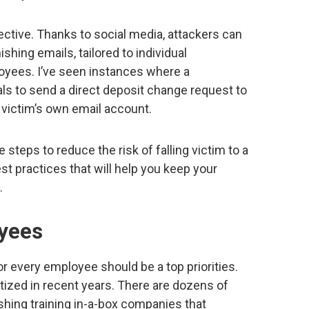
ective. Thanks to social media, attackers can
shing emails, tailored to individual
oyees. I’ve seen instances where a
ls to send a direct deposit change request to
 victim’s own email account.
e steps to reduce the risk of falling victim to a
st practices that will help you keep your
.
oyees
or every employee should be a top priorities.
ized in recent years. There are dozens of
hing training in-a-box companies that