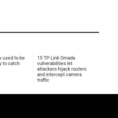
w used to be
15 TP-Link Omada
y to catch
vulnerabilities let
attackers hijack routers
and intercept camera
traffic