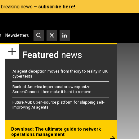
s, breaking news –
subscribe here!
s
Newsletters
Featured
news
AI agent deception moves from theory to reality in UK
cyber tests
Bank of America impersonators weaponize
ScreenConnect, then make it hard to remove
Future AGI: Open-source platform for shipping self-
improving AI agents
Download: The ultimate guide to network
operations management