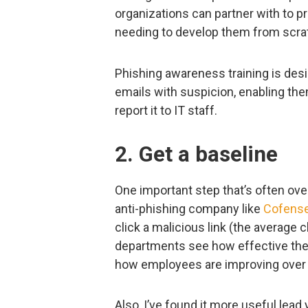
organizations can partner with to pr
needing to develop them from scra
Phishing awareness training is des
emails with suspicion, enabling them
report it to IT staff.
2. Get a baseline
One important step that’s often ove
anti-phishing company like
Cofens
click a malicious link (the average cl
departments see how effective the
how employees are improving over 
Also, I’ve found it more useful lead