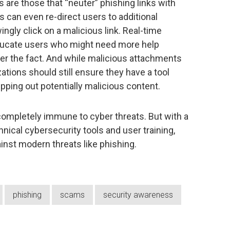
s are those that “neuter” phishing links with
s can even re-direct users to additional
ngly click on a malicious link. Real-time
o educate users who might need more help
ter the fact. And while malicious attachments
ations should still ensure they have a tool
pping out potentially malicious content.
ompletely immune to cyber threats. But with a
nical cybersecurity tools and user training,
inst modern threats like phishing.
phishing
scams
security awareness