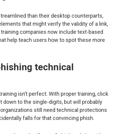
streamlined than their desktop counterparts,
ements that might verify the validity of a link,
g training companies now include text-based
hat help teach users how to spot these more
hishing technical
ining isn’t perfect. With proper training, click
 down to the single-digits, but will probably
 organizations still need technical protections
identally falls for that convincing phish.