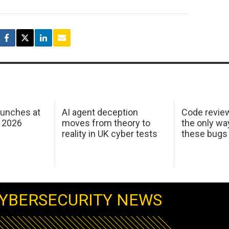
aunches at
AI agent deception
Code revie
 2026
moves from theory to
the only wa
reality in UK cyber tests
these bugs
YBERSECURITY NEWS