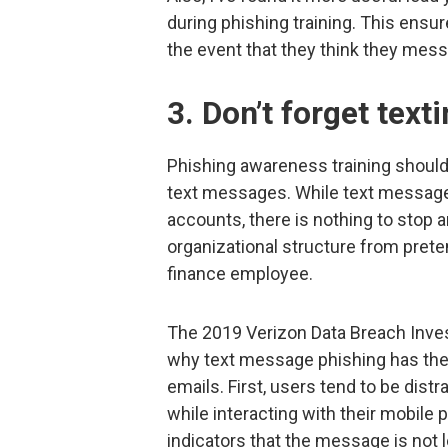
during phishing training. This ensur
the event that they think they messe
3. Don’t forget text
Phishing awareness training should 
text messages. While text message 
accounts, there is nothing to stop
organizational structure from prete
finance employee.
The 2019 Verizon Data Breach Inves
why text message phishing has the 
emails. First, users tend to be distr
while interacting with their mobil
indicators that the message is not l