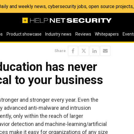
 Daily and weekly news, cybersecurity jobs, open source project
os
Product showcase
Industry news
Reviews
Whitepapers
Event
Share
ducation has never
cal to your business
ronger and stronger every year. Even the
 advanced anti-malware and intrusion
ently, only within the reach of larger
ior detection and machine-learning/artificial
ces make it easy for organizations of any size