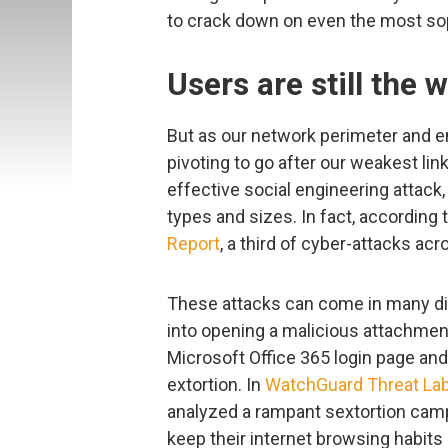
to crack down on even the most so
Users are still the 
But as our network perimeter and en
pivoting to go after our weakest lin
effective social engineering attack,
types and sizes. In fact, according 
Report
, a third of cyber-attacks acr
These attacks can come in many di
into opening a malicious attachment,
Microsoft Office 365 login page and w
extortion. In
WatchGuard Threat Lab’
analyzed a rampant sextortion campai
keep their internet browsing habits