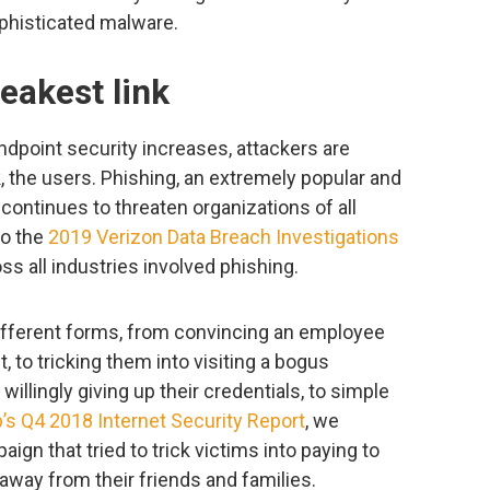
phisticated malware.
weakest link
dpoint security increases, attackers are
k, the users. Phishing, an extremely popular and
 continues to threaten organizations of all
to the
2019 Verizon Data Breach Investigations
oss all industries involved phishing.
fferent forms, from convincing an employee
 to tricking them into visiting a bogus
illingly giving up their credentials, to simple
s Q4 2018 Internet Security Report
, we
gn that tried to trick victims into paying to
 away from their friends and families.