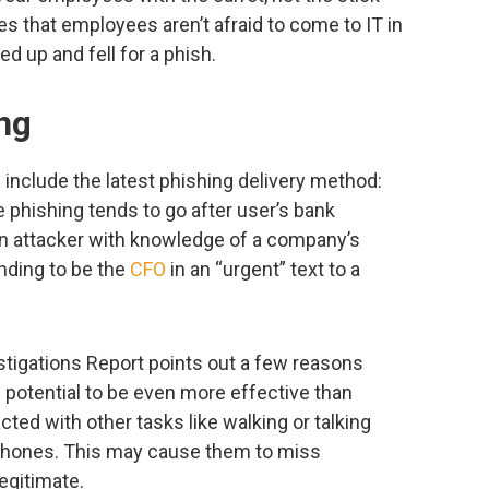
es that employees aren’t afraid to come to IT in
d up and fell for a phish.
ing
include the latest phishing delivery method:
phishing tends to go after user’s bank
 an attacker with knowledge of a company’s
nding to be the
CFO
in an “urgent” text to a
tigations Report points out a few reasons
potential to be even more effective than
acted with other tasks like walking or talking
e phones. This may cause them to miss
egitimate.