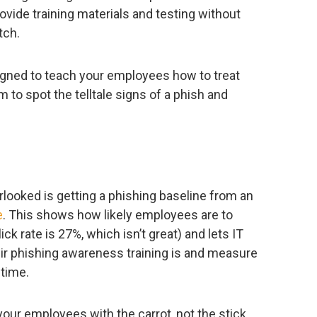
ovide training materials and testing without
tch.
igned to teach your employees how to treat
 to spot the telltale signs of a phish and
rlooked is getting a phishing baseline from an
e
. This shows how likely employees are to
ick rate is 27%, which isn’t great) and lets IT
ir phishing awareness training is and measure
time.
 your employees with the carrot, not the stick