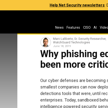
Help Net Security newsletters
:
News
Features
CISO
AI
Vide
Marc Laliberte, Sr. Security Researcher,
WatchGuard Technologies
June 18, 2019
Why phishing e
been more criti
Our cyber defenses are becoming st
smallest companies can now deploy
detections tools that were, until rec
enterprises. Today, sandboxed behav
intelligence powered security servi