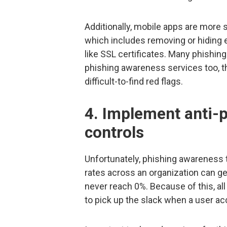
Additionally, mobile apps are more 
which includes removing or hiding el
like SSL certificates. Many phishin
phishing awareness services too, t
difficult-to-find red flags.
4. Implement anti-p
controls
Unfortunately, phishing awareness tra
rates across an organization can get
never reach 0%. Because of this, all
to pick up the slack when a user acc