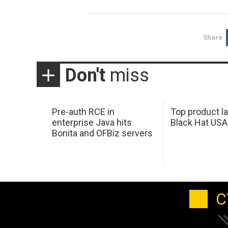
Share
Don't
miss
Pre-auth RCE in
Top product l
enterprise Java hits
Black Hat USA
Bonita and OFBiz servers
C