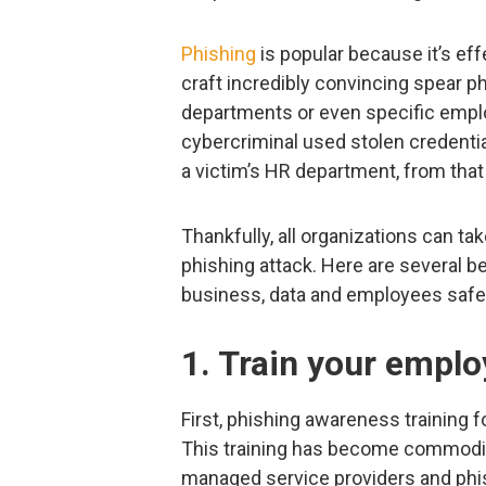
Phishing
is popular because it’s eff
craft incredibly convincing spear phi
departments or even specific empl
cybercriminal used stolen credentia
a victim’s HR department, from that
Thankfully, all organizations can tak
phishing attack. Here are several be
business, data and employees safe
1. Train your empl
First, phishing awareness training f
This training has become commodit
managed service providers and phis