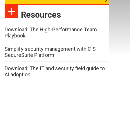
Resources
Download: The High-Performance Team
Playbook
Simplify security management with CIS
SecureSuite Platform
Download: The IT and security field guide to
AI adoption