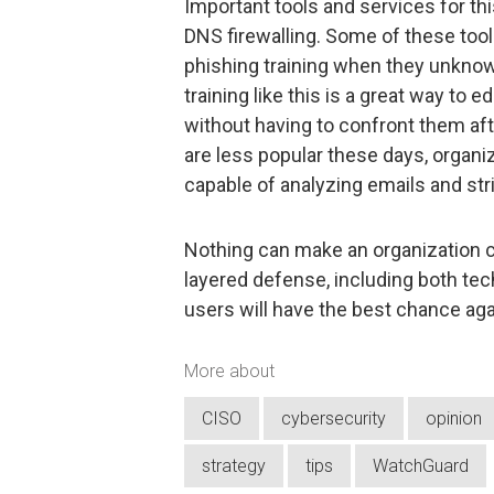
Important tools and services for thi
DNS firewalling. Some of these tool
phishing training when they unknowi
training like this is a great way t
without having to confront them af
are less popular these days, organiz
capable of analyzing emails and stri
Nothing can make an organization c
layered defense, including both tech
users will have the best chance aga
More about
CISO
cybersecurity
opinion
strategy
tips
WatchGuard