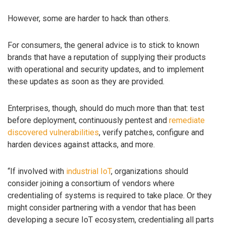
However, some are harder to hack than others.
For consumers, the general advice is to stick to known
brands that have a reputation of supplying their products
with operational and security updates, and to implement
these updates as soon as they are provided.
Enterprises, though, should do much more than that: test
before deployment, continuously pentest and
remediate
discovered vulnerabilities
, verify patches, configure and
harden devices against attacks, and more.
“If involved with
industrial IoT
, organizations should
consider joining a consortium of vendors where
credentialing of systems is required to take place. Or they
might consider partnering with a vendor that has been
developing a secure IoT ecosystem, credentialing all parts