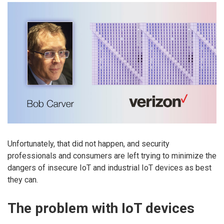
Unfortunately, that did not happen, and security
professionals and consumers are left trying to minimize the
dangers of insecure IoT and industrial IoT devices as best
they can.
The problem with IoT devices