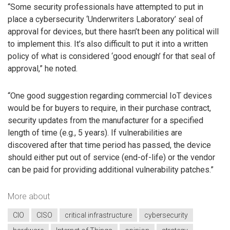
“Some security professionals have attempted to put in
place a cybersecurity ‘Underwriters Laboratory’ seal of
approval for devices, but there hasn’t been any political will
to implement this. It’s also difficult to put it into a written
policy of what is considered ‘good enough’ for that seal of
approval,” he noted.
“One good suggestion regarding commercial IoT devices
would be for buyers to require, in their purchase contract,
security updates from the manufacturer for a specified
length of time (e.g., 5 years). If vulnerabilities are
discovered after that time period has passed, the device
should either put out of service (end-of-life) or the vendor
can be paid for providing additional vulnerability patches.”
More about
CIO
CISO
critical infrastructure
cybersecurity