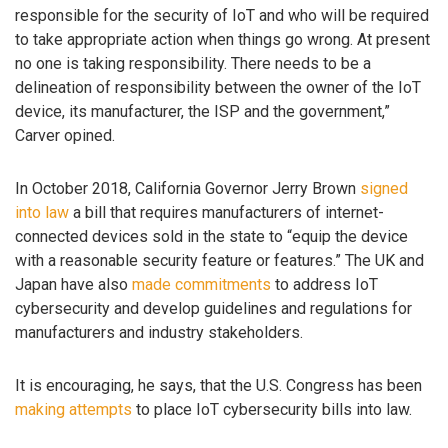
responsible for the security of IoT and who will be required
to take appropriate action when things go wrong. At present
no one is taking responsibility. There needs to be a
delineation of responsibility between the owner of the IoT
device, its manufacturer, the ISP and the government,”
Carver opined.
In October 2018, California Governor Jerry Brown
signed
into law
a bill that requires manufacturers of internet-
connected devices sold in the state to “equip the device
with a reasonable security feature or features.” The UK and
Japan have also
made commitments
to address IoT
cybersecurity and develop guidelines and regulations for
manufacturers and industry stakeholders.
It is encouraging, he says, that the U.S. Congress has been
making attempts
to place IoT cybersecurity bills into law.