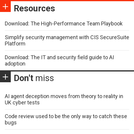
Resources
Download: The High-Performance Team Playbook
Simplify security management with CIS SecureSuite
Platform
Download: The IT and security field guide to AI
adoption
Don't
miss
AI agent deception moves from theory to reality in
UK cyber tests
Code review used to be the only way to catch these
bugs