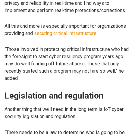
privacy and reliability in real-time and find ways to
implement and perform real-time protections/corrections.
All this and more is especially important for organizations
providing and
securing critical infrastructure
.
“Those involved in protecting critical infrastructure who had
the foresight to start cyber resiliency program years ago
may do well fending off future attacks. Those that only
recently started such a program may not fare so well,” he
added.
Legislation and regulation
Another thing that we’ll need in the long term is IoT cyber
security legislation and regulation.
“There needs to be a law to determine who is going to be