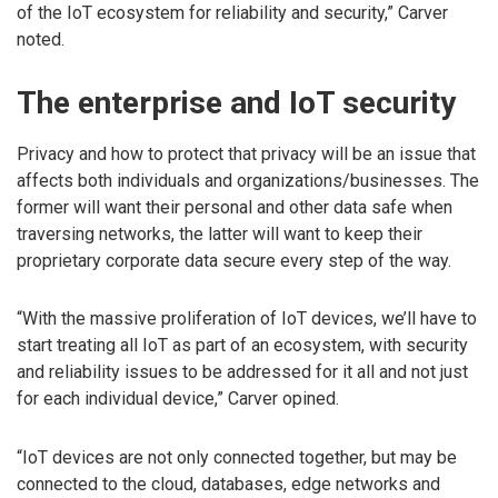
of the IoT ecosystem for reliability and security,” Carver
noted.
The enterprise and IoT security
Privacy and how to protect that privacy will be an issue that
affects both individuals and organizations/businesses. The
former will want their personal and other data safe when
traversing networks, the latter will want to keep their
proprietary corporate data secure every step of the way.
“With the massive proliferation of IoT devices, we’ll have to
start treating all IoT as part of an ecosystem, with security
and reliability issues to be addressed for it all and not just
for each individual device,” Carver opined.
“IoT devices are not only connected together, but may be
connected to the cloud, databases, edge networks and