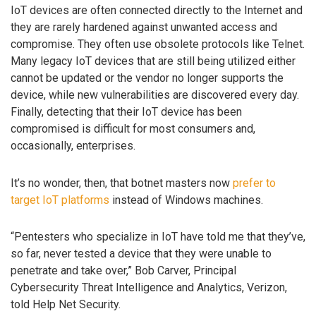
IoT devices are often connected directly to the Internet and
they are rarely hardened against unwanted access and
compromise. They often use obsolete protocols like Telnet.
Many legacy IoT devices that are still being utilized either
cannot be updated or the vendor no longer supports the
device, while new vulnerabilities are discovered every day.
Finally, detecting that their IoT device has been
compromised is difficult for most consumers and,
occasionally, enterprises.
It’s no wonder, then, that botnet masters now
prefer to
target IoT platforms
instead of Windows machines.
“Pentesters who specialize in IoT have told me that they’ve,
so far, never tested a device that they were unable to
penetrate and take over,” Bob Carver, Principal
Cybersecurity Threat Intelligence and Analytics, Verizon,
told Help Net Security.