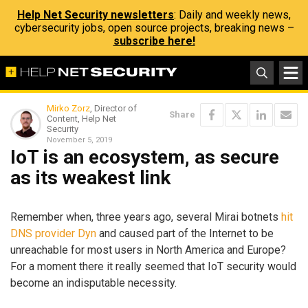
Help Net Security newsletters
: Daily and weekly news,
cybersecurity jobs, open source projects, breaking news –
subscribe here!
Mirko Zorz
, Director of
Share
Content, Help Net
Security
November 5, 2019
IoT is an ecosystem, as secure
as its weakest link
Remember when, three years ago, several Mirai botnets
hit
DNS provider Dyn
and caused part of the Internet to be
unreachable for most users in North America and Europe?
For a moment there it really seemed that IoT security would
become an indisputable necessity.