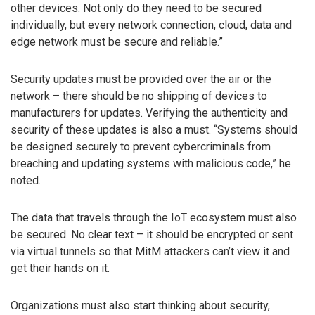
other devices. Not only do they need to be secured
individually, but every network connection, cloud, data and
edge network must be secure and reliable.”
Security updates must be provided over the air or the
network – there should be no shipping of devices to
manufacturers for updates. Verifying the authenticity and
security of these updates is also a must. “Systems should
be designed securely to prevent cybercriminals from
breaching and updating systems with malicious code,” he
noted.
The data that travels through the IoT ecosystem must also
be secured. No clear text – it should be encrypted or sent
via virtual tunnels so that MitM attackers can’t view it and
get their hands on it.
Organizations must also start thinking about security,