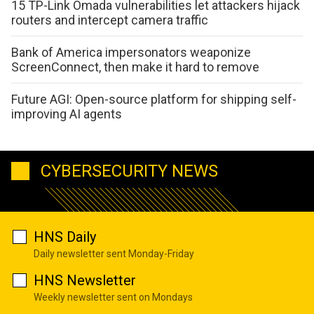
15 TP-Link Omada vulnerabilities let attackers hijack
routers and intercept camera traffic
Bank of America impersonators weaponize
ScreenConnect, then make it hard to remove
Future AGI: Open-source platform for shipping self-
improving AI agents
CYBERSECURITY NEWS
HNS Daily
Daily newsletter sent Monday-Friday
HNS Newsletter
Weekly newsletter sent on Mondays