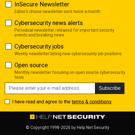
InSecure Newsletter
Editor's choice newsletter sent twice a month
Cybersecurity news alerts
Periodical newsletter released for important security
events and breaking news
Cybersecurity jobs
Weekly newsletter listing new cybersecurity job positions
Open source
Monthly newsletter focusing on open source cybersecurity
tools
Subscribe
I have read and agree to the
terms & conditions
© Copyright 1998-2026 by
Help Net Security