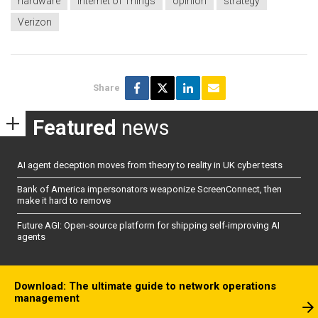
hardware
Internet of Things
opinion
strategy
Verizon
Share
Featured
news
AI agent deception moves from theory to reality in UK cyber tests
Bank of America impersonators weaponize ScreenConnect, then
make it hard to remove
Future AGI: Open-source platform for shipping self-improving AI
agents
Download: The ultimate guide to network operations
management