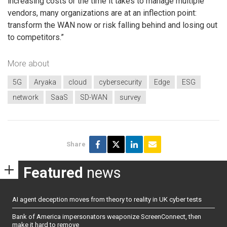
increasing costs or the time it takes to manage multiple
vendors, many organizations are at an inflection point:
transform the WAN now or risk falling behind and losing out
to competitors.”
More about
5G
Aryaka
cloud
cybersecurity
Edge
ESG
network
SaaS
SD-WAN
survey
Share
Featured
news
AI agent deception moves from theory to reality in UK cyber tests
Bank of America impersonators weaponize ScreenConnect, then
make it hard to remove