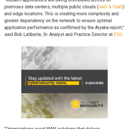
premises data centers, multiple public clouds (
IaaS & SaaS
)
and edge locations. This is creating more complexity and
greater dependency on the network to ensure optimal
application performance as confirmed by the Aryaka report,”
said Bob Laliberte, Sr. Analyst and Practice Director at
ESG
.
“Organizations need WAN solutions that deliver