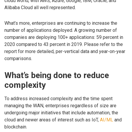
cloud world, with AWS, Azure, Google, IBM, Oracle, and
Alibaba Cloud all well represented.
What’s more, enterprises are continuing to increase the
number of applications deployed. A growing number of
companies are deploying 100+ applications: 59 percent in
2020 compared to 43 percent in 2019. Please refer to the
report for more detailed, per-vertical data and year-on-year
comparisons.
What’s being done to reduce
complexity
To address increased complexity and the time spent
managing the WAN, enterprises regardless of size are
undergoing major initiatives that include automation, the
cloud and newer areas of interest such as IoT,
AI/ML
and
blockchain.