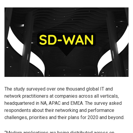
The study surveyed over one thousand global IT and
network practitioners at companies across all verticals,
headquartered in NA, APAC and EMEA. The survey asked
respondents about their networking and performance
challenges, priorities and their plans for 2020 and beyond.
“Modern applications are being distributed across on