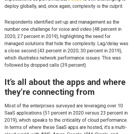
deploy globally, and, once again, complexity is the culprit.
Respondents identified set-up and management as the
number one challenge for voice and video (48 percent in
2020; 27 percent in 2019), highlighting the need for
managed solutions that hide the complexity. Lag/delay was
a close second (43 percent in 2020; 30 percent in 2019),
which illustrates network performance issues. This was
followed by dropped calls (39 percent).
It’s all about the apps and where
they’re connecting from
Most of the enterprises surveyed are leveraging over 10
SaaS applications (51 percent in 2020 versus 23 percent in
2019), which speaks to the criticality of cloud performance.
In terms of where these SaaS apps are hosted, it’s a multi-