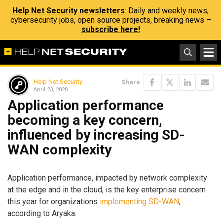
Help Net Security newsletters
: Daily and weekly news,
cybersecurity jobs, open source projects, breaking news –
subscribe here!
Help Net Security
Share
April 23, 2020
Application performance
becoming a key concern,
influenced by increasing SD-
WAN complexity
Application performance, impacted by network complexity
at the edge and in the cloud, is the key enterprise concern
this year for organizations
implementing SD-WAN
,
according to Aryaka.