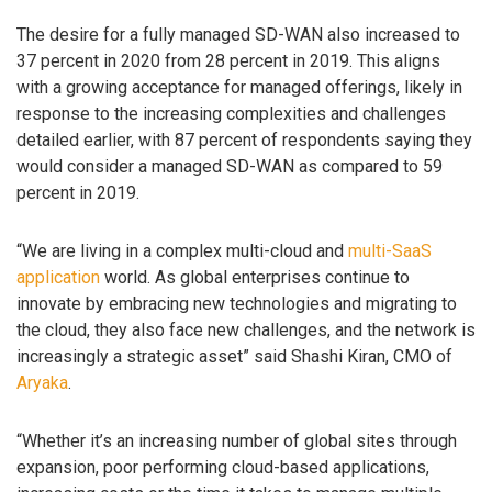
The desire for a fully managed SD-WAN also increased to
37 percent in 2020 from 28 percent in 2019. This aligns
with a growing acceptance for managed offerings, likely in
response to the increasing complexities and challenges
detailed earlier, with 87 percent of respondents saying they
would consider a managed SD-WAN as compared to 59
percent in 2019.
“We are living in a complex multi-cloud and
multi-SaaS
application
world. As global enterprises continue to
innovate by embracing new technologies and migrating to
the cloud, they also face new challenges, and the network is
increasingly a strategic asset” said Shashi Kiran, CMO of
Aryaka
.
“Whether it’s an increasing number of global sites through
expansion, poor performing cloud-based applications,