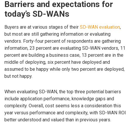
Barriers and expectations for
today’s SD-WANs
Buyers are at various stages of their
SD-WAN evaluation
,
but most are still gathering information or evaluating
vendors. Forty-four percent of respondents are gathering
information, 23 percent are evaluating SD-WAN vendors, 11
percent are building a business case, 13 percent are in the
middle of deploying, six percent have deployed and
assumed to be happy while only two percent are deployed,
but not happy.
When evaluating SD-WAN, the top three potential barriers
include application performance, knowledge gaps and
complexity. Overall, cost seems less a consideration this
year versus performance and complexity, with SD-WAN ROI
better understood and valued than in previous years.