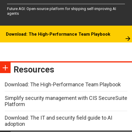
Future AGI: Open-source platform for shipping self-improving AI
agents
Download: The High-Performance Team Playbook
Resources
Download: The High-Performance Team Playbook
Simplify security management with CIS SecureSuite
Platform
Download: The IT and security field guide to AI
adoption