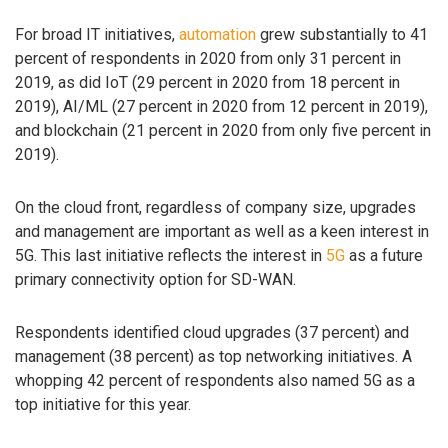
For broad IT initiatives,
automation
grew substantially to 41
percent of respondents in 2020 from only 31 percent in
2019, as did IoT (29 percent in 2020 from 18 percent in
2019), AI/ML (27 percent in 2020 from 12 percent in 2019),
and blockchain (21 percent in 2020 from only five percent in
2019).
On the cloud front, regardless of company size, upgrades
and management are important as well as a keen interest in
5G. This last initiative reflects the interest in
5G
as a future
primary connectivity option for SD-WAN.
Respondents identified cloud upgrades (37 percent) and
management (38 percent) as top networking initiatives. A
whopping 42 percent of respondents also named 5G as a
top initiative for this year.