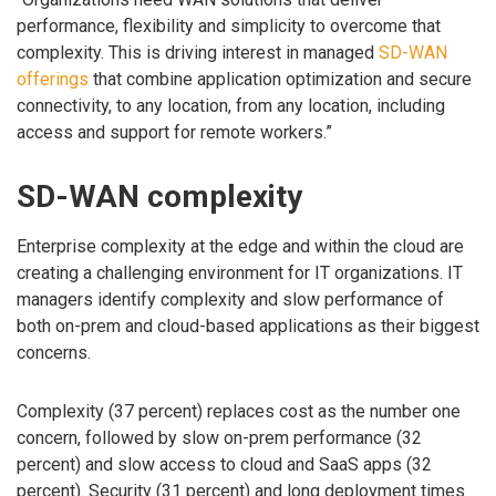
performance, flexibility and simplicity to overcome that
complexity. This is driving interest in managed
SD-WAN
offerings
that combine application optimization and secure
connectivity, to any location, from any location, including
access and support for remote workers.”
SD-WAN complexity
Enterprise complexity at the edge and within the cloud are
creating a challenging environment for IT organizations. IT
managers identify complexity and slow performance of
both on-prem and cloud-based applications as their biggest
concerns.
Complexity (37 percent) replaces cost as the number one
concern, followed by slow on-prem performance (32
percent) and slow access to cloud and SaaS apps (32
percent). Security (31 percent) and long deployment times