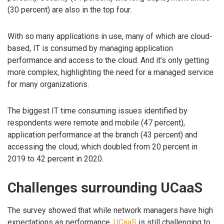
(30 percent) are also in the top four.
With so many applications in use, many of which are cloud-
based, IT is consumed by managing application
performance and access to the cloud. And it’s only getting
more complex, highlighting the need for a managed service
for many organizations.
The biggest IT time consuming issues identified by
respondents were remote and mobile (47 percent),
application performance at the branch (43 percent) and
accessing the cloud, which doubled from 20 percent in
2019 to 42 percent in 2020.
Challenges surrounding UCaaS
The survey showed that while network managers have high
expectations as performance,
UCaaS
is still challenging to