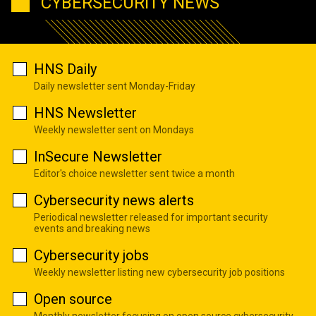
CYBERSECURITY NEWS
HNS Daily
Daily newsletter sent Monday-Friday
HNS Newsletter
Weekly newsletter sent on Mondays
InSecure Newsletter
Editor's choice newsletter sent twice a month
Cybersecurity news alerts
Periodical newsletter released for important security
events and breaking news
Cybersecurity jobs
Weekly newsletter listing new cybersecurity job positions
Open source
Monthly newsletter focusing on open source cybersecurity