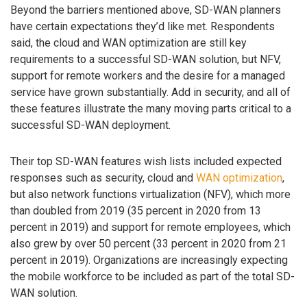
Beyond the barriers mentioned above, SD-WAN planners
have certain expectations they’d like met. Respondents
said, the cloud and WAN optimization are still key
requirements to a successful SD-WAN solution, but NFV,
support for remote workers and the desire for a managed
service have grown substantially. Add in security, and all of
these features illustrate the many moving parts critical to a
successful SD-WAN deployment.
Their top SD-WAN features wish lists included expected
responses such as security, cloud and
WAN optimization
,
but also network functions virtualization (NFV), which more
than doubled from 2019 (35 percent in 2020 from 13
percent in 2019) and support for remote employees, which
also grew by over 50 percent (33 percent in 2020 from 21
percent in 2019). Organizations are increasingly expecting
the mobile workforce to be included as part of the total SD-
WAN solution.