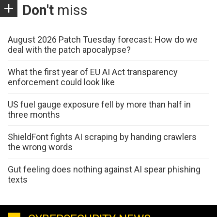
Don't
miss
August 2026 Patch Tuesday forecast: How do we
deal with the patch apocalypse?
What the first year of EU AI Act transparency
enforcement could look like
US fuel gauge exposure fell by more than half in
three months
ShieldFont fights AI scraping by handing crawlers
the wrong words
Gut feeling does nothing against AI spear phishing
texts