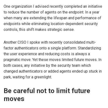
One organization I advised recently completed an initiative
to reduce the number of agents on the endpoint. In a year
when many are extending the lifespan and performance of
endpoints while eliminating location-dependent security
controls, this shift makes strategic sense.
Another CISO I spoke with recently consolidated multi-
factor authenticators onto a single platform. Standardizing
the user experience and reducing costs is always a
pragmatic move. Yet these moves limited future moves. In
both cases, any initiative by the security team which
changed authenticators or added agents ended up stuck in
park, waiting for a greenlight.
Be careful not to limit future
moves