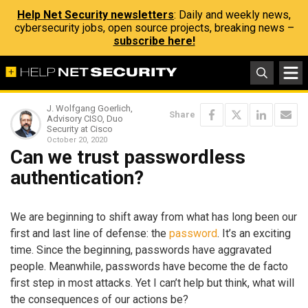
Help Net Security newsletters
: Daily and weekly news,
cybersecurity jobs, open source projects, breaking news –
subscribe here!
J. Wolfgang Goerlich,
Share
Advisory CISO, Duo
Security at Cisco
October 20, 2020
Can we trust passwordless
authentication?
We are beginning to shift away from what has long been our
first and last line of defense: the
password
. It’s an exciting
time. Since the beginning, passwords have aggravated
people. Meanwhile, passwords have become the de facto
first step in most attacks. Yet I can’t help but think, what will
the consequences of our actions be?