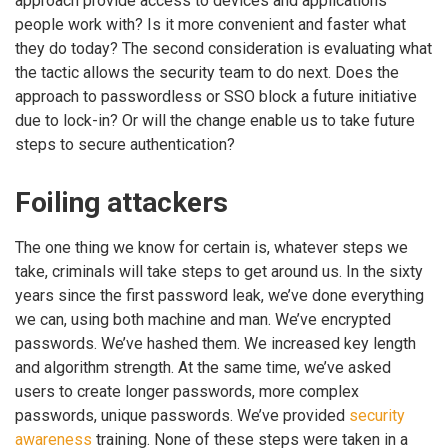
approach provide access to devices and applications
people work with? Is it more convenient and faster what
they do today? The second consideration is evaluating what
the tactic allows the security team to do next. Does the
approach to passwordless or SSO block a future initiative
due to lock-in? Or will the change enable us to take future
steps to secure authentication?
Foiling attackers
The one thing we know for certain is, whatever steps we
take, criminals will take steps to get around us. In the sixty
years since the first password leak, we’ve done everything
we can, using both machine and man. We’ve encrypted
passwords. We’ve hashed them. We increased key length
and algorithm strength. At the same time, we’ve asked
users to create longer passwords, more complex
passwords, unique passwords. We’ve provided
security
awareness
training. None of these steps were taken in a