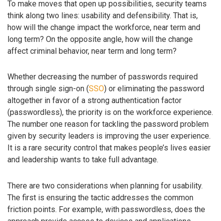
To make moves that open up possibilities, security teams
think along two lines: usability and defensibility. That is,
how will the change impact the workforce, near term and
long term? On the opposite angle, how will the change
affect criminal behavior, near term and long term?
Whether decreasing the number of passwords required
through single sign-on (
SSO
) or eliminating the password
altogether in favor of a strong authentication factor
(passwordless), the priority is on the workforce experience.
The number one reason for tackling the password problem
given by security leaders is improving the user experience.
It is a rare security control that makes people’s lives easier
and leadership wants to take full advantage.
There are two considerations when planning for usability.
The first is ensuring the tactic addresses the common
friction points. For example, with passwordless, does the