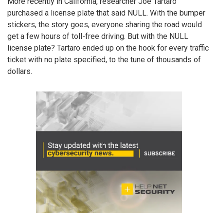
More recently in California, researcher Joe Tartaro
purchased a license plate that said NULL. With the bumper
stickers, the story goes, everyone sharing the road would
get a few hours of toll-free driving. But with the NULL
license plate? Tartaro ended up on the hook for every traffic
ticket with no plate specified, to the tune of thousands of
dollars.