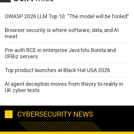
OWASP 2026 LLM Top 10: “The model will be fooled”
Browser security is where software, data, and AI
meet
Pre-auth RCE in enterprise Java hits Bonita and
OFBiz servers
Top product launches at Black Hat USA 2026
AI agent deception moves from theory to reality in
UK cyber tests
CYBERSECURITY NEWS