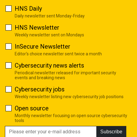
HNS Daily
Daily newsletter sent Monday-Friday
HNS Newsletter
Weekly newsletter sent on Mondays
InSecure Newsletter
Editor's choice newsletter sent twice a month
Cybersecurity news alerts
Periodical newsletter released for important security
events and breaking news
Cybersecurity jobs
Weekly newsletter listing new cybersecurity job positions
Open source
Monthly newsletter focusing on open source cybersecurity
tools
Subscribe