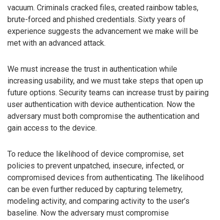
vacuum. Criminals cracked files, created rainbow tables,
brute-forced and phished credentials. Sixty years of
experience suggests the advancement we make will be
met with an advanced attack.
We must increase the trust in authentication while
increasing usability, and we must take steps that open up
future options. Security teams can increase trust by pairing
user authentication with device authentication. Now the
adversary must both compromise the authentication and
gain access to the device.
To reduce the likelihood of device compromise, set
policies to prevent unpatched, insecure, infected, or
compromised devices from authenticating. The likelihood
can be even further reduced by capturing telemetry,
modeling activity, and comparing activity to the user’s
baseline. Now the adversary must compromise