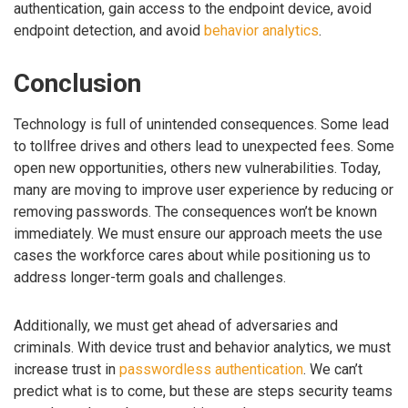
authentication, gain access to the endpoint device, avoid
endpoint detection, and avoid
behavior analytics
.
Conclusion
Technology is full of unintended consequences. Some lead
to tollfree drives and others lead to unexpected fees. Some
open new opportunities, others new vulnerabilities. Today,
many are moving to improve user experience by reducing or
removing passwords. The consequences won’t be known
immediately. We must ensure our approach meets the use
cases the workforce cares about while positioning us to
address longer-term goals and challenges.
Additionally, we must get ahead of adversaries and
criminals. With device trust and behavior analytics, we must
increase trust in
passwordless authentication
. We can’t
predict what is to come, but these are steps security teams