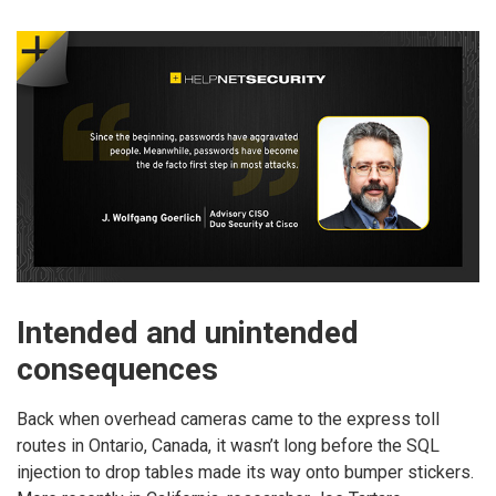
Intended and unintended
consequences
Back when overhead cameras came to the express toll
routes in Ontario, Canada, it wasn’t long before the SQL
injection to drop tables made its way onto bumper stickers.