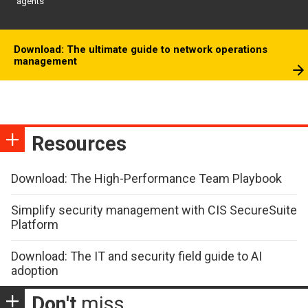
agents
Download: The ultimate guide to network operations
management
Resources
Download: The High-Performance Team Playbook
Simplify security management with CIS SecureSuite
Platform
Download: The IT and security field guide to AI
adoption
Don't
miss