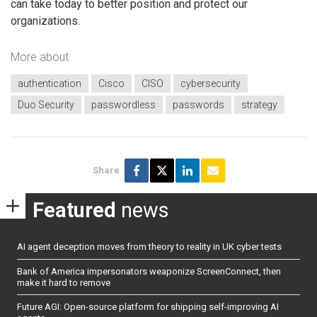
can take today to better position and protect our
organizations.
More about
authentication
Cisco
CISO
cybersecurity
Duo Security
passwordless
passwords
strategy
Share
Featured
news
AI agent deception moves from theory to reality in UK cyber tests
Bank of America impersonators weaponize ScreenConnect, then
make it hard to remove
Future AGI: Open-source platform for shipping self-improving AI