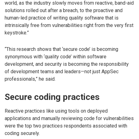
world, as the industry slowly moves from reactive, band-aid
solutions rolled out after a breach, to the proactive and
human-led practice of writing quality software that is
intrinsically free from vulnerabilities right from the very first
keystroke.”
“This research shows that ‘secure code’ is becoming
synonymous with ‘quality code’ within software
development, and security is becoming the responsibility
of development teams and leaders—not just AppSec
professionals,” he said.
Secure coding practices
Reactive practices like using tools on deployed
applications and manually reviewing code for vulnerabilities
were the top two practices respondents associated with
coding securely.