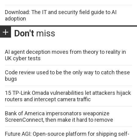
Download: The IT and security field guide to AI
adoption
Don't
miss
AI agent deception moves from theory to reality in
UK cyber tests
Code review used to be the only way to catch these
bugs
15 TP-Link Omada vulnerabilities let attackers hijack
routers and intercept camera traffic
Bank of America impersonators weaponize
ScreenConnect, then make it hard to remove
Future AGI: Open-source platform for shipping self-