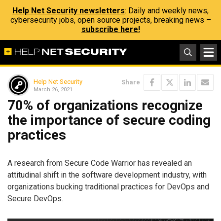
Help Net Security newsletters
: Daily and weekly news,
cybersecurity jobs, open source projects, breaking news –
subscribe here!
Help Net Security
Share
March 26, 2021
70% of organizations recognize
the importance of secure coding
practices
A research from Secure Code Warrior has revealed an
attitudinal shift in the software development industry, with
organizations bucking traditional practices for DevOps and
Secure DevOps.