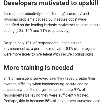
Developers motivated to upskill
‘Increased productivity and efficiency’, ‘curiosity’ and
‘avoiding problems caused by insecure code’ were
identified as the leading intrinsic motivators to learn secure
coding (20%, 14% and 11% respectively).
Despite only 10% of respondents listing career
advancement as a personal motivator, 81% of managers
were more likely to hire talent with secure coding skills.
More training is needed
91% of managers surveyed said they faced greater than
average difficulty when implementing secure coding
practices within their organization, despite 97% of
respondents believing they were sufficiently trained.
Perhaps, this is because 88% of developers surveyed said