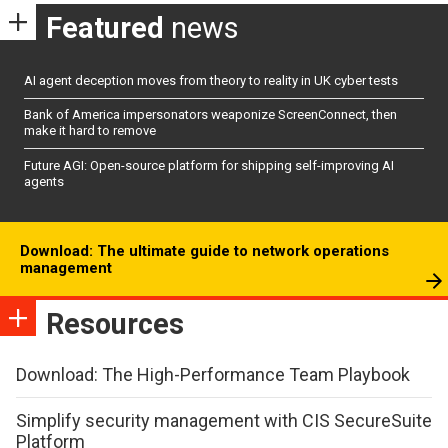
Featured
news
AI agent deception moves from theory to reality in UK cyber tests
Bank of America impersonators weaponize ScreenConnect, then
make it hard to remove
Future AGI: Open-source platform for shipping self-improving AI
agents
Download: The ultimate guide to network operations
management
Resources
Download: The High-Performance Team Playbook
Simplify security management with CIS SecureSuite
Platform