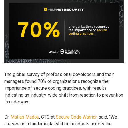
The global survey of professional developers and their
managers found 70% of organizations recognize the
importance of secure coding practices, with results
indicating an industry-wide shift from reaction to prevention
is underway.
Dr.
Matias Madou
, CTO at
Secure Code Warrior
, said, “We
are seeing a fundamental shift in mindsets across the