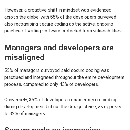
However, a proactive shift in mindset was evidenced
across the globe, with 55% of the developers surveyed
also recognising secure coding as the active, ongoing
practice of writing software protected from vulnerabilities.
Managers and developers are
misaligned
55% of managers surveyed said secure coding was
practised and integrated throughout the entire development
process, compared to only 43% of developers.
Conversely, 36% of developers consider secure coding
during development but not the design phase, as opposed
to 32% of managers.