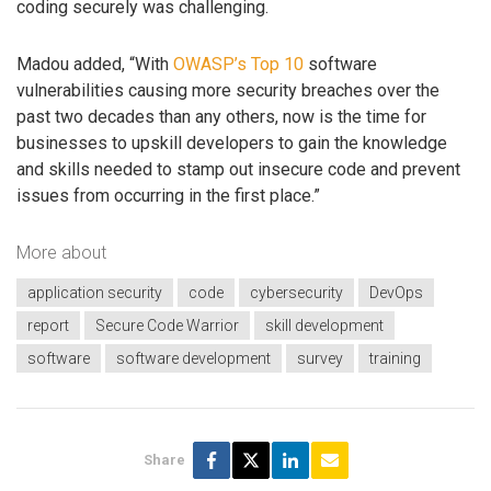
coding securely was challenging.
Madou added, “With
OWASP’s Top 10
software
vulnerabilities causing more security breaches over the
past two decades than any others, now is the time for
businesses to upskill developers to gain the knowledge
and skills needed to stamp out insecure code and prevent
issues from occurring in the first place.”
More about
application security
code
cybersecurity
DevOps
report
Secure Code Warrior
skill development
software
software development
survey
training
Share