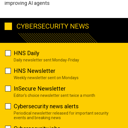
improving AI agents
CYBERSECURITY NEWS
HNS Daily
Daily newsletter sent Monday-Friday
HNS Newsletter
Weekly newsletter sent on Mondays
InSecure Newsletter
Editor's choice newsletter sent twice a month
Cybersecurity news alerts
Periodical newsletter released for important security
events and breaking news