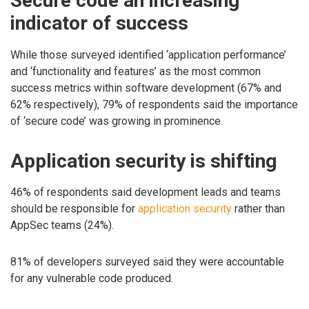
Secure code an increasing
indicator of success
While those surveyed identified ‘application performance’
and ‘functionality and features’ as the most common
success metrics within software development (67% and
62% respectively), 79% of respondents said the importance
of ‘secure code’ was growing in prominence.
Application security is shifting
46% of respondents said development leads and teams
should be responsible for
application security
rather than
AppSec teams (24%).
81% of developers surveyed said they were accountable
for any vulnerable code produced.