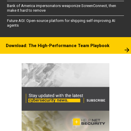
Bank of America impersonators weaponize ScreenConnect, then
make it hard to remove
Future AGI: Open-source platform for shipping self-improving AI
agents
Download: The High-Performance Team Playbook