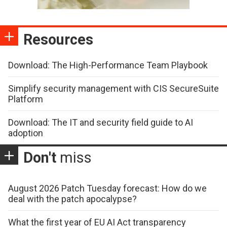
Resources
Download: The High-Performance Team Playbook
Simplify security management with CIS SecureSuite
Platform
Download: The IT and security field guide to AI
adoption
Don't
miss
August 2026 Patch Tuesday forecast: How do we
deal with the patch apocalypse?
What the first year of EU AI Act transparency