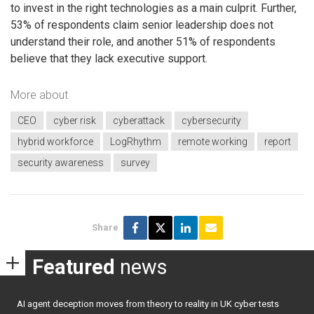
to invest in the right technologies as a main culprit. Further,
53% of respondents claim senior leadership does not
understand their role, and another 51% of respondents
believe that they lack executive support.
More about
CEO
cyber risk
cyberattack
cybersecurity
hybrid workforce
LogRhythm
remote working
report
security awareness
survey
Share
Featured
news
AI agent deception moves from theory to reality in UK cyber tests