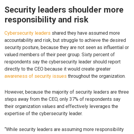
Security leaders shoulder more
responsibility and risk
Cybersecurity leaders
shared they have assumed more
accountability and risk, but struggle to achieve the desired
security posture, because they are not seen as influential or
valued members of their peer group. Sixty percent of
respondents say the cybersecurity leader should report
directly to the CEO because it would create greater
awareness of security issues
throughout the organization.
However, because the majority of security leaders are three
steps away from the CEO, only 37% of respondents say
their organization values and effectively leverages the
expertise of the cybersecurity leader.
“While security leaders are assuming more responsibility