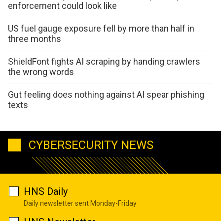
enforcement could look like
US fuel gauge exposure fell by more than half in
three months
ShieldFont fights AI scraping by handing crawlers
the wrong words
Gut feeling does nothing against AI spear phishing
texts
CYBERSECURITY NEWS
HNS Daily
Daily newsletter sent Monday-Friday