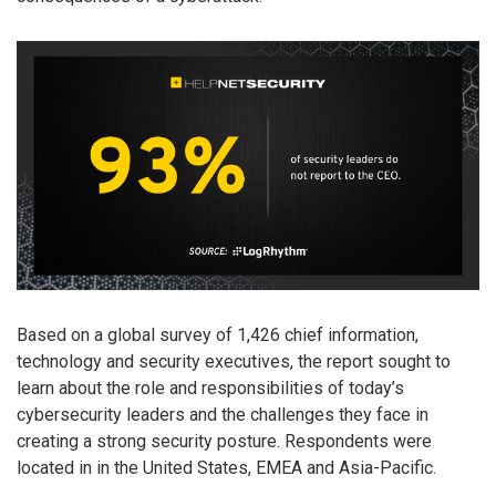
Based on a global survey of 1,426 chief information,
technology and security executives, the report sought to
learn about the role and responsibilities of today’s
cybersecurity leaders and the challenges they face in
creating a strong security posture. Respondents were
located in in the United States, EMEA and Asia-Pacific.