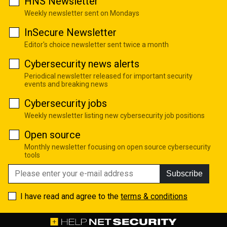
HNS Newsletter
Weekly newsletter sent on Mondays
InSecure Newsletter
Editor's choice newsletter sent twice a month
Cybersecurity news alerts
Periodical newsletter released for important security
events and breaking news
Cybersecurity jobs
Weekly newsletter listing new cybersecurity job positions
Open source
Monthly newsletter focusing on open source cybersecurity
tools
Subscribe
I have read and agree to the
terms & conditions