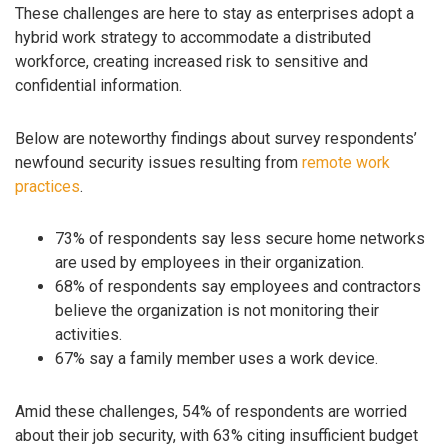
These challenges are here to stay as enterprises adopt a
hybrid work strategy to accommodate a distributed
workforce, creating increased risk to sensitive and
confidential information.
Below are noteworthy findings about survey respondents’
newfound security issues resulting from
remote work
practices
.
73% of respondents say less secure home networks
are used by employees in their organization.
68% of respondents say employees and contractors
believe the organization is not monitoring their
activities.
67% say a family member uses a work device.
Amid these challenges, 54% of respondents are worried
about their job security, with 63% citing insufficient budget