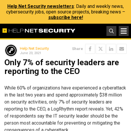
Help Net Security newsletters
: Daily and weekly news,
cybersecurity jobs, open source projects, breaking news –
subscribe here!
Help Net Security
Share
June 23, 2021
Only 7% of security leaders are
reporting to the CEO
While 60% of organizations have experienced a cyberattack
in the last two years and spend approximately $38 million
on security activities, only 7% of security leaders are
reporting to the CEO, a LogRhythm report reveals. Yet, 42%
of respondents say the IT security leader should be the
person most accountable for preventing or mitigating the
consequences of a cyberattack.