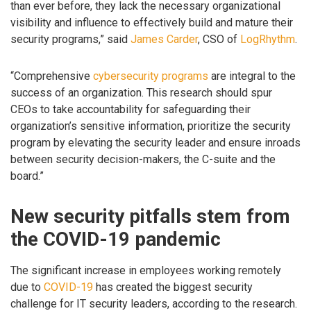
than ever before, they lack the necessary organizational
visibility and influence to effectively build and mature their
security programs,” said
James Carder
, CSO of
LogRhythm
.
“Comprehensive
cybersecurity programs
are integral to the
success of an organization. This research should spur
CEOs to take accountability for safeguarding their
organization’s sensitive information, prioritize the security
program by elevating the security leader and ensure inroads
between security decision-makers, the C-suite and the
board.”
New security pitfalls stem from
the COVID-19 pandemic
The significant increase in employees working remotely
due to
COVID-19
has created the biggest security
challenge for IT security leaders, according to the research.