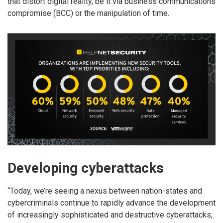
that distort digital reality, be it via business communications
compromise (BCC) or the manipulation of time.
Developing cyberattacks
“Today, we’re seeing a nexus between nation-states and
cybercriminals continue to rapidly advance the development
of increasingly sophisticated and destructive cyberattacks,