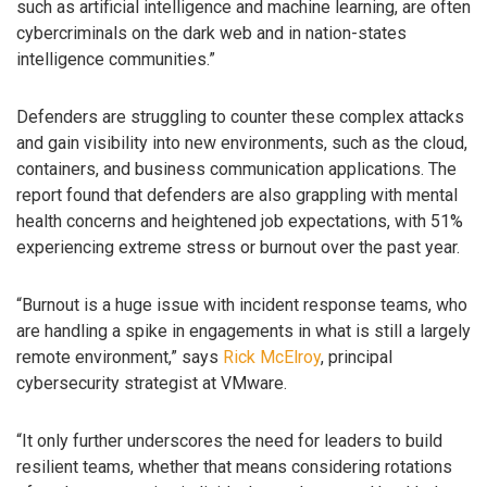
such as artificial intelligence and machine learning, are often
cybercriminals on the dark web and in nation-states
intelligence communities.”
Defenders are struggling to counter these complex attacks
and gain visibility into new environments, such as the cloud,
containers, and business communication applications. The
report found that defenders are also grappling with mental
health concerns and heightened job expectations, with 51%
experiencing extreme stress or burnout over the past year.
“Burnout is a huge issue with incident response teams, who
are handling a spike in engagements in what is still a largely
remote environment,” says
Rick McElroy
, principal
cybersecurity strategist at VMware.
“It only further underscores the need for leaders to build
resilient teams, whether that means considering rotations