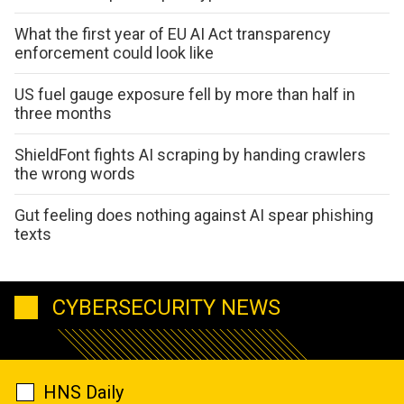
What the first year of EU AI Act transparency
enforcement could look like
US fuel gauge exposure fell by more than half in
three months
ShieldFont fights AI scraping by handing crawlers
the wrong words
Gut feeling does nothing against AI spear phishing
texts
CYBERSECURITY NEWS
HNS Daily