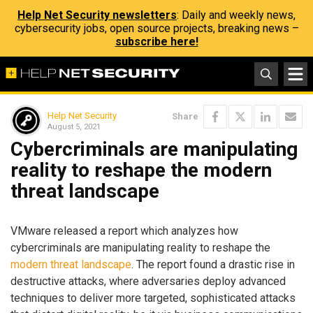
Help Net Security newsletters
: Daily and weekly news,
cybersecurity jobs, open source projects, breaking news –
subscribe here!
Help Net Security
Share
August 5, 2021
Cybercriminals are manipulating
reality to reshape the modern
threat landscape
VMware released a report which analyzes how
cybercriminals are manipulating reality to reshape the
modern threat landscape
. The report found a drastic rise in
destructive attacks, where adversaries deploy advanced
techniques to deliver more targeted, sophisticated attacks