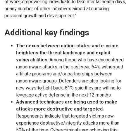
of work, empowering individuals to take mental health days,
or any number of other initiatives aimed at nurturing
personal growth and development.”
Additional key findings
The nexus between nation-states and e-crime
heightens the threat landscape and exploit
vulnerabilities
: Among those who have encountered
ransomware attacks in the past year, 64% witnessed
affiliate programs and/or partnerships between
ransomware groups. Defenders are also looking for
new ways to fight back: 81% said they are willing to
leverage active defense in the next 12 months.
Advanced techniques are being used to make
attacks more destructive and targeted
:
Respondents indicate that targeted victims now
experience destructive/integrity attacks more than
50% of the time. Cybercriminals are achieving this