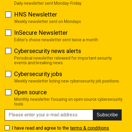
Daily newsletter sent Monday-Friday
HNS Newsletter
Weekly newsletter sent on Mondays
InSecure Newsletter
Editor's choice newsletter sent twice a month
Cybersecurity news alerts
Periodical newsletter released for important security
events and breaking news
Cybersecurity jobs
Weekly newsletter listing new cybersecurity job positions
Open source
Monthly newsletter focusing on open source cybersecurity
tools
Subscribe
I have read and agree to the
terms & conditions