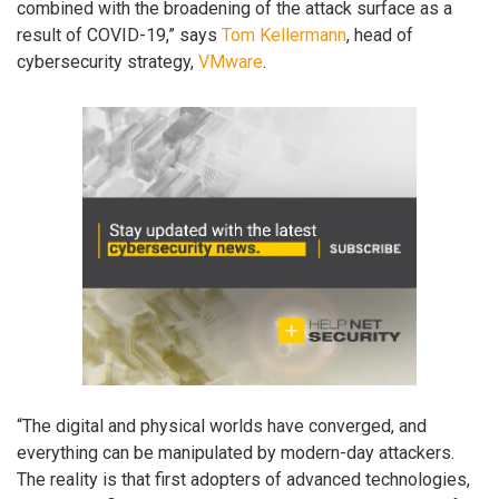
combined with the broadening of the attack surface as a
result of COVID-19,” says
Tom Kellermann
, head of
cybersecurity strategy,
VMware
.
“The digital and physical worlds have converged, and
everything can be manipulated by modern-day attackers.
The reality is that first adopters of advanced technologies,