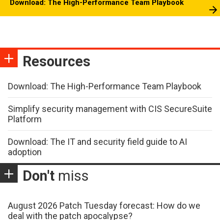
Download: The High-Performance Team Playbook
Resources
Download: The High-Performance Team Playbook
Simplify security management with CIS SecureSuite
Platform
Download: The IT and security field guide to AI
adoption
Don't
miss
August 2026 Patch Tuesday forecast: How do we
deal with the patch apocalypse?