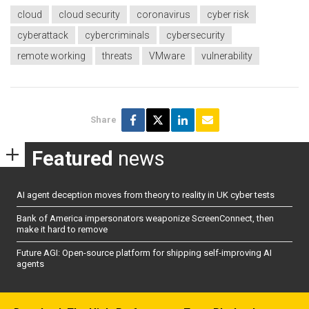
cloud
cloud security
coronavirus
cyber risk
cyberattack
cybercriminals
cybersecurity
remote working
threats
VMware
vulnerability
Share
Featured
news
AI agent deception moves from theory to reality in UK cyber tests
Bank of America impersonators weaponize ScreenConnect, then
make it hard to remove
Future AGI: Open-source platform for shipping self-improving AI
agents