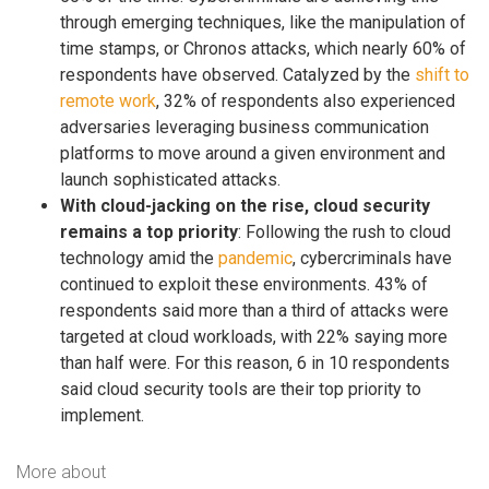
through emerging techniques, like the manipulation of
time stamps, or Chronos attacks, which nearly 60% of
respondents have observed. Catalyzed by the
shift to
remote work
, 32% of respondents also experienced
adversaries leveraging business communication
platforms to move around a given environment and
launch sophisticated attacks.
With cloud-jacking on the rise, cloud security
remains a top priority
: Following the rush to cloud
technology amid the
pandemic
, cybercriminals have
continued to exploit these environments. 43% of
respondents said more than a third of attacks were
targeted at cloud workloads, with 22% saying more
than half were. For this reason, 6 in 10 respondents
said cloud security tools are their top priority to
implement.
More about