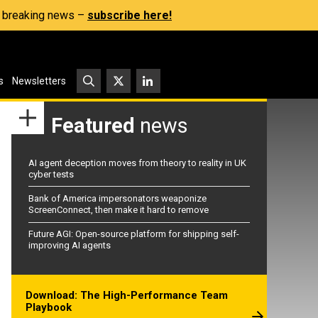
s, breaking news –
subscribe here!
s
Newsletters
Featured
news
AI agent deception moves from theory to reality in UK
cyber tests
Bank of America impersonators weaponize
ScreenConnect, then make it hard to remove
Future AGI: Open-source platform for shipping self-
improving AI agents
Download: The High-Performance Team
Playbook