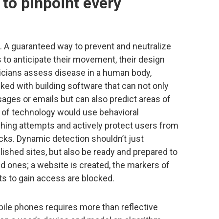
 to pinpoint every
. A guaranteed way to prevent and neutralize
s to anticipate their movement, their design
nicians assess disease in a human body,
ked with building software that can not only
ages or emails but can also predict areas of
e of technology would use behavioral
ishing attempts and actively protect users from
ks. Dynamic detection shouldn’t just
lished sites, but also be ready and prepared to
d ones; a website is created, the markers of
ts to gain access are blocked.
bile phones requires more than reflective