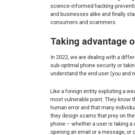
science-informed hacking-prevention
and businesses alike and finally star
consumers and scammers.
Taking advantage o
In 2022, we are dealing with a diffe
sub-optimal phone security or taki
understand the end user (you and m
Like a foreign entity exploiting a 
most vulnerable point. They know 
human error and that many individu
they design scams that prey on thes
phone – whether a user is taking a q
opening an email or a message, or 