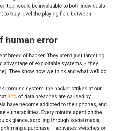
 tool would be invaluable to both individuals
t to truly level the playing field between
f human error
rent breed of hacker. They aren’t just targeting
ng advantage of exploitable systems – they
e). They know how we think and what we’ll do.
weak immune system, the hacker strikes at our
that
82%
of data breaches are caused by
als have become addicted to their phones, and
e vulnerabilities. Every minute spent on the
uick glance, scrolling through social media,
confirming a purchase – activates switches or