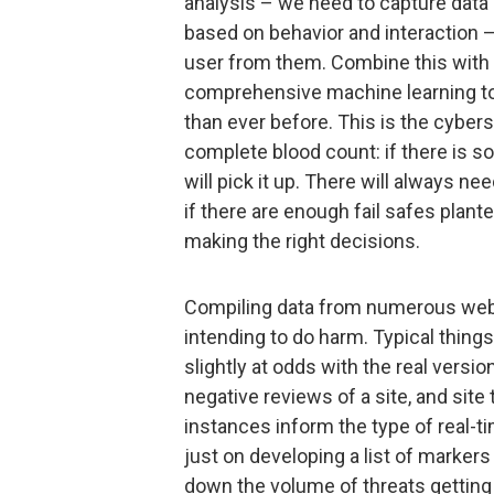
analysis – we need to capture data
based on behavior and interaction –
user from them. Combine this with U
comprehensive machine learning too
than ever before. This is the cybers
complete blood count: if there is so
will pick it up. There will always ne
if there are enough fail safes plant
making the right decisions.
Compiling data from numerous websi
intending to do harm. Typical things
slightly at odds with the real versi
negative reviews of a site, and site
instances inform the type of real-t
just on developing a list of markers
down the volume of threats getting t