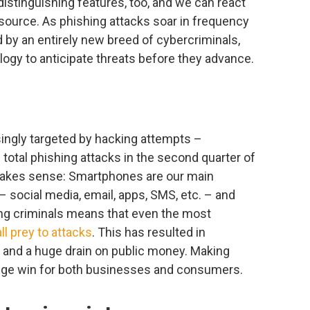
distinguishing features, too, and we can react
 source. As phishing attacks soar in frequency
d by an entirely new breed of cybercriminals,
nology to anticipate threats before they advance.
ngly targeted by hacking attempts –
 total phishing attacks in the second quarter of
makes sense: Smartphones are our main
– social media, email, apps, SMS, etc. – and
ing criminals means that even the most
ll prey to attacks
. This has resulted in
and a huge drain on public money. Making
 huge win for both businesses and consumers.