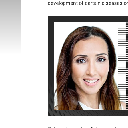
development of certain diseases or 