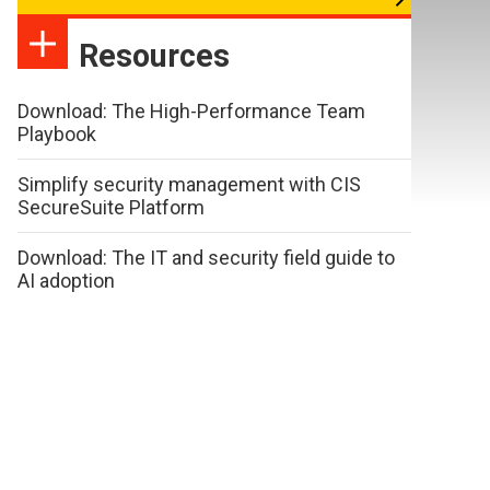
Resources
Download: The High-Performance Team
Playbook
Simplify security management with CIS
SecureSuite Platform
Download: The IT and security field guide to
AI adoption