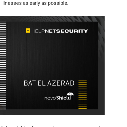
illnesses as early as possible.