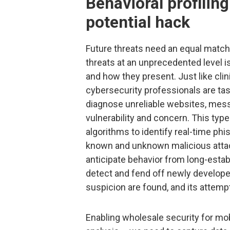
Behavioral profiling
potential hack
Future threats need an equal match
threats at an unprecedented level i
and how they present. Just like cli
cybersecurity professionals are tas
diagnose unreliable websites, mess
vulnerability and concern. This typ
algorithms to identify real-time ph
known and unknown malicious attac
anticipate behavior from long-estab
detect and fend off newly develope
suspicion are found, and its attemp
Enabling wholesale security for mo