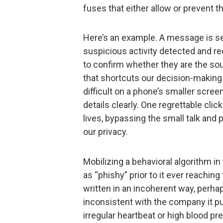
fuses that either allow or prevent t
Here’s an example. A message is s
suspicious activity detected and r
to confirm whether they are the sourc
that shortcuts our decision-making
difficult on a phone’s smaller screen
details clearly. One regrettable clic
lives, bypassing the small talk and
our privacy.
Mobilizing a behavioral algorithm i
as “phishy” prior to it ever reachi
written in an incoherent way, perhap
inconsistent with the company it pu
irregular heartbeat or high blood pr