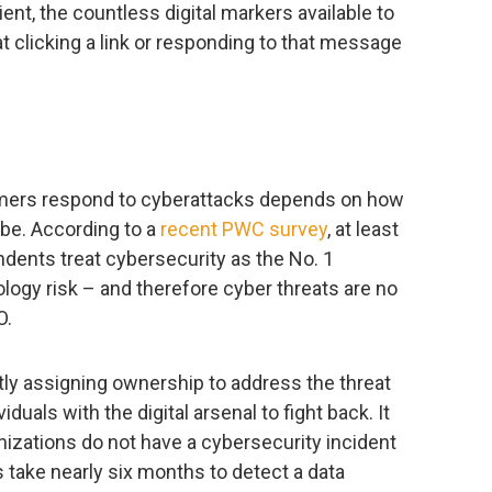
ient, the countless digital markers available to
at clicking a link or responding to that message
ers respond to cyberattacks depends on how
 be. According to a
recent PWC survey
, at least
dents treat cybersecurity as the No. 1
ology risk – and therefore cyber threats are no
O.
ctly assigning ownership to address the threat
uals with the digital arsenal to fight back. It
izations do not have a cybersecurity incident
ake nearly six months to detect a data