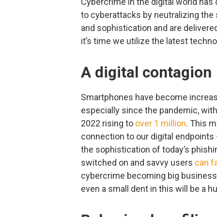
Cybercrime in the digital world has 
to cyberattacks by neutralizing the
and sophistication and are delivere
it’s time we utilize the latest tech
A digital contagion
Smartphones have become increasi
especially since the pandemic, with
2022 rising to
over 1 million
. This 
connection to our digital endpoints 
the sophistication of today’s phish
switched on and savvy users
can fa
cybercrime becoming big business 
even a small dent in this will be a