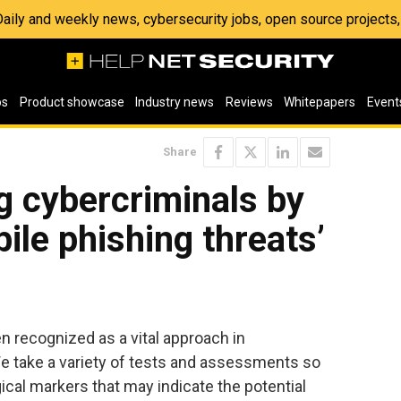
 Daily and weekly news, cybersecurity jobs, open source project
os
Product showcase
Industry news
Reviews
Whitepapers
Event
Share
 cybercriminals by
ile phishing threats’
n recognized as a vital approach in
We take a variety of tests and assessments so
ical markers that may indicate the potential