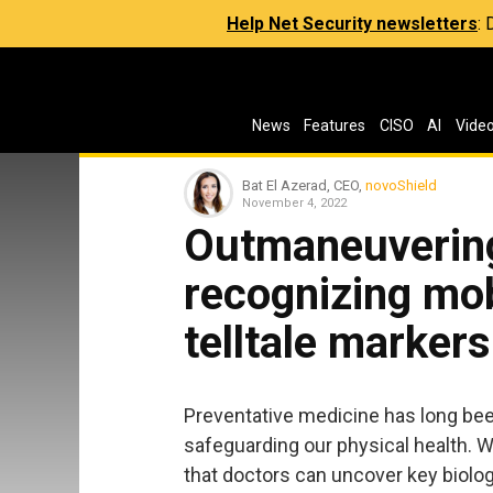
Help Net Security newsletters
:
News
Features
CISO
AI
Vide
Bat El Azerad, CEO,
novoShield
November 4, 2022
Outmaneuvering
recognizing mob
telltale markers
Preventative medicine has long bee
safeguarding our physical health. 
that doctors can uncover key biolog