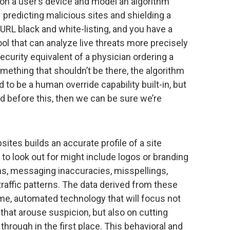
 on a user’s device and model an algorithm
 predicting malicious sites and shielding a
RL black and white-listing, and you have a
l that can analyze live threats more precisely
ecurity equivalent of a physician ordering a
mething that shouldn’t be there, the algorithm
ed to be a human override capability built-in, but
ed before this, then we can be sure we’re
tes builds an accurate profile of a site
 to look out for might include logos or branding
ons, messaging inaccuracies, misspellings,
 traffic patterns. The data derived from these
ime, automated technology that will focus not
 that arouse suspicion, but also on cutting
hrough in the first place. This behavioral and