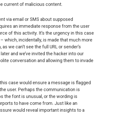
he current of malicious content.
ent via email or SMS about supposed
equires an immediate response from the user
e of this activity. It’s the urgency in this case
 – which, incidentally, is made that much more
, as we can’t see the full URL or sender’s
k later and we’ve invited the hacker into our
 polite conversation and allowing them to invade
n this case would ensure a message is flagged
ng the user. Perhaps the communication is
s the font is unusual, or the wording is
rports to have come from. Just like an
essure would reveal important insights to a