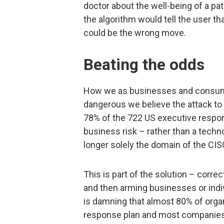
doctor about the well-being of a pat
the algorithm would tell the user th
could be the wrong move.
Beating the odds
How we as businesses and consum
dangerous we believe the attack to
78% of the 722 US executive respon
business risk – rather than a techn
longer solely the domain of the CIS
This is part of the solution – corre
and then arming businesses or individ
is damning that almost 80% of organ
response plan and most companies t