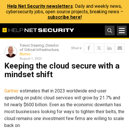
Help Net Security newsletters
: Daily and weekly news,
cybersecurity jobs, open source projects, breaking news –
subscribe here!
Trevor Dearing, Director
Share
of Critical Infrastructure,
Illumio
August 1, 2023
Keeping the cloud secure with a
mindset shift
Gartner
estimates that in 2023 worldwide end-user
spending on public cloud services will grow by 21.7% and
hit nearly $600 billion. Even as the economic downturn has
most businesses looking for ways to tighten their belts, the
cloud remains one investment few firms are willing to scale
back on.