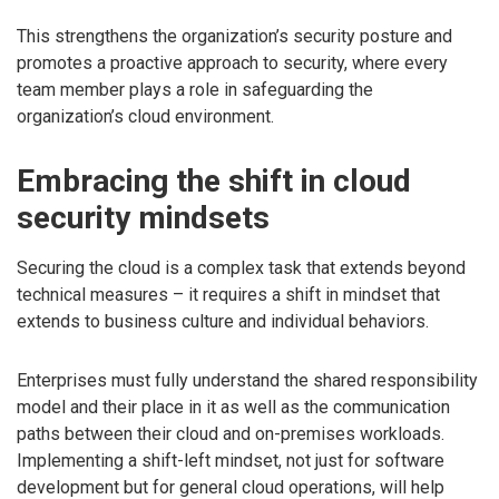
This strengthens the organization’s security posture and
promotes a proactive approach to security, where every
team member plays a role in safeguarding the
organization’s cloud environment.
Embracing the shift in cloud
security mindsets
Securing the cloud is a complex task that extends beyond
technical measures – it requires a shift in mindset that
extends to business culture and individual behaviors.
Enterprises must fully understand the shared responsibility
model and their place in it as well as the communication
paths between their cloud and on-premises workloads.
Implementing a shift-left mindset, not just for software
development but for general cloud operations, will help