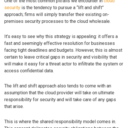
One of the most common pitfalls we encounter in
cloud
security
is the tendency to pursue a “lift and shift”
approach; firms will simply transfer their existing on-
premises security processes to the cloud wholesale.
It’s easy to see why this strategy is appealing: it offers a
fast and seemingly effective resolution for businesses
facing tight deadlines and budgets. However, this is almost
certain to leave critical gaps in security and visibility that
will make it easy for a threat actor to infiltrate the system or
access confidential data.
The lift and shift approach also tends to come with an
assumption that the cloud provider will take on ultimate
responsibility for security and will take care of any gaps
that arise.
This is where the shared responsibility model comes in.