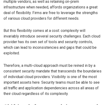
multiple vendors, as well as retaining on-prem
infrastructure when needed, affords organizations a great
deal of flexibility. Firms are free to leverage the strengths
of various cloud providers for different needs.
But this flexibility comes at a cost: complexity will
invariably introduce several security challenges. Each cloud
provider has its own set of tools and security controls,
which can lead to inconsistencies and gaps that could be
exploited.
Therefore, a multi-cloud approach must be reined in by a
consistent security mandate that transcends the boundaries
of individual cloud providers. Visibility is one of the most
important assets here. Security teams must be able to see
all traffic and application dependencies across all areas of
their cloud regardless of its complexity.