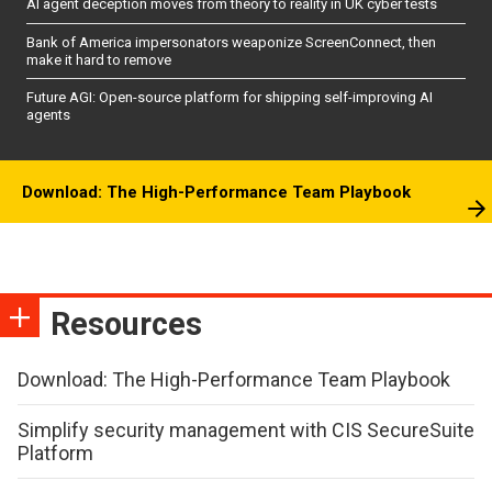
AI agent deception moves from theory to reality in UK cyber tests
Bank of America impersonators weaponize ScreenConnect, then
make it hard to remove
Future AGI: Open-source platform for shipping self-improving AI
agents
Download: The High-Performance Team Playbook
Resources
Download: The High-Performance Team Playbook
Simplify security management with CIS SecureSuite
Platform