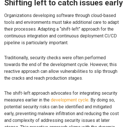
Shifting left to catch issues early
Organizations developing software through cloud-based
tools and environments must take additional care to adapt
their processes. Adapting a “shift-left” approach for the
continuous integration and continuous deployment CI/CD
pipeline is particularly important.
Traditionally, security checks were often performed
towards the end of the development cycle. However, this
reactive approach can allow vulnerabilities to slip through
the cracks and reach production stages.
The shift-left approach advocates for integrating security
measures earlier in the
development cycle
. By doing so,
potential security risks can be identified and mitigated
early, preventing malware infiltration and reducing the cost
and complexity of addressing security issues at later