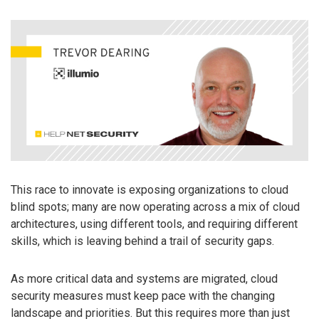
This race to innovate is exposing organizations to cloud
blind spots; many are now operating across a mix of cloud
architectures, using different tools, and requiring different
skills, which is leaving behind a trail of security gaps.
As more critical data and systems are migrated, cloud
security measures must keep pace with the changing
landscape and priorities. But this requires more than just