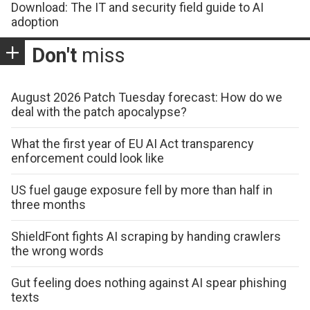
Download: The IT and security field guide to AI
adoption
Don't
miss
August 2026 Patch Tuesday forecast: How do we
deal with the patch apocalypse?
What the first year of EU AI Act transparency
enforcement could look like
US fuel gauge exposure fell by more than half in
three months
ShieldFont fights AI scraping by handing crawlers
the wrong words
Gut feeling does nothing against AI spear phishing
texts