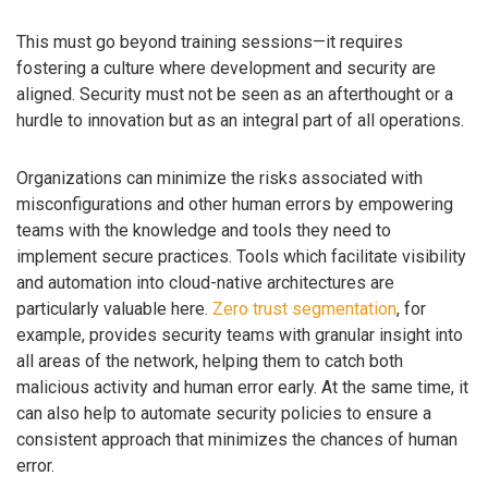
This must go beyond training sessions—it requires
fostering a culture where development and security are
aligned. Security must not be seen as an afterthought or a
hurdle to innovation but as an integral part of all operations.
Organizations can minimize the risks associated with
misconfigurations and other human errors by empowering
teams with the knowledge and tools they need to
implement secure practices. Tools which facilitate visibility
and automation into cloud-native architectures are
particularly valuable here.
Zero trust segmentation
, for
example, provides security teams with granular insight into
all areas of the network, helping them to catch both
malicious activity and human error early. At the same time, it
can also help to automate security policies to ensure a
consistent approach that minimizes the chances of human
error.