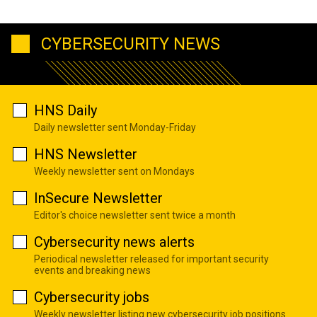
CYBERSECURITY NEWS
HNS Daily
Daily newsletter sent Monday-Friday
HNS Newsletter
Weekly newsletter sent on Mondays
InSecure Newsletter
Editor's choice newsletter sent twice a month
Cybersecurity news alerts
Periodical newsletter released for important security
events and breaking news
Cybersecurity jobs
Weekly newsletter listing new cybersecurity job positions