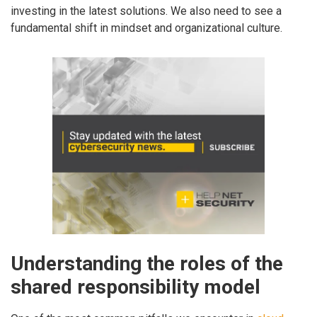
investing in the latest solutions. We also need to see a
fundamental shift in mindset and organizational culture.
Understanding the roles of the
shared responsibility model