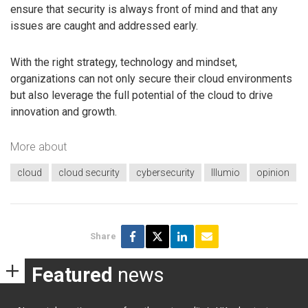
ensure that security is always front of mind and that any
issues are caught and addressed early.
With the right strategy, technology and mindset,
organizations can not only secure their cloud environments
but also leverage the full potential of the cloud to drive
innovation and growth.
More about
cloud
cloud security
cybersecurity
Illumio
opinion
Share
Featured
news