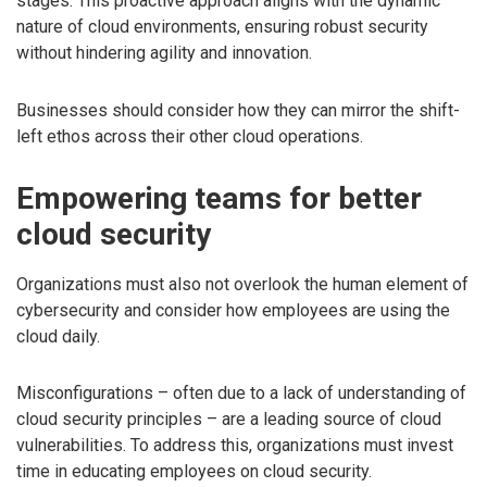
stages. This proactive approach aligns with the dynamic
nature of cloud environments, ensuring robust security
without hindering agility and innovation.
Businesses should consider how they can mirror the shift-
left ethos across their other cloud operations.
Empowering teams for better
cloud security
Organizations must also not overlook the human element of
cybersecurity and consider how employees are using the
cloud daily.
Misconfigurations – often due to a lack of understanding of
cloud security principles – are a leading source of cloud
vulnerabilities. To address this, organizations must invest
time in educating employees on cloud security.