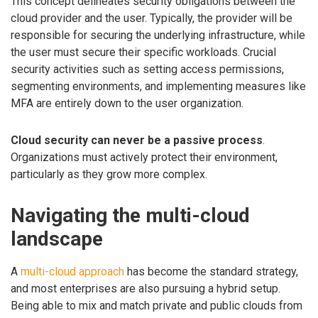
This concept delineates security obligations between the
cloud provider and the user. Typically, the provider will be
responsible for securing the underlying infrastructure, while
the user must secure their specific workloads. Crucial
security activities such as setting access permissions,
segmenting environments, and implementing measures like
MFA are entirely down to the user organization.
Cloud security can never be a passive process
.
Organizations must actively protect their environment,
particularly as they grow more complex.
Navigating the multi-cloud
landscape
A
multi-cloud approach
has become the standard strategy,
and most enterprises are also pursuing a hybrid setup.
Being able to mix and match private and public clouds from