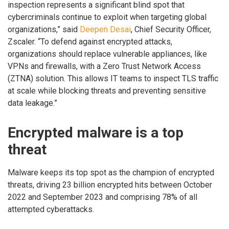
inspection represents a significant blind spot that
cybercriminals continue to exploit when targeting global
organizations,” said
Deepen Desai
, Chief Security Officer,
Zscaler. “To defend against encrypted attacks,
organizations should replace vulnerable appliances, like
VPNs and firewalls, with a Zero Trust Network Access
(ZTNA) solution. This allows IT teams to inspect TLS traffic
at scale while blocking threats and preventing sensitive
data leakage.”
Encrypted malware is a top
threat
Malware keeps its top spot as the champion of encrypted
threats, driving 23 billion encrypted hits between October
2022 and September 2023 and comprising 78% of all
attempted cyberattacks.