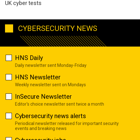
UK cyber tests
CYBERSECURITY NEWS
HNS Daily
Daily newsletter sent Monday-Friday
HNS Newsletter
Weekly newsletter sent on Mondays
InSecure Newsletter
Editor's choice newsletter sent twice a month
Cybersecurity news alerts
Periodical newsletter released for important security
events and breaking news