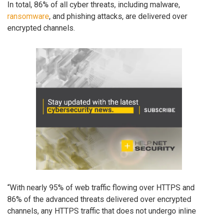
In total, 86% of all cyber threats, including malware,
ransomware
, and phishing attacks, are delivered over
encrypted channels.
“With nearly 95% of web traffic flowing over HTTPS and
86% of the advanced threats delivered over encrypted
channels, any HTTPS traffic that does not undergo inline