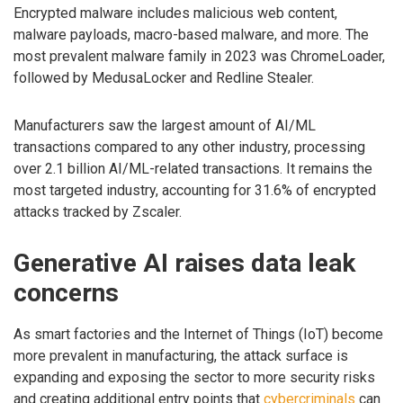
Encrypted malware includes malicious web content,
malware payloads, macro-based malware, and more. The
most prevalent malware family in 2023 was ChromeLoader,
followed by MedusaLocker and Redline Stealer.
Manufacturers saw the largest amount of AI/ML
transactions compared to any other industry, processing
over 2.1 billion AI/ML-related transactions. It remains the
most targeted industry, accounting for 31.6% of encrypted
attacks tracked by Zscaler.
Generative AI raises data leak
concerns
As smart factories and the Internet of Things (IoT) become
more prevalent in manufacturing, the attack surface is
expanding and exposing the sector to more security risks
and creating additional entry points that
cybercriminals
can