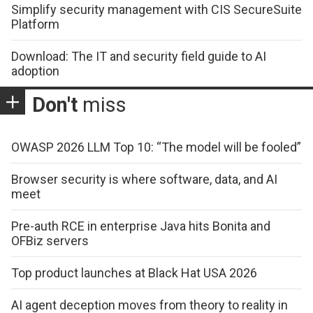
Simplify security management with CIS SecureSuite
Platform
Download: The IT and security field guide to AI
adoption
Don't
miss
OWASP 2026 LLM Top 10: “The model will be fooled”
Browser security is where software, data, and AI
meet
Pre-auth RCE in enterprise Java hits Bonita and
OFBiz servers
Top product launches at Black Hat USA 2026
AI agent deception moves from theory to reality in