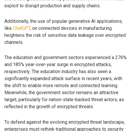
exploit to disrupt production and supply chains.
Additionally, the use of popular generative AI applications,
like
ChatGPT
, on connected devices in manufacturing
heightens the risk of sensitive data leakage over encrypted
channels.
The education and government sectors experienced a 276%
and 185% year-over-year surge in encrypted attacks,
respectively. The education industry has also seen a
significantly expanded attack surface in recent years, with
the shift to enable more remote and connected learning.
Meanwhile, the government sector remains an attractive
target, particularly for nation-state-backed threat actors, as
reflected in the growth of encrypted threats.
To defend against the evolving encrypted threat landscape,
enterprises must rethink traditional approaches to security