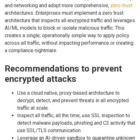
and networking and adopt more comprehensive,
zero-trust
architectures. Enterprises must implement a zero trust
architecture that inspects all encrypted traffic and leverages
AI/ML models to block or isolate malicious traffic. This
creates a single, operationally simple way to apply policy
across all traffic, without impacting performance or creating
a compliance nightmare.
Recommendations to prevent
encrypted attacks
Use a cloud native, proxy-based architecture to
decrypt, detect, and prevent threats in all encrypted
traffic at scale.
Inspect all traffic, all the time, use SSL inspection to
detect malware payloads, phishing and C2 activity that
use SSL/TLS communication.
Leverage an AI-driven sandbox to quarantine unknown