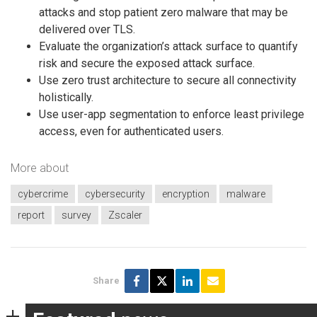
attacks and stop patient zero malware that may be
delivered over TLS.
Evaluate the organization’s attack surface to quantify
risk and secure the exposed attack surface.
Use zero trust architecture to secure all connectivity
holistically.
Use user-app segmentation to enforce least privilege
access, even for authenticated users.
More about
cybercrime
cybersecurity
encryption
malware
report
survey
Zscaler
Share