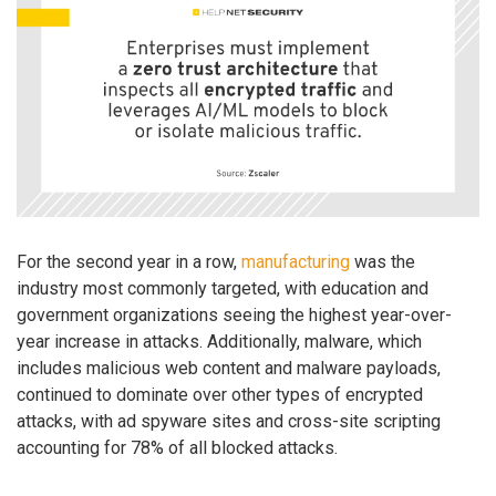
For the second year in a row,
manufacturing
was the
industry most commonly targeted, with education and
government organizations seeing the highest year-over-
year increase in attacks. Additionally, malware, which
includes malicious web content and malware payloads,
continued to dominate over other types of encrypted
attacks, with ad spyware sites and cross-site scripting
accounting for 78% of all blocked attacks.