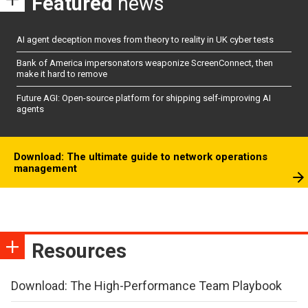
Featured
news
AI agent deception moves from theory to reality in UK cyber tests
Bank of America impersonators weaponize ScreenConnect, then
make it hard to remove
Future AGI: Open-source platform for shipping self-improving AI
agents
Download: The ultimate guide to network operations
management
Resources
Download: The High-Performance Team Playbook