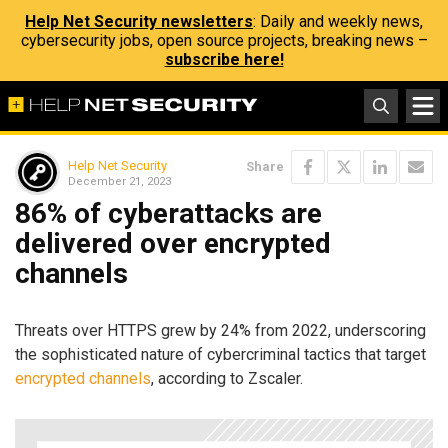
Help Net Security newsletters
: Daily and weekly news,
cybersecurity jobs, open source projects, breaking news –
subscribe here!
Help Net Security
Share
December 21, 2023
86% of cyberattacks are
delivered over encrypted
channels
Threats over HTTPS grew by 24% from 2022, underscoring
the sophisticated nature of cybercriminal tactics that target
encrypted channels
, according to Zscaler.