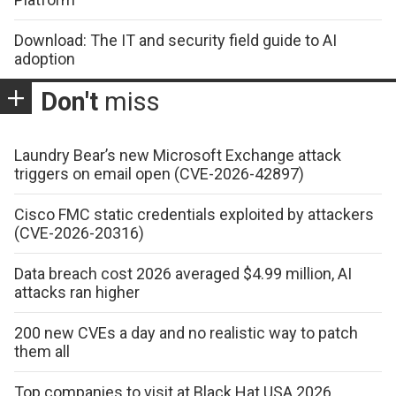
Download: The IT and security field guide to AI
adoption
Don't
miss
Laundry Bear’s new Microsoft Exchange attack
triggers on email open (CVE-2026-42897)
Cisco FMC static credentials exploited by attackers
(CVE-2026-20316)
Data breach cost 2026 averaged $4.99 million, AI
attacks ran higher
200 new CVEs a day and no realistic way to patch
them all
Top companies to visit at Black Hat USA 2026