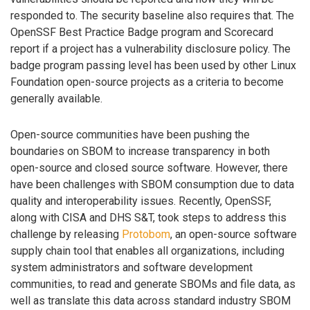
responded to. The security baseline also requires that. The
OpenSSF Best Practice Badge program and Scorecard
report if a project has a vulnerability disclosure policy. The
badge program passing level has been used by other Linux
Foundation open-source projects as a criteria to become
generally available.
Open-source communities have been pushing the
boundaries on SBOM to increase transparency in both
open-source and closed source software. However, there
have been challenges with SBOM consumption due to data
quality and interoperability issues. Recently, OpenSSF,
along with CISA and DHS S&T, took steps to address this
challenge by releasing
Protobom
, an open-source software
supply chain tool that enables all organizations, including
system administrators and software development
communities, to read and generate SBOMs and file data, as
well as translate this data across standard industry SBOM