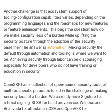
Another challenge is that ecosystem support of
tooling/configuration capabilities varies, depending on the
programming languages and the roadmaps for new features
or feature enhancements. This begs the question: how do
we make security less of a burden while uplifting the
security posture through the adoption of the security
baseline? The answer is
automation
. Making security the
default through automation and tooling is where we want to
be. Achieving security through labor can be discouraging,
especially for developers who do not have training or
education in security.
OpenSSF has a collection of open-source security tools, all
built for specific purposes to aid in the challenge of making
security less of a burden. We currently have Sigstore for
artifact signing, SLSA for build provenance, Witness and
Archivista for attestation, OSV and OpenVEX for