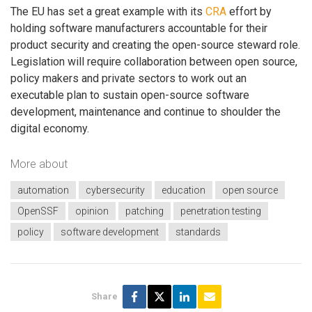
The EU has set a great example with its
CRA
effort by
holding software manufacturers accountable for their
product security and creating the open-source steward role.
Legislation will require collaboration between open source,
policy makers and private sectors to work out an
executable plan to sustain open-source software
development, maintenance and continue to shoulder the
digital economy.
More about
automation
cybersecurity
education
open source
OpenSSF
opinion
patching
penetration testing
policy
software development
standards
Share