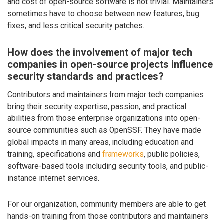
and cost of open-source software is not trivial. Maintainers
sometimes have to choose between new features, bug
fixes, and less critical security patches.
How does the involvement of major tech
companies in open-source projects influence
security standards and practices?
Contributors and maintainers from major tech companies
bring their security expertise, passion, and practical
abilities from those enterprise organizations into open-
source communities such as OpenSSF. They have made
global impacts in many areas, including education and
training, specifications and
frameworks
, public policies,
software-based tools including security tools, and public-
instance internet services.
For our organization, community members are able to get
hands-on training from those contributors and maintainers