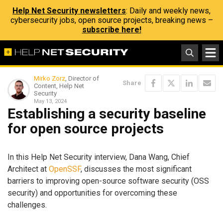
Help Net Security newsletters
: Daily and weekly news,
cybersecurity jobs, open source projects, breaking news –
subscribe here!
Mirko Zorz
, Director of
Share
Content, Help Net
Security
May 13, 2024
Establishing a security baseline
for open source projects
In this Help Net Security interview, Dana Wang, Chief
Architect at
OpenSSF
, discusses the most significant
barriers to improving open-source software security (OSS
security) and opportunities for overcoming these
challenges.