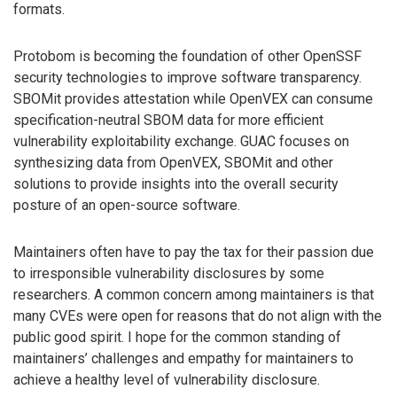
formats.
Protobom is becoming the foundation of other OpenSSF
security technologies to improve software transparency.
SBOMit provides attestation while OpenVEX can consume
specification-neutral SBOM data for more efficient
vulnerability exploitability exchange. GUAC focuses on
synthesizing data from OpenVEX, SBOMit and other
solutions to provide insights into the overall security
posture of an open-source software.
Maintainers often have to pay the tax for their passion due
to irresponsible vulnerability disclosures by some
researchers. A common concern among maintainers is that
many CVEs were open for reasons that do not align with the
public good spirit. I hope for the common standing of
maintainers’ challenges and empathy for maintainers to
achieve a healthy level of vulnerability disclosure.