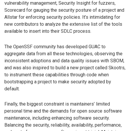
vulnerability management, Security Insight for fuzzers,
Scorecard for gauging the security posture of a project and
Allstar for enforcing security policies. It’s intimidating for
new contributors to analyze the extensive list of the tools
available to insert into their SDLC process.
The OpenSSF community has developed GUAC to
aggregate data from all these technologies, observing the
inconsistent adoptions and data quality issues with SBOM,
and was also inspired to build a new project called Skootrs,
to instrument these capabilities through code when
bootstrapping a project to make security adopted by
default.
Finally, the biggest constraint is maintainers’ limited
personal time and the demands for open source software
maintenance, including enhancing software security.
Balancing the security, reliability, availability, performance,