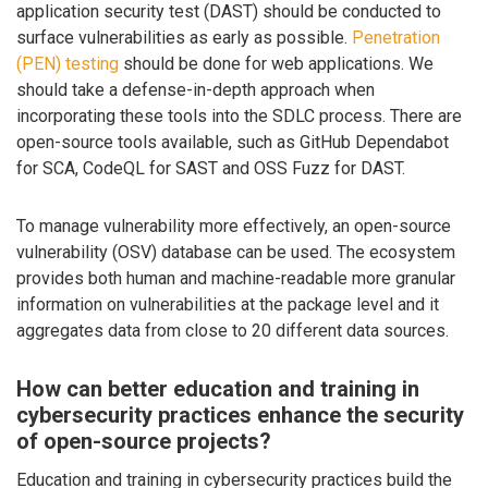
application security test (DAST) should be conducted to
surface vulnerabilities as early as possible.
Penetration
(PEN) testing
should be done for web applications. We
should take a defense-in-depth approach when
incorporating these tools into the SDLC process. There are
open-source tools available, such as GitHub Dependabot
for SCA, CodeQL for SAST and OSS Fuzz for DAST.
To manage vulnerability more effectively, an open-source
vulnerability (OSV) database can be used. The ecosystem
provides both human and machine-readable more granular
information on vulnerabilities at the package level and it
aggregates data from close to 20 different data sources.
How can better education and training in
cybersecurity practices enhance the security
of open-source projects?
Education and training in cybersecurity practices build the