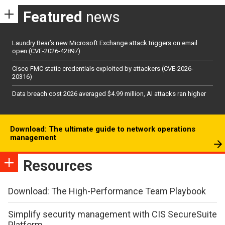
Featured
news
Laundry Bear’s new Microsoft Exchange attack triggers on email
open (CVE-2026-42897)
Cisco FMC static credentials exploited by attackers (CVE-2026-
20316)
Data breach cost 2026 averaged $4.99 million, AI attacks ran higher
Download: The ultimate guide to network operations
management
Resources
Download: The High-Performance Team Playbook
Simplify security management with CIS SecureSuite
Platform