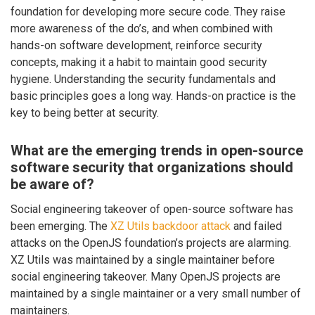
foundation for developing more secure code. They raise
more awareness of the do’s, and when combined with
hands-on software development, reinforce security
concepts, making it a habit to maintain good security
hygiene. Understanding the security fundamentals and
basic principles goes a long way. Hands-on practice is the
key to being better at security.
What are the emerging trends in open-source
software security that organizations should
be aware of?
Social engineering takeover of open-source software has
been emerging. The
XZ Utils backdoor attack
and failed
attacks on the OpenJS foundation’s projects are alarming.
XZ Utils was maintained by a single maintainer before
social engineering takeover. Many OpenJS projects are
maintained by a single maintainer or a very small number of
maintainers.