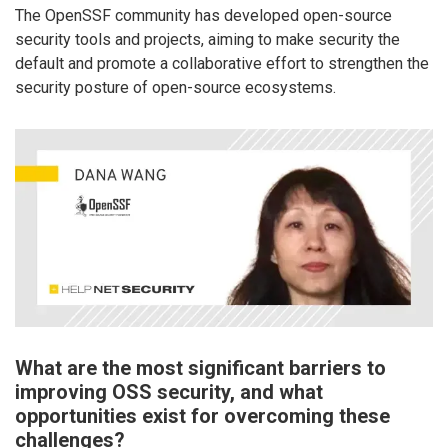
The OpenSSF community has developed open-source
security tools and projects, aiming to make security the
default and promote a collaborative effort to strengthen the
security posture of open-source ecosystems.
What are the most significant barriers to
improving OSS security, and what
opportunities exist for overcoming these
challenges?