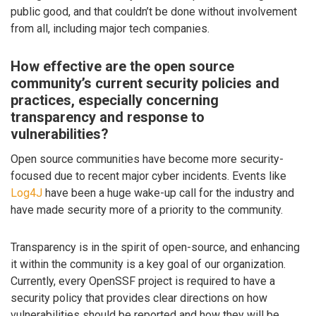
public good, and that couldn’t be done without involvement
from all, including major tech companies.
How effective are the open source
community’s current security policies and
practices, especially concerning
transparency and response to
vulnerabilities?
Open source communities have become more security-
focused due to recent major cyber incidents. Events like
Log4J
have been a huge wake-up call for the industry and
have made security more of a priority to the community.
Transparency is in the spirit of open-source, and enhancing
it within the community is a key goal of our organization.
Currently, every OpenSSF project is required to have a
security policy that provides clear directions on how
vulnerabilities should be reported and how they will be