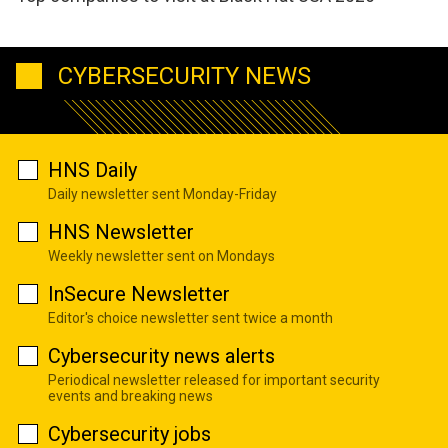
CYBERSECURITY NEWS
HNS Daily
Daily newsletter sent Monday-Friday
HNS Newsletter
Weekly newsletter sent on Mondays
InSecure Newsletter
Editor's choice newsletter sent twice a month
Cybersecurity news alerts
Periodical newsletter released for important security
events and breaking news
Cybersecurity jobs