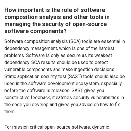
How important is the role of software
composition analysis and other tools in
managing the security of open-source
software components?
Software composition analysis (SCA) tools are essential in
dependency management, which is one of the hardest
problems. Software is only as secure as its weakest
dependency. SCA results should be used to detect
vulnerable components and make ingestion decisions.
Static application security test (SAST) tools should also be
used in the software development ecosystem, especially
before the software is released. SAST gives you
constructive feedback, it catches security vulnerabilities in
the code you develop and gives you advice on how to fix
them.
For mission critical open-source software, dynamic