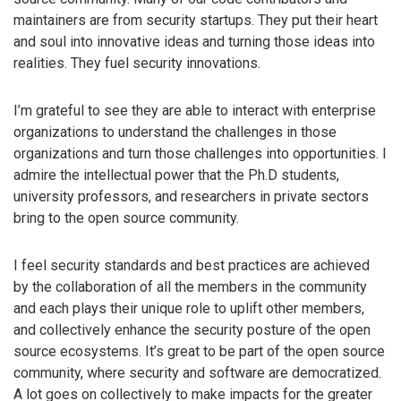
maintainers are from security startups. They put their heart
and soul into innovative ideas and turning those ideas into
realities. They fuel security innovations.
I’m grateful to see they are able to interact with enterprise
organizations to understand the challenges in those
organizations and turn those challenges into opportunities. I
admire the intellectual power that the Ph.D students,
university professors, and researchers in private sectors
bring to the open source community.
I feel security standards and best practices are achieved
by the collaboration of all the members in the community
and each plays their unique role to uplift other members,
and collectively enhance the security posture of the open
source ecosystems. It’s great to be part of the open source
community, where security and software are democratized.
A lot goes on collectively to make impacts for the greater