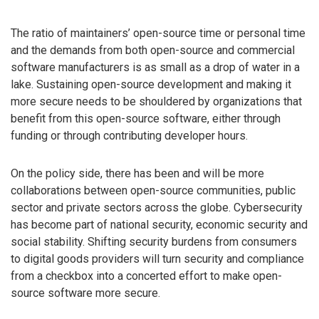
The ratio of maintainers’ open-source time or personal time
and the demands from both open-source and commercial
software manufacturers is as small as a drop of water in a
lake. Sustaining open-source development and making it
more secure needs to be shouldered by organizations that
benefit from this open-source software, either through
funding or through contributing developer hours.
On the policy side, there has been and will be more
collaborations between open-source communities, public
sector and private sectors across the globe. Cybersecurity
has become part of national security, economic security and
social stability. Shifting security burdens from consumers
to digital goods providers will turn security and compliance
from a checkbox into a concerted effort to make open-
source software more secure.