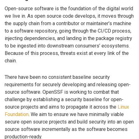
Open-source software is the foundation of the digital world
we live in. As open source code develops, it moves through
the supply chain from a contributor or maintainer’s machine
to a software repository, going through the CI/CD process,
injecting dependencies, and landing in the package registry
to be ingested into downstream consumers’ ecosystems.
Because of this process, threats exist at every link of the
chain.
There have been no consistent baseline security
requirements for securely developing and releasing open-
source software. OpenSSF is working to combat that
challenge by establishing a security baseline for open-
source projects and aims to propagate it across the
Linux
Foundation
. We aim to ensure we have minimally viable
secure open source projects and build security into an open
source software incrementally as the software becomes
production-ready.