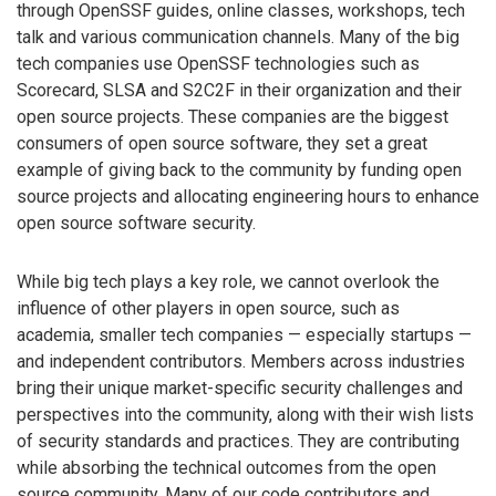
through OpenSSF guides, online classes, workshops, tech
talk and various communication channels. Many of the big
tech companies use OpenSSF technologies such as
Scorecard, SLSA and S2C2F in their organization and their
open source projects. These companies are the biggest
consumers of open source software, they set a great
example of giving back to the community by funding open
source projects and allocating engineering hours to enhance
open source software security.
While big tech plays a key role, we cannot overlook the
influence of other players in open source, such as
academia, smaller tech companies — especially startups —
and independent contributors. Members across industries
bring their unique market-specific security challenges and
perspectives into the community, along with their wish lists
of security standards and practices. They are contributing
while absorbing the technical outcomes from the open
source community. Many of our code contributors and