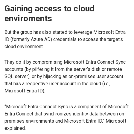
Gaining access to cloud
enviroments
But the group has also started to leverage Microsoft Entra
ID (formerly Azure AD) credentials to access the target’s
cloud environment.
They do it by compromising Microsoft Entra Connect Sync
accounts (by pilfering it from the server’s disk or remote
SQL server), or by hijacking an on-premises user account
that has a respective user account in the cloud (i.e.,
Microsoft Entra ID).
“Microsoft Entra Connect Sync is a component of Microsoft
Entra Connect that synchronizes identity data between on-
premises environments and Microsoft Entra ID,” Microsoft
explained.