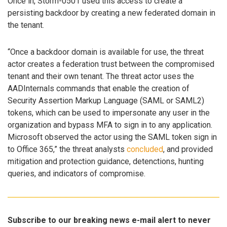
Once in, Storm-0501 used this access to create a
persisting backdoor by creating a new federated domain in
the tenant.
“Once a backdoor domain is available for use, the threat
actor creates a federation trust between the compromised
tenant and their own tenant. The threat actor uses the
AADInternals commands that enable the creation of
Security Assertion Markup Language (SAML or SAML2)
tokens, which can be used to impersonate any user in the
organization and bypass MFA to sign in to any application.
Microsoft observed the actor using the SAML token sign in
to Office 365,” the threat analysts
concluded
, and provided
mitigation and protection guidance, detenctions, hunting
queries, and indicators of compromise.
Subscribe to our breaking news e-mail alert to never