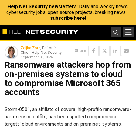
Help Net Security newsletters
: Daily and weekly news,
cybersecurity jobs, open source projects, breaking news –
subscribe here!
Zeljka Zorz
, Editor-in-
Share
Chief, Help Net Security
September 30, 2024
Ransomware attackers hop from
on-premises systems to cloud
to compromise Microsoft 365
accounts
Storm-0501, an affiliate of several high-profile ransomware-
as-a-service outfits, has been spotted compromising
targets’ cloud environments and on-premises systems.