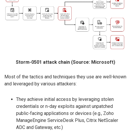
Storm-0501 attack chain (Source: Microsoft)
Most of the tactics and techniques they use are well-known
and leveraged by various attackers:
They achieve initial access by leveraging stolen
credentials or n-day exploits against unpatched
public-facing applications or devices (e.g., Zoho
ManageEngine ServiceDesk Plus, Citrix NetScaler
ADC and Gateway, etc.)