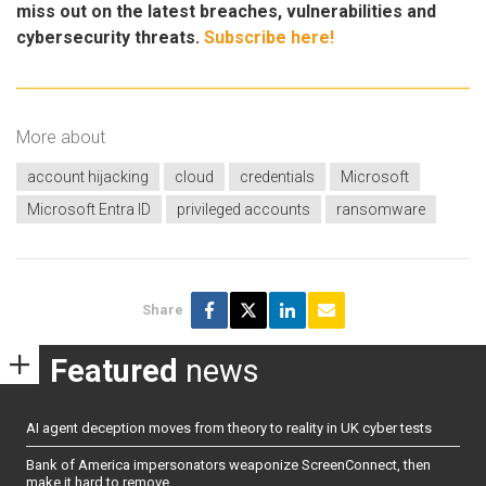
miss out on the latest breaches, vulnerabilities and
cybersecurity threats.
Subscribe here!
More about
account hijacking
cloud
credentials
Microsoft
Microsoft Entra ID
privileged accounts
ransomware
Share
Featured
news
AI agent deception moves from theory to reality in UK cyber tests
Bank of America impersonators weaponize ScreenConnect, then
make it hard to remove