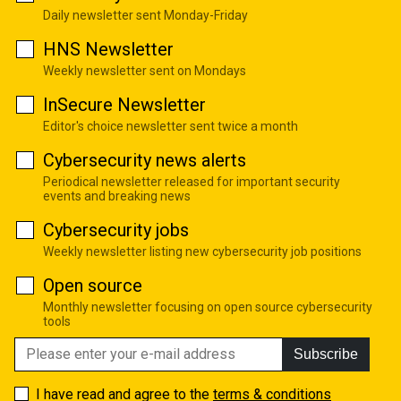
Daily newsletter sent Monday-Friday
HNS Newsletter
Weekly newsletter sent on Mondays
InSecure Newsletter
Editor's choice newsletter sent twice a month
Cybersecurity news alerts
Periodical newsletter released for important security
events and breaking news
Cybersecurity jobs
Weekly newsletter listing new cybersecurity job positions
Open source
Monthly newsletter focusing on open source cybersecurity
tools
Subscribe
I have read and agree to the
terms & conditions