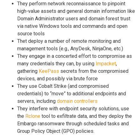
They perform network reconnaissance to pinpoint
high-value assets and general domain information like
Domain Administrator users and domain forest trust
via native Windows tools and commands and open
source tools
Thet deploy a number of remote monitoring and
management tools (e.g., AnyDesk, NinjaOne, etc.)
They engage in a concerted effort to compromise as
many credentials they can, by using
Impacket
,
gathering
KeePass
secrets from the compromised
devices, and possibly via brute force
They use Cobalt Strike (and compromised
credentials) to “move” to additional endpoints and
servers, including
domain controllers
They interfere with endpoint security solutions, use
the
Rclone
tool to exfiltrate data, and they deploy the
Embargo ransomware through scheduled tasks and
Group Policy Object (GPO) policies.