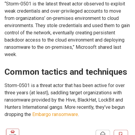
“Storm-0501 is the latest threat actor observed to exploit
weak credentials and over-privileged accounts to move
from organizations’ on-premises environment to cloud
environments. They stole credentials and used them to gain
control of the network, eventually creating persistent
backdoor access to the cloud environment and deploying
ransomware to the on-premises,” Microsoft shared last
week.
Common tactics and techniques
Storm-0501 is a threat actor that has been active for over
three years (at least), saddling target organizations with
ransomware provided by the Hive, BlackHat, LockBit and
Hunters International gangs. More recently, they’ve begun
dropping the
Embargo ransomware
.