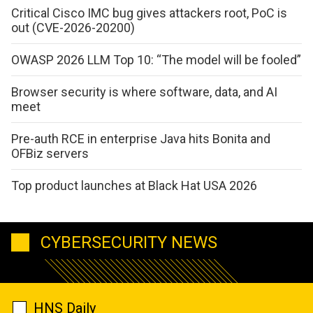
Critical Cisco IMC bug gives attackers root, PoC is
out (CVE-2026-20200)
OWASP 2026 LLM Top 10: “The model will be fooled”
Browser security is where software, data, and AI
meet
Pre-auth RCE in enterprise Java hits Bonita and
OFBiz servers
Top product launches at Black Hat USA 2026
CYBERSECURITY NEWS
HNS Daily