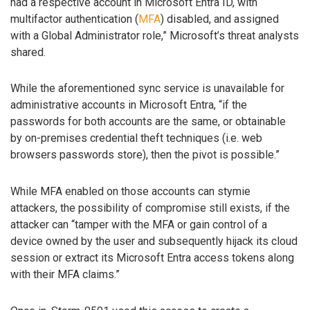
had a respective account in Microsoft Entra ID, with
multifactor authentication (
MFA
) disabled, and assigned
with a Global Administrator role,” Microsoft’s threat analysts
shared.
While the aforementioned sync service is unavailable for
administrative accounts in Microsoft Entra, “if the
passwords for both accounts are the same, or obtainable
by on-premises credential theft techniques (i.e. web
browsers passwords store), then the pivot is possible.”
While MFA enabled on those accounts can stymie
attackers, the possibility of compromise still exists, if the
attacker can “tamper with the MFA or gain control of a
device owned by the user and subsequently hijack its cloud
session or extract its Microsoft Entra access tokens along
with their MFA claims.”