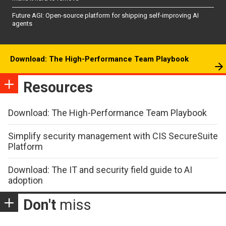
Future AGI: Open-source platform for shipping self-improving AI
agents
Download: The High-Performance Team Playbook
Resources
Download: The High-Performance Team Playbook
Simplify security management with CIS SecureSuite
Platform
Download: The IT and security field guide to AI
adoption
Don't
miss