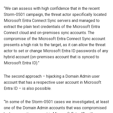
“We can assess with high confidence that in the recent
Storm-0501 campaign, the threat actor specifically located
Microsoft Entra Connect Sync servers and managed to
extract the plain text credentials of the Microsoft Entra
Connect cloud and on-premises sync accounts. The
compromise of the Microsoft Entra Connect Sync account
presents a high risk to the target, as it can allow the threat
actor to set or change Microsoft Entra ID passwords of any
hybrid account (on-premises account that is synced to
Microsoft Entra ID).”
The second approach – hijacking a Domain Admin user
account that has a respective user account in Microsoft
Entra ID – is also possible.
“In some of the Storm-0501 cases we investigated, at least
one of the Domain Admin accounts that was compromised