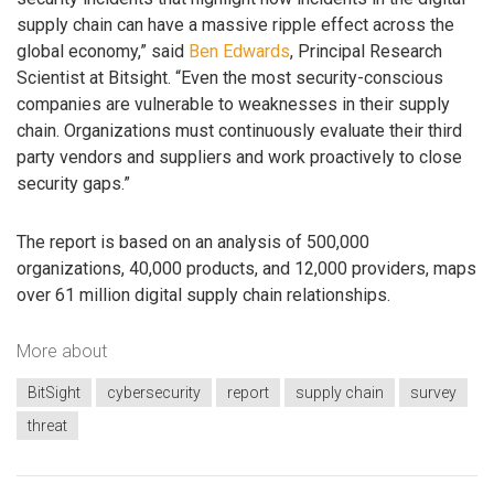
supply chain can have a massive ripple effect across the
global economy,” said
Ben Edwards
, Principal Research
Scientist at Bitsight. “Even the most security-conscious
companies are vulnerable to weaknesses in their supply
chain. Organizations must continuously evaluate their third
party vendors and suppliers and work proactively to close
security gaps.”
The report is based on an analysis of 500,000
organizations, 40,000 products, and 12,000 providers, maps
over 61 million digital supply chain relationships.
More about
BitSight
cybersecurity
report
supply chain
survey
threat