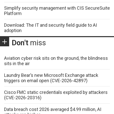
Simplify security management with CIS SecureSuite
Platform
Download: The IT and security field guide to AI
adoption
Don't
miss
Aviation cyber risk sits on the ground, the blindness
sits in the air
Laundry Bear’s new Microsoft Exchange attack
triggers on email open (CVE-2026-42897)
Cisco FMC static credentials exploited by attackers
(CVE-2026-20316)
Data breach cost 2026 averaged $4.99 million, AI