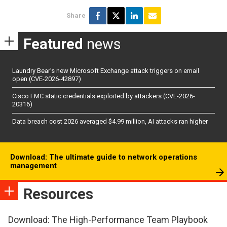
Share
Featured
news
Laundry Bear’s new Microsoft Exchange attack triggers on email
open (CVE-2026-42897)
Cisco FMC static credentials exploited by attackers (CVE-2026-
20316)
Data breach cost 2026 averaged $4.99 million, AI attacks ran higher
Download: The ultimate guide to network operations
management
Resources
Download: The High-Performance Team Playbook