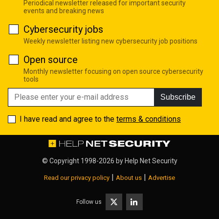
Periodical newsletter released for important security
events and breaking news
Cybersecurity jobs
Weekly newsletter listing new cybersecurity job positions
Open source
Monthly newsletter focusing on open source cybersecurity
tools
Subscribe
I have read and agree to the
terms & conditions
© Copyright 1998-2026 by
Help Net Security
|
|
Read our privacy policy
About us
Advertise
Follow us