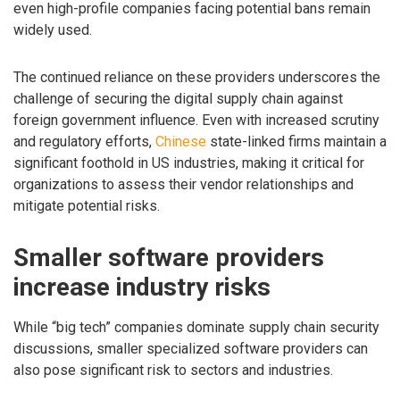
even high-profile companies facing potential bans remain
widely used.
The continued reliance on these providers underscores the
challenge of securing the digital supply chain against
foreign government influence. Even with increased scrutiny
and regulatory efforts,
Chinese
state-linked firms maintain a
significant foothold in US industries, making it critical for
organizations to assess their vendor relationships and
mitigate potential risks.
Smaller software providers
increase industry risks
While “big tech” companies dominate supply chain security
discussions, smaller specialized software providers can
also pose significant risk to sectors and industries.