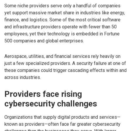
Some niche providers serve only a handful of companies
yet support massive market share in industries like energy,
finance, and logistics. Some of the most critical software
and infrastructure providers operate with fewer than 50
employees, yet their technology is embedded in Fortune
500 companies and global enterprises.
Aerospace, utilities, and financial services rely heavily on
just a few specialized providers. A security failure at one of
these companies could trigger cascading effects within and
across industries.
Providers face rising
cybersecurity challenges
Organizations that supply digital products and services—
known as providers—often face far greater cybersecurity