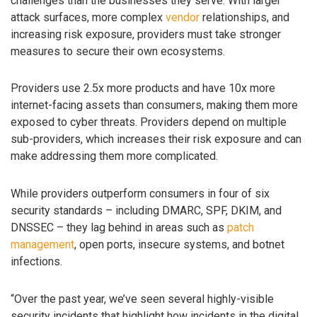
challenges than the businesses they serve. With larger
attack surfaces, more complex
vendor
relationships, and
increasing risk exposure, providers must take stronger
measures to secure their own ecosystems.
Providers use 2.5x more products and have 10x more
internet-facing assets than consumers, making them more
exposed to cyber threats. Providers depend on multiple
sub-providers, which increases their risk exposure and can
make addressing them more complicated.
While providers outperform consumers in four of six
security standards – including DMARC, SPF, DKIM, and
DNSSEC – they lag behind in areas such as
patch
management
, open ports, insecure systems, and botnet
infections.
“Over the past year, we’ve seen several highly-visible
security incidents that highlight how incidents in the digital