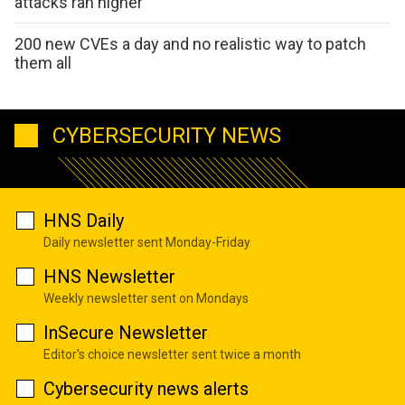
attacks ran higher
200 new CVEs a day and no realistic way to patch
them all
CYBERSECURITY NEWS
HNS Daily
Daily newsletter sent Monday-Friday
HNS Newsletter
Weekly newsletter sent on Mondays
InSecure Newsletter
Editor's choice newsletter sent twice a month
Cybersecurity news alerts