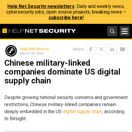
Help Net Security newsletters
: Daily and weekly news,
cybersecurity jobs, open source projects, breaking news –
subscribe here!
Help Net Security
Share
March 20, 2025
Chinese military-linked
companies dominate US digital
supply chain
Despite growing national security concerns and government
restrictions, Chinese military-linked companies remain
deeply embedded in the US
digital supply chain
, according
to Bitsight.