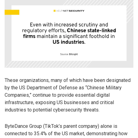
These organizations, many of which have been designated
by the US Department of Defense as “Chinese Military
Companies,” continue to provide essential digital
infrastructure, exposing US businesses and critical
industries to potential cybersecurity threats.
ByteDance Group (TikTok’s parent company) alone is
connected to 35.4% of the US market, demonstrating how