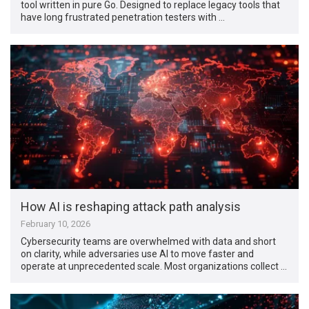
tool written in pure Go. Designed to replace legacy tools that
have long frustrated penetration testers with …
How AI is reshaping attack path analysis
February 10, 2026
Cybersecurity teams are overwhelmed with data and short
on clarity, while adversaries use AI to move faster and
operate at unprecedented scale. Most organizations collect …