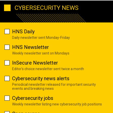
CYBERSECURITY NEWS
HNS Daily
Daily newsletter sent Monday-Friday
HNS Newsletter
Weekly newsletter sent on Mondays
InSecure Newsletter
Editor's choice newsletter sent twice a month
Cybersecurity news alerts
Periodical newsletter released for important security
events and breaking news
Cybersecurity jobs
Weekly newsletter listing new cybersecurity job positions