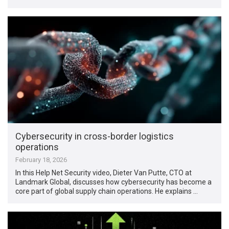
Cybersecurity in cross-border logistics
operations
February 18, 2026
In this Help Net Security video, Dieter Van Putte, CTO at
Landmark Global, discusses how cybersecurity has become a
core part of global supply chain operations. He explains …