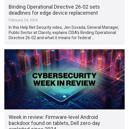
Binding Operational Directive 26-02 sets
deadlines for edge device replacement
February 24, 2026
In this Help Net Security video, Jen Sovada, General Manager,
Public Sector at Claroty, explains CISA’s Binding Operational
Directive 26-02 and what it means for federal …
Week in review: Firmware-level Android
backdoor found on tablets, Dell zero-day