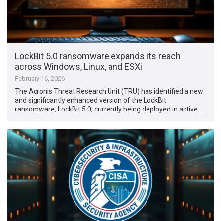
LockBit 5.0 ransomware expands its reach
across Windows, Linux, and ESXi
February 16, 2026
The Acronis Threat Research Unit (TRU) has identified a new
and significantly enhanced version of the LockBit
ransomware, LockBit 5.0, currently being deployed in active …