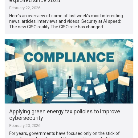
exploited since 2024
February 22, 2026
Here’s an overview of some of last week’s most interesting
news, articles, interviews and videos: Security at AI speed:
The new CISO reality The CISO role has changed …
Applying green energy tax policies to improve
cybersecurity
February 20, 2026
For years, governments have focused only on the stick of