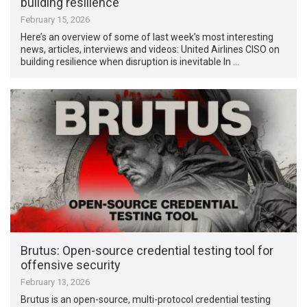
building resilience
February 15, 2026
Here’s an overview of some of last week’s most interesting
news, articles, interviews and videos: United Airlines CISO on
building resilience when disruption is inevitable In …
Brutus: Open-source credential testing tool for
offensive security
February 13, 2026
Brutus is an open-source, multi-protocol credential testing