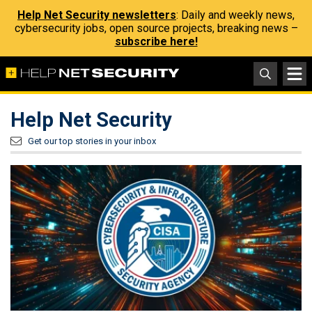
Help Net Security newsletters
: Daily and weekly news,
cybersecurity jobs, open source projects, breaking news –
subscribe here!
Help Net Security
Get our top stories in your inbox