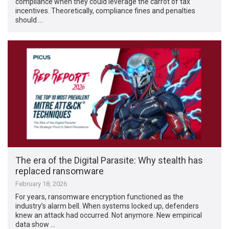
compliance when they could leverage the carrot of tax
incentives. Theoretically, compliance fines and penalties
should …
The era of the Digital Parasite: Why stealth has
replaced ransomware
February 18, 2026
For years, ransomware encryption functioned as the
industry’s alarm bell. When systems locked up, defenders
knew an attack had occurred. Not anymore. New empirical
data show …