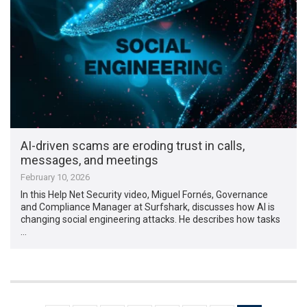
AI-driven scams are eroding trust in calls,
messages, and meetings
February 10, 2026
In this Help Net Security video, Miguel Fornés, Governance
and Compliance Manager at Surfshark, discusses how AI is
changing social engineering attacks. He describes how tasks
…