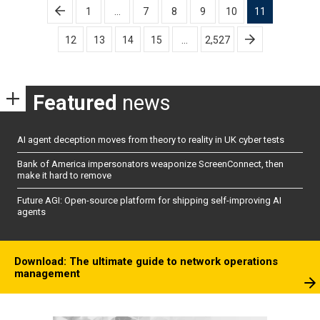
Posts
1
…
7
8
9
10
11
pagination
12
13
14
15
…
2,527
Featured
news
AI agent deception moves from theory to reality in UK cyber tests
Bank of America impersonators weaponize ScreenConnect, then
make it hard to remove
Future AGI: Open-source platform for shipping self-improving AI
agents
Download: The ultimate guide to network operations
management