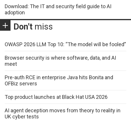
Download: The IT and security field guide to AI
adoption
Don't
miss
OWASP 2026 LLM Top 10: “The model will be fooled”
Browser security is where software, data, and AI
meet
Pre-auth RCE in enterprise Java hits Bonita and
OFBiz servers
Top product launches at Black Hat USA 2026
AI agent deception moves from theory to reality in
UK cyber tests