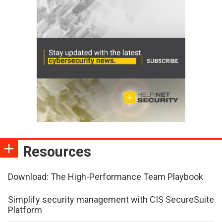
Resources
Download: The High-Performance Team Playbook
Simplify security management with CIS SecureSuite
Platform