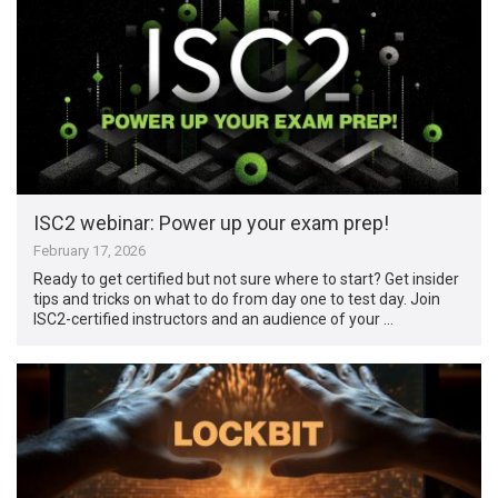
ISC2 webinar: Power up your exam prep!
February 17, 2026
Ready to get certified but not sure where to start? Get insider
tips and tricks on what to do from day one to test day. Join
ISC2-certified instructors and an audience of your …