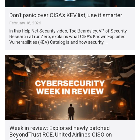
Don’t panic over CISA’s KEV list, use it smarter
February 16, 2026
In this Help Net Security video, Tod Beardsley, VP of Security
Research at runZero, explains what CISA’s Known Exploited
Vulnerabilities (KEV) Catalog is and how security …
Week in review: Exploited newly patched
BeyondTrust RCE, United Airlines CISO on