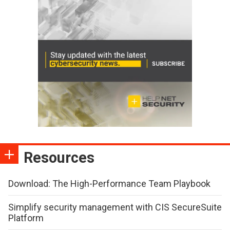
Resources
Download: The High-Performance Team Playbook
Simplify security management with CIS SecureSuite
Platform