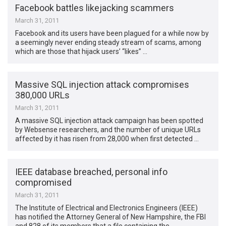
Facebook battles likejacking scammers
March 31, 2011
Facebook and its users have been plagued for a while now by
a seemingly never ending steady stream of scams, among
which are those that hijack users’ “likes” …
Massive SQL injection attack compromises
380,000 URLs
March 31, 2011
A massive SQL injection attack campaign has been spotted
by Websense researchers, and the number of unique URLs
affected by it has risen from 28,000 when first detected …
IEEE database breached, personal info
compromised
March 31, 2011
The Institute of Electrical and Electronics Engineers (IEEE)
has notified the Attorney General of New Hampshire, the FBI