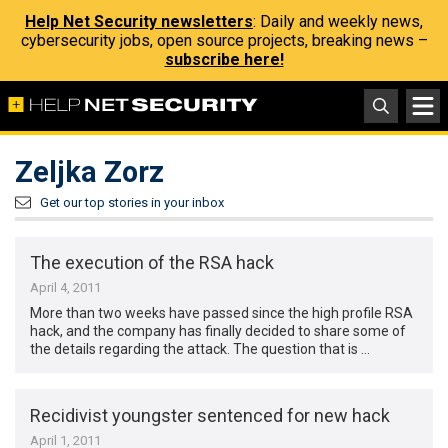
Help Net Security newsletters
: Daily and weekly news,
cybersecurity jobs, open source projects, breaking news –
subscribe here!
Zeljka Zorz
Get our top stories in your inbox
The execution of the RSA hack
April 4, 2011
More than two weeks have passed since the high profile RSA
hack, and the company has finally decided to share some of
the details regarding the attack. The question that is …
Recidivist youngster sentenced for new hack
April 1, 2011