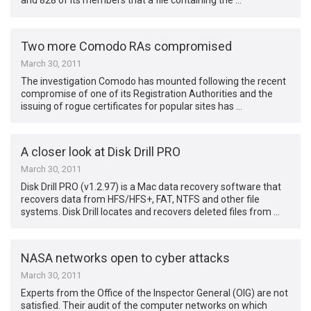
and 828 of its members that a file containing the …
Two more Comodo RAs compromised
March 30, 2011
The investigation Comodo has mounted following the recent
compromise of one of its Registration Authorities and the
issuing of rogue certificates for popular sites has …
A closer look at Disk Drill PRO
March 30, 2011
Disk Drill PRO (v1.2.97) is a Mac data recovery software that
recovers data from HFS/HFS+, FAT, NTFS and other file
systems. Disk Drill locates and recovers deleted files from …
NASA networks open to cyber attacks
March 30, 2011
Experts from the Office of the Inspector General (OIG) are not
satisfied. Their audit of the computer networks on which