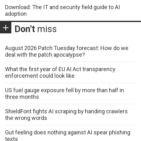
Download: The IT and security field guide to AI
adoption
Don't
miss
August 2026 Patch Tuesday forecast: How do we
deal with the patch apocalypse?
What the first year of EU AI Act transparency
enforcement could look like
US fuel gauge exposure fell by more than half in
three months
ShieldFont fights AI scraping by handing crawlers
the wrong words
Gut feeling does nothing against AI spear phishing
texts