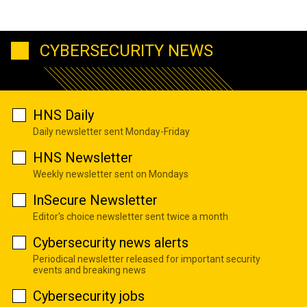
CYBERSECURITY NEWS
HNS Daily
Daily newsletter sent Monday-Friday
HNS Newsletter
Weekly newsletter sent on Mondays
InSecure Newsletter
Editor's choice newsletter sent twice a month
Cybersecurity news alerts
Periodical newsletter released for important security
events and breaking news
Cybersecurity jobs