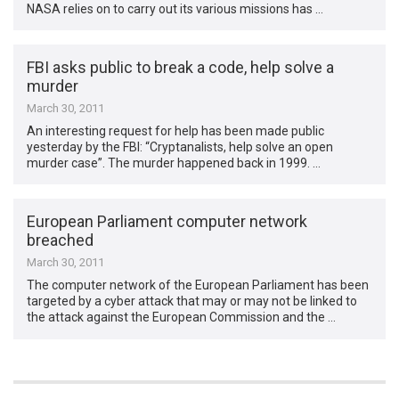
NASA relies on to carry out its various missions has …
FBI asks public to break a code, help solve a
murder
March 30, 2011
An interesting request for help has been made public
yesterday by the FBI: “Cryptanalists, help solve an open
murder case”. The murder happened back in 1999. …
European Parliament computer network
breached
March 30, 2011
The computer network of the European Parliament has been
targeted by a cyber attack that may or may not be linked to
the attack against the European Commission and the …