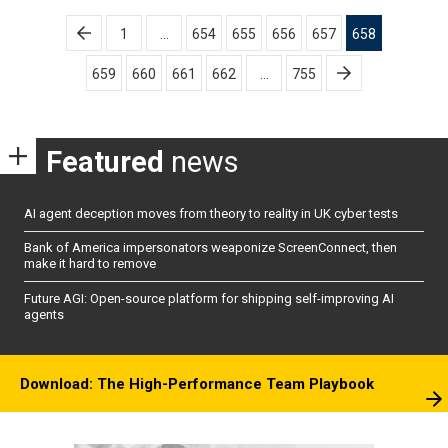
Posts
1
…
654
655
656
657
658
pagination
659
660
661
662
…
755
Featured
news
AI agent deception moves from theory to reality in UK cyber tests
Bank of America impersonators weaponize ScreenConnect, then
make it hard to remove
Future AGI: Open-source platform for shipping self-improving AI
agents
Download: The High-Performance Team Playbook