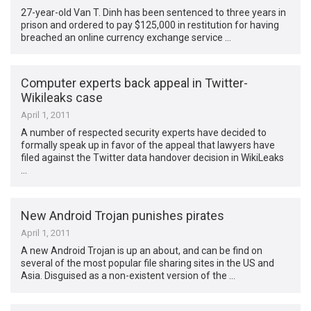
27-year-old Van T. Dinh has been sentenced to three years in
prison and ordered to pay $125,000 in restitution for having
breached an online currency exchange service …
Computer experts back appeal in Twitter-
Wikileaks case
April 1, 2011
A number of respected security experts have decided to
formally speak up in favor of the appeal that lawyers have
filed against the Twitter data handover decision in WikiLeaks
…
New Android Trojan punishes pirates
April 1, 2011
A new Android Trojan is up an about, and can be find on
several of the most popular file sharing sites in the US and
Asia. Disguised as a non-existent version of the …