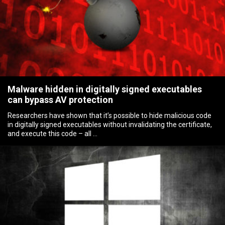
Malware hidden in digitally signed executables
can bypass AV protection
Researchers have shown that it’s possible to hide malicious code
in digitally signed executables without invalidating the certificate,
and execute this code – all …