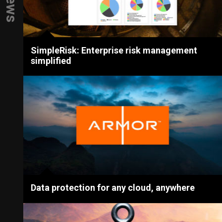
SimpleRisk: Enterprise risk management
simplified
Data protection for any cloud, anywhere