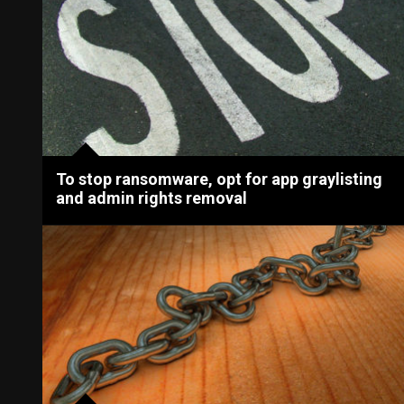
To stop ransomware, opt for app graylisting
and admin rights removal