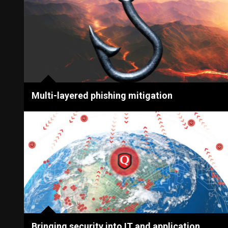
Multi-layered phishing mitigation
Bringing security into IT and application