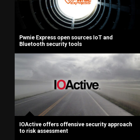
Pwnie Express open sources IoT and
Bluetooth security tools
IOActive offers offensive security approach
to risk assessment