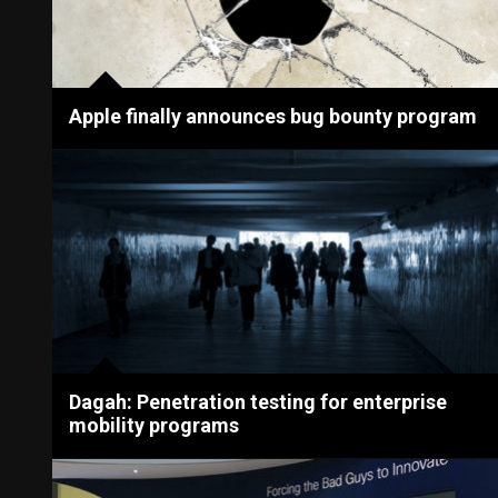
Apple finally announces bug bounty program
Dagah: Penetration testing for enterprise
mobility programs