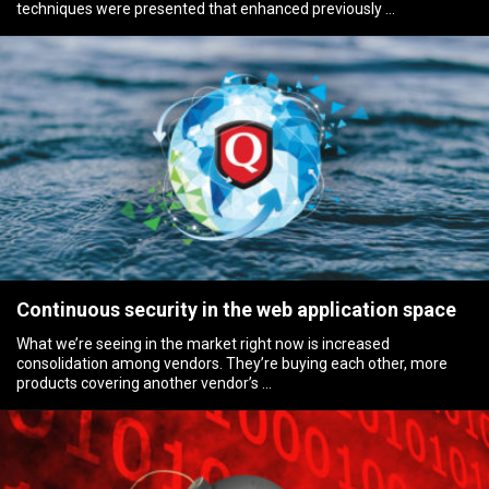
techniques were presented that enhanced previously …
Continuous security in the web application space
What we’re seeing in the market right now is increased
consolidation among vendors. They’re buying each other, more
products covering another vendor’s …