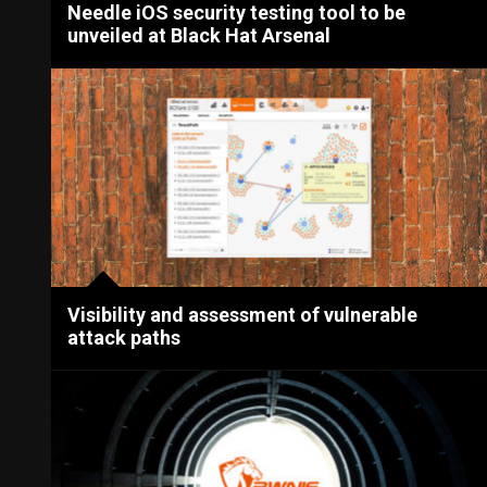
Needle iOS security testing tool to be
unveiled at Black Hat Arsenal
Visibility and assessment of vulnerable
attack paths