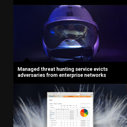
Managed threat hunting service evicts
adversaries from enterprise networks