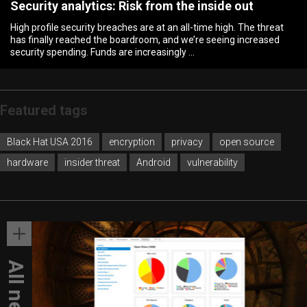
Security analytics: Risk from the inside out
High profile security breaches are at an all-time high. The threat
has finally reached the boardroom, and we’re seeing increased
security spending. Funds are increasingly …
Featured
tags
Black Hat USA 2016
encryption
privacy
open source
hardware
insider threat
Android
vulnerability
All news