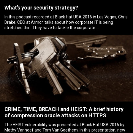
What’s your security strategy?
In this podcast recorded at Black Hat USA 2016 in Las Vegas, Chris
Drake, CEO at Armor, talks about how corporate IT is being
stretched thin. They have to tackle the corporate …
CRIME, TIME, BREACH and HEIST: A brief history
of compression oracle attacks on HTTPS
The HEIST vulnerability was presented at Black Hat USA 2016 by
Mathy Vanhoef and Tom Van Goethem. In this presentation, new