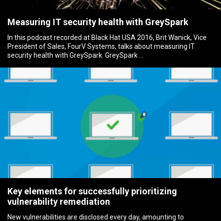
Measuring IT security health with GreySpark
In this podcast recorded at Black Hat USA 2016, Brit Wanick, Vice
President of Sales, FourV Systems, talks about measuring IT
security health with GreySpark. GreySpark …
Key elements for successfully prioritizing
vulnerability remediation
New vulnerabilities are disclosed every day, amounting to