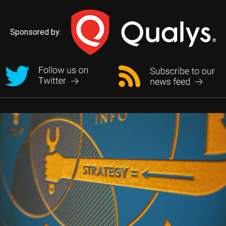
Sponsored by: