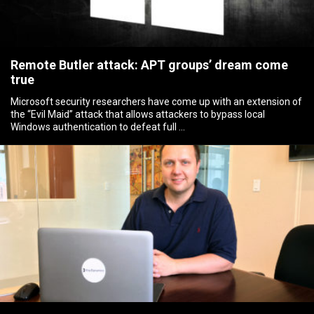
Remote Butler attack: APT groups’ dream come
true
Microsoft security researchers have come up with an extension of
the “Evil Maid” attack that allows attackers to bypass local
Windows authentication to defeat full …