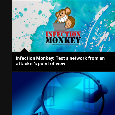
Infection Monkey: Test a network from an
attacker’s point of view