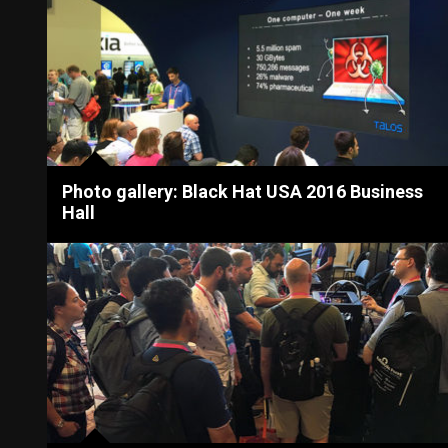
Photo gallery: Black Hat USA 2016 Business
Hall