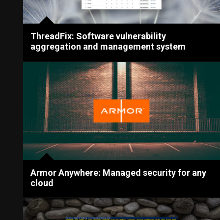
ThreadFix: Software vulnerability
aggregation and management system
Armor Anywhere: Managed security for any
cloud