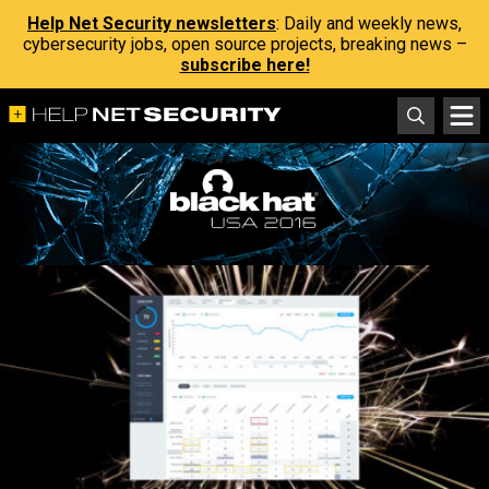
Help Net Security newsletters
: Daily and weekly news,
cybersecurity jobs, open source projects, breaking news –
subscribe here!