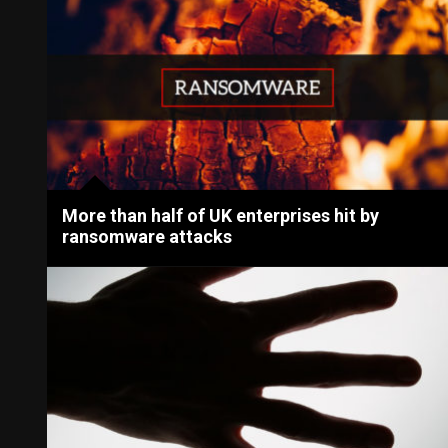
More than half of UK enterprises hit by
ransomware attacks