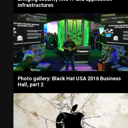
infrastructures
Photo gallery: Black Hat USA 2016 Business
Hall, part 2