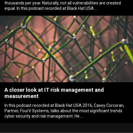
thousands per year. Naturally, not all vulnerabilities are created
equal. In this podcast recorded at Black Hat USA …
A closer look at IT risk management and
measurement
In this podcast recorded at Black Hat USA 2016, Casey Corcoran,
Partner, FourV Systems, talks about the most significant trends
cyber security and risk management. He …