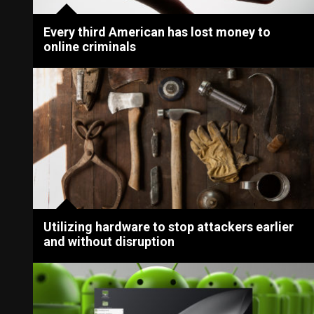
Every third American has lost money to
online criminals
Utilizing hardware to stop attackers earlier
and without disruption