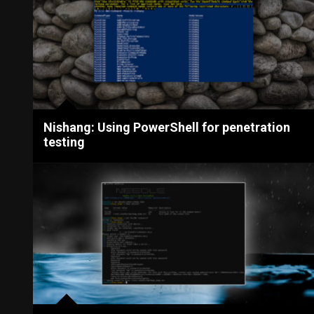
Nishang: Using PowerShell for penetration
testing