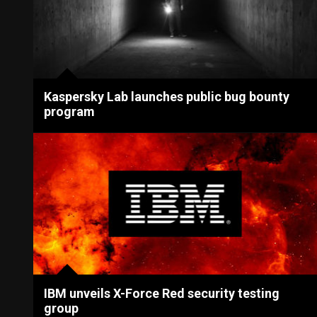
Kaspersky Lab launches public bug bounty
program
IBM unveils X-Force Red security testing
group