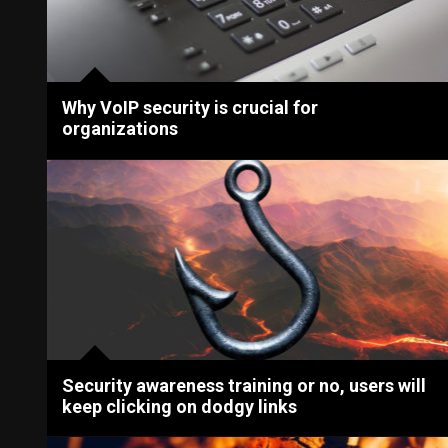
Why VoIP security is crucial for
organizations
Security awareness training or no, users will
keep clicking on dodgy links