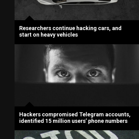
Researchers continue hacking cars, and
start on heavy vehicles
Hackers compromised Telegram accounts,
identified 15 million users’ phone numbers