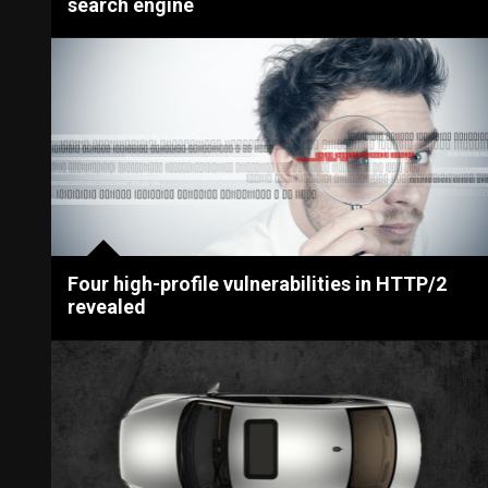
search engine
Four high-profile vulnerabilities in HTTP/2
revealed