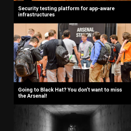
Security testing platform for app-aware
infrastructures
Going to Black Hat? You don’t want to miss
the Arsenal!