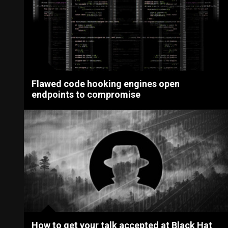
Flawed code hooking engines open
endpoints to compromise
How to get your talk accepted at Black Hat