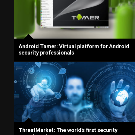
Android Tamer: Virtual platform for Android
security professionals
ThreatMarket: The world’s first security