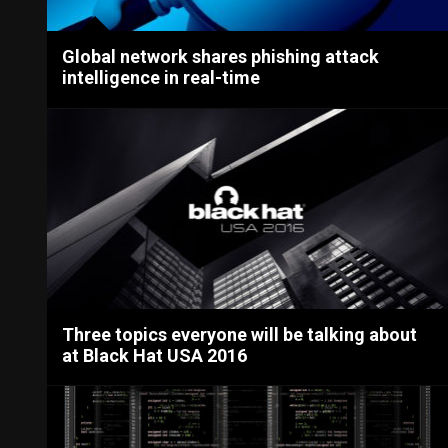
Global network shares phishing attack
intelligence in real-time
Three topics everyone will be talking about
at Black Hat USA 2016