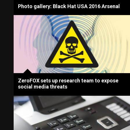
Photo gallery: Black Hat USA 2016 Arsenal
ZeroFOX sets up research team to expose
social media threats