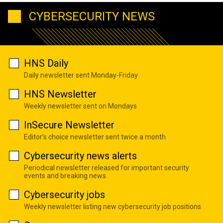
CYBERSECURITY NEWS
HNS Daily
Daily newsletter sent Monday-Friday
HNS Newsletter
Weekly newsletter sent on Mondays
InSecure Newsletter
Editor's choice newsletter sent twice a month
Cybersecurity news alerts
Periodical newsletter released for important security
events and breaking news
Cybersecurity jobs
Weekly newsletter listing new cybersecurity job positions