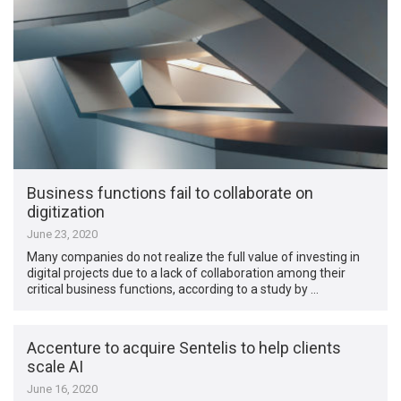
Business functions fail to collaborate on
digitization
June 23, 2020
Many companies do not realize the full value of investing in
digital projects due to a lack of collaboration among their
critical business functions, according to a study by …
Accenture to acquire Sentelis to help clients
scale AI
June 16, 2020