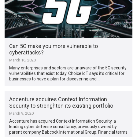
Can 5G make you more vulnerable to
cyberattacks?
March 16, 2020
Many enterprises and sectors are unaware of the 5G security
vulnerabilities that exist today. Choice IoT says it’s critical for
businesses to have a plan for discovering and …
Accenture acquires Context Information
Security to strenghten its existing portfolio
March 9, 2020
Accenture has acquired Context Information Security, a
leading cyber defense consultancy, previously owned by
parent company Babcock International Group. Financial terms