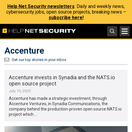
Help Net Security newsletters
: Daily and weekly news,
cybersecurity jobs, open source projects, breaking news –
subscribe here!
Accenture
Get our top stories in your inbox
Accenture invests in Synadia and the NATS.io
open source project
July 10, 2020
Accenture has made a strategic investment, through
Accenture Ventures, in Synadia Communications, the
company behind the production-proven open source NATS.io
project which …