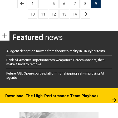
Posts
1
…
5
6
7
8
9
pagination
10
11
12
13
14
Featured
news
AI agent deception moves from theory to reality in UK cyber tests
Bank of America impersonators weaponize ScreenConnect, then
make it hard to remove
Future AGI: Open-source platform for shipping self-improving AI
agents
Download: The High-Performance Team Playbook