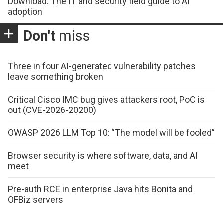
Download: The IT and security field guide to AI
adoption
Don't
miss
Three in four AI-generated vulnerability patches
leave something broken
Critical Cisco IMC bug gives attackers root, PoC is
out (CVE-2026-20200)
OWASP 2026 LLM Top 10: “The model will be fooled”
Browser security is where software, data, and AI
meet
Pre-auth RCE in enterprise Java hits Bonita and
OFBiz servers