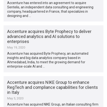
Accenture has entered into an agreement to acquire
Sentelis, an independent data consulting and engineering
company, headquartered in France, that specializes in
designing and …
Accenture acquires Byte Prophecy to deliver
advanced analytics and AI solutions to
enterprises
May 19, 2020
Accenture has acquired Byte Prophecy, an automated
insights and big data analytics company based in
Ahmedabad, India, to meet the growing demand for
enterprise-scale AI and …
Accenture acquires NIKE Group to enhance
RegTech and compliance capabilities for clients
in Italy
May 5, 2020
Accenture has acquired NIKE Group, an Italian consulting firm