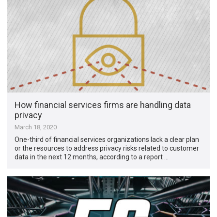
How financial services firms are handling data
privacy
March 18, 2020
One-third of financial services organizations lack a clear plan
or the resources to address privacy risks related to customer
data in the next 12 months, according to a report …