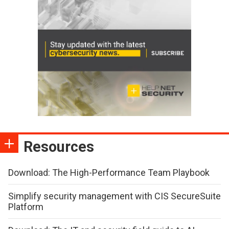
Resources
Download: The High-Performance Team Playbook
Simplify security management with CIS SecureSuite
Platform