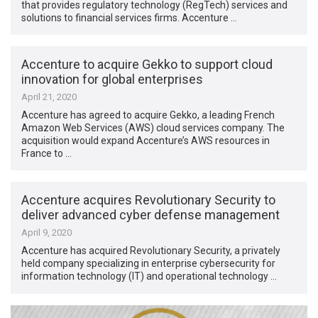
that provides regulatory technology (RegTech) services and
solutions to financial services firms. Accenture …
Accenture to acquire Gekko to support cloud
innovation for global enterprises
April 21, 2020
Accenture has agreed to acquire Gekko, a leading French
Amazon Web Services (AWS) cloud services company. The
acquisition would expand Accenture’s AWS resources in
France to …
Accenture acquires Revolutionary Security to
deliver advanced cyber defense management
April 9, 2020
Accenture has acquired Revolutionary Security, a privately
held company specializing in enterprise cybersecurity for
information technology (IT) and operational technology …