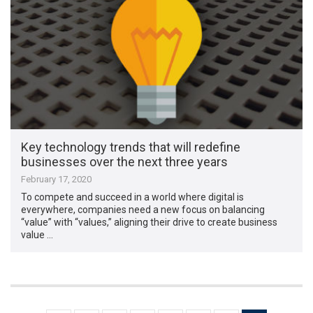
Key technology trends that will redefine
businesses over the next three years
February 17, 2020
To compete and succeed in a world where digital is
everywhere, companies need a new focus on balancing
“value” with “values,” aligning their drive to create business
value …