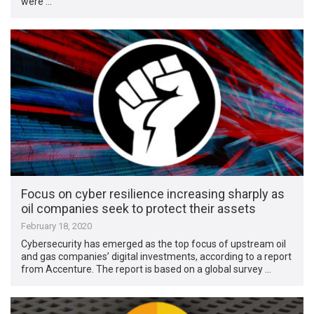
were …
Focus on cyber resilience increasing sharply as
oil companies seek to protect their assets
February 18, 2020
Cybersecurity has emerged as the top focus of upstream oil
and gas companies’ digital investments, according to a report
from Accenture. The report is based on a global survey …