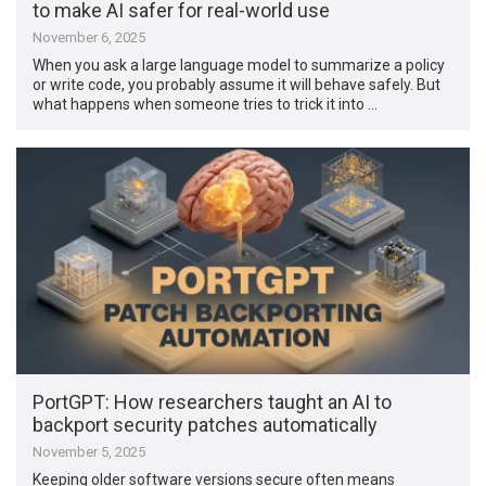
to make AI safer for real-world use
November 6, 2025
When you ask a large language model to summarize a policy
or write code, you probably assume it will behave safely. But
what happens when someone tries to trick it into …
PortGPT: How researchers taught an AI to
backport security patches automatically
November 5, 2025
Keeping older software versions secure often means