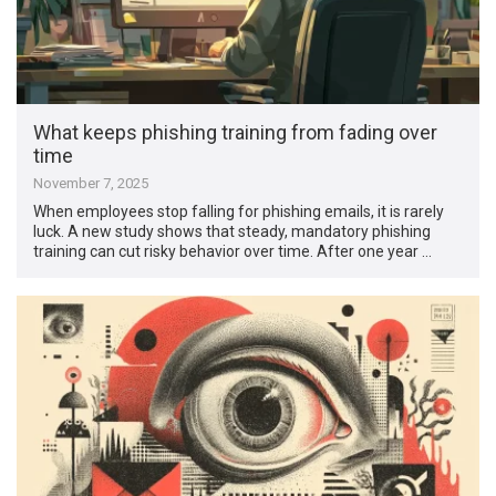
What keeps phishing training from fading over
time
November 7, 2025
When employees stop falling for phishing emails, it is rarely
luck. A new study shows that steady, mandatory phishing
training can cut risky behavior over time. After one year …