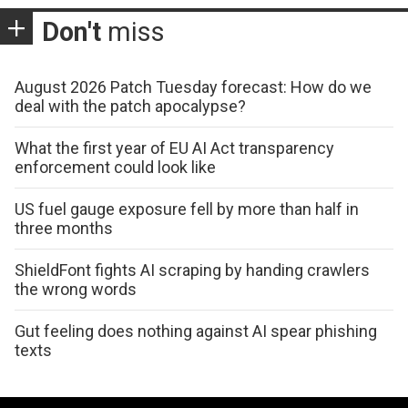
Don't
miss
August 2026 Patch Tuesday forecast: How do we
deal with the patch apocalypse?
What the first year of EU AI Act transparency
enforcement could look like
US fuel gauge exposure fell by more than half in
three months
ShieldFont fights AI scraping by handing crawlers
the wrong words
Gut feeling does nothing against AI spear phishing
texts