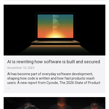
AI is rewriting how software is built and secured
November 10, 2025
AI has become part of everyday software development,
shaping how code is written and how fast products reach
users. A new report from Cycode, The 2026 State of Product
…