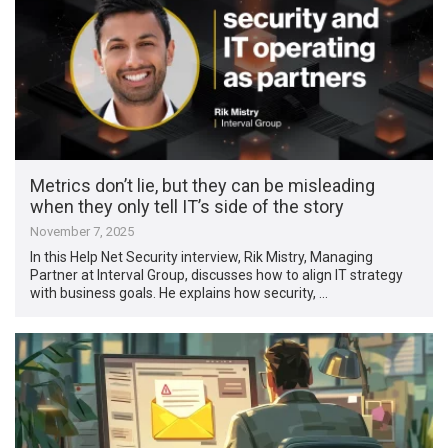
Metrics don’t lie, but they can be misleading
when they only tell IT’s side of the story
November 7, 2025
In this Help Net Security interview, Rik Mistry, Managing
Partner at Interval Group, discusses how to align IT strategy
with business goals. He explains how security, …