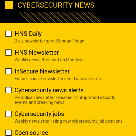
CYBERSECURITY NEWS
HNS Daily
Daily newsletter sent Monday-Friday
HNS Newsletter
Weekly newsletter sent on Mondays
InSecure Newsletter
Editor's choice newsletter sent twice a month
Cybersecurity news alerts
Periodical newsletter released for important security
events and breaking news
Cybersecurity jobs
Weekly newsletter listing new cybersecurity job positions
Open source