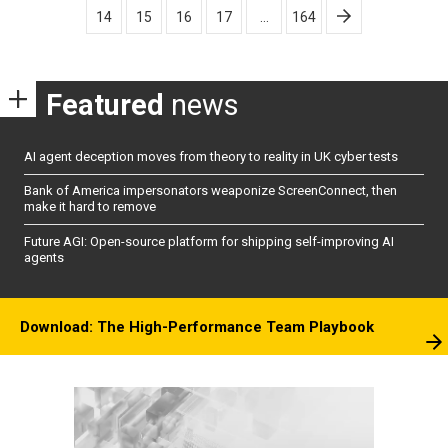
14
15
16
17
…
164
Featured
news
AI agent deception moves from theory to reality in UK cyber tests
Bank of America impersonators weaponize ScreenConnect, then
make it hard to remove
Future AGI: Open-source platform for shipping self-improving AI
agents
Download: The High-Performance Team Playbook