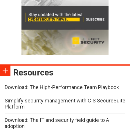
Resources
Download: The High-Performance Team Playbook
Simplify security management with CIS SecureSuite
Platform
Download: The IT and security field guide to AI
adoption