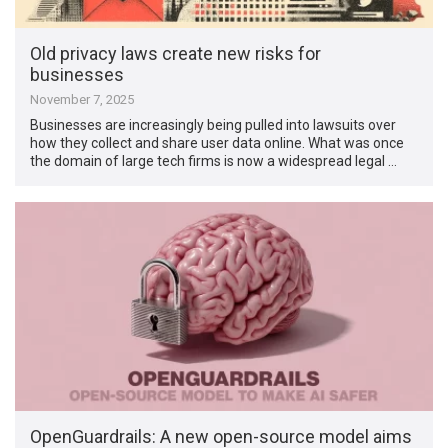
Old privacy laws create new risks for
businesses
November 7, 2025
Businesses are increasingly being pulled into lawsuits over
how they collect and share user data online. What was once
the domain of large tech firms is now a widespread legal …
OpenGuardrails: A new open-source model aims