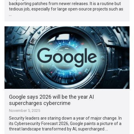
backporting patches from newer releases. It is a routine but
tedious job, especially for large open-source projects such as
…
Google says 2026 will be the year AI
supercharges cybercrime
November 5, 2025
Security leaders are staring down a year of major change. In
its Cybersecurity Forecast 2026, Google paints a picture of a
threat landscape transformed by AI, supercharged …