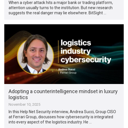
When a cyber attack hits a major bank or trading platform,
attention usually turns to the institution. But new research
suggests the real danger may lie elsewhere. BitSight …
Adopting a counterintelligence mindset in luxury
logistics
November 10, 2025
In this Help Net Security interview, Andrea Succi, Group CISO
at Ferrari Group, discusses how cybersecurity is integrated
into every aspect of the logistics industry. He …