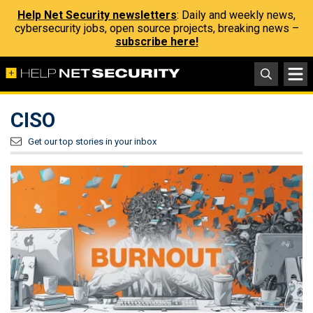
Help Net Security newsletters
: Daily and weekly news,
cybersecurity jobs, open source projects, breaking news –
subscribe here!
CISO
Get our top stories in your inbox