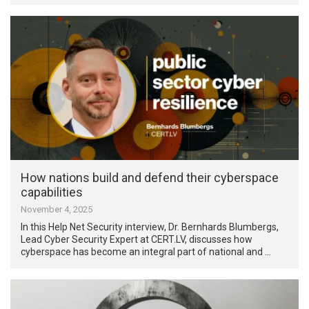
How nations build and defend their cyberspace
capabilities
November 4, 2025
In this Help Net Security interview, Dr. Bernhards Blumbergs,
Lead Cyber Security Expert at CERT.LV, discusses how
cyberspace has become an integral part of national and …