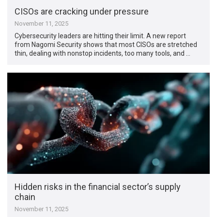
CISOs are cracking under pressure
November 11, 2025
Cybersecurity leaders are hitting their limit. A new report
from Nagomi Security shows that most CISOs are stretched
thin, dealing with nonstop incidents, too many tools, and …
Hidden risks in the financial sector’s supply
chain
November 11, 2025