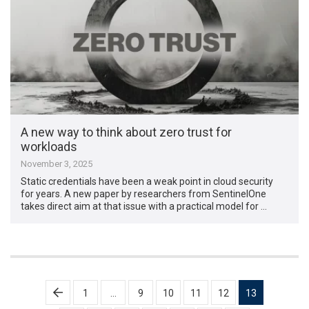
A new way to think about zero trust for
workloads
November 3, 2025
Static credentials have been a weak point in cloud security
for years. A new paper by researchers from SentinelOne
takes direct aim at that issue with a practical model for …
Posts
1
…
9
10
11
12
13
pagination