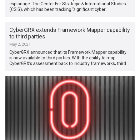
espionage. The Center For Strategic & International Studies
(CSIS), which has been tracking “significant cyber …
CyberGRX extends Framework Mapper capability
to third parties
May 2, 2021
CyberGRX announced that its Framework Mapper capability
is now available to third parties. With the ability to map
CyberGRX’s assessment back to industry frameworks, third …