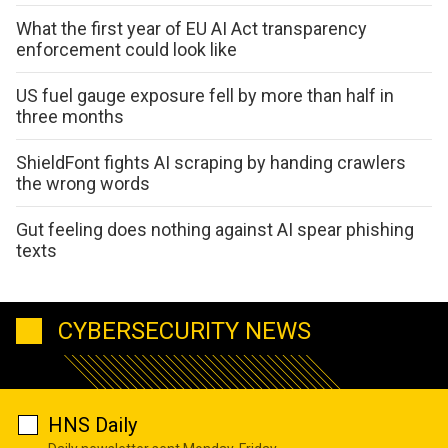
What the first year of EU AI Act transparency
enforcement could look like
US fuel gauge exposure fell by more than half in
three months
ShieldFont fights AI scraping by handing crawlers
the wrong words
Gut feeling does nothing against AI spear phishing
texts
CYBERSECURITY NEWS
HNS Daily