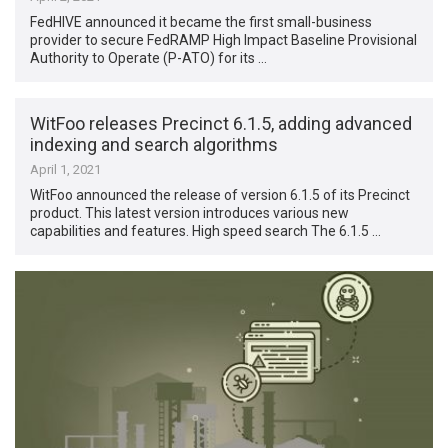
FedHIVE announced it became the first small-business
provider to secure FedRAMP High Impact Baseline Provisional
Authority to Operate (P-ATO) for its …
WitFoo releases Precinct 6.1.5, adding advanced
indexing and search algorithms
April 1, 2021
WitFoo announced the release of version 6.1.5 of its Precinct
product. This latest version introduces various new
capabilities and features. High speed search The 6.1.5 …