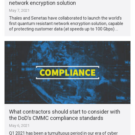
network encryption solution
May 7, 2021
Thales and Senetas have collaborated to launch the world’s
first quantum resistant network encryption solution, capable
of protecting customer data (at speeds up to 100 Gbps) …
What contractors should start to consider with
the DoD’s CMMC compliance standards
May 6, 2021
Q1 2021 has been a tumultuous period in our era of cyber