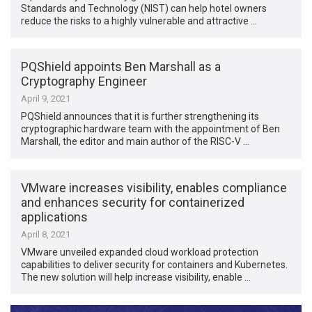
Standards and Technology (NIST) can help hotel owners
reduce the risks to a highly vulnerable and attractive …
PQShield appoints Ben Marshall as a
Cryptography Engineer
April 9, 2021
PQShield announces that it is further strengthening its
cryptographic hardware team with the appointment of Ben
Marshall, the editor and main author of the RISC-V …
VMware increases visibility, enables compliance
and enhances security for containerized
applications
April 8, 2021
VMware unveiled expanded cloud workload protection
capabilities to deliver security for containers and Kubernetes.
The new solution will help increase visibility, enable …