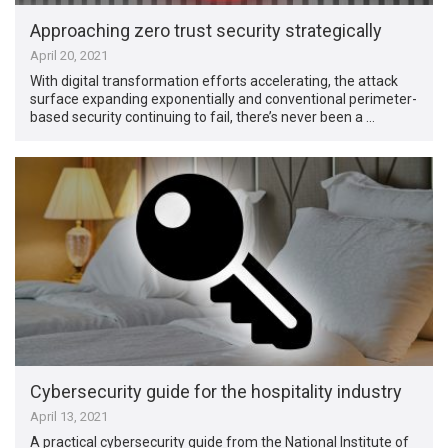
Approaching zero trust security strategically
April 20, 2021
With digital transformation efforts accelerating, the attack
surface expanding exponentially and conventional perimeter-
based security continuing to fail, there’s never been a …
Cybersecurity guide for the hospitality industry
April 13, 2021
A practical cybersecurity guide from the National Institute of