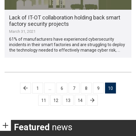
Lack of IT-OT collaboration holding back smart
factory security projects
March 31, 2021
61% of manufacturers have experienced cybersecurity
incidents in their smart factories and are struggling to deploy
the technology needed to effectively manage cyber risk, …
Posts
1
…
6
7
8
9
10
pagination
11
12
13
14
Featured
news