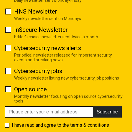
Daily newsletter sent Monday-Friday
HNS Newsletter
Weekly newsletter sent on Mondays
InSecure Newsletter
Editor's choice newsletter sent twice a month
Cybersecurity news alerts
Periodical newsletter released for important security
events and breaking news
Cybersecurity jobs
Weekly newsletter listing new cybersecurity job positions
Open source
Monthly newsletter focusing on open source cybersecurity
tools
Subscribe
I have read and agree to the
terms & conditions