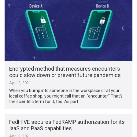
Encrypted method that measures encounters
could slow down or prevent future pandemics
April 2, 2021
When you bump into someone in the workplace or at your
local coffee shop, you might call that an “encounter.” That’s
the scientific term for it, too. As part …
FedHIVE secures FedRAMP authorization for its
IaaS and PaaS capabilities
April 2, 2021