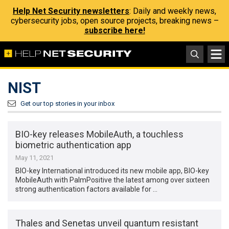
Help Net Security newsletters
: Daily and weekly news,
cybersecurity jobs, open source projects, breaking news –
subscribe here!
NIST
Get our top stories in your inbox
BIO-key releases MobileAuth, a touchless
biometric authentication app
May 11, 2021
BIO-key International introduced its new mobile app, BIO-key
MobileAuth with PalmPositive the latest among over sixteen
strong authentication factors available for …
Thales and Senetas unveil quantum resistant