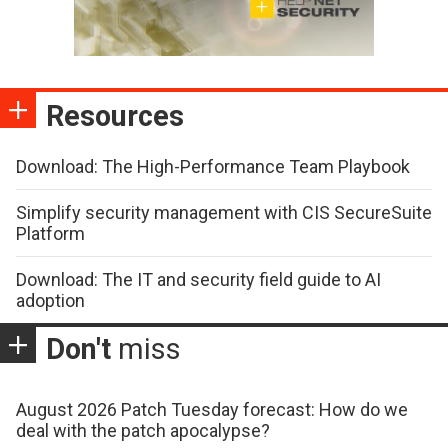
Resources
Download: The High-Performance Team Playbook
Simplify security management with CIS SecureSuite
Platform
Download: The IT and security field guide to AI
adoption
Don't
miss
August 2026 Patch Tuesday forecast: How do we
deal with the patch apocalypse?