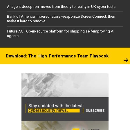
AI agent deception moves from theory to reality in UK cyber tests
Bank of America impersonators weaponize ScreenConnect, then
make it hard to remove
Future AGI: Open-source platform for shipping self-improving AI
agents
Download: The High-Performance Team Playbook