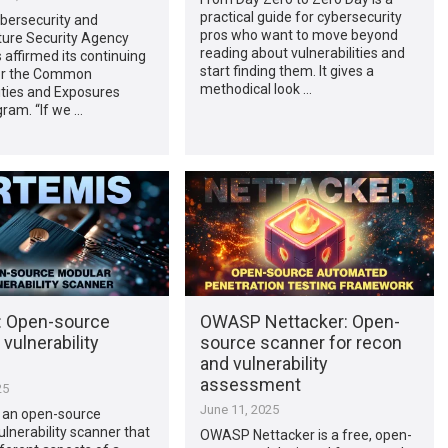
practical guide for cybersecurity
bersecurity and
pros who want to move beyond
ture Security Agency
reading about vulnerabilities and
 affirmed its continuing
start finding them. It gives a
or the Common
methodical look …
ities and Exposures
ram. “If we …
: Open-source
OWASP Nettacker: Open-
vulnerability
source scanner for recon
and vulnerability
assessment
25
June 11, 2025
s an open-source
lnerability scanner that
OWASP Nettacker is a free, open-