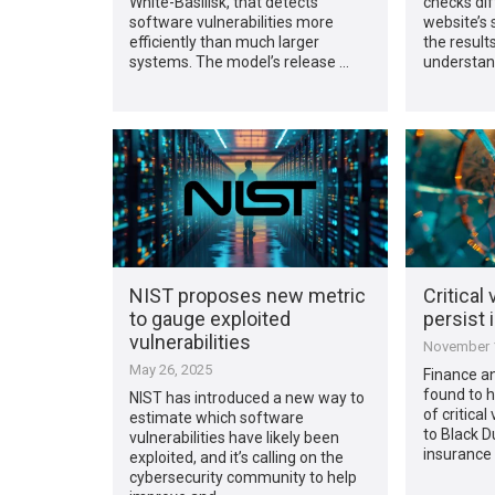
White-Basilisk, that detects
checks dif
software vulnerabilities more
website’s 
efficiently than much larger
the result
systems. The model’s release …
understan
NIST proposes new metric
Critical 
to gauge exploited
persist 
vulnerabilities
November 1
May 26, 2025
Finance a
found to 
NIST has introduced a new way to
of critical
estimate which software
to Black D
vulnerabilities have likely been
insurance 
exploited, and it’s calling on the
cybersecurity community to help