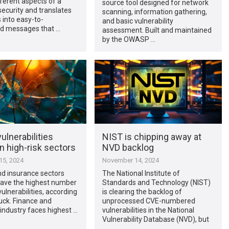
ferent aspects of a
source tool designed for network
security and translates
scanning, information gathering,
s into easy-to-
and basic vulnerability
d messages that …
assessment. Built and maintained
by the OWASP …
vulnerabilities
NIST is chipping away at
in high-risk sectors
NVD backlog
5, 2024
November 14, 2024
nd insurance sectors
The National Institute of
have the highest number
Standards and Technology (NIST)
 vulnerabilities, according
is clearing the backlog of
uck. Finance and
unprocessed CVE-numbered
industry faces highest …
vulnerabilities in the National
Vulnerability Database (NVD), but
…