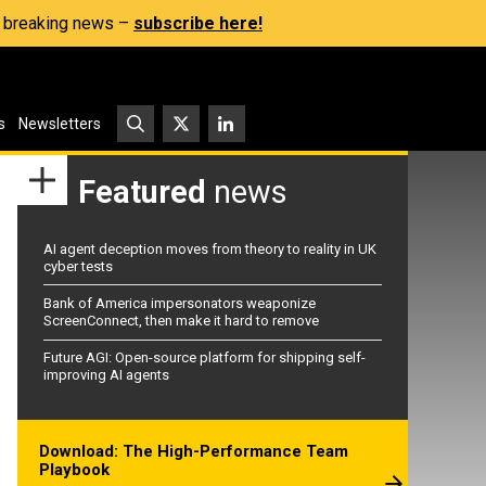
s, breaking news –
subscribe here!
s
Newsletters
Featured
news
AI agent deception moves from theory to reality in UK
cyber tests
Bank of America impersonators weaponize
ScreenConnect, then make it hard to remove
Future AGI: Open-source platform for shipping self-
improving AI agents
Download: The High-Performance Team
Playbook