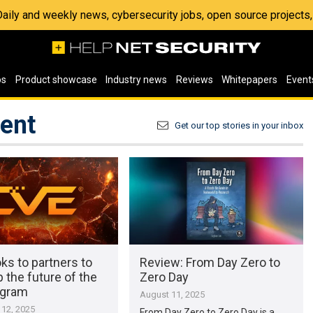
 Daily and weekly news, cybersecurity jobs, open source project
os
Product showcase
Industry news
Reviews
Whitepapers
Event
ment
Get our top stories in your inbox
ks to partners to
Review: From Day Zero to
 the future of the
Zero Day
ogram
August 11, 2025
12, 2025
From Day Zero to Zero Day is a