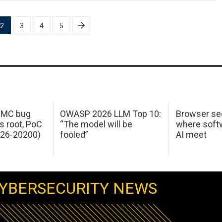
2
3
4
5
 IMC bug
OWASP 2026 LLM Top 10:
Browser sec
s root, PoC
“The model will be
where softw
026-20200)
fooled”
AI meet
YBERSECURITY NEWS