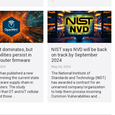
 dominates, but
NIST says NVD will be back
lities persist in
on track by September
router firmware
2024
2024
May 30, 2024
 has published a new
The National Institute of
mining the current state
Standards and Technology (NIST)
tware supply chain in
has awarded a contract for an
ters. The study
unnamed company/organization
that OT and IoT cellular
to help them process incoming
d those …
Common Vulnerabilities and …