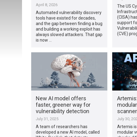
April 8, 2026
The US Cy
Infrastruc
Automated vulnerability discovery
(CISA) has
tools have existed for decades,
support f
and the gap between finding a bug
Vulnerabil
and building a working exploit has
(CVE) prog
always slowed attackers. That gap
is now …
New AI model offers
Artemis
faster, greener way for
modular 
vulnerability detection
scanner
July 31, 2025
July 30, 20
A team of researchers has
Artemis i
developed a new AI model, called
modular vu