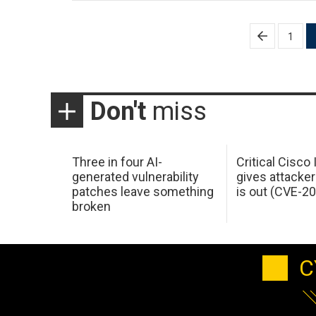
Posts
1
pagination
Don't
miss
Three in four AI-
Critical Cisco
generated vulnerability
gives attacker
patches leave something
is out (CVE-2
broken
C