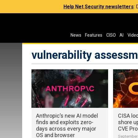
Help Net Security newsletters
:
News
Features
CISO
AI
Vide
vulnerability assess
Anthropic’s new AI model
CISA loo
finds and exploits zero-
shore up
days across every major
CVE Pr
OS and browser
September 