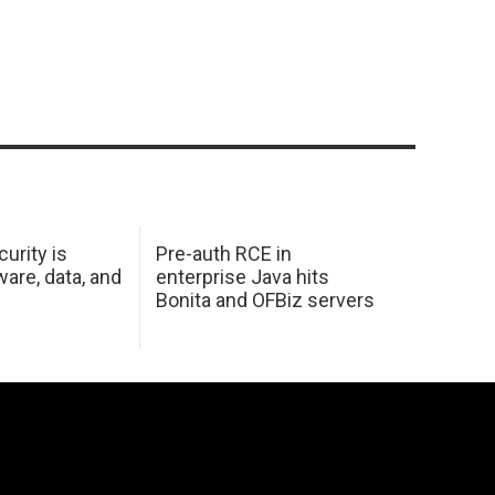
urity is
Pre-auth RCE in
are, data, and
enterprise Java hits
Bonita and OFBiz servers