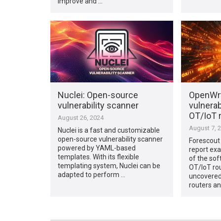
improve and …
Nuclei: Open-source
OpenWrt
vulnerability scanner
vulnerabi
OT/IoT 
August 26, 2024
August 7, 
Nuclei is a fast and customizable
open-source vulnerability scanner
Forescout
powered by YAML-based
report exa
templates. With its flexible
of the sof
templating system, Nuclei can be
OT/IoT rou
adapted to perform …
uncovered 
routers an