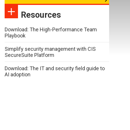
Resources
Download: The High-Performance Team
Playbook
Simplify security management with CIS
SecureSuite Platform
Download: The IT and security field guide to
AI adoption