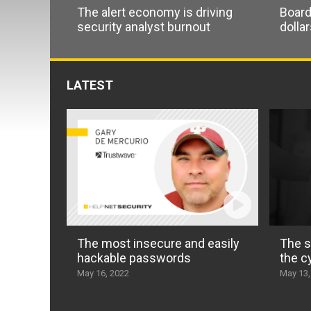
The alert economy is driving
Board
security analyst burnout
dolla
LATEST
The most insecure and easily
The s
hackable passwords
the c
May 16, 2022
May 13,