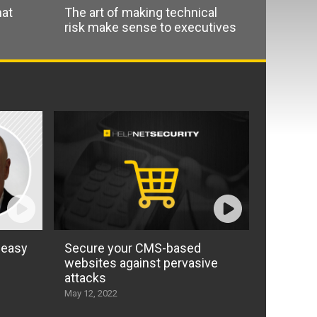
hat
The art of making technical
risk make sense to executives
 easy
Secure your CMS-based
websites against pervasive
attacks
May 12, 2022