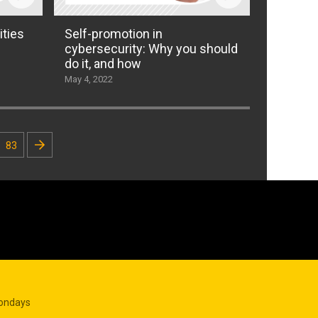
ities
Self-promotion in
cybersecurity: Why you should
do it, and how
May 4, 2022
83
Mondays