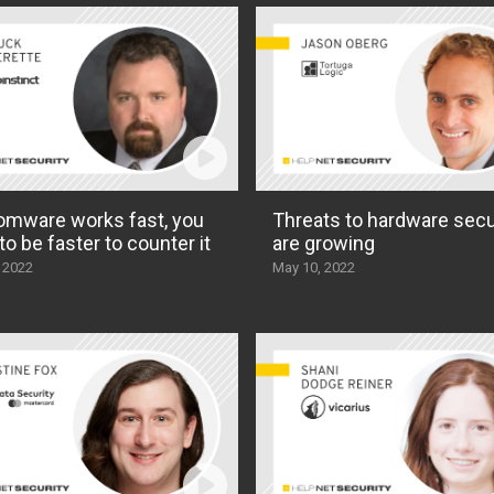
mware works fast, you
Threats to hardware secu
to be faster to counter it
are growing
 2022
May 10, 2022