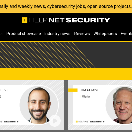
 Daily and weekly news, cybersecurity jobs, open source project
os
Product showcase
Industry news
Reviews
Whitepapers
Event