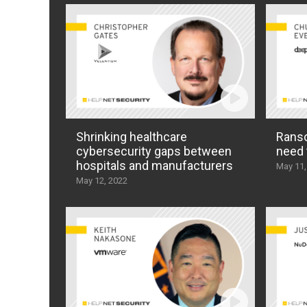
Shrinking healthcare
Ranso
cybersecurity gaps between
need 
hospitals and manufacturers
May 11,
May 12, 2022