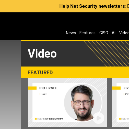
Help Net Security newsletters
:
News
Features
CISO
AI
Vide
Video
FEATURED