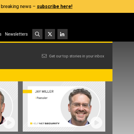
s, breaking news –
subscribe here!
s
Newsletters
Get our top stories in your inbox