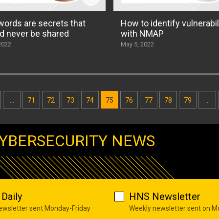
ords are secrets that
How to identify vulnerabil
d never be shared
with NMAP
2022
May 5, 2022
…
71
72
73
74
75
76
77
78
79
…
YBERSECURITY NEWS
Daily
HNS Newsletter
newsletter sent Monday-Friday
Weekly newsletter sent on 