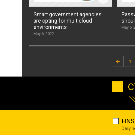
Smart government agencies
Passw
are opting for multicloud
shoul
environments
May 5, 
May 6, 2022
Posts
1
pagination
C
HNS 
Daily 