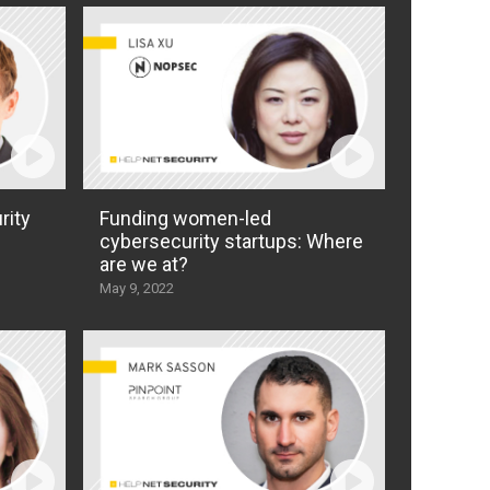
rity
Funding women-led
cybersecurity startups: Where
are we at?
May 9, 2022