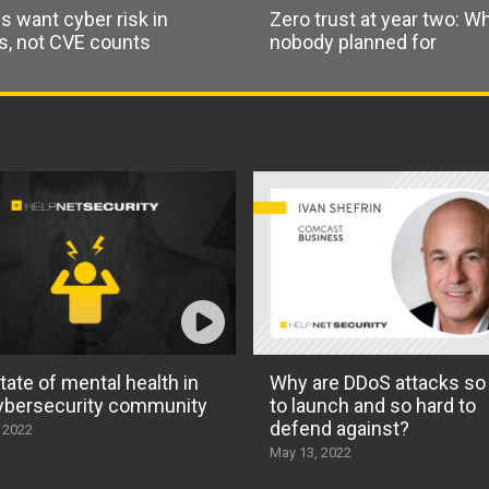
s want cyber risk in
Zero trust at year two: W
rs, not CVE counts
nobody planned for
tate of mental health in
Why are DDoS attacks so
ybersecurity community
to launch and so hard to
defend against?
 2022
May 13, 2022