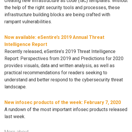
creating new infrastructure as code (IaC) templates. Without
the help of the right security tools and processes, these
infrastructure building blocks are being crafted with
rampant vulnerabilities.
Now available: eSentire’s 2019 Annual Threat
Intelligence Report
Recently released, eSentire’s 2019 Threat Intelligence
Report: Perspectives from 2019 and Predictions for 2020
provides visuals, data and written analysis, as well as
practical recommendations for readers seeking to
understand and better respond to the cybersecurity threat
landscape.
New infosec products of the week: February 7, 2020
A rundown of the most important infosec products released
last week.
More about