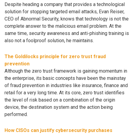
Despite heading a company that provides a technological
solution for stopping targeted email attacks, Evan Reiser,
CEO of Abnormal Security, knows that technology is not the
complete answer to the malicious email problem. At the
same time, security awareness and anti-phishing training is
also not a foolproof solution, he maintains.
The Goldilocks principle for zero trust fraud
prevention
Although the zero trust framework is gaining momentum in
the enterprise, its basic concepts have been the mainstay
of fraud prevention in industries like insurance, finance and
retail for a very long time. At its core, zero trust identifies
the level of risk based on a combination of the origin
device, the destination system and the action being
performed.
How CISOs can justify cybersecurity purchases