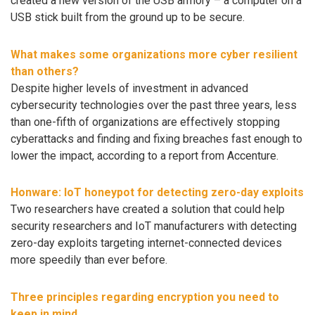
created a new version of the USB armory – a computer on a
USB stick built from the ground up to be secure.
What makes some organizations more cyber resilient
than others?
Despite higher levels of investment in advanced
cybersecurity technologies over the past three years, less
than one-fifth of organizations are effectively stopping
cyberattacks and finding and fixing breaches fast enough to
lower the impact, according to a report from Accenture.
Honware: IoT honeypot for detecting zero-day exploits
Two researchers have created a solution that could help
security researchers and IoT manufacturers with detecting
zero-day exploits targeting internet-connected devices
more speedily than ever before.
Three principles regarding encryption you need to
keep in mind