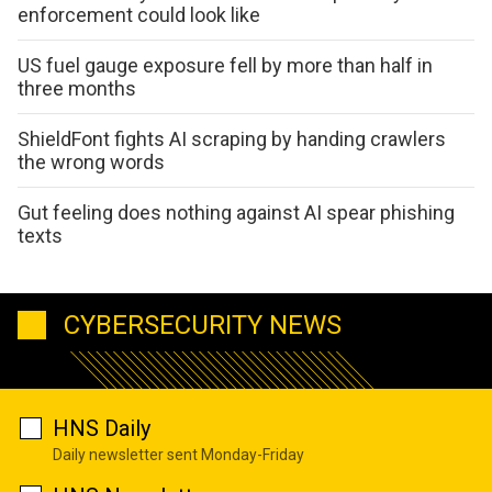
enforcement could look like
US fuel gauge exposure fell by more than half in
three months
ShieldFont fights AI scraping by handing crawlers
the wrong words
Gut feeling does nothing against AI spear phishing
texts
CYBERSECURITY NEWS
HNS Daily
Daily newsletter sent Monday-Friday