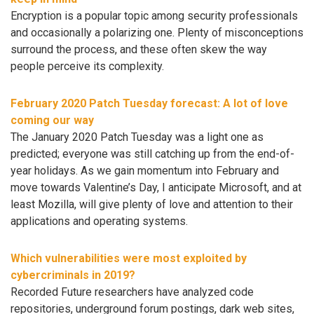
Encryption is a popular topic among security professionals
and occasionally a polarizing one. Plenty of misconceptions
surround the process, and these often skew the way
people perceive its complexity.
February 2020 Patch Tuesday forecast: A lot of love
coming our way
The January 2020 Patch Tuesday was a light one as
predicted; everyone was still catching up from the end-of-
year holidays. As we gain momentum into February and
move towards Valentine’s Day, I anticipate Microsoft, and at
least Mozilla, will give plenty of love and attention to their
applications and operating systems.
Which vulnerabilities were most exploited by
cybercriminals in 2019?
Recorded Future researchers have analyzed code
repositories, underground forum postings, dark web sites,