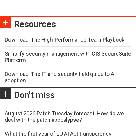
Resources
Download: The High-Performance Team Playbook
Simplify security management with CIS SecureSuite
Platform
Download: The IT and security field guide to AI
adoption
Don't
miss
August 2026 Patch Tuesday forecast: How do we
deal with the patch apocalypse?
What the first year of EU AI Act transparency