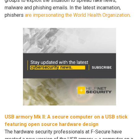
groups to exploit the situation to spread fake news,
malware and phishing emails. In the latest incarnation,
phishers
are impersonating the World Health Organization
.
USB armory Mk II: A secure computer on a USB stick
featuring open source hardware design
The hardware security professionals at F-Secure have