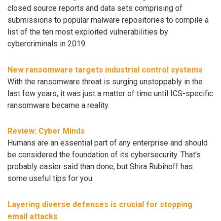
closed source reports and data sets comprising of
submissions to popular malware repositories to compile a
list of the ten most exploited vulnerabilities by
cybercriminals in 2019.
New ransomware targets industrial control systems
With the ransomware threat is surging unstoppably in the
last few years, it was just a matter of time until ICS-specific
ransomware became a reality.
Review: Cyber Minds
Humans are an essential part of any enterprise and should
be considered the foundation of its cybersecurity. That’s
probably easier said than done, but Shira Rubinoff has
some useful tips for you.
Layering diverse defenses is crucial for stopping
email attacks