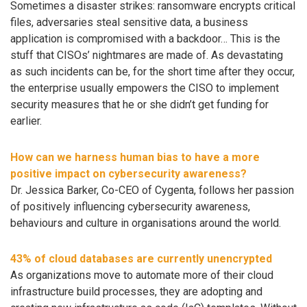
Sometimes a disaster strikes: ransomware encrypts critical
files, adversaries steal sensitive data, a business
application is compromised with a backdoor… This is the
stuff that CISOs’ nightmares are made of. As devastating
as such incidents can be, for the short time after they occur,
the enterprise usually empowers the CISO to implement
security measures that he or she didn’t get funding for
earlier.
How can we harness human bias to have a more
positive impact on cybersecurity awareness?
Dr. Jessica Barker, Co-CEO of Cygenta, follows her passion
of positively influencing cybersecurity awareness,
behaviours and culture in organisations around the world.
43% of cloud databases are currently unencrypted
As organizations move to automate more of their cloud
infrastructure build processes, they are adopting and