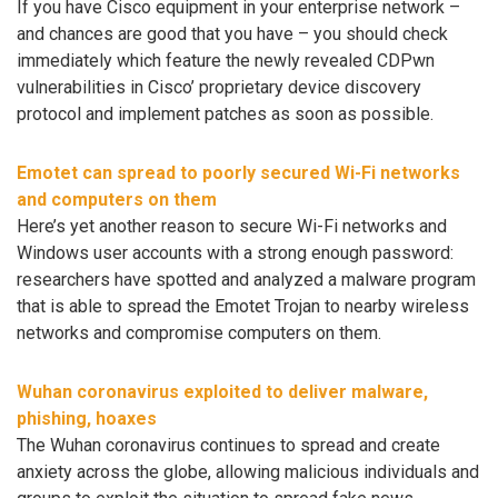
If you have Cisco equipment in your enterprise network –
and chances are good that you have – you should check
immediately which feature the newly revealed CDPwn
vulnerabilities in Cisco’ proprietary device discovery
protocol and implement patches as soon as possible.
Emotet can spread to poorly secured Wi-Fi networks
and computers on them
Here’s yet another reason to secure Wi-Fi networks and
Windows user accounts with a strong enough password:
researchers have spotted and analyzed a malware program
that is able to spread the Emotet Trojan to nearby wireless
networks and compromise computers on them.
Wuhan coronavirus exploited to deliver malware,
phishing, hoaxes
The Wuhan coronavirus continues to spread and create
anxiety across the globe, allowing malicious individuals and