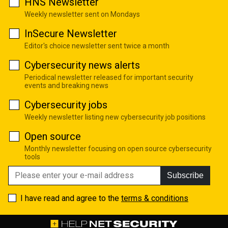
HNS Newsletter
Weekly newsletter sent on Mondays
InSecure Newsletter
Editor's choice newsletter sent twice a month
Cybersecurity news alerts
Periodical newsletter released for important security
events and breaking news
Cybersecurity jobs
Weekly newsletter listing new cybersecurity job positions
Open source
Monthly newsletter focusing on open source cybersecurity
tools
Subscribe
I have read and agree to the
terms & conditions