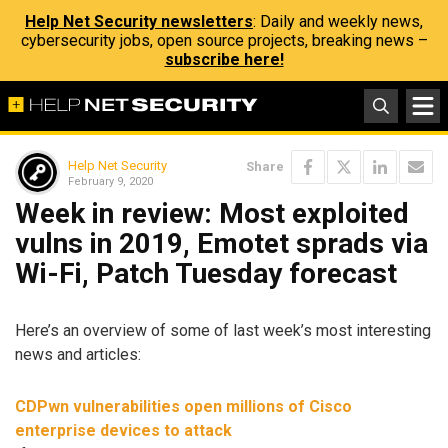
Help Net Security newsletters
: Daily and weekly news,
cybersecurity jobs, open source projects, breaking news –
subscribe here!
Help Net Security
Share
February 9, 2020
Week in review: Most exploited
vulns in 2019, Emotet sprads via
Wi-Fi, Patch Tuesday forecast
Here’s an overview of some of last week’s most interesting
news and articles:
CDPwn vulnerabilities open millions of Cisco
enterprise devices to attack