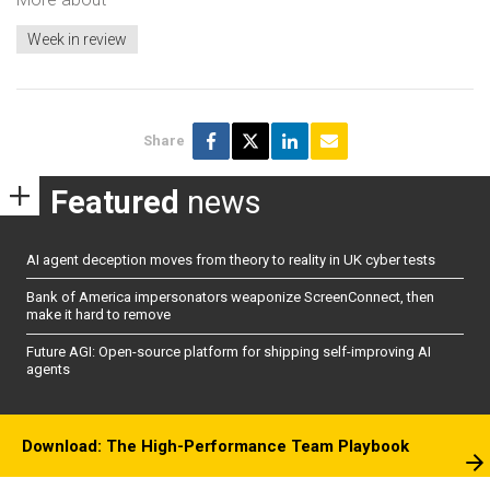
Week in review
Share
Featured
news
AI agent deception moves from theory to reality in UK cyber tests
Bank of America impersonators weaponize ScreenConnect, then
make it hard to remove
Future AGI: Open-source platform for shipping self-improving AI
agents
Download: The High-Performance Team Playbook