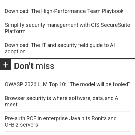
Download: The High-Performance Team Playbook
Simplify security management with CIS SecureSuite
Platform
Download: The IT and security field guide to AI
adoption
Don't
miss
OWASP 2026 LLM Top 10: “The model will be fooled”
Browser security is where software, data, and AI
meet
Pre-auth RCE in enterprise Java hits Bonita and
OFBiz servers