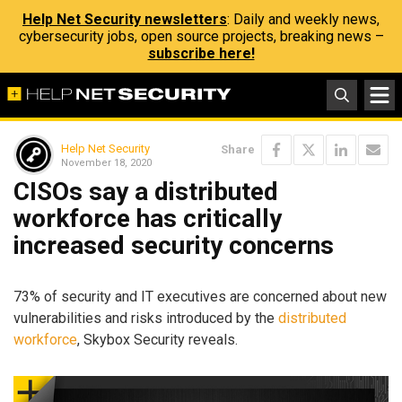
Help Net Security newsletters
: Daily and weekly news,
cybersecurity jobs, open source projects, breaking news –
subscribe here!
Help Net Security
Share
November 18, 2020
CISOs say a distributed
workforce has critically
increased security concerns
73% of security and IT executives are concerned about new
vulnerabilities and risks introduced by the
distributed
workforce
, Skybox Security reveals.