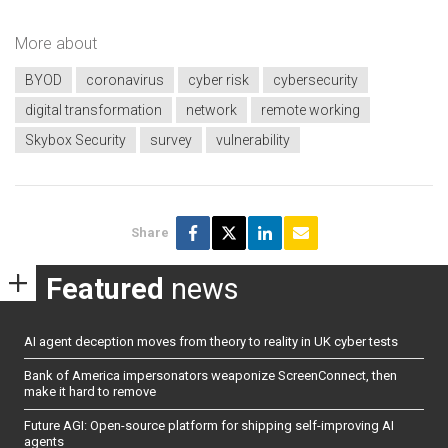
More about
BYOD
coronavirus
cyber risk
cybersecurity
digital transformation
network
remote working
Skybox Security
survey
vulnerability
Share
Featured
news
AI agent deception moves from theory to reality in UK cyber tests
Bank of America impersonators weaponize ScreenConnect, then
make it hard to remove
Future AGI: Open-source platform for shipping self-improving AI
agents