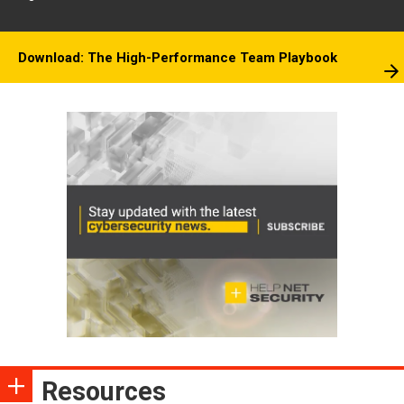
Download: The High-Performance Team Playbook
Resources