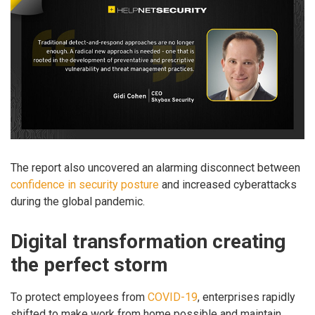
The report also uncovered an alarming disconnect between
confidence in security posture
and increased cyberattacks
during the global pandemic.
Digital transformation creating
the perfect storm
To protect employees from
COVID-19
, enterprises rapidly
shifted to make work from home possible and maintain