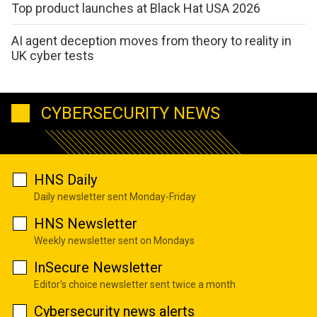
Top product launches at Black Hat USA 2026
AI agent deception moves from theory to reality in
UK cyber tests
CYBERSECURITY NEWS
HNS Daily
Daily newsletter sent Monday-Friday
HNS Newsletter
Weekly newsletter sent on Mondays
InSecure Newsletter
Editor's choice newsletter sent twice a month
Cybersecurity news alerts