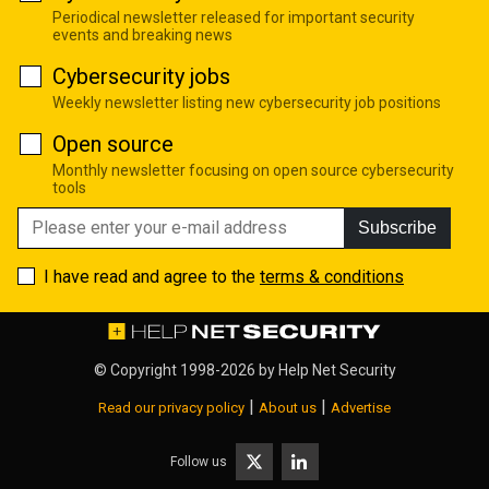
Periodical newsletter released for important security
events and breaking news
Cybersecurity jobs
Weekly newsletter listing new cybersecurity job positions
Open source
Monthly newsletter focusing on open source cybersecurity
tools
Subscribe
I have read and agree to the
terms & conditions
© Copyright 1998-2026 by
Help Net Security
|
|
Read our privacy policy
About us
Advertise
Follow us