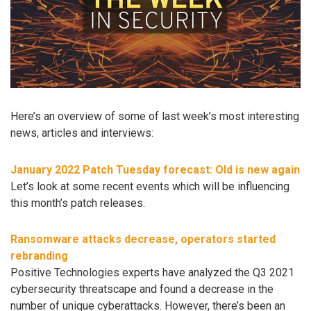
Here’s an overview of some of last week’s most interesting
news, articles and interviews:
January 2022 Patch Tuesday forecast: Old is new again
Let’s look at some recent events which will be influencing
this month’s patch releases.
Ransomware attacks decrease, operators started
rebranding
Positive Technologies experts have analyzed the Q3 2021
cybersecurity threatscape and found a decrease in the
number of unique cyberattacks. However, there’s been an