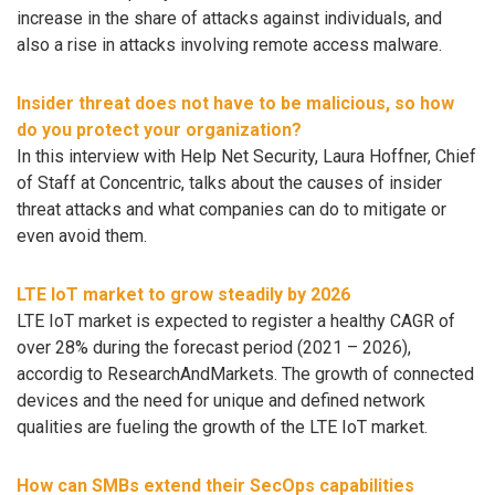
increase in the share of attacks against individuals, and
also a rise in attacks involving remote access malware.
Insider threat does not have to be malicious, so how
do you protect your organization?
In this interview with Help Net Security, Laura Hoffner, Chief
of Staff at Concentric, talks about the causes of insider
threat attacks and what companies can do to mitigate or
even avoid them.
LTE IoT market to grow steadily by 2026
LTE IoT market is expected to register a healthy CAGR of
over 28% during the forecast period (2021 – 2026),
accordig to ResearchAndMarkets. The growth of connected
devices and the need for unique and defined network
qualities are fueling the growth of the LTE IoT market.
How can SMBs extend their SecOps capabilities