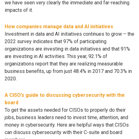
we have seen very clearly the immediate and far-reaching
impacts of it.
How companies manage data and AI initiatives
Investment in data and AI initiatives continues to grow – the
2022 survey indicates that 97% of participating
organizations are investing in data initiatives and that 91%
are investing in AI activities. This year, 92.1% of
organizations report that they are realizing measurable
business benefits, up from just 48.4% in 2017 and 70.3% in
2020.
A CISO’s guide to discussing cybersecurity with the
board
To get the assets needed for CISOs to properly do their
jobs, business leaders need to invest time, attention, and
money in cybersecurity. Here are helpful ways that CISOs
can discuss cybersecurity with their C-suite and board