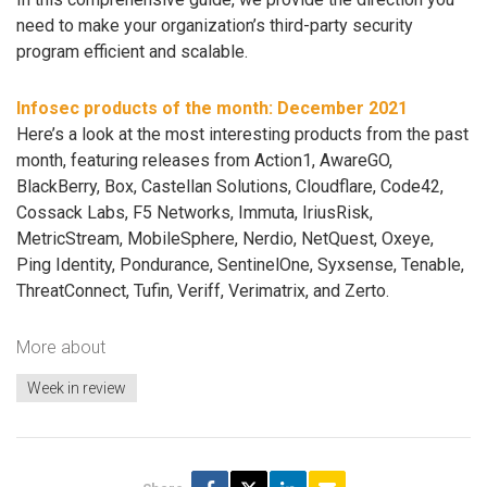
need to make your organization’s third-party security
program efficient and scalable.
Infosec products of the month: December 2021
Here’s a look at the most interesting products from the past
month, featuring releases from Action1, AwareGO,
BlackBerry, Box, Castellan Solutions, Cloudflare, Code42,
Cossack Labs, F5 Networks, Immuta, IriusRisk,
MetricStream, MobileSphere, Nerdio, NetQuest, Oxeye,
Ping Identity, Pondurance, SentinelOne, Syxsense, Tenable,
ThreatConnect, Tufin, Veriff, Verimatrix, and Zerto.
More about
Week in review