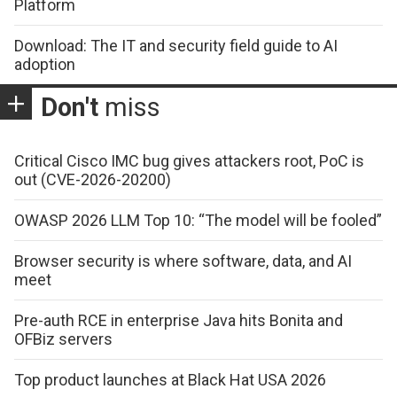
Platform
Download: The IT and security field guide to AI
adoption
Don't
miss
Critical Cisco IMC bug gives attackers root, PoC is
out (CVE-2026-20200)
OWASP 2026 LLM Top 10: “The model will be fooled”
Browser security is where software, data, and AI
meet
Pre-auth RCE in enterprise Java hits Bonita and
OFBiz servers
Top product launches at Black Hat USA 2026