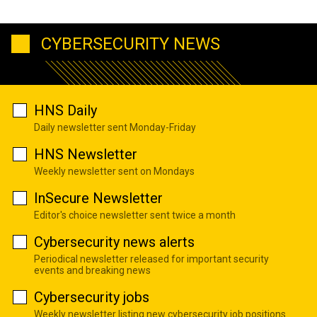
CYBERSECURITY NEWS
HNS Daily
Daily newsletter sent Monday-Friday
HNS Newsletter
Weekly newsletter sent on Mondays
InSecure Newsletter
Editor's choice newsletter sent twice a month
Cybersecurity news alerts
Periodical newsletter released for important security
events and breaking news
Cybersecurity jobs
Weekly newsletter listing new cybersecurity job positions