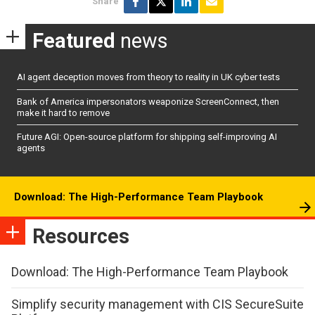
Share
Featured
news
AI agent deception moves from theory to reality in UK cyber tests
Bank of America impersonators weaponize ScreenConnect, then
make it hard to remove
Future AGI: Open-source platform for shipping self-improving AI
agents
Download: The High-Performance Team Playbook
Resources
Download: The High-Performance Team Playbook
Simplify security management with CIS SecureSuite