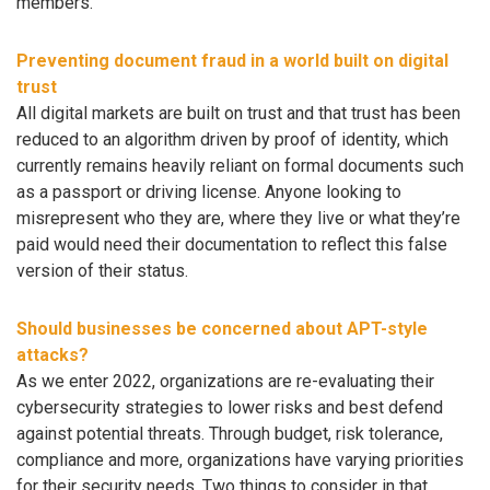
members.
Preventing document fraud in a world built on digital
trust
All digital markets are built on trust and that trust has been
reduced to an algorithm driven by proof of identity, which
currently remains heavily reliant on formal documents such
as a passport or driving license. Anyone looking to
misrepresent who they are, where they live or what they’re
paid would need their documentation to reflect this false
version of their status.
Should businesses be concerned about APT-style
attacks?
As we enter 2022, organizations are re-evaluating their
cybersecurity strategies to lower risks and best defend
against potential threats. Through budget, risk tolerance,
compliance and more, organizations have varying priorities
for their security needs. Two things to consider in that