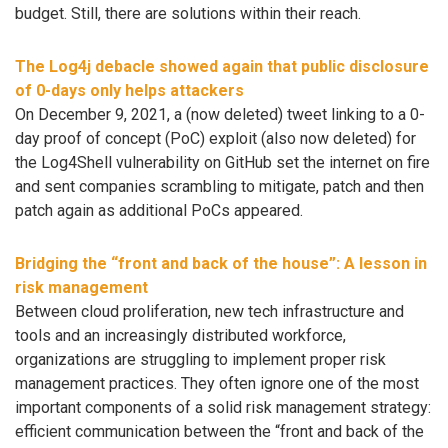
budget. Still, there are solutions within their reach.
The Log4j debacle showed again that public disclosure
of 0-days only helps attackers
On December 9, 2021, a (now deleted) tweet linking to a 0-
day proof of concept (PoC) exploit (also now deleted) for
the Log4Shell vulnerability on GitHub set the internet on fire
and sent companies scrambling to mitigate, patch and then
patch again as additional PoCs appeared.
Bridging the “front and back of the house”: A lesson in
risk management
Between cloud proliferation, new tech infrastructure and
tools and an increasingly distributed workforce,
organizations are struggling to implement proper risk
management practices. They often ignore one of the most
important components of a solid risk management strategy:
efficient communication between the “front and back of the