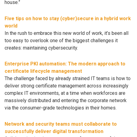
house.”
Five tips on how to stay (cyber)secure in a hybrid work
world
In the rush to embrace this new world of work, it’s been all
too easy to overlook one of the biggest challenges it
creates: maintaining cybersecurity.
Enterprise PKI automation: The modern approach to
certificate lifecycle management
The challenge faced by already strained IT teams is how to
deliver strong certificate management across increasingly
complex IT environments, at a time when workforces are
massively distributed and entering the corporate network
via the consumer-grade technologies in their homes.
Network and security teams must collaborate to
successfully deliver digital transformation