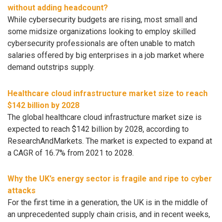
without adding headcount?
While cybersecurity budgets are rising, most small and
some midsize organizations looking to employ skilled
cybersecurity professionals are often unable to match
salaries offered by big enterprises in a job market where
demand outstrips supply.
Healthcare cloud infrastructure market size to reach
$142 billion by 2028
The global healthcare cloud infrastructure market size is
expected to reach $142 billion by 2028, according to
ResearchAndMarkets. The market is expected to expand at
a CAGR of 16.7% from 2021 to 2028.
Why the UK’s energy sector is fragile and ripe to cyber
attacks
For the first time in a generation, the UK is in the middle of
an unprecedented supply chain crisis, and in recent weeks,