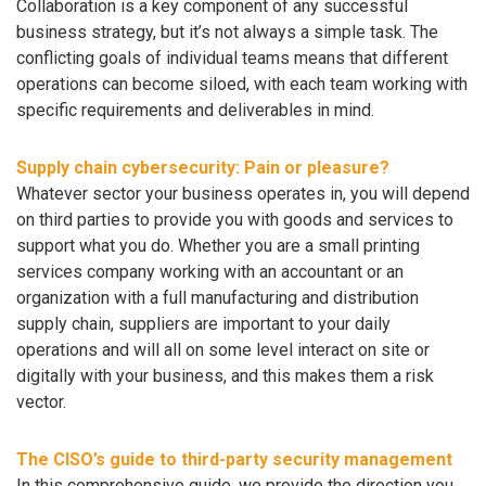
Collaboration is a key component of any successful
business strategy, but it’s not always a simple task. The
conflicting goals of individual teams means that different
operations can become siloed, with each team working with
specific requirements and deliverables in mind.
Supply chain cybersecurity: Pain or pleasure?
Whatever sector your business operates in, you will depend
on third parties to provide you with goods and services to
support what you do. Whether you are a small printing
services company working with an accountant or an
organization with a full manufacturing and distribution
supply chain, suppliers are important to your daily
operations and will all on some level interact on site or
digitally with your business, and this makes them a risk
vector.
The CISO’s guide to third-party security management
In this comprehensive guide, we provide the direction you