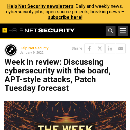
Help Net Security newsletters
: Daily and weekly news,
cybersecurity jobs, open source projects, breaking news –
subscribe here!
Help Net Security
Share
January 9, 2022
Week in review: Discussing
cybersecurity with the board,
APT-style attacks, Patch
Tuesday forecast