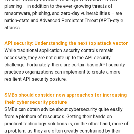
planning – in addition to the ever-growing threats of
ransomware, phishing, and zero-day vulnerabilities – are
nation-state and Advanced Persistent Threat (APT)-style
attacks.
API security: Understanding the next top attack vector
While traditional application security controls remain
necessary, they are not quite up to the API security
challenge. Fortunately, there are certain basic API security
practices organizations can implement to create a more
resilient API security posture.
SMBs should consider new approaches for increasing
their cybersecurity posture
SMBs can obtain advice about cybersecurity quite easily
from a plethora of resources. Getting their hands on
practical technology solutions is, on the other hand, more of
a problem, as they are often greatly constrained by their