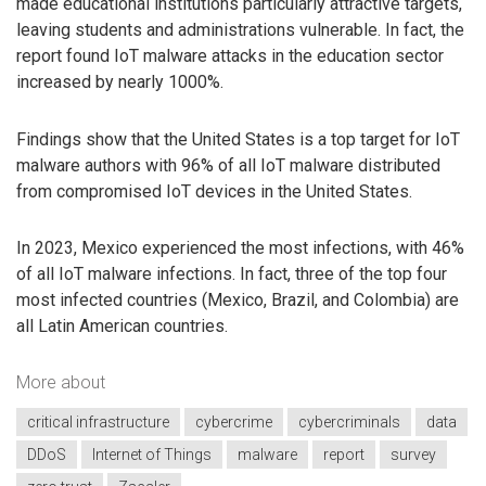
made educational institutions particularly attractive targets,
leaving students and administrations vulnerable. In fact, the
report found IoT malware attacks in the education sector
increased by nearly 1000%.
Findings show that the United States is a top target for IoT
malware authors with 96% of all IoT malware distributed
from compromised IoT devices in the United States.
In 2023, Mexico experienced the most infections, with 46%
of all IoT malware infections. In fact, three of the top four
most infected countries (Mexico, Brazil, and Colombia) are
all Latin American countries.
More about
critical infrastructure
cybercrime
cybercriminals
data
DDoS
Internet of Things
malware
report
survey