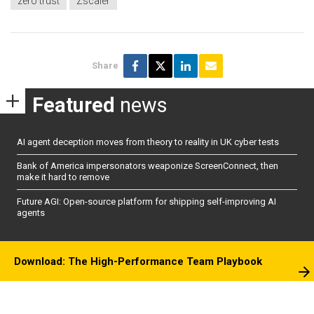
zero trust
Zscaler
Share
Featured
news
AI agent deception moves from theory to reality in UK cyber tests
Bank of America impersonators weaponize ScreenConnect, then
make it hard to remove
Future AGI: Open-source platform for shipping self-improving AI
agents
Download: The High-Performance Team Playbook