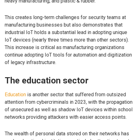
heavy manufacturing, and plastic & rubber.
This creates long-term challenges for security teams at
manufacturing businesses but also demonstrates that
industrial IoT holds a substantial lead in adopting unique
IoT devices (nearly three times more than other sectors).
This increase is critical as manufacturing organizations
continue adopting IoT tools for automation and digitization
of legacy infrastructure.
The education sector
Education
is another sector that suffered from outsized
attention from cybercriminals in 2023, with the propagation
of unsecured as well as shadow IoT devices within school
networks providing attackers with easier access points.
The wealth of personal data stored on their networks has