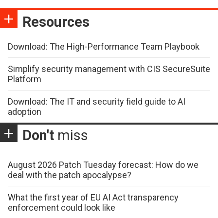
Resources
Download: The High-Performance Team Playbook
Simplify security management with CIS SecureSuite
Platform
Download: The IT and security field guide to AI
adoption
Don't
miss
August 2026 Patch Tuesday forecast: How do we
deal with the patch apocalypse?
What the first year of EU AI Act transparency
enforcement could look like