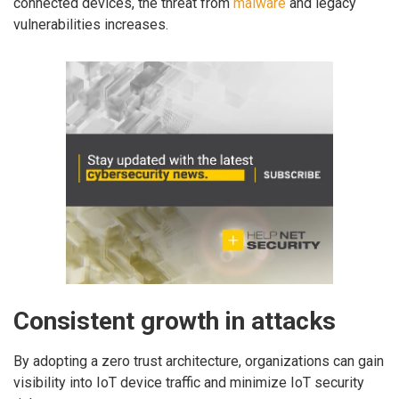
connected devices, the threat from
malware
and legacy
vulnerabilities increases.
Consistent growth in attacks
By adopting a zero trust architecture, organizations can gain
visibility into IoT device traffic and minimize IoT security