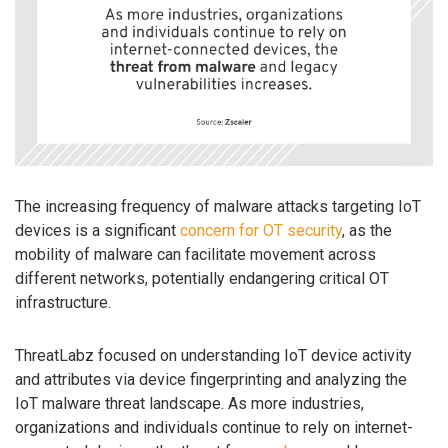
The increasing frequency of malware attacks targeting IoT
devices is a significant
concern for OT security
, as the
mobility of malware can facilitate movement across
different networks, potentially endangering critical OT
infrastructure.
ThreatLabz focused on understanding IoT device activity
and attributes via device fingerprinting and analyzing the
IoT malware threat landscape. As more industries,
organizations and individuals continue to rely on internet-