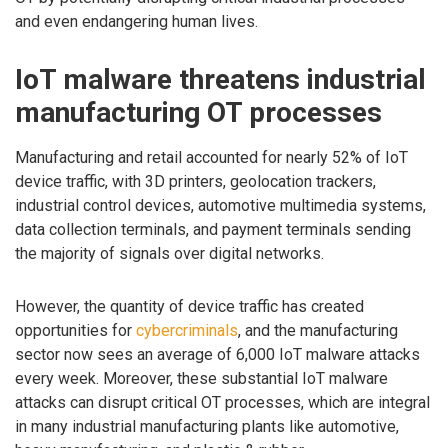
and even endangering human lives.
IoT malware threatens industrial
manufacturing OT processes
Manufacturing and retail accounted for nearly 52% of IoT
device traffic, with 3D printers, geolocation trackers,
industrial control devices, automotive multimedia systems,
data collection terminals, and payment terminals sending
the majority of signals over digital networks.
However, the quantity of device traffic has created
opportunities for
cybercriminals
, and the manufacturing
sector now sees an average of 6,000 IoT malware attacks
every week. Moreover, these substantial IoT malware
attacks can disrupt critical OT processes, which are integral
in many industrial manufacturing plants like automotive,