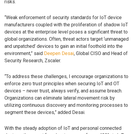
risks.
“Weak enforcement of security standards for IoT device
manufacturers coupled with the proliferation of shadow IoT
devices at the enterprise level poses a significant threat to
global organizations. Often, threat actors target ‘unmanaged
and unpatched’ devices to gain an initial foothold into the
environment,” said
Deepen Desai
, Global CISO and Head of
Security Research, Zscaler.
“To address these challenges, I encourage organizations to
enforce zero trust principles when securing IoT and OT
devices – never trust, always verify, and assume breach.
Organizations can eliminate lateral movement risk by
utilizing continuous discovery and monitoring processes to
segment these devices,” added Desai.
With the steady adoption of IoT and personal connected