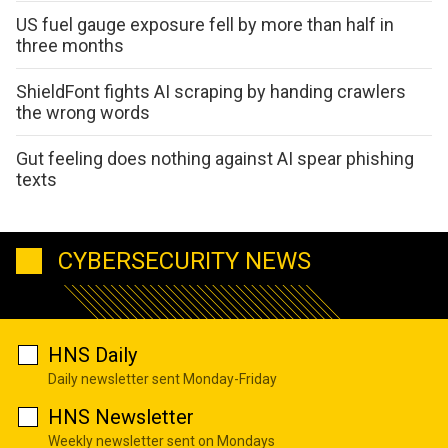
US fuel gauge exposure fell by more than half in
three months
ShieldFont fights AI scraping by handing crawlers
the wrong words
Gut feeling does nothing against AI spear phishing
texts
CYBERSECURITY NEWS
HNS Daily
Daily newsletter sent Monday-Friday
HNS Newsletter
Weekly newsletter sent on Mondays