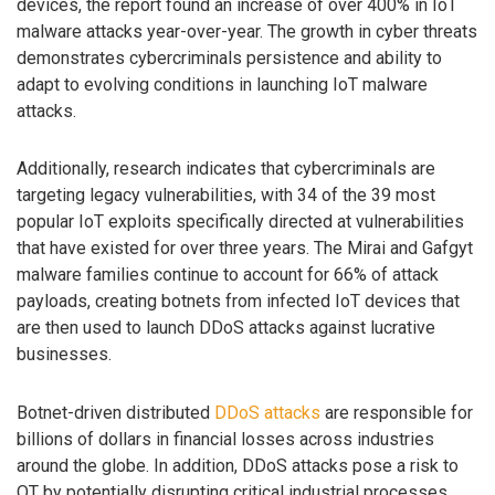
devices, the report found an increase of over 400% in IoT
malware attacks year-over-year. The growth in cyber threats
demonstrates cybercriminals persistence and ability to
adapt to evolving conditions in launching IoT malware
attacks.
Additionally, research indicates that cybercriminals are
targeting legacy vulnerabilities, with 34 of the 39 most
popular IoT exploits specifically directed at vulnerabilities
that have existed for over three years. The Mirai and Gafgyt
malware families continue to account for 66% of attack
payloads, creating botnets from infected IoT devices that
are then used to launch DDoS attacks against lucrative
businesses.
Botnet-driven distributed
DDoS attacks
are responsible for
billions of dollars in financial losses across industries
around the globe. In addition, DDoS attacks pose a risk to
OT by potentially disrupting critical industrial processes