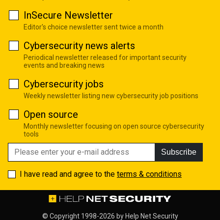
InSecure Newsletter
Editor's choice newsletter sent twice a month
Cybersecurity news alerts
Periodical newsletter released for important security
events and breaking news
Cybersecurity jobs
Weekly newsletter listing new cybersecurity job positions
Open source
Monthly newsletter focusing on open source cybersecurity
tools
Subscribe
I have read and agree to the
terms & conditions
© Copyright 1998-2026 by
Help Net Security