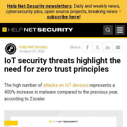
Help Net Security newsletters
: Daily and weekly news,
cybersecurity jobs, open source projects, breaking news –
subscribe here!
Help Net Security
Share
October 27, 2023
IoT security threats highlight the
need for zero trust principles
The high number of
attacks on IoT devices
represents a
400% increase in malware compared to the previous year,
according to Zscaler.