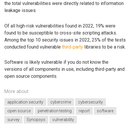
the total vulnerabilities were directly related to information
leakage issues.
Of all high-risk vulnerabilities found in 2022, 19% were
found to be susceptible to cross-site scripting attacks.
Among the top 10 security issues in 2022, 25% of the tests
conducted found vulnerable
third-party
libraries to be a risk.
Software is likely vulnerable if you do not know the
versions of all components in use, including third-party and
open source components.
More about
application security
cybercrime
cybersecurity
open source
penetration testing
report
software
survey
Synopsys
vulnerability