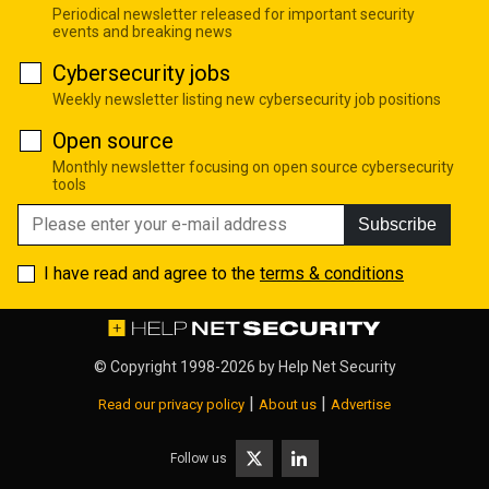
Periodical newsletter released for important security
events and breaking news
Cybersecurity jobs
Weekly newsletter listing new cybersecurity job positions
Open source
Monthly newsletter focusing on open source cybersecurity
tools
Subscribe
I have read and agree to the
terms & conditions
© Copyright 1998-2026 by
Help Net Security
|
|
Read our privacy policy
About us
Advertise
Follow us