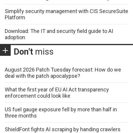
Simplify security management with CIS SecureSuite
Platform
Download: The IT and security field guide to AI
adoption
Don't
miss
August 2026 Patch Tuesday forecast: How do we
deal with the patch apocalypse?
What the first year of EU AI Act transparency
enforcement could look like
US fuel gauge exposure fell by more than half in
three months
ShieldFont fights AI scraping by handing crawlers