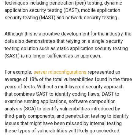
techniques including penetration (pen) testing, dynamic
application security testing (DAST), mobile application
security testing (MAST) and network security testing.
Although this is a positive development for the industry, the
data also demonstrates that relying on a single security
testing solution such as static application security testing
(SAST) is no longer sufficient as an approach.
For example,
server misconfigurations
represented an
average of 18% of the total vulnerabilities found in the three
years of tests. Without a multilayered security approach
that combines SAST to identify coding flaws, DAST to
examine running applications, software composition
analysis (SCA) to identify vulnerabilities introduced by
third-party components, and penetration testing to identify
issues that might have been missed by internal testing,
these types of vulnerabilities will likely go unchecked.