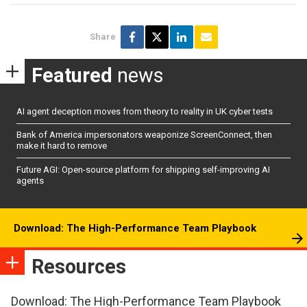
Share
Featured
news
AI agent deception moves from theory to reality in UK cyber tests
Bank of America impersonators weaponize ScreenConnect, then
make it hard to remove
Future AGI: Open-source platform for shipping self-improving AI
agents
Download: The High-Performance Team Playbook
Resources
Download: The High-Performance Team Playbook