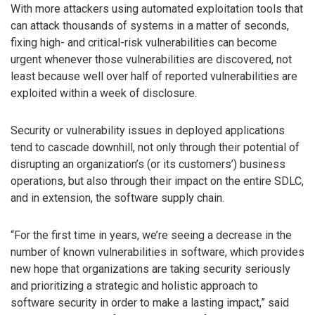
With more attackers using automated exploitation tools that
can attack thousands of systems in a matter of seconds,
fixing high- and critical-risk vulnerabilities can become
urgent whenever those vulnerabilities are discovered, not
least because well over half of reported vulnerabilities are
exploited within a week of disclosure.
Security or vulnerability issues in deployed applications
tend to cascade downhill, not only through their potential of
disrupting an organization’s (or its customers’) business
operations, but also through their impact on the entire SDLC,
and in extension, the software supply chain.
“For the first time in years, we’re seeing a decrease in the
number of known vulnerabilities in software, which provides
new hope that organizations are taking security seriously
and prioritizing a strategic and holistic approach to
software security in order to make a lasting impact,” said