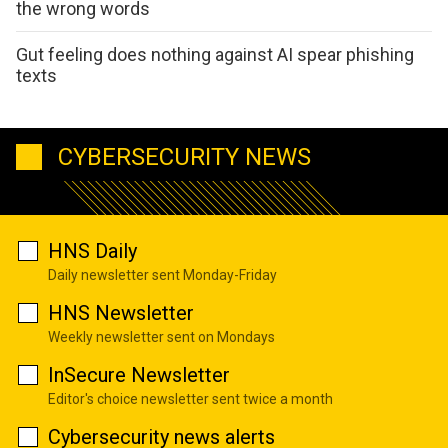
the wrong words
Gut feeling does nothing against AI spear phishing
texts
CYBERSECURITY NEWS
HNS Daily
Daily newsletter sent Monday-Friday
HNS Newsletter
Weekly newsletter sent on Mondays
InSecure Newsletter
Editor's choice newsletter sent twice a month
Cybersecurity news alerts