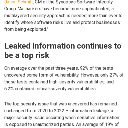
Jason Schmitt
, GM of the Synopsys Software Integrity
Group. “As hackers have become more sophisticated, a
multilayered security approach is needed more than ever to
identify where software risks live and protect businesses
from being exploited.”
Leaked information continues to
be a top risk
On average over the past three years, 92% of the tests
uncovered some form of vulnerability. However, only 27% of
those tests contained high-severity vulnerabilities, and
6.2% contained critical-severity vulnerabilities.
The top security issue that was uncovered has remained
unchanged from 2020 to 2022 – information leakage, a
major security issue occurring when sensitive information
is exposed to unauthorized parties. An average of 19% of