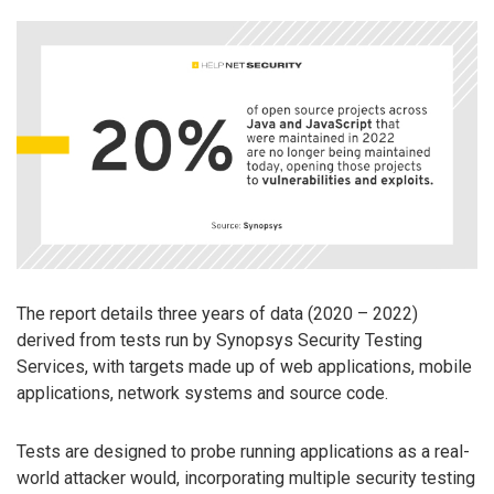
The report details three years of data (2020 – 2022)
derived from tests run by Synopsys Security Testing
Services, with targets made up of web applications, mobile
applications, network systems and source code.
Tests are designed to probe running applications as a real-
world attacker would, incorporating multiple security testing