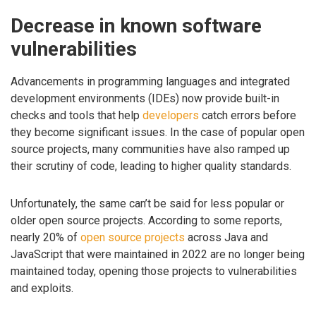
Decrease in known software
vulnerabilities
Advancements in programming languages and integrated
development environments (IDEs) now provide built-in
checks and tools that help
developers
catch errors before
they become significant issues. In the case of popular open
source projects, many communities have also ramped up
their scrutiny of code, leading to higher quality standards.
Unfortunately, the same can’t be said for less popular or
older open source projects. According to some reports,
nearly 20% of
open source projects
across Java and
JavaScript that were maintained in 2022 are no longer being
maintained today, opening those projects to vulnerabilities
and exploits.