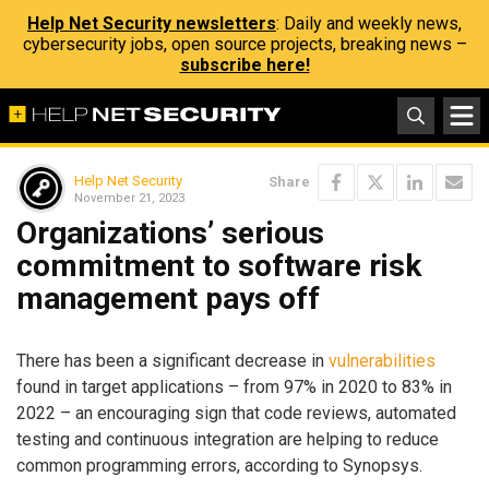
Help Net Security newsletters
: Daily and weekly news,
cybersecurity jobs, open source projects, breaking news –
subscribe here!
Help Net Security
Share
November 21, 2023
Organizations’ serious
commitment to software risk
management pays off
There has been a significant decrease in
vulnerabilities
found in target applications – from 97% in 2020 to 83% in
2022 – an encouraging sign that code reviews, automated
testing and continuous integration are helping to reduce
common programming errors, according to Synopsys.