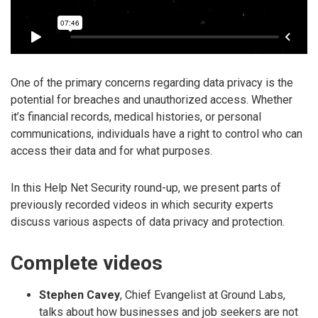
One of the primary concerns regarding data privacy is the
potential for breaches and unauthorized access. Whether
it’s financial records, medical histories, or personal
communications, individuals have a right to control who can
access their data and for what purposes.
In this Help Net Security round-up, we present parts of
previously recorded videos in which security experts
discuss various aspects of data privacy and protection.
Complete videos
Stephen Cavey
, Chief Evangelist at Ground Labs,
talks about how businesses and job seekers are not