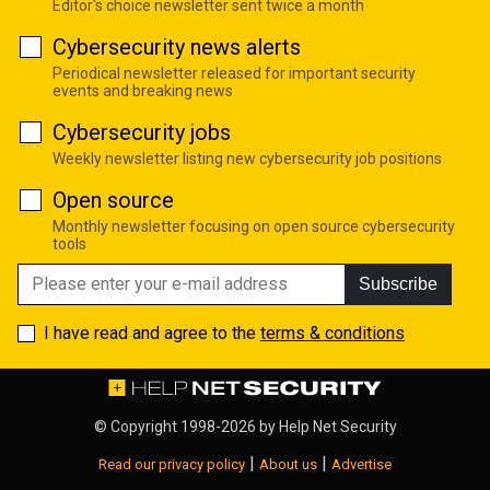
Editor's choice newsletter sent twice a month
Cybersecurity news alerts
Periodical newsletter released for important security
events and breaking news
Cybersecurity jobs
Weekly newsletter listing new cybersecurity job positions
Open source
Monthly newsletter focusing on open source cybersecurity
tools
Subscribe
I have read and agree to the
terms & conditions
© Copyright 1998-2026 by
Help Net Security
|
|
Read our privacy policy
About us
Advertise