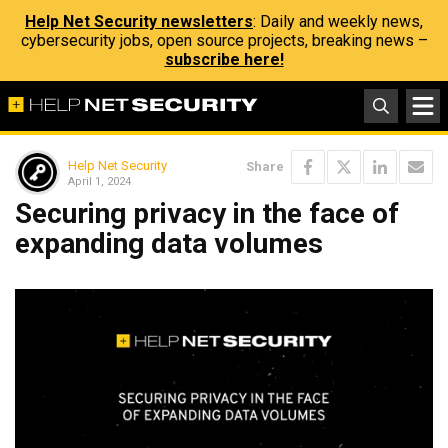
Help Net Security newsletters
: Daily and weekly news,
cybersecurity jobs, open source projects, breaking news –
subscribe here!
Help Net Security
Share
April 1, 2024
Securing privacy in the face of
expanding data volumes