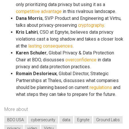
only prioritizing data privacy but using it as a
competitive advantage
in this rivalrous landscape.
Dana Morris
, SVP Product and Engineering at Virtru,
talks about privacy-preserving
cryptography
.
Kris Lahiri
, CSO at Egnyte, believes data privacy
violations cast a long shadow and takes a closer look
at the
lasting consequences
.
Karen Schuler
, Global Privacy & Data Protection
Chair at BDO, discusses
overconfidence
in data
privacy and data protection practices.
Romain Deslorieux
, Global Director, Strategic
Partnerships at Thales, discusses what companies
should be planning based on current
regulations
and
what steps they can take to prepare for the future.
More about
BDO USA
cybersecurity
data
Egnyte
Ground Labs
privacy
video
Virtru