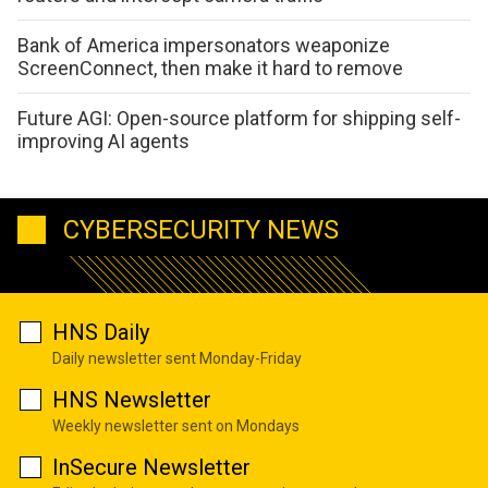
Bank of America impersonators weaponize
ScreenConnect, then make it hard to remove
Future AGI: Open-source platform for shipping self-
improving AI agents
CYBERSECURITY NEWS
HNS Daily
Daily newsletter sent Monday-Friday
HNS Newsletter
Weekly newsletter sent on Mondays
InSecure Newsletter