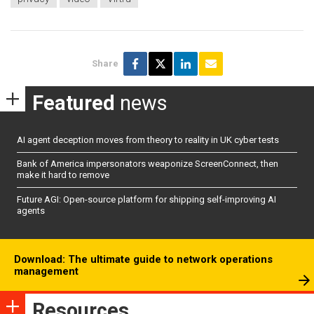
Share
Featured
news
AI agent deception moves from theory to reality in UK cyber tests
Bank of America impersonators weaponize ScreenConnect, then
make it hard to remove
Future AGI: Open-source platform for shipping self-improving AI
agents
Download: The ultimate guide to network operations
management
Resources