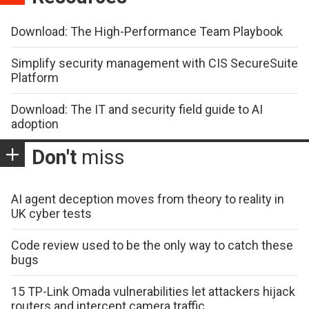
Download: The High-Performance Team Playbook
Simplify security management with CIS SecureSuite
Platform
Download: The IT and security field guide to AI
adoption
Don't
miss
AI agent deception moves from theory to reality in
UK cyber tests
Code review used to be the only way to catch these
bugs
15 TP-Link Omada vulnerabilities let attackers hijack
routers and intercept camera traffic