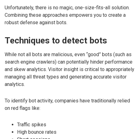
Unfortunately, there is no magic, one-size-fits-all solution.
Combining these approaches empowers you to create a
robust defense against bots.
Techniques to detect bots
While not all bots are malicious, even “good” bots (such as
search engine crawlers) can potentially hinder performance
and skew analytics. Visitor insight is critical to appropriately
managing all threat types and generating accurate visitor
analytics.
To identify bot activity, companies have traditionally relied
on red flags like:
Traffic spikes
High bounce rates