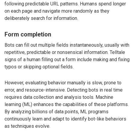
following predictable URL patterns. Humans spend longer
on each page and navigate more randomly as they
deliberately search for information.
Form completion
Bots can fill out multiple fields instantaneously, usually with
repetitive, predictable or nonsensical information. Telltale
signs of a human filling out a form include making and fixing
typos or skipping optional fields.
However, evaluating behavior manually is slow, prone to
error, and resource-intensive. Detecting bots in real time
requires data collection and analysis tools. Machine
learning (ML) enhances the capabilities of these platforms.
By analyzing billions of data points, ML programs
continuously learn and adapt to identify bot-like behaviors
as techniques evolve.