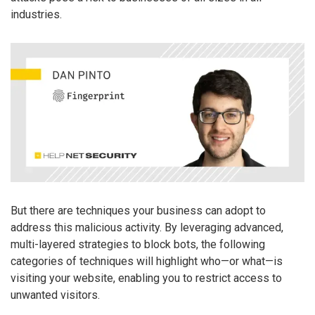
industries.
But there are techniques your business can adopt to
address this malicious activity. By leveraging advanced,
multi-layered strategies to block bots, the following
categories of techniques will highlight who—or what—is
visiting your website, enabling you to restrict access to
unwanted visitors.