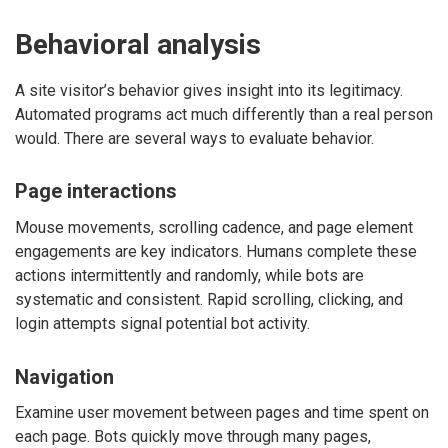
Behavioral analysis
A site visitor’s behavior gives insight into its legitimacy.
Automated programs act much differently than a real person
would. There are several ways to evaluate behavior.
Page interactions
Mouse movements, scrolling cadence, and page element
engagements are key indicators. Humans complete these
actions intermittently and randomly, while bots are
systematic and consistent. Rapid scrolling, clicking, and
login attempts signal potential bot activity.
Navigation
Examine user movement between pages and time spent on
each page. Bots quickly move through many pages,