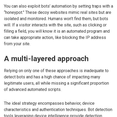
You can also exploit bots’ automation by setting traps with a
“honeypot.” These decoy websites mimic real sites but are
isolated and monitored. Humans won’t find them, but bots
will. If a visitor interacts with the site, such as clicking or
filling a field, you will know it is an automated program and
can take appropriate action, like blocking the IP address
from your site.
A multi-layered approach
Relying on only one of these approaches is inadequate to
detect bots and has a high chance of impacting many
legitimate users, all while missing a significant proportion
of advanced automated scripts.
The ideal strategy encompasses behavior, device
characteristics and authentication techniques. Bot detection
tools leveraging device intelligence provide detection