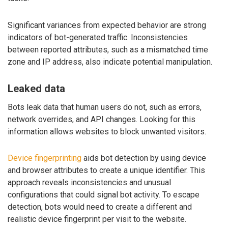
Significant variances from expected behavior are strong
indicators of bot-generated traffic. Inconsistencies
between reported attributes, such as a mismatched time
zone and IP address, also indicate potential manipulation.
Leaked data
Bots leak data that human users do not, such as errors,
network overrides, and API changes. Looking for this
information allows websites to block unwanted visitors.
Device fingerprinting
aids bot detection by using device
and browser attributes to create a unique identifier. This
approach reveals inconsistencies and unusual
configurations that could signal bot activity. To escape
detection, bots would need to create a different and
realistic device fingerprint per visit to the website.