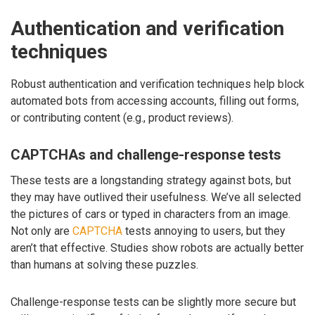
Authentication and verification
techniques
Robust authentication and verification techniques help block
automated bots from accessing accounts, filling out forms,
or contributing content (e.g., product reviews).
CAPTCHAs and challenge-response tests
These tests are a longstanding strategy against bots, but
they may have outlived their usefulness. We’ve all selected
the pictures of cars or typed in characters from an image.
Not only are
CAPTCHA
tests annoying to users, but they
aren’t that effective. Studies show robots are actually better
than humans at solving these puzzles.
Challenge-response tests can be slightly more secure but