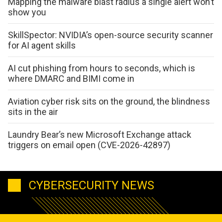
Mapping the malware blast radius a single alert won’t
show you
SkillSpector: NVIDIA’s open-source security scanner
for AI agent skills
AI cut phishing from hours to seconds, which is
where DMARC and BIMI come in
Aviation cyber risk sits on the ground, the blindness
sits in the air
Laundry Bear’s new Microsoft Exchange attack
triggers on email open (CVE-2026-42897)
CYBERSECURITY NEWS