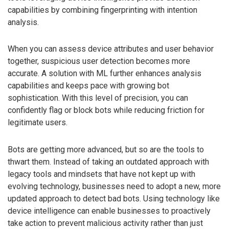
capabilities by combining fingerprinting with intention
analysis.
When you can assess device attributes and user behavior
together, suspicious user detection becomes more
accurate. A solution with ML further enhances analysis
capabilities and keeps pace with growing bot
sophistication. With this level of precision, you can
confidently flag or block bots while reducing friction for
legitimate users.
Bots are getting more advanced, but so are the tools to
thwart them. Instead of taking an outdated approach with
legacy tools and mindsets that have not kept up with
evolving technology, businesses need to adopt a new, more
updated approach to detect bad bots. Using technology like
device intelligence can enable businesses to proactively
take action to prevent malicious activity rather than just