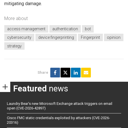
mitigating damage.
More about
access management
authentication
bot
cybersecurity
device fingerprinting
Fingerprint
opinion
strategy
Share
Featured
news
Laundry Bear’s new Microsoft Exchange attack triggers on email
open (CVE-2026-42897)
Cisco FMC static credentials exploited by attackers (CVE-2026-
20316)