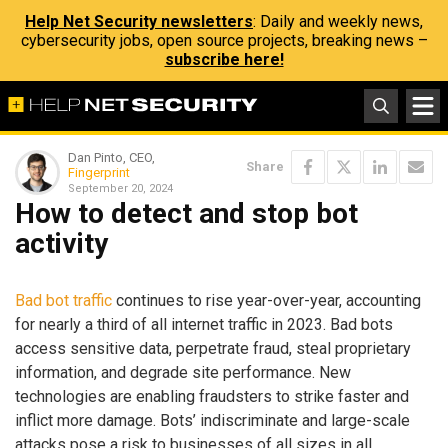
Help Net Security newsletters
: Daily and weekly news,
cybersecurity jobs, open source projects, breaking news –
subscribe here!
Dan Pinto, CEO,
Share
Fingerprint
September 20, 2024
How to detect and stop bot
activity
Bad bot traffic
continues to rise year-over-year, accounting
for nearly a third of all internet traffic in 2023. Bad bots
access sensitive data, perpetrate fraud, steal proprietary
information, and degrade site performance. New
technologies are enabling fraudsters to strike faster and
inflict more damage. Bots’ indiscriminate and large-scale
attacks pose a risk to businesses of all sizes in all