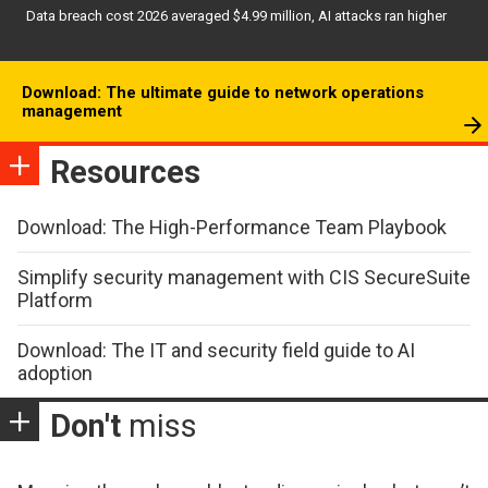
Data breach cost 2026 averaged $4.99 million, AI attacks ran higher
Download: The ultimate guide to network operations
management
Resources
Download: The High-Performance Team Playbook
Simplify security management with CIS SecureSuite
Platform
Download: The IT and security field guide to AI
adoption
Don't
miss