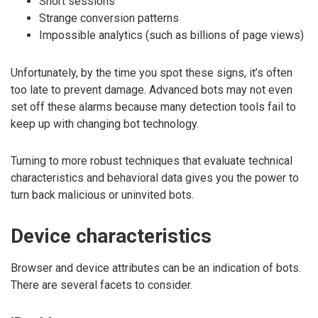
Short sessions
Strange conversion patterns
Impossible analytics (such as billions of page views)
Unfortunately, by the time you spot these signs, it’s often
too late to prevent damage. Advanced bots may not even
set off these alarms because many detection tools fail to
keep up with changing bot technology.
Turning to more robust techniques that evaluate technical
characteristics and behavioral data gives you the power to
turn back malicious or uninvited bots.
Device characteristics
Browser and device attributes can be an indication of bots.
There are several facets to consider.