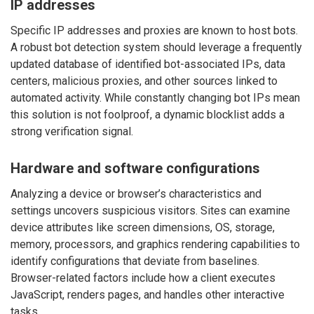
IP addresses
Specific IP addresses and proxies are known to host bots.
A robust bot detection system should leverage a frequently
updated database of identified bot-associated IPs, data
centers, malicious proxies, and other sources linked to
automated activity. While constantly changing bot IPs mean
this solution is not foolproof, a dynamic blocklist adds a
strong verification signal.
Hardware and software configurations
Analyzing a device or browser’s characteristics and
settings uncovers suspicious visitors. Sites can examine
device attributes like screen dimensions, OS, storage,
memory, processors, and graphics rendering capabilities to
identify configurations that deviate from baselines.
Browser-related factors include how a client executes
JavaScript, renders pages, and handles other interactive
tasks.