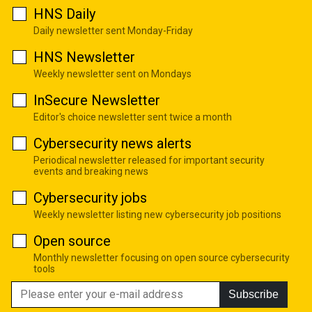
HNS Daily
Daily newsletter sent Monday-Friday
HNS Newsletter
Weekly newsletter sent on Mondays
InSecure Newsletter
Editor's choice newsletter sent twice a month
Cybersecurity news alerts
Periodical newsletter released for important security
events and breaking news
Cybersecurity jobs
Weekly newsletter listing new cybersecurity job positions
Open source
Monthly newsletter focusing on open source cybersecurity
tools
Subscribe