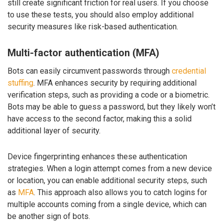
still create significant friction for real users. If you choose
to use these tests, you should also employ additional
security measures like risk-based authentication.
Multi-factor authentication (MFA)
Bots can easily circumvent passwords through
credential
stuffing
. MFA enhances security by requiring additional
verification steps, such as providing a code or a biometric.
Bots may be able to guess a password, but they likely won’t
have access to the second factor, making this a solid
additional layer of security.
Device fingerprinting enhances these authentication
strategies. When a login attempt comes from a new device
or location, you can enable additional security steps, such
as
MFA
. This approach also allows you to catch logins for
multiple accounts coming from a single device, which can
be another sign of bots.