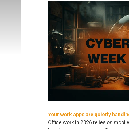
Your work apps are quietly handi
Office work in 2026 relies on mobil