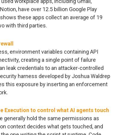
used workplace apps, including Gmail,
otion, have over 12.5 billion Google Play
shows these apps collect an average of 19
 with third parties.
rewall
ess, environment variables containing API
ctivity, creating a single point of failure
 leak credentials to an attacker-controlled
security harness developed by Joshua Waldrep
es this exposure by inserting an enforcement
ork.
 Execution to control what AI agents touch
file generally hold the same permissions as
tion context decides what gets touched, and
 the one writing the script at runtime. Code