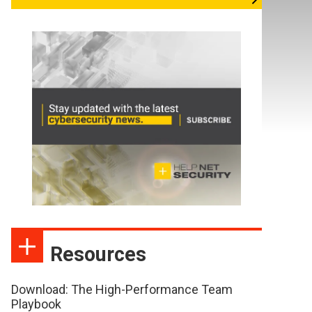
Resources
Download: The High-Performance Team
Playbook