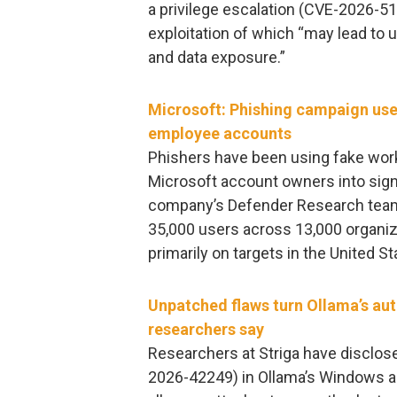
a privilege escalation (CVE-2026-51
exploitation of which “may lead to 
and data exposure.”
Microsoft: Phishing campaign us
employee accounts
Phishers have been using fake work
Microsoft account owners into signi
company’s Defender Research team
35,000 users across 13,000 organiz
primarily on targets in the United St
Unpatched flaws turn Ollama’s aut
researchers say
Researchers at Striga have disclos
2026-42249) in Ollama’s Windows a