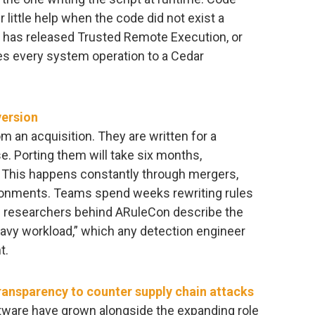
little help when the code did not exist a
has released Trusted Remote Execution, or
ies every system operation to a Cedar
version
om an acquisition. They are written for a
. Porting them will take six months,
. This happens constantly through mergers,
ironments. Teams spend weeks rewriting rules
e researchers behind ARuleCon describe the
avy workload,” which any detection engineer
t.
ansparency to counter supply chain attacks
tware have grown alongside the expanding role