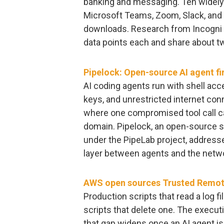
banking and messaging. Ten widely 
Microsoft Teams, Zoom, Slack, and N
downloads. Research from Incogni 
data points each and share about two
Pipelock: Open-source AI agent fi
AI coding agents run with shell acc
keys, and unrestricted internet conne
where one compromised tool call can
domain. Pipelock, an open-source 
under the PipeLab project, address
layer between agents and the netw
AWS open sources Trusted Remote
Production scripts that read a log 
scripts that delete one. The execu
that gap widens once an AI agent is