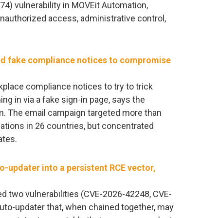
74) vulnerability in MOVEit Automation,
unauthorized access, administrative control,
ed fake compliance notices to compromise
place compliance notices to try to trick
ng in via a fake sign-in page, says the
. The email campaign targeted more than
ations in 26 countries, but concentrated
ates.
o-updater into a persistent RCE vector,
ed two vulnerabilities (CVE-2026-42248, CVE-
uto-updater that, when chained together, may