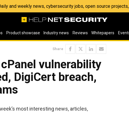
 Daily and weekly news, cybersecurity jobs, open source project
os
Product showcase
Industry news
Reviews
Whitepapers
Event
Share
 cPanel vulnerability
ed, DigiCert breach,
cams
week’s most interesting news, articles,