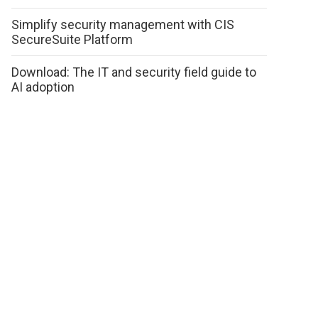
Simplify security management with CIS
SecureSuite Platform
Download: The IT and security field guide to
AI adoption