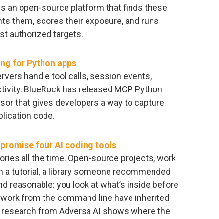
 is an open-source platform that finds these
ints them, scores their exposure, and runs
st authorized targets.
ng for Python apps
vers handle tool calls, session events,
tivity. BlueRock has released MCP Python
or that gives developers a way to capture
lication code.
mpromise four AI coding tools
ories all the time. Open-source projects, work
a tutorial, a library someone recommended
nd reasonable: you look at what’s inside before
at work from the command line have inherited
of research from Adversa AI shows where the