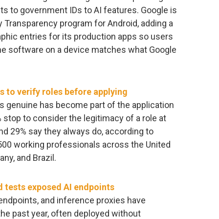
nts to government IDs to AI features. Google is
 Transparency program for Android, adding a
aphic entries for its production apps so users
the software on a device matches what Google
 to verify roles before applying
is genuine has become part of the application
stop to consider the legitimacy of a role at
nd 29% say they always do, according to
500 working professionals across the United
ny, and Brazil.
d tests exposed AI endpoints
endpoints, and inference proxies have
the past year, often deployed without