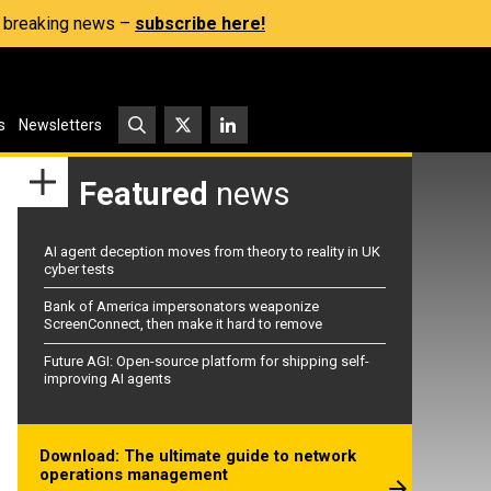
s, breaking news –
subscribe here!
s
Newsletters
Featured
news
AI agent deception moves from theory to reality in UK
cyber tests
Bank of America impersonators weaponize
ScreenConnect, then make it hard to remove
Future AGI: Open-source platform for shipping self-
improving AI agents
Download: The ultimate guide to network
operations management