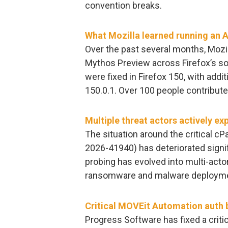
convention breaks.
What Mozilla learned running an AI
Over the past several months, Mozi
Mythos Preview across Firefox’s so
were fixed in Firefox 150, with addi
150.0.1. Over 100 people contribut
Multiple threat actors actively ex
The situation around the critical cP
2026-41940) has deteriorated signifi
probing has evolved into multi-actor
ransomware and malware deploymen
Critical MOVEit Automation auth b
Progress Software has fixed a crit