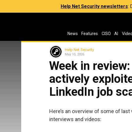
Help Net Security newsletters
:
News
Features
CISO
AI
Vide
Help Net Security
May 10, 2026
Week in review:
actively exploit
LinkedIn job s
Here’s an overview of some of last 
interviews and videos: