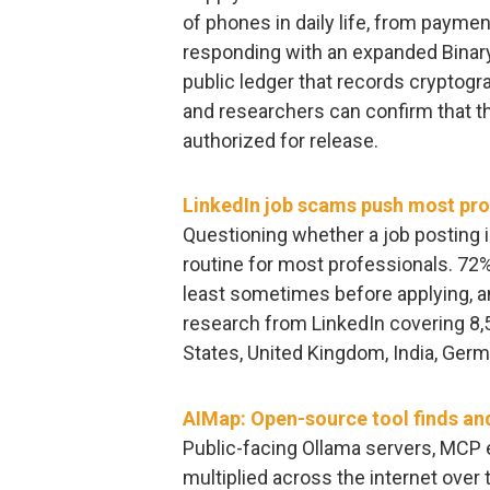
of phones in daily life, from payme
responding with an expanded Binary
public ledger that records cryptogr
and researchers can confirm that 
authorized for release.
LinkedIn job scams push most pros
Questioning whether a job posting 
routine for most professionals. 72% 
least sometimes before applying, a
research from LinkedIn covering 8,
States, United Kingdom, India, Germa
AIMap: Open-source tool finds an
Public-facing Ollama servers, MCP 
multiplied across the internet over 