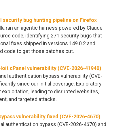
 security bug hunting pipeline on Firefox
lla ran an agentic harness powered by Claude
urce code, identifying 271 security bugs that
tional fixes shipped in versions 149.0.2 and
ed code to get those patches out.
ploit cPanel vulnerability (CVE-2026-41940)
anel authentication bypass vulnerability (CVE-
cantly since our initial coverage. Exploratory
 exploitation, leading to disrupted websites,
t, and targeted attacks.
ypass vulnerability fixed (CVE-2026-4670)
ical authentication bypass (CVE-2026-4670) and