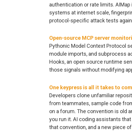
authentication or rate limits. AIMap
systems at internet scale, fingerpr
protocol-specific attack tests again
Open-source MCP server monitori
Pythonic Model Context Protocol ser
module imports, and subprocess ac
Hooks, an open source runtime sens
those signals without modifying app
One keypress is all it takes to co
Developers clone unfamiliar reposit
from teammates, sample code from 
on a forum. The convention is old a
you run it. AI coding assistants th
that convention, and a new piece 