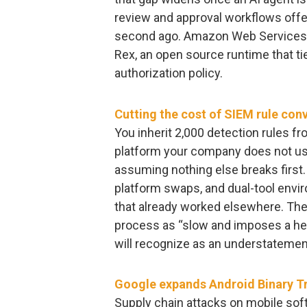
review and approval workflows offer 
second ago. Amazon Web Services 
Rex, an open source runtime that t
authorization policy.
Cutting the cost of SIEM rule con
You inherit 2,000 detection rules fr
platform your company does not use
assuming nothing else breaks first
platform swaps, and dual-tool env
that already worked elsewhere. Th
process as “slow and imposes a he
will recognize as an understatemen
Google expands Android Binary Tr
Supply chain attacks on mobile sof