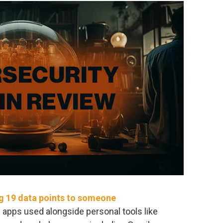
ng 19 data points to someone
e apps used alongside personal tools like