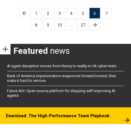
Posts
1
2
3
4
5
6
7
pagination
8
9
10
…
27
Featured
news
AI agent deception moves from theory to reality in UK cyber tests
Bank of America impersonators weaponize ScreenConnect, then
make it hard to remove
Future AGI: Open-source platform for shipping self-improving AI
agents
Download: The High-Performance Team Playbook