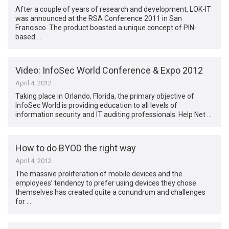
After a couple of years of research and development, LOK-IT
was announced at the RSA Conference 2011 in San
Francisco. The product boasted a unique concept of PIN-
based …
Video: InfoSec World Conference & Expo 2012
April 4, 2012
Taking place in Orlando, Florida, the primary objective of
InfoSec World is providing education to all levels of
information security and IT auditing professionals. Help Net …
How to do BYOD the right way
April 4, 2012
The massive proliferation of mobile devices and the
employees’ tendency to prefer using devices they chose
themselves has created quite a conundrum and challenges
for …