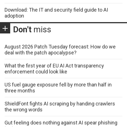
Download: The IT and security field guide to AI
adoption
Don't
miss
August 2026 Patch Tuesday forecast: How do we
deal with the patch apocalypse?
What the first year of EU AI Act transparency
enforcement could look like
US fuel gauge exposure fell by more than half in
three months
ShieldFont fights AI scraping by handing crawlers
the wrong words
Gut feeling does nothing against AI spear phishing