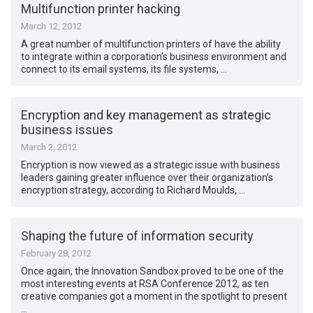
Multifunction printer hacking
March 12, 2012
A great number of multifunction printers of have the ability
to integrate within a corporation’s business environment and
connect to its email systems, its file systems, …
Encryption and key management as strategic
business issues
March 2, 2012
Encryption is now viewed as a strategic issue with business
leaders gaining greater influence over their organization’s
encryption strategy, according to Richard Moulds, …
Shaping the future of information security
February 28, 2012
Once again, the Innovation Sandbox proved to be one of the
most interesting events at RSA Conference 2012, as ten
creative companies got a moment in the spotlight to present
…