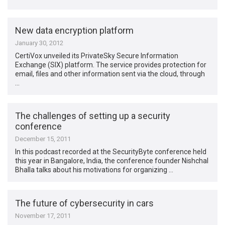
New data encryption platform
January 30, 2012
CertiVox unveiled its PrivateSky Secure Information
Exchange (SIX) platform. The service provides protection for
email, files and other information sent via the cloud, through
…
The challenges of setting up a security
conference
December 15, 2011
In this podcast recorded at the SecurityByte conference held
this year in Bangalore, India, the conference founder Nishchal
Bhalla talks about his motivations for organizing …
The future of cybersecurity in cars
November 17, 2011