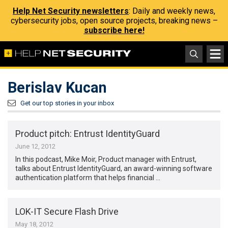
Help Net Security newsletters
: Daily and weekly news,
cybersecurity jobs, open source projects, breaking news –
subscribe here!
Berislav Kucan
Get our top stories in your inbox
Product pitch: Entrust IdentityGuard
June 12, 2012
In this podcast, Mike Moir, Product manager with Entrust,
talks about Entrust IdentityGuard, an award-winning software
authentication platform that helps financial …
LOK-IT Secure Flash Drive
May 18, 2012