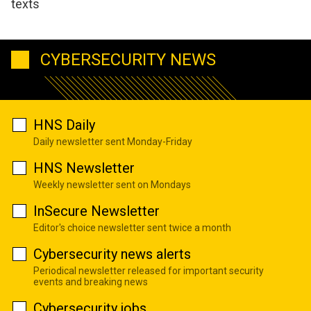
texts
CYBERSECURITY NEWS
HNS Daily
Daily newsletter sent Monday-Friday
HNS Newsletter
Weekly newsletter sent on Mondays
InSecure Newsletter
Editor's choice newsletter sent twice a month
Cybersecurity news alerts
Periodical newsletter released for important security
events and breaking news
Cybersecurity jobs