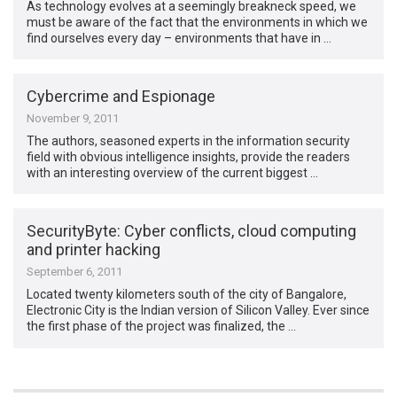
As technology evolves at a seemingly breakneck speed, we
must be aware of the fact that the environments in which we
find ourselves every day – environments that have in …
Cybercrime and Espionage
November 9, 2011
The authors, seasoned experts in the information security
field with obvious intelligence insights, provide the readers
with an interesting overview of the current biggest …
SecurityByte: Cyber conflicts, cloud computing
and printer hacking
September 6, 2011
Located twenty kilometers south of the city of Bangalore,
Electronic City is the Indian version of Silicon Valley. Ever since
the first phase of the project was finalized, the …