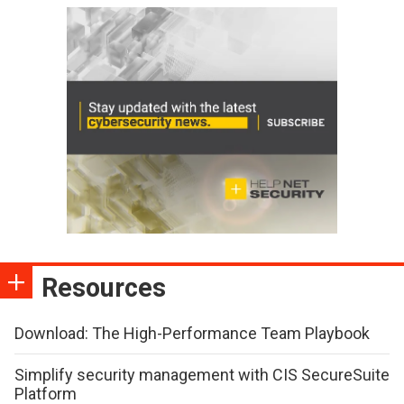
Resources
Download: The High-Performance Team Playbook
Simplify security management with CIS SecureSuite
Platform