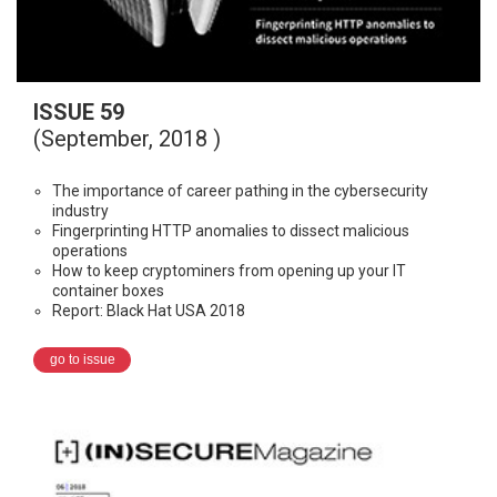
ISSUE 59
(September, 2018 )
The importance of career pathing in the cybersecurity
industry
Fingerprinting HTTP anomalies to dissect malicious
operations
How to keep cryptominers from opening up your IT
container boxes
Report: Black Hat USA 2018
go to issue