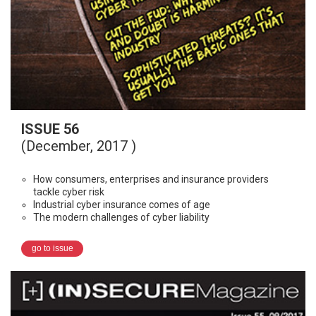
ISSUE 56
(December, 2017 )
How consumers, enterprises and insurance providers
tackle cyber risk
Industrial cyber insurance comes of age
The modern challenges of cyber liability
go to issue