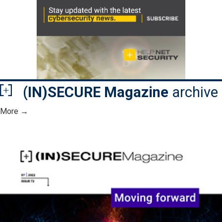
(IN)SECURE Magazine
archive
More →