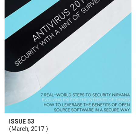
ISSUE 53
(March, 2017 )