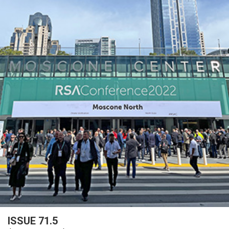
ISSUE 71.5