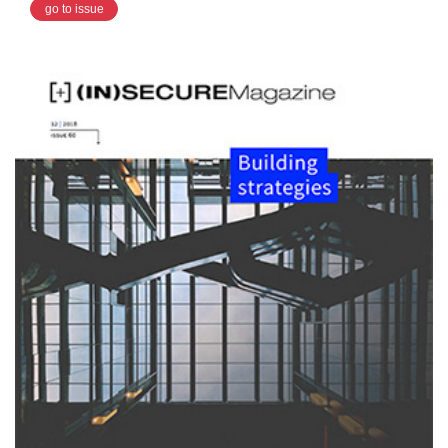
go to issue