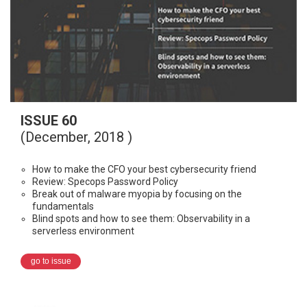
ISSUE 60
(December, 2018 )
How to make the CFO your best cybersecurity friend
Review: Specops Password Policy
Break out of malware myopia by focusing on the
fundamentals
Blind spots and how to see them: Observability in a
serverless environment
go to issue