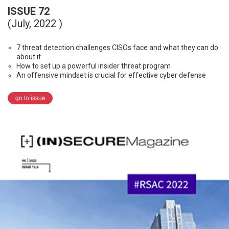
ISSUE 72
(July, 2022 )
7 threat detection challenges CISOs face and what they can do
about it
How to set up a powerful insider threat program
An offensive mindset is crucial for effective cyber defense
go to issue