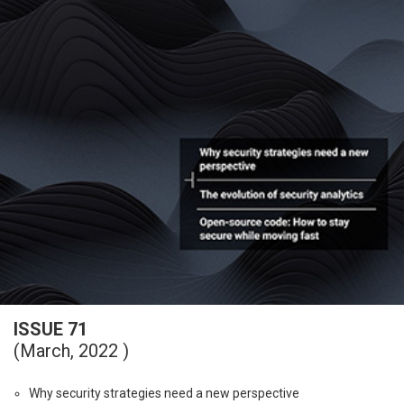
ISSUE 71
(March, 2022 )
Why security strategies need a new perspective