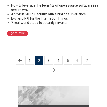
How to leverage the benefits of open source software in a
secure way
Antivirus 2017: Security with a hint of surveillance
Evolving PKI for the Internet of Things
7 real-world steps to security nirvana
go to issue
Posts
1
2
3
4
5
6
7
pagination