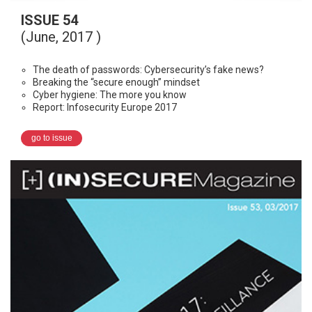
ISSUE 54
(June, 2017 )
The death of passwords: Cybersecurity’s fake news?
Breaking the “secure enough” mindset
Cyber hygiene: The more you know
Report: Infosecurity Europe 2017
go to issue