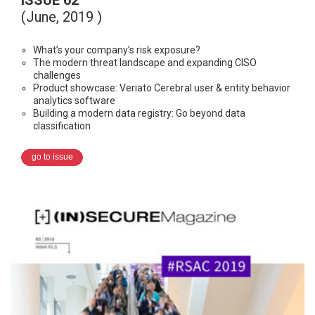
ISSUE 62
(June, 2019 )
What’s your company’s risk exposure?
The modern threat landscape and expanding CISO
challenges
Product showcase: Veriato Cerebral user & entity behavior
analytics software
Building a modern data registry: Go beyond data
classification
go to issue