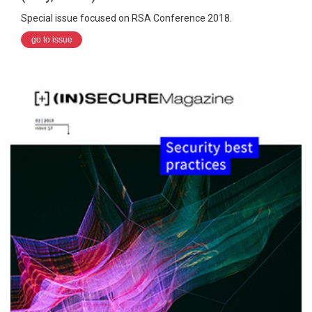
Special issue focused on RSA Conference 2018.
go to issue