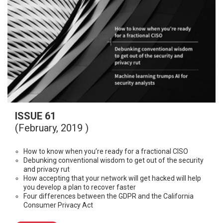
ISSUE 61
(February, 2019 )
How to know when you’re ready for a fractional CISO
Debunking conventional wisdom to get out of the security
and privacy rut
How accepting that your network will get hacked will help
you develop a plan to recover faster
Four differences between the GDPR and the California
Consumer Privacy Act