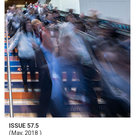
ISSUE 57.5
(May, 2018 )