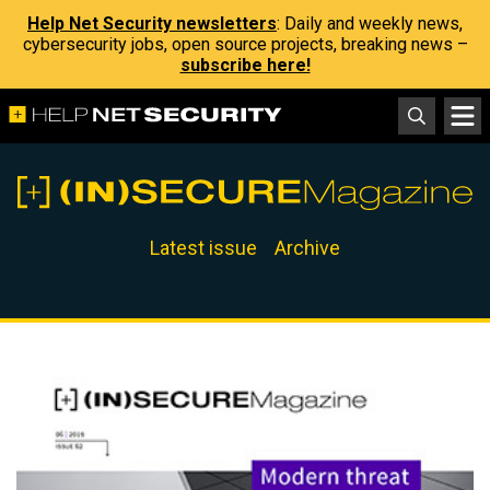
Help Net Security newsletters
: Daily and weekly news,
cybersecurity jobs, open source projects, breaking news –
subscribe here!
Latest issue
Archive