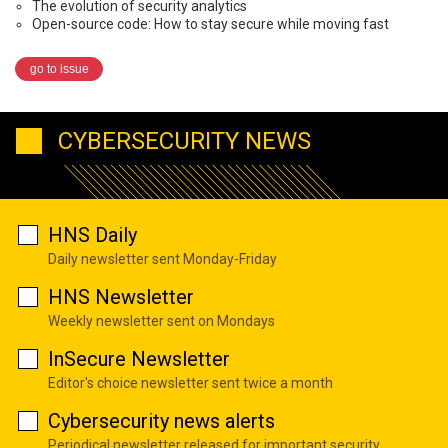
The evolution of security analytics
Open-source code: How to stay secure while moving fast
go to issue
CYBERSECURITY NEWS
HNS Daily
Daily newsletter sent Monday-Friday
HNS Newsletter
Weekly newsletter sent on Mondays
InSecure Newsletter
Editor's choice newsletter sent twice a month
Cybersecurity news alerts
Periodical newsletter released for important security