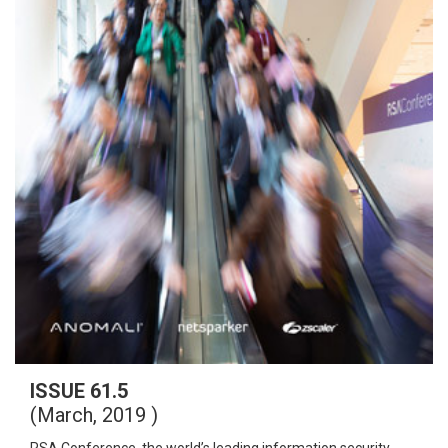
ISSUE 61.5
(March, 2019 )
RSA Conference, the world’s leading information security