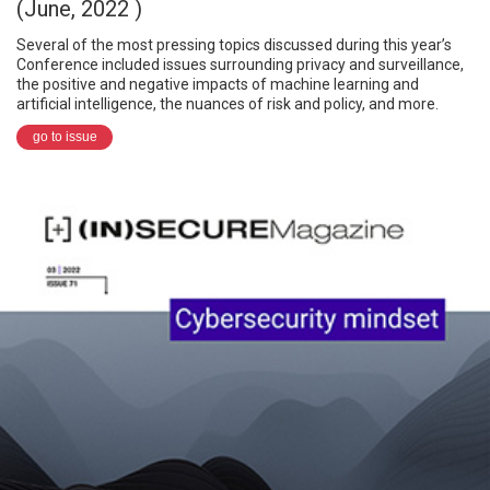
(June, 2022 )
Several of the most pressing topics discussed during this year’s
Conference included issues surrounding privacy and surveillance,
the positive and negative impacts of machine learning and
artificial intelligence, the nuances of risk and policy, and more.
go to issue