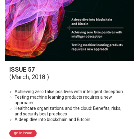
ISSUE 57
(March, 2018 )
Achieving zero false positives with intelligent deception
Testing machine learning products requires a new
approach
Healthcare organizations and the cloud: Benefits, risks,
and security best practices
A deep dive into blockchain and Bitcoin
go to issue