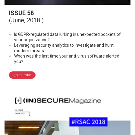
ISSUE 58
(June, 2018 )
Is GDPR-regulated data lurking in unexpected pockets of
your organization?
Leveraging security analytics to investigate and hunt
modern threats
When was the last time your anti-virus software alerted
you?
go to issue