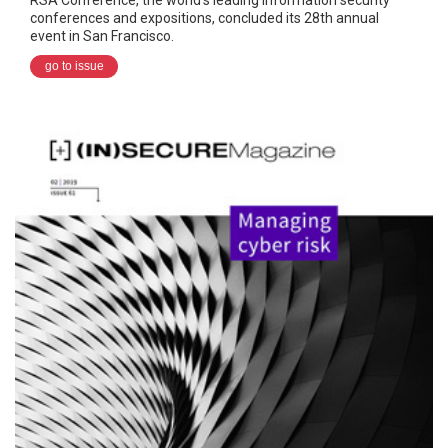
conferences and expositions, concluded its 28th annual
event in San Francisco.
go to issue