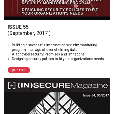
ISSUE 55
(September, 2017 )
Building a successful information security monitoring
program in an age of overwhelming data
AI for cybersecurity: Promises and limitations
Designing security policies to fit your organization’s needs
go to issue