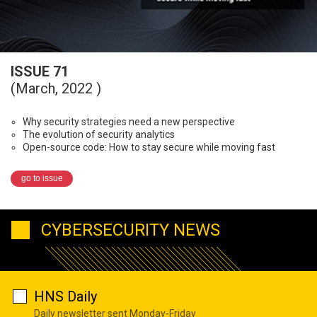
ISSUE 71
(March, 2022 )
Why security strategies need a new perspective
The evolution of security analytics
Open-source code: How to stay secure while moving fast
go to issue
CYBERSECURITY NEWS
HNS Daily
Daily newsletter sent Monday-Friday