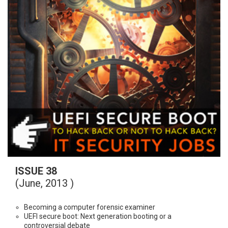
ISSUE 38
(June, 2013 )
Becoming a computer forensic examiner
UEFI secure boot: Next generation booting or a
controversial debate