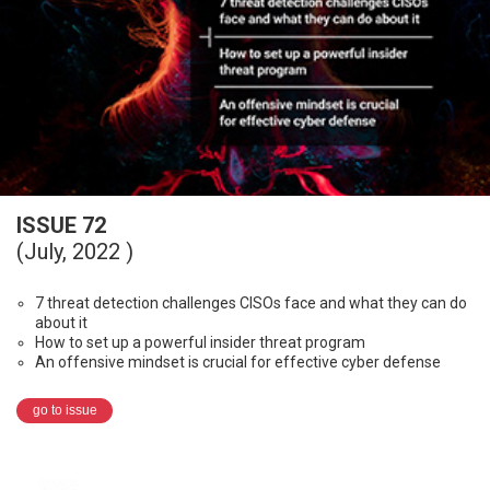
ISSUE 72
(July, 2022 )
7 threat detection challenges CISOs face and what they can do
about it
How to set up a powerful insider threat program
An offensive mindset is crucial for effective cyber defense
go to issue