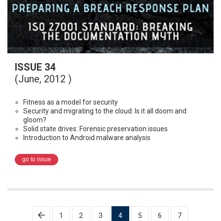
ISSUE 34
(June, 2012 )
Fitness as a model for security
Security and migrating to the cloud: Is it all doom and
gloom?
Solid state drives: Forensic preservation issues
Introduction to Android malware analysis
go to issue
Posts
1
2
3
4
5
6
7