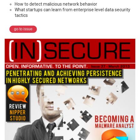
How to detect malicious network behavior
What startups can learn from enterprise level data security
tactics
go to issue