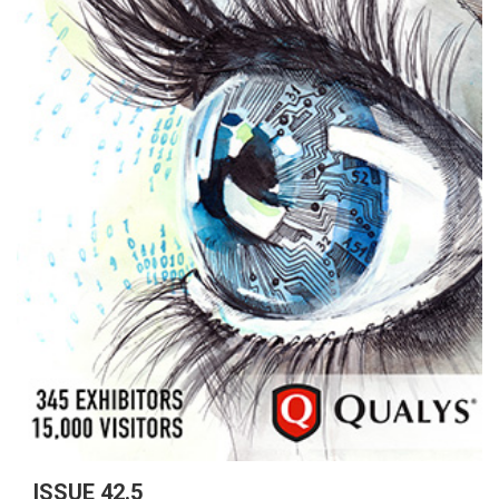
ISSUE 42.5