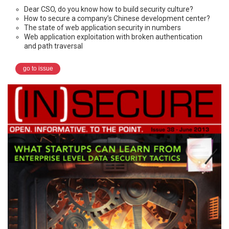
Dear CSO, do you know how to build security culture?
How to secure a company’s Chinese development center?
The state of web application security in numbers
Web application exploitation with broken authentication
and path traversal
go to issue