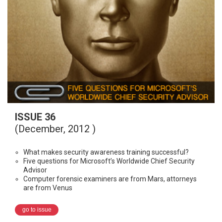
ISSUE 36
(December, 2012 )
What makes security awareness training successful?
Five questions for Microsoft’s Worldwide Chief Security
Advisor
Computer forensic examiners are from Mars, attorneys
are from Venus
go to issue