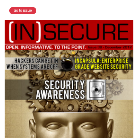
go to issue