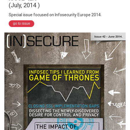
(July, 2014 )
Special issue focused on Infosecurity Europe 2014.
go to issue