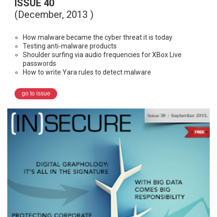
ISSUE 40
(December, 2013 )
How malware became the cyber threat it is today
Testing anti-malware products
Shoulder surfing via audio frequencies for XBox Live
passwords
How to write Yara rules to detect malware
go to issue