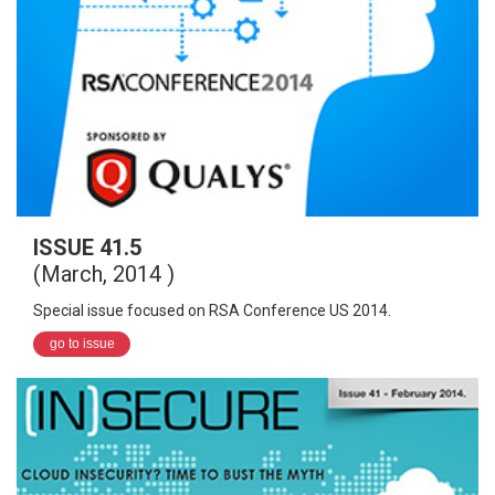
ISSUE 41.5
(March, 2014 )
Special issue focused on RSA Conference US 2014.
go to issue