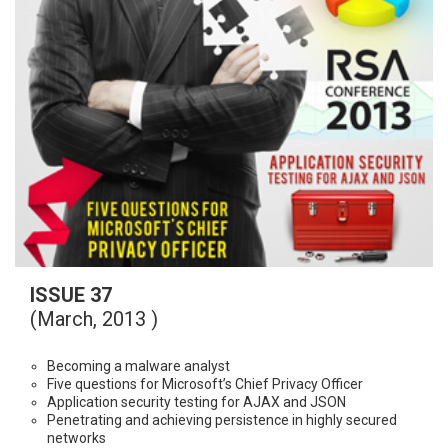
ISSUE 37
(March, 2013 )
Becoming a malware analyst
Five questions for Microsoft’s Chief Privacy Officer
Application security testing for AJAX and JSON
Penetrating and achieving persistence in highly secured
networks