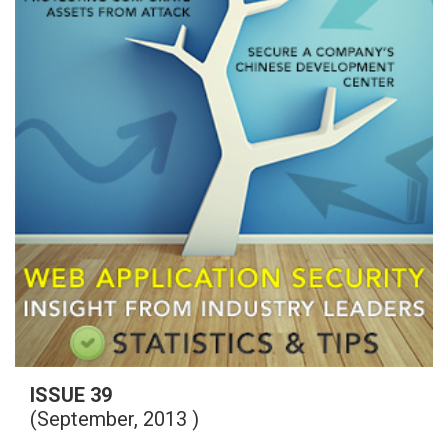
ISSUE 39
(September, 2013 )