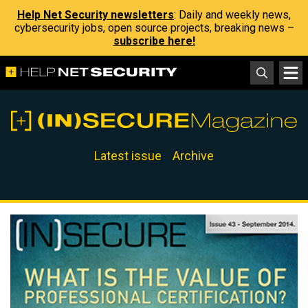
Help Net Security newsletters
: Daily and weekly news,
cybersecurity jobs, open source projects, breaking news –
subscribe here!
Latest issue
Archive