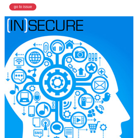
go to issue