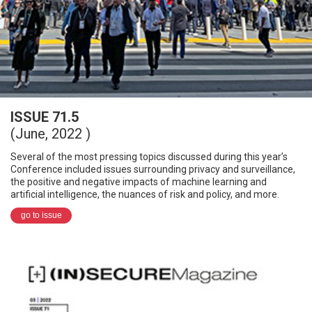
ISSUE 71.5
(June, 2022 )
Several of the most pressing topics discussed during this year’s
Conference included issues surrounding privacy and surveillance,
the positive and negative impacts of machine learning and
artificial intelligence, the nuances of risk and policy, and more.
go to issue