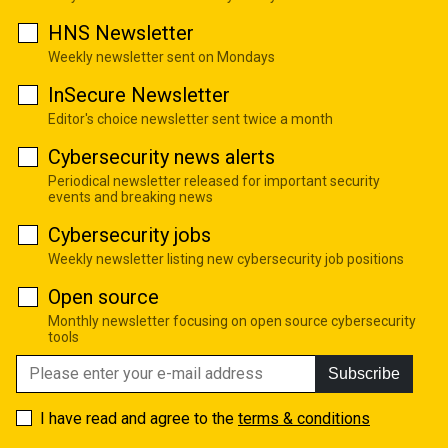
HNS Newsletter
Weekly newsletter sent on Mondays
InSecure Newsletter
Editor's choice newsletter sent twice a month
Cybersecurity news alerts
Periodical newsletter released for important security
events and breaking news
Cybersecurity jobs
Weekly newsletter listing new cybersecurity job positions
Open source
Monthly newsletter focusing on open source cybersecurity
tools
Subscribe
I have read and agree to the
terms & conditions