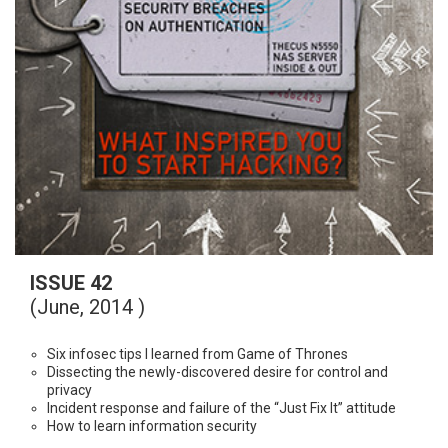
ISSUE 42
(June, 2014 )
Six infosec tips I learned from Game of Thrones
Dissecting the newly-discovered desire for control and
privacy
Incident response and failure of the “Just Fix It” attitude
How to learn information security