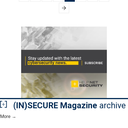
pagination
(IN)SECURE Magazine
archive
More →