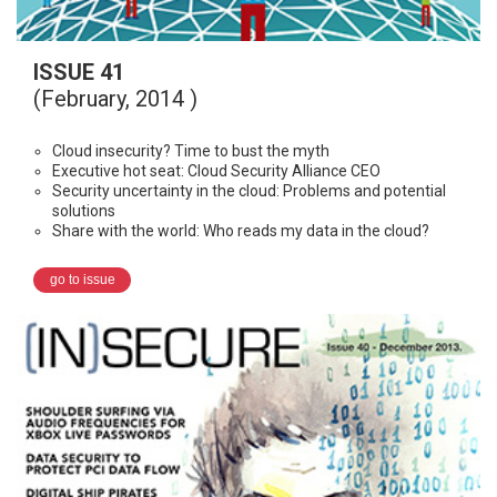
ISSUE 41
(February, 2014 )
Cloud insecurity? Time to bust the myth
Executive hot seat: Cloud Security Alliance CEO
Security uncertainty in the cloud: Problems and potential
solutions
Share with the world: Who reads my data in the cloud?
go to issue