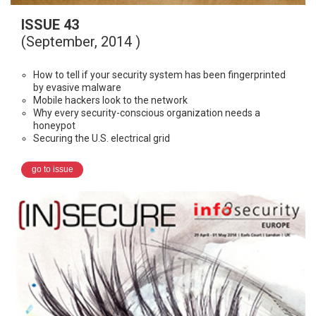
ISSUE 43
(September, 2014 )
How to tell if your security system has been fingerprinted
by evasive malware
Mobile hackers look to the network
Why every security-conscious organization needs a
honeypot
Securing the U.S. electrical grid
go to issue