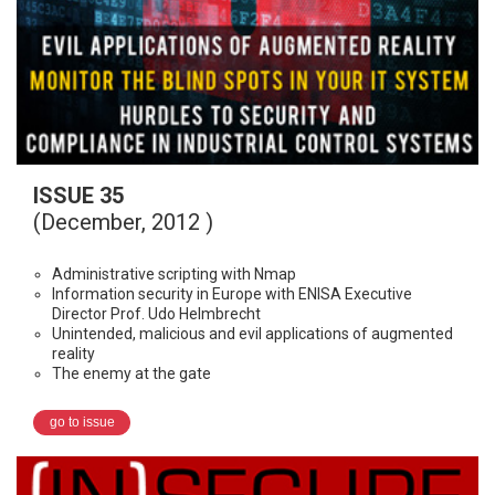
ISSUE 35
(December, 2012 )
Administrative scripting with Nmap
Information security in Europe with ENISA Executive
Director Prof. Udo Helmbrecht
Unintended, malicious and evil applications of augmented
reality
The enemy at the gate
go to issue