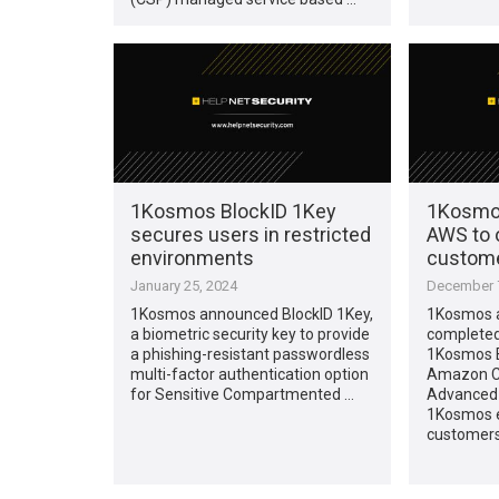
1Kosmos BlockID 1Key
1Kosmos
secures users in restricted
AWS to 
environments
custome
January 25, 2024
December 7
1Kosmos announced BlockID 1Key,
1Kosmos a
a biometric security key to provide
completed 
a phishing-resistant passwordless
1Kosmos B
multi-factor authentication option
Amazon C
for Sensitive Compartmented …
Advanced 
1Kosmos 
customers