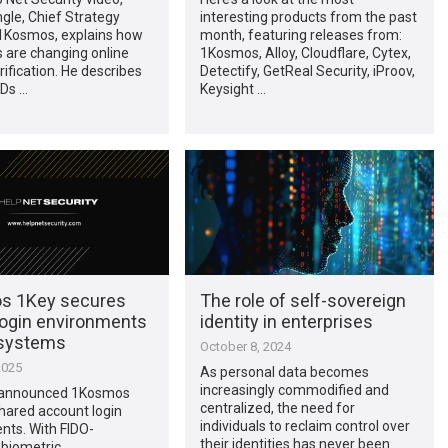
gle, Chief Strategy
interesting products from the past
 1Kosmos, explains how
month, featuring releases from:
 are changing online
1Kosmos, Alloy, Cloudflare, Cytex,
rification. He describes
Detectify, GetReal Security, iProov,
IDs …
Keysight …
s 1Key secures
The role of self-sovereign
login environments
identity in enterprises
 systems
October 8, 2024
2025
As personal data becomes
increasingly commodified and
announced 1Kosmos
centralized, the need for
hared account login
individuals to reclaim control over
nts. With FIDO-
their identities has never been
 biometric