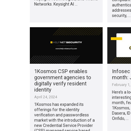
Networks. Keysight AI …
authentic
addresses
security, …
1Kosmos CSP enables
Infosec
government agencies to
month: 
digitally verify resident
February 1,
identity
Here’s a l
April 24, 2024
interestin
month, fea
1Kosmos has expanded its
1Kosmos, A
offerings for the identity
Dasera, ID
verification and passwordless
Onfido, …
market with the introduction of a
new Credential Service Provider
(CSP) managed service based …