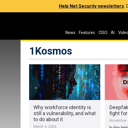
Help Net Security newsletters
:
News
Features
CISO
AI
Vide
1Kosmos
Why workforce identity is
Deepfake
still a vulnerability, and what
fight for
to do about it
November 4
March 4, 2026
In this Hel