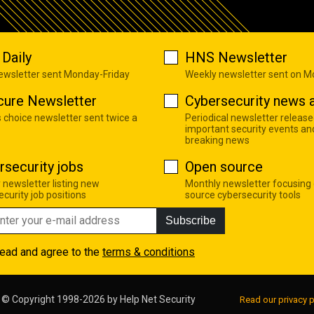
Daily
HNS Newsletter
newsletter sent Monday-Friday
Weekly newsletter sent on 
cure Newsletter
Cybersecurity news a
s choice newsletter sent twice a
Periodical newsletter release
important security events an
breaking news
rsecurity jobs
Open source
 newsletter listing new
Monthly newsletter focusing
curity job positions
source cybersecurity tools
Subscribe
read and agree to the
terms & conditions
© Copyright 1998-2026 by
Help Net Security
Read our privacy p