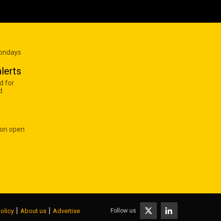
Mondays
lerts
d for
d
 on open
|
|
Follow us
olicy
About us
Advertise