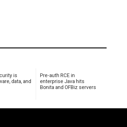
urity is
Pre-auth RCE in
are, data, and
enterprise Java hits
Bonita and OFBiz servers