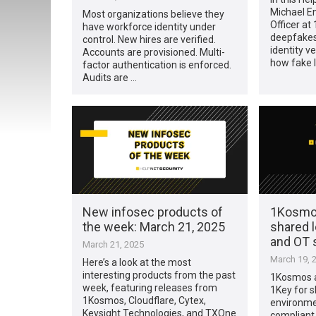
Michael En
Most organizations believe they
Officer at
have workforce identity under
deepfakes
control. New hires are verified.
identity ve
Accounts are provisioned. Multi-
how fake 
factor authentication is enforced.
Audits are …
New infosec products of
1Kosmo
the week: March 21, 2025
shared 
and OT
March 21, 2025
March 19, 
Here’s a look at the most
interesting products from the past
1Kosmos 
week, featuring releases from
1Key for s
1Kosmos, Cloudflare, Cytex,
environme
Keysight Technologies, and TXOne
compliant