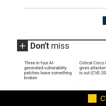
Posts
pagination
Don't
miss
Three in four AI-
Critical Cisco
generated vulnerability
gives attacker
patches leave something
is out (CVE-2
broken
C