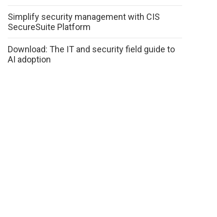
Simplify security management with CIS
SecureSuite Platform
Download: The IT and security field guide to
AI adoption