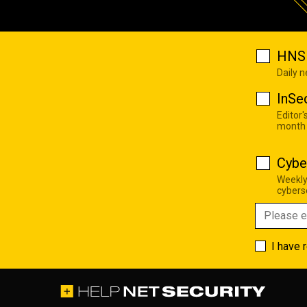
HNS 
Daily 
InSe
Editor'
month
Cybe
Weekly
cyberse
I have 