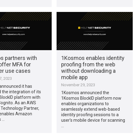
 partners with
1Kosmos enables identity
offer MFA for
proofing from the web
r use cases
without downloading a
mobile app
, 2023
November 29, 2023
nnounced it has
the integration of its
1Kosmos announced the
lockID platform with
1Kosmos BlockID platform now
ognito. As an AWS
enables organizations to
Technology Partner,
seamlessly extend web-based
enables Amazon
identity proofing sessions to a
 …
user’s mobile device for scanning
…