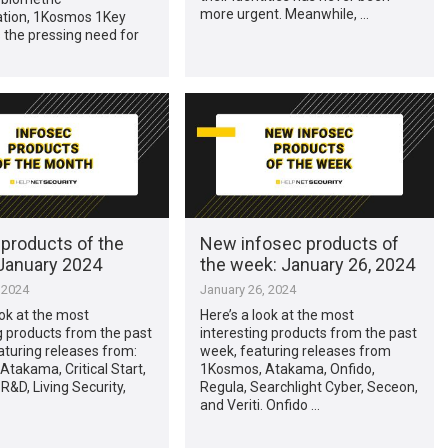
more urgent. Meanwhile, …
ation, 1Kosmos 1Key
 the pressing need for
 products of the
New infosec products of
January 2024
the week: January 26, 2024
 2024
January 26, 2024
ook at the most
Here’s a look at the most
g products from the past
interesting products from the past
turing releases from:
week, featuring releases from
takama, Critical Start,
1Kosmos, Atakama, Onfido,
 R&D, Living Security,
Regula, Searchlight Cyber, Seceon,
and Veriti. Onfido …