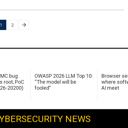
1
2
 IMC bug
OWASP 2026 LLM Top 10:
Browser sec
s root, PoC
“The model will be
where softw
026-20200)
fooled”
AI meet
YBERSECURITY NEWS