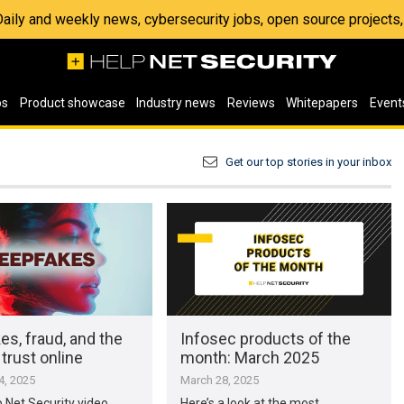
 Daily and weekly news, cybersecurity jobs, open source project
os
Product showcase
Industry news
Reviews
Whitepapers
Event
Get our top stories in your inbox
s, fraud, and the
Infosec products of the
 trust online
month: March 2025
, 2025
March 28, 2025
p Net Security video,
Here’s a look at the most