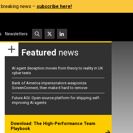
s, breaking news –
subscribe here!
s
Newsletters
Featured
news
AI agent deception moves from theory to reality in UK
cyber tests
Bank of America impersonators weaponize
ScreenConnect, then make it hard to remove
Future AGI: Open-source platform for shipping self-
improving AI agents
Download: The High-Performance Team
Playbook