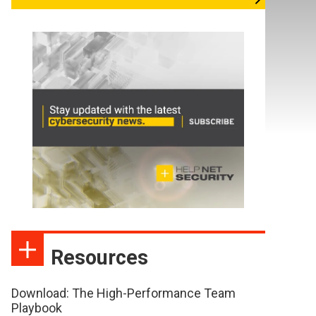
Resources
Download: The High-Performance Team
Playbook