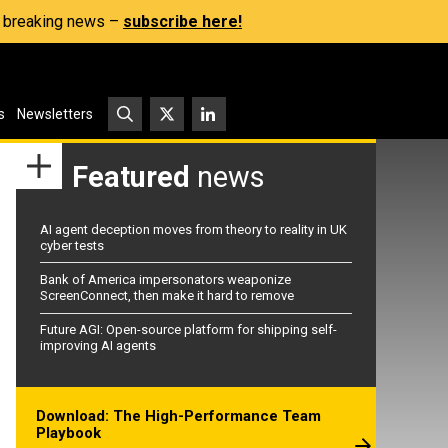
s, breaking news –
subscribe here!
s
Newsletters
Featured
news
AI agent deception moves from theory to reality in UK
cyber tests
Bank of America impersonators weaponize
ScreenConnect, then make it hard to remove
Future AGI: Open-source platform for shipping self-
improving AI agents
Download: The High-Performance Team
Playbook