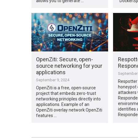
allows you to generate …
“DockerSp
OpenZiti: Secure, open-
Respott
source networking for your
Respond
applications
September 
September 9, 2024
Respotter
honeypot 
OpenZiti is a free, open-source
attackers
project that embeds zero-trust
Responder
networking principles directly into
environmen
applications. Example of an
identifies
OpenZiti overlay network OpenZiti
Responde
features …