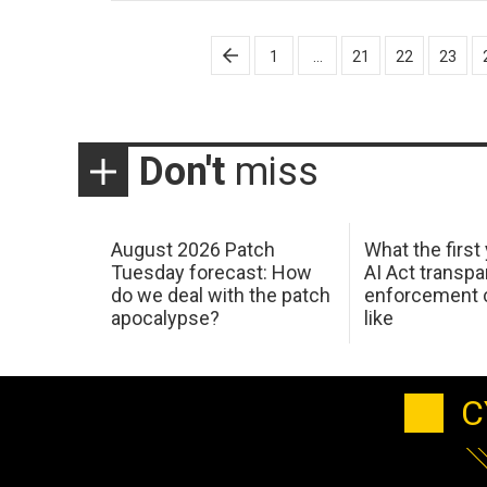
Posts
1
…
21
22
23
pagination
Don't
miss
August 2026 Patch
What the first
Tuesday forecast: How
AI Act transp
do we deal with the patch
enforcement c
apocalypse?
like
C