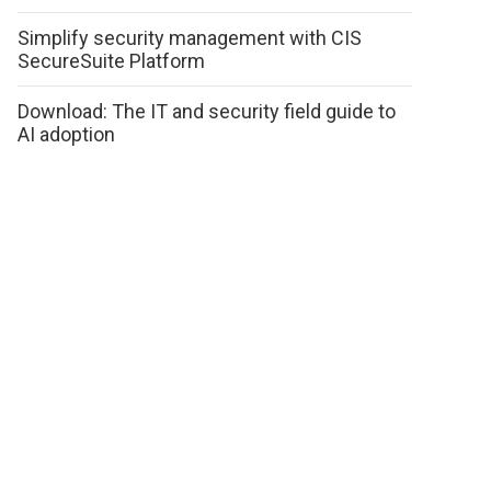
Simplify security management with CIS
SecureSuite Platform
Download: The IT and security field guide to
AI adoption