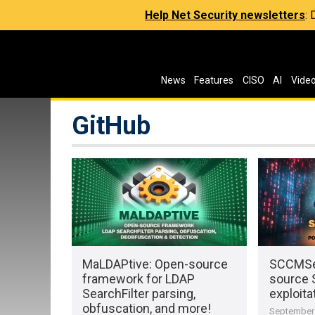
Help Net Security newsletters
:
News
Features
CISO
AI
Vide
GitHub
MaLDAPtive: Open-source
SCCMSe
framework for LDAP
source 
SearchFilter parsing,
exploita
obfuscation, and more!
September 