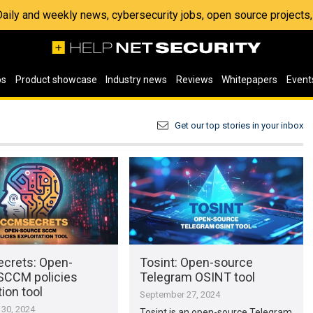
 Daily and weekly news, cybersecurity jobs, open source project
os
Product showcase
Industry news
Reviews
Whitepapers
Event
Get our top stories in your inbox
crets: Open-
Tosint: Open-source
SCCM policies
Telegram OSINT tool
tion tool
September 27, 2024
30, 2024
Tosint is an open-source Telegram