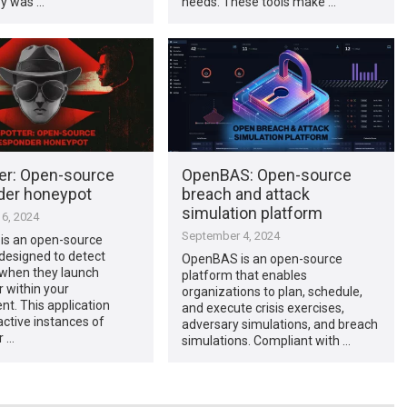
y was …
needs. These tools make …
er: Open-source
OpenBAS: Open-source
er honeypot
breach and attack
simulation platform
6, 2024
September 4, 2024
 is an open-source
designed to detect
OpenBAS is an open-source
 when they launch
platform that enables
 within your
organizations to plan, schedule,
t. This application
and execute crisis exercises,
 active instances of
adversary simulations, and breach
r …
simulations. Compliant with …