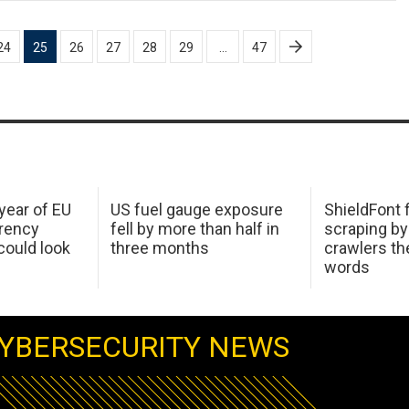
24
25
26
27
28
29
…
47
 year of EU
US fuel gauge exposure
ShieldFont f
arency
fell by more than half in
scraping by
ould look
three months
crawlers t
words
YBERSECURITY NEWS