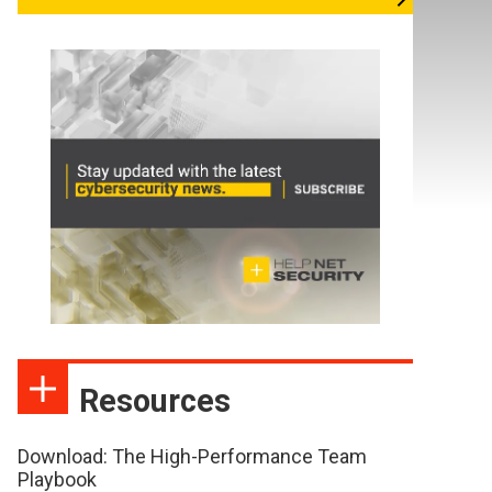
Resources
Download: The High-Performance Team
Playbook