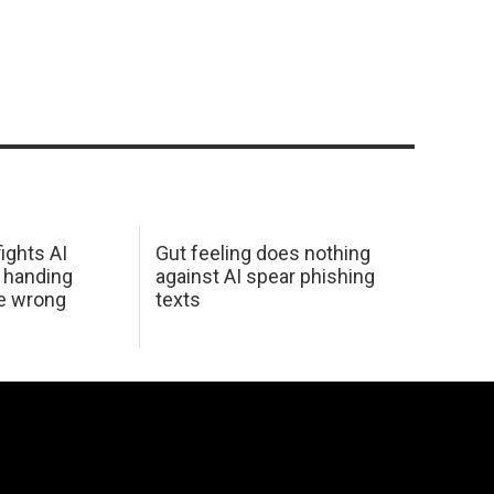
ights AI
Gut feeling does nothing
 handing
against AI spear phishing
he wrong
texts