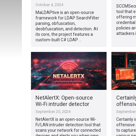
October 4, 2024
SCCMSecre
tool that 
MaLDAPtive is an open-source
offering 
framework for LDAP SearchFilter
credential
parsing, obfuscation,
policies ar
deobfuscation, and detection. At
attackers 
its core, the project features a
custom-built C# LDAP …
NetAlertX: Open-source
Certain
Wi-Fi intruder detector
offensiv
September 25, 2024
September 
NetAlertX is an open-source Wi-
Certainly 
Fi/LAN intruder detection tool that
offensive 
scans your network for connected
to capture
devices and alerts you when new
various ne