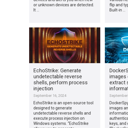
or unknown devices are detected.
flip and t
It …
Built-in …
EchoStrike: Generate
DockerS
undetectable reverse
images 
shells, perform process
extract 
injection
informa
September 16, 2024
September 
EchoStrike is an open-source tool
DockerSpy
designed to generate
images and
undetectable reverse shells and
informatio
execute process injection on
authentica
Windows systems. “EchoStrike
keys, and 