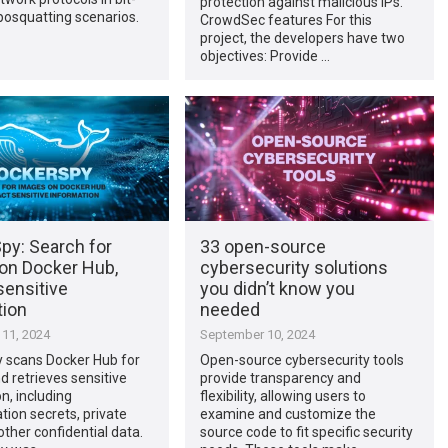
protection against malicious IPs.
yposquatting scenarios.
CrowdSec features For this
project, the developers have two
objectives: Provide …
py: Search for
33 open-source
on Docker Hub,
cybersecurity solutions
sensitive
you didn’t know you
tion
needed
11, 2024
September 10, 2024
 scans Docker Hub for
Open-source cybersecurity tools
 retrieves sensitive
provide transparency and
n, including
flexibility, allowing users to
tion secrets, private
examine and customize the
other confidential data.
source code to fit specific security