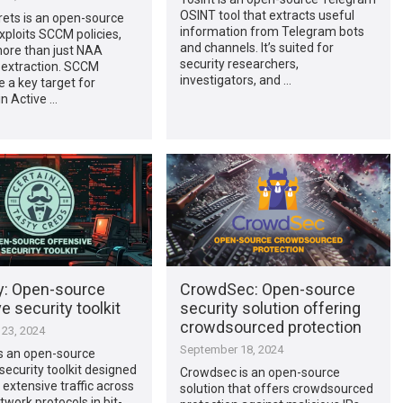
OSINT tool that extracts useful
ts is an open-source
information from Telegram bots
exploits SCCM policies,
and channels. It’s suited for
more than just NAA
security researchers,
 extraction. SCCM
investigators, and …
e a key target for
in Active …
ly: Open-source
CrowdSec: Open-source
e security toolkit
security solution offering
crowdsourced protection
23, 2024
September 18, 2024
is an open-source
security toolkit designed
Crowdsec is an open-source
 extensive traffic across
solution that offers crowdsourced
twork protocols in bit-