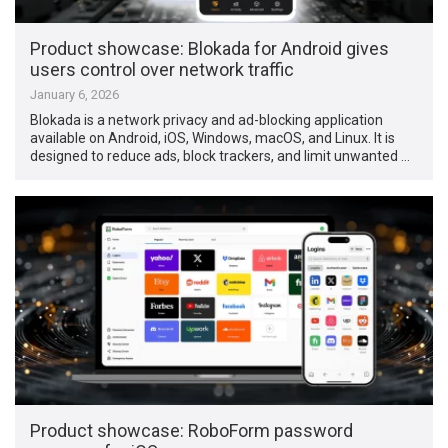
Product showcase: Blokada for Android gives
users control over network traffic
January 6, 2026
Blokada is a network privacy and ad-blocking application
available on Android, iOS, Windows, macOS, and Linux. It is
designed to reduce ads, block trackers, and limit unwanted …
Product showcase: RoboForm password