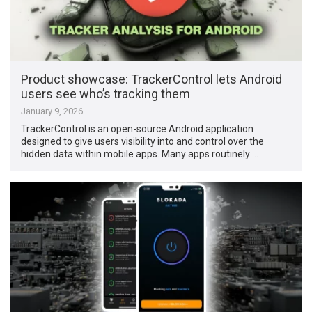
Product showcase: TrackerControl lets Android
users see who’s tracking them
January 9, 2026
TrackerControl is an open-source Android application
designed to give users visibility into and control over the
hidden data within mobile apps. Many apps routinely …