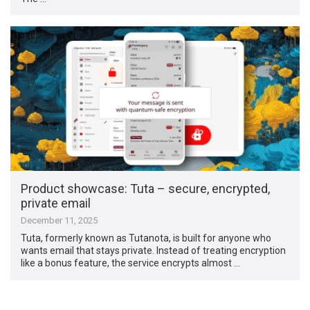
Product showcase: Tuta – secure, encrypted,
private email
December 11, 2025
Tuta, formerly known as Tutanota, is built for anyone who
wants email that stays private. Instead of treating encryption
like a bonus feature, the service encrypts almost …