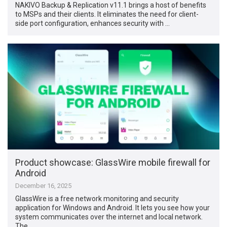
NAKIVO Backup & Replication v11.1 brings a host of benefits
to MSPs and their clients. It eliminates the need for client-
side port configuration, enhances security with …
Product showcase: GlassWire mobile firewall for
Android
December 16, 2025
GlassWire is a free network monitoring and security
application for Windows and Android. It lets you see how your
system communicates over the internet and local network.
The …