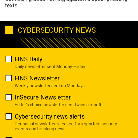
texts
CYBERSECURITY NEWS
HNS Daily
Daily newsletter sent Monday-Friday
HNS Newsletter
Weekly newsletter sent on Mondays
InSecure Newsletter
Editor's choice newsletter sent twice a month
Cybersecurity news alerts
Periodical newsletter released for important security
events and breaking news