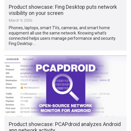
Product showcase: Fing Desktop puts network
visibility on your screen
March 9, 2026
Phones, laptops, smart TVs, cameras, and smart home
equipment all use the same network. Knowing what’s
connected helps users manage performance and security.
Fing Desktop …
Product showcase: PCAPdroid analyzes Android
app network activity