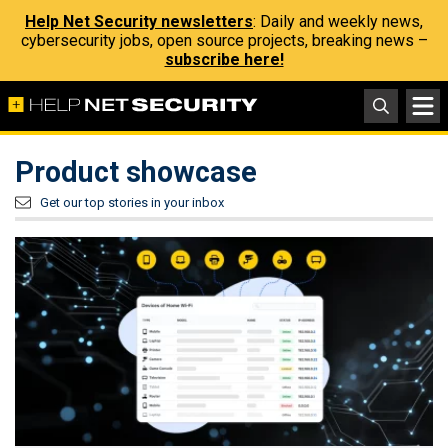
Help Net Security newsletters
: Daily and weekly news,
cybersecurity jobs, open source projects, breaking news –
subscribe here!
Product showcase
Get our top stories in your inbox