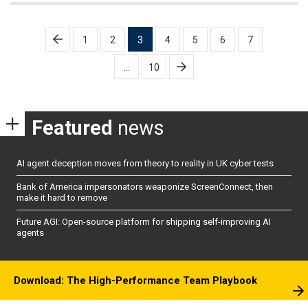
Posts
1
2
3
4
5
6
7
pagination
…
10
Featured
news
AI agent deception moves from theory to reality in UK cyber tests
Bank of America impersonators weaponize ScreenConnect, then
make it hard to remove
Future AGI: Open-source platform for shipping self-improving AI
agents
Download: The High-Performance Team Playbook