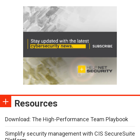
Resources
Download: The High-Performance Team Playbook
Simplify security management with CIS SecureSuite