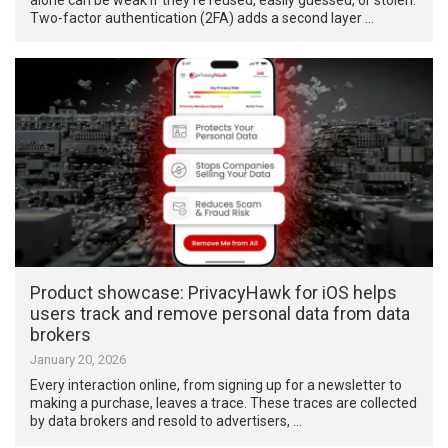
Two-factor authentication (2FA) adds a second layer …
Product showcase: PrivacyHawk for iOS helps
users track and remove personal data from data
brokers
January 20, 2026
Every interaction online, from signing up for a newsletter to
making a purchase, leaves a trace. These traces are collected
by data brokers and resold to advertisers, …