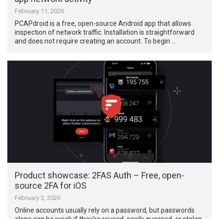
February 11, 2026
PCAPdroid is a free, open-source Android app that allows
inspection of network traffic. Installation is straightforward
and does not require creating an account. To begin …
Product showcase: 2FAS Auth – Free, open-
source 2FA for iOS
February 3, 2026
Online accounts usually rely on a password, but passwords
alone can be weak if they’re reused, easily guessed, or stolen.