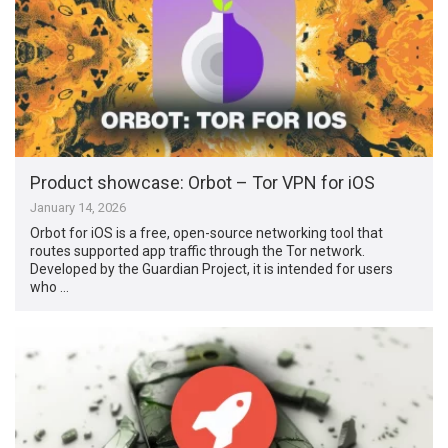
Product showcase: Orbot – Tor VPN for iOS
January 14, 2026
Orbot for iOS is a free, open-source networking tool that
routes supported app traffic through the Tor network.
Developed by the Guardian Project, it is intended for users
who …