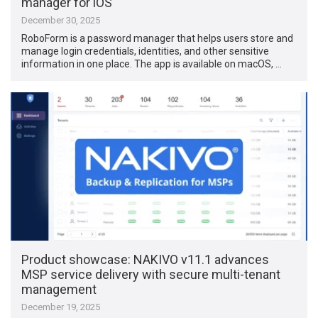
manager for iOS
December 30, 2025
RoboForm is a password manager that helps users store and
manage login credentials, identities, and other sensitive
information in one place. The app is available on macOS, …
Product showcase: NAKIVO v11.1 advances
MSP service delivery with secure multi-tenant
management
December 19, 2025