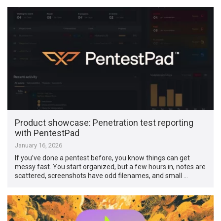
Product showcase: Penetration test reporting
with PentestPad
January 16, 2026
If you’ve done a pentest before, you know things can get
messy fast. You start organized, but a few hours in, notes are
scattered, screenshots have odd filenames, and small …