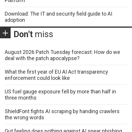
Platform
Download: The IT and security field guide to AI
adoption
Don't
miss
August 2026 Patch Tuesday forecast: How do we
deal with the patch apocalypse?
What the first year of EU AI Act transparency
enforcement could look like
US fuel gauge exposure fell by more than half in
three months
ShieldFont fights AI scraping by handing crawlers
the wrong words
Gut feeling does nothing against AI spear phishing