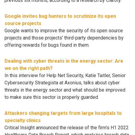
previous six months, according to a research by Claroty.
Google invites bug hunters to scrutinize its open
source projects
Google wants to improve the security of its open source
projects and those projects’ third-party dependencies by
offering rewards for bugs found in them.
Dealing with cyber threats in the energy sector: Are
we on the right path?
In this interview for Help Net Security, Katie Taitler, Senior
Cybersecurity Strategista at Axonius, talks about cyber
threats in the energy sector and what should be improved
to make sure this sector is properly guarded.
Attackers changing targets from large hospitals to
specialty clinics
Critical Insight announced the release of the firm’s H1 2022
Healthcare Data Breach Report, which analyzes ​​breach data