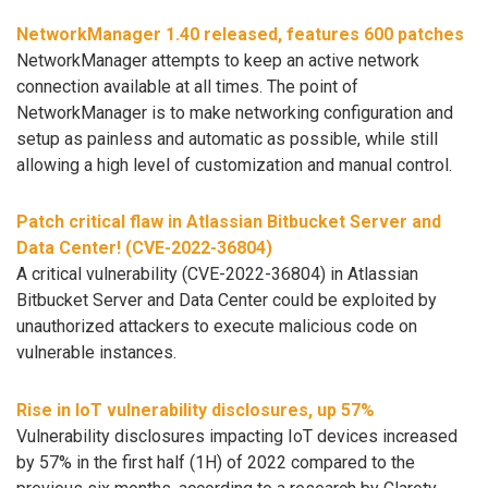
NetworkManager 1.40 released, features 600 patches
NetworkManager attempts to keep an active network
connection available at all times. The point of
NetworkManager is to make networking configuration and
setup as painless and automatic as possible, while still
allowing a high level of customization and manual control.
Patch critical flaw in Atlassian Bitbucket Server and
Data Center! (CVE-2022-36804)
A critical vulnerability (CVE-2022-36804) in Atlassian
Bitbucket Server and Data Center could be exploited by
unauthorized attackers to execute malicious code on
vulnerable instances.
Rise in IoT vulnerability disclosures, up 57%
Vulnerability disclosures impacting IoT devices increased
by 57% in the first half (1H) of 2022 compared to the