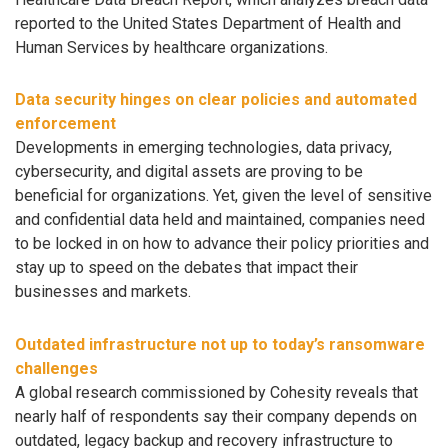
reported to the United States Department of Health and
Human Services by healthcare organizations.
Data security hinges on clear policies and automated
enforcement
Developments in emerging technologies, data privacy,
cybersecurity, and digital assets are proving to be
beneficial for organizations. Yet, given the level of sensitive
and confidential data held and maintained, companies need
to be locked in on how to advance their policy priorities and
stay up to speed on the debates that impact their
businesses and markets.
Outdated infrastructure not up to today’s ransomware
challenges
A global research commissioned by Cohesity reveals that
nearly half of respondents say their company depends on
outdated, legacy backup and recovery infrastructure to