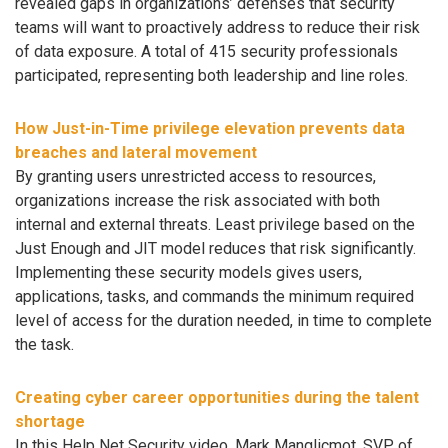
revealed gaps in organizations’ defenses that security
teams will want to proactively address to reduce their risk
of data exposure. A total of 415 security professionals
participated, representing both leadership and line roles.
How Just-in-Time privilege elevation prevents data
breaches and lateral movement
By granting users unrestricted access to resources,
organizations increase the risk associated with both
internal and external threats. Least privilege based on the
Just Enough and JIT model reduces that risk significantly.
Implementing these security models gives users,
applications, tasks, and commands the minimum required
level of access for the duration needed, in time to complete
the task.
Creating cyber career opportunities during the talent
shortage
In this Help Net Security video, Mark Manglicmot, SVP of