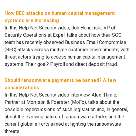
How BEC attacks on human capital management
systems are increasing
In this Help Net Security video, Jon Hencinski, VP of
Security Operations at Expel, talks about how their SOC
team has recently observed Business Email Compromise
(BEC) attacks across multiple customer environments, with
threat actors trying to access human capital management
systems. Their goal? Payroll and direct deposit fraud.
Should ransomware payments be banned? A few
considerations
In this Help Net Security video interview, Alex Iftimie,
Partner at Morrison & Foerster (MoFo), talks about the
possible repercussions of such legislation and, in general,
about the evolving nature of ransomware attacks and the
current global efforts aimed at fighting the ransomware
threats.