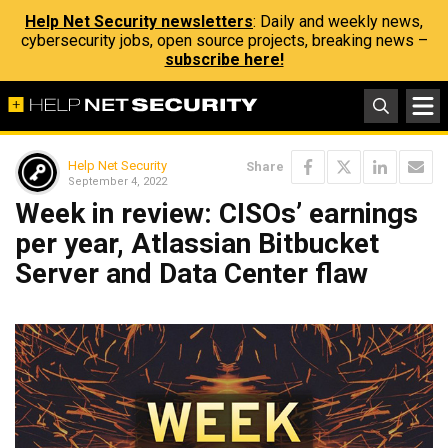
Help Net Security newsletters
: Daily and weekly news,
cybersecurity jobs, open source projects, breaking news –
subscribe here!
Help Net Security
Share
September 4, 2022
Week in review: CISOs’ earnings
per year, Atlassian Bitbucket
Server and Data Center flaw