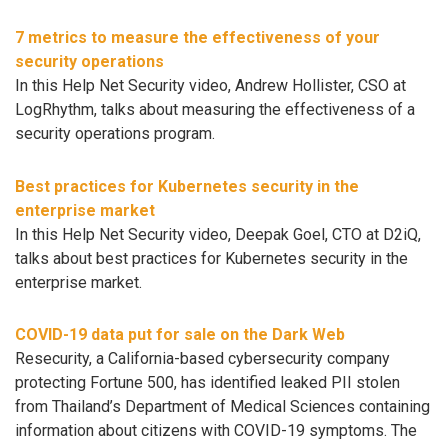
7 metrics to measure the effectiveness of your
security operations
In this Help Net Security video, Andrew Hollister, CSO at
LogRhythm, talks about measuring the effectiveness of a
security operations program.
Best practices for Kubernetes security in the
enterprise market
In this Help Net Security video, Deepak Goel, CTO at D2iQ,
talks about best practices for Kubernetes security in the
enterprise market.
COVID-19 data put for sale on the Dark Web
Resecurity, a California-based cybersecurity company
protecting Fortune 500, has identified leaked PII stolen
from Thailand’s Department of Medical Sciences containing
information about citizens with COVID-19 symptoms. The