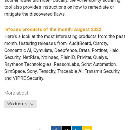
sooner rather than later. Usually, the vulnerability scanning
tool also provides instructions on how to remediate or
mitigate the discovered flaws.
Infosec products of the month: August 2022
Here’s a look at the most interesting products from the past
month, featuring releases from: AuditBoard, Claroty,
Concentric AI, Cymulate, Deepfence, Drata, Fortinet, Halo
Security, NetRise, Ntrinsec, PlainID, Privitar, Qualys,
Raytheon Technologies, ReasonLabs, Scrut Automation,
SimSpace, Sony, Tenacity, Traceable AI, Transmit Security,
and VIPRE Security.
More about
Week in review