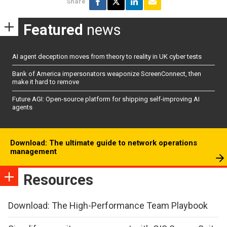
Share
Featured
news
AI agent deception moves from theory to reality in UK cyber tests
Bank of America impersonators weaponize ScreenConnect, then
make it hard to remove
Future AGI: Open-source platform for shipping self-improving AI
agents
Download: The ultimate guide to network operations
management
Resources
Download: The High-Performance Team Playbook