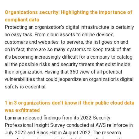
Organizations security: Highlighting the importance of
compliant data
Protecting an organization’s digital infrastructure is certainly
no easy task. From cloud assets to online devices,
customers and websites, to servers, the list goes on and
on.In fact, there are so many systems to keep track of that
it’s becoming increasingly difficult for a company to catalog
all the possible risks and security threats that exist inside
their organization. Having that 360 view of all potential
vulnerabilities that could jeopardize an organization’s digital
safety is essential.
1 in 3 organizations don’t know if their public cloud data
was exfiltrated
Laminar released findings from its 2022 Security
Professional Insight Survey conducted at AWS re:Inforce in
July 2022 and Black Hat in August 2022. The research