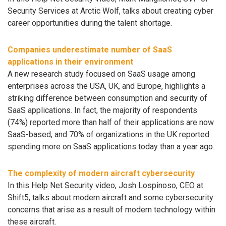
Security Services at Arctic Wolf, talks about creating cyber
career opportunities during the talent shortage.
Companies underestimate number of SaaS
applications in their environment
A new research study focused on SaaS usage among
enterprises across the USA, UK, and Europe, highlights a
striking difference between consumption and security of
SaaS applications. In fact, the majority of respondents
(74%) reported more than half of their applications are now
SaaS-based, and 70% of organizations in the UK reported
spending more on SaaS applications today than a year ago.
The complexity of modern aircraft cybersecurity
In this Help Net Security video, Josh Lospinoso, CEO at
Shift5, talks about modern aircraft and some cybersecurity
concerns that arise as a result of modern technology within
these aircraft.