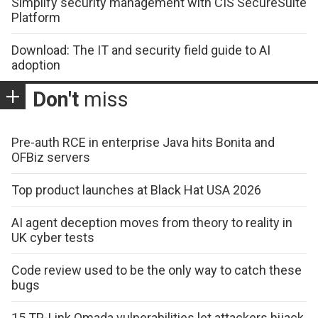
Simplify security management with CIS SecureSuite
Platform
Download: The IT and security field guide to AI
adoption
Don't
miss
Pre-auth RCE in enterprise Java hits Bonita and
OFBiz servers
Top product launches at Black Hat USA 2026
AI agent deception moves from theory to reality in
UK cyber tests
Code review used to be the only way to catch these
bugs
15 TP-Link Omada vulnerabilities let attackers hijack