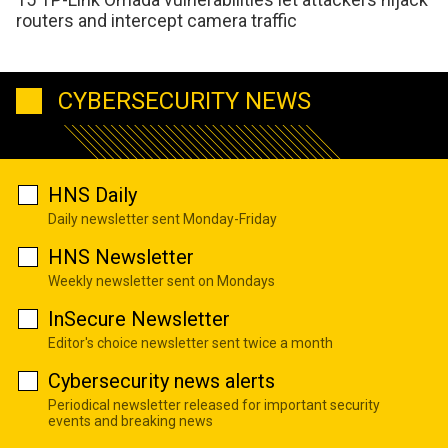
routers and intercept camera traffic
CYBERSECURITY NEWS
HNS Daily
Daily newsletter sent Monday-Friday
HNS Newsletter
Weekly newsletter sent on Mondays
InSecure Newsletter
Editor's choice newsletter sent twice a month
Cybersecurity news alerts
Periodical newsletter released for important security
events and breaking news