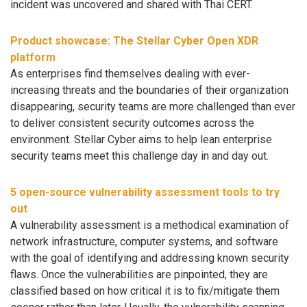
incident was uncovered and shared with Thai CERT.
Product showcase: The Stellar Cyber Open XDR
platform
As enterprises find themselves dealing with ever-
increasing threats and the boundaries of their organization
disappearing, security teams are more challenged than ever
to deliver consistent security outcomes across the
environment. Stellar Cyber aims to help lean enterprise
security teams meet this challenge day in and day out.
5 open-source vulnerability assessment tools to try
out
A vulnerability assessment is a methodical examination of
network infrastructure, computer systems, and software
with the goal of identifying and addressing known security
flaws. Once the vulnerabilities are pinpointed, they are
classified based on how critical it is to fix/mitigate them