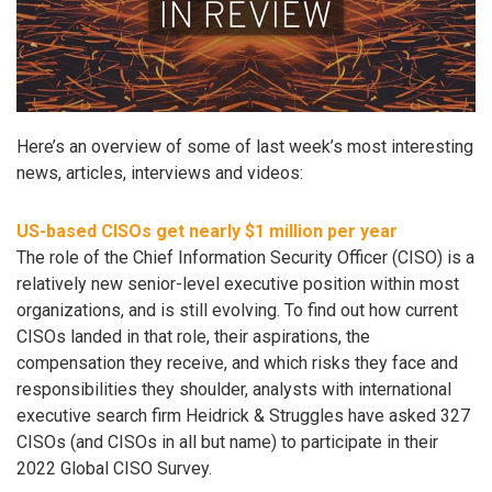
Here’s an overview of some of last week’s most interesting
news, articles, interviews and videos:
US-based CISOs get nearly $1 million per year
The role of the Chief Information Security Officer (CISO) is a
relatively new senior-level executive position within most
organizations, and is still evolving. To find out how current
CISOs landed in that role, their aspirations, the
compensation they receive, and which risks they face and
responsibilities they shoulder, analysts with international
executive search firm Heidrick & Struggles have asked 327
CISOs (and CISOs in all but name) to participate in their
2022 Global CISO Survey.