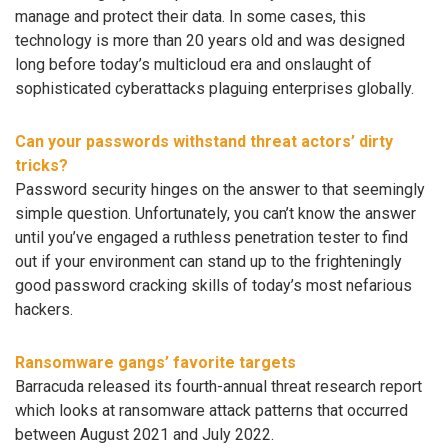
manage and protect their data. In some cases, this
technology is more than 20 years old and was designed
long before today’s multicloud era and onslaught of
sophisticated cyberattacks plaguing enterprises globally.
Can your passwords withstand threat actors’ dirty
tricks?
Password security hinges on the answer to that seemingly
simple question. Unfortunately, you can’t know the answer
until you’ve engaged a ruthless penetration tester to find
out if your environment can stand up to the frighteningly
good password cracking skills of today’s most nefarious
hackers.
Ransomware gangs’ favorite targets
Barracuda released its fourth-annual threat research report
which looks at ransomware attack patterns that occurred
between August 2021 and July 2022.