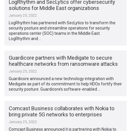
LogRhythm and SecLytics offer cybersecurity
solutions for Middle East organizations
January 25, 2022
LogRhythm has partnered with SecLytics to transform the
security posture and streamline operations for security
operations center (SOC) teams in the Middle East.
LogRhythm and …
Guardicore partners with Medigate to secure
healthcare networks from ransomware attacks
January 25, 2022
Guardicore announced a new technology integration with
Medigate as part of its commitment to help HDOs fortify their
security posture. Guardicore’s software-enabled …
Comcast Business collaborates with Nokia to
bring private 5G networks to enterprises
January 25, 2022
Comcast Business announced it is partnering with Nokia to