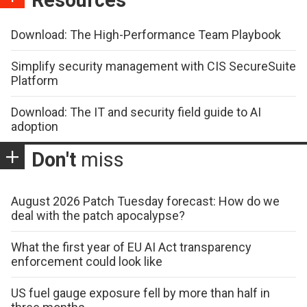
Download: The High-Performance Team Playbook
Simplify security management with CIS SecureSuite
Platform
Download: The IT and security field guide to AI
adoption
Don't
miss
August 2026 Patch Tuesday forecast: How do we
deal with the patch apocalypse?
What the first year of EU AI Act transparency
enforcement could look like
US fuel gauge exposure fell by more than half in