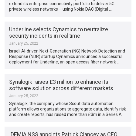
extend its enterprise connectivity portfolio to deliver 5G
private wireless networks – using Nokia DAC (Digital …
Underline selects Cynamics to neutralize
security incidents in real time
January 25, 2022
Israeli AI-driven Next-Generation (NG) Network Detection and
Response (NDR) startup Cynamics announced a successful
deployment for Underline, an open access fiber network …
Synalogik raises £3 million to enhance its
software solution across different markets
January 25, 2022
Synalogik, the company whose Scout data automation
platform allows organizations to aggregate data, identify risk
and create reports, has raised more than £3m in a Series A …
IDEMIA NSS appoints Patrick Clancey as CEO