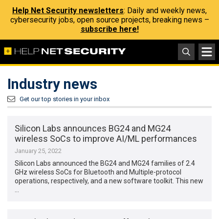
Help Net Security newsletters
: Daily and weekly news,
cybersecurity jobs, open source projects, breaking news –
subscribe here!
Industry news
Get our top stories in your inbox
Silicon Labs announces BG24 and MG24
wireless SoCs to improve AI/ML performances
January 25, 2022
Silicon Labs announced the BG24 and MG24 families of 2.4
GHz wireless SoCs for Bluetooth and Multiple-protocol
operations, respectively, and a new software toolkit. This new
…