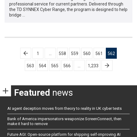
professional service for current partners. Delivered through
the TD SYNNEX Cyber Range, the program is designed to help
bridge …
Posts
1
…
558
559
560
561
562
pagination
563
564
565
566
…
1,233
Featured
news
AI agent deception moves from theory to reality in UK cyber tests
Bank of America impersonators weaponize ScreenConnect, then
make it hard to remove
Future AGI: Open-source platform for shipping self-improving AI