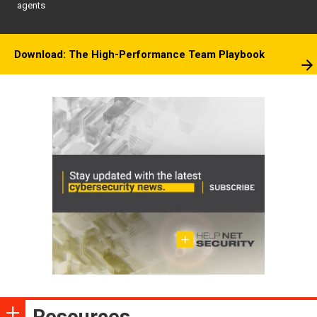
agents
Download: The High-Performance Team Playbook
Resources