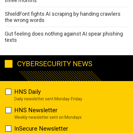
three months
ShieldFont fights AI scraping by handing crawlers
the wrong words
Gut feeling does nothing against AI spear phishing
texts
CYBERSECURITY NEWS
HNS Daily
Daily newsletter sent Monday-Friday
HNS Newsletter
Weekly newsletter sent on Mondays
InSecure Newsletter