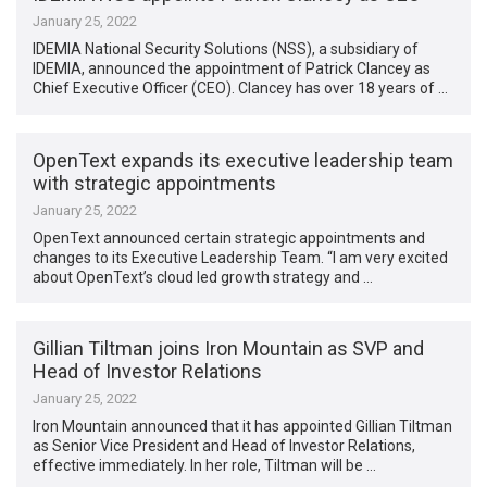
January 25, 2022
IDEMIA National Security Solutions (NSS), a subsidiary of
IDEMIA, announced the appointment of Patrick Clancey as
Chief Executive Officer (CEO). Clancey has over 18 years of …
OpenText expands its executive leadership team
with strategic appointments
January 25, 2022
OpenText announced certain strategic appointments and
changes to its Executive Leadership Team. “I am very excited
about OpenText’s cloud led growth strategy and …
Gillian Tiltman joins Iron Mountain as SVP and
Head of Investor Relations
January 25, 2022
Iron Mountain announced that it has appointed Gillian Tiltman
as Senior Vice President and Head of Investor Relations,
effective immediately. In her role, Tiltman will be …