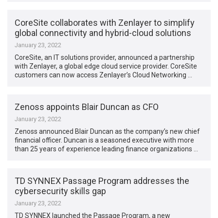
CoreSite collaborates with Zenlayer to simplify
global connectivity and hybrid-cloud solutions
January 23, 2022
CoreSite, an IT solutions provider, announced a partnership
with Zenlayer, a global edge cloud service provider. CoreSite
customers can now access Zenlayer’s Cloud Networking …
Zenoss appoints Blair Duncan as CFO
January 23, 2022
Zenoss announced Blair Duncan as the company’s new chief
financial officer. Duncan is a seasoned executive with more
than 25 years of experience leading finance organizations …
TD SYNNEX Passage Program addresses the
cybersecurity skills gap
January 23, 2022
TD SYNNEX launched the Passage Program, a new