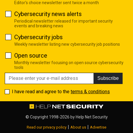
Editor's choice newsletter sent twice a month
Cybersecurity news alerts
Periodical newsletter released for important security
events and breaking news
Cybersecurity jobs
Weekly newsletter listing new cybersecurity job positions
Open source
Monthly newsletter focusing on open source cybersecurity
tools
Subscribe
I have read and agree to the
terms & conditions
© Copyright 1998-2026 by
Help Net Security
|
|
Read our privacy policy
About us
Advertise