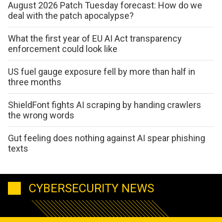
August 2026 Patch Tuesday forecast: How do we
deal with the patch apocalypse?
What the first year of EU AI Act transparency
enforcement could look like
US fuel gauge exposure fell by more than half in
three months
ShieldFont fights AI scraping by handing crawlers
the wrong words
Gut feeling does nothing against AI spear phishing
texts
CYBERSECURITY NEWS