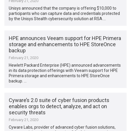
February 21, 2020
Unisys announced that the company is offering $10,000 to
participants who can capture data and credentials protected
by the Unisys Stealth cybersecurity solution at RSA …
HPE announces Veeam support for HPE Primera
storage and enhancements to HPE StoreOnce
backup
February 21, 2020
Hewlett Packard Enterprise (HPE) announced advancements
in its data protection offerings with Veeam support for HPE
Primera storage and enhancements to HPE StoreOnce
backup. …
Cyware’s 2.0 suite of cyber fusion products
enables orgs to detect, analyze, and act on
security threats
February 21, 2020
Cyware Labs, provider of advanced cyber fusion solutions,