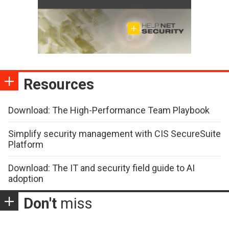
Resources
Download: The High-Performance Team Playbook
Simplify security management with CIS SecureSuite
Platform
Download: The IT and security field guide to AI
adoption
Don't
miss