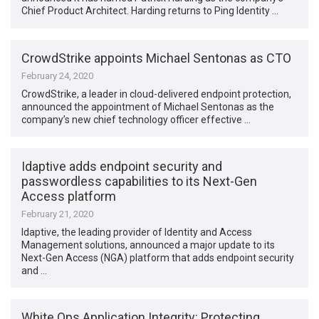
Chief Product Architect. Harding returns to Ping Identity …
CrowdStrike appoints Michael Sentonas as CTO
February 24, 2020
CrowdStrike, a leader in cloud-delivered endpoint protection,
announced the appointment of Michael Sentonas as the
company’s new chief technology officer effective …
Idaptive adds endpoint security and
passwordless capabilities to its Next-Gen
Access platform
February 21, 2020
Idaptive, the leading provider of Identity and Access
Management solutions, announced a major update to its
Next-Gen Access (NGA) platform that adds endpoint security
and …
White Ops Application Integrity: Protecting