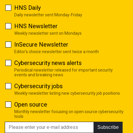
HNS Daily
Daily newsletter sent Monday-Friday
HNS Newsletter
Weekly newsletter sent on Mondays
InSecure Newsletter
Editor's choice newsletter sent twice a month
Cybersecurity news alerts
Periodical newsletter released for important security
events and breaking news
Cybersecurity jobs
Weekly newsletter listing new cybersecurity job positions
Open source
Monthly newsletter focusing on open source cybersecurity
tools
Subscribe