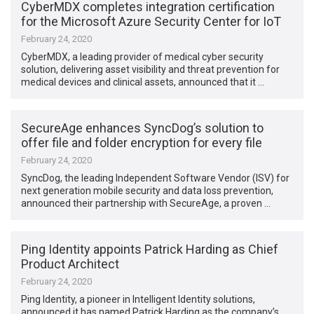
CyberMDX completes integration certification
for the Microsoft Azure Security Center for IoT
February 24, 2020
CyberMDX, a leading provider of medical cyber security
solution, delivering asset visibility and threat prevention for
medical devices and clinical assets, announced that it …
SecureAge enhances SyncDog’s solution to
offer file and folder encryption for every file
February 24, 2020
SyncDog, the leading Independent Software Vendor (ISV) for
next generation mobile security and data loss prevention,
announced their partnership with SecureAge, a proven …
Ping Identity appoints Patrick Harding as Chief
Product Architect
February 24, 2020
Ping Identity, a pioneer in Intelligent Identity solutions,
announced it has named Patrick Harding as the company’s