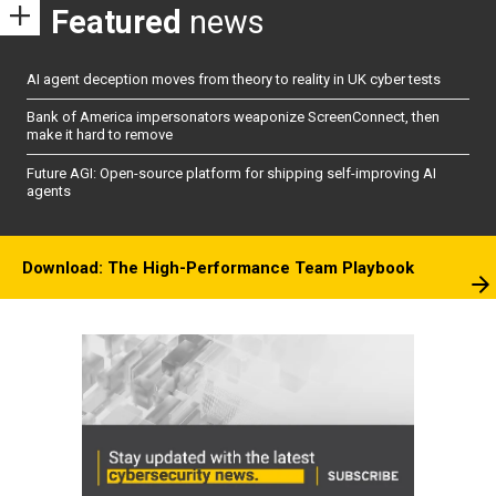
Featured
news
AI agent deception moves from theory to reality in UK cyber tests
Bank of America impersonators weaponize ScreenConnect, then
make it hard to remove
Future AGI: Open-source platform for shipping self-improving AI
agents
Download: The High-Performance Team Playbook