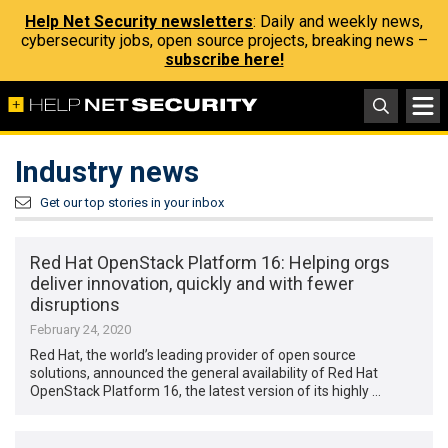
Help Net Security newsletters
: Daily and weekly news,
cybersecurity jobs, open source projects, breaking news –
subscribe here!
Industry news
Get our top stories in your inbox
Red Hat OpenStack Platform 16: Helping orgs
deliver innovation, quickly and with fewer
disruptions
February 24, 2020
Red Hat, the world’s leading provider of open source
solutions, announced the general availability of Red Hat
OpenStack Platform 16, the latest version of its highly …