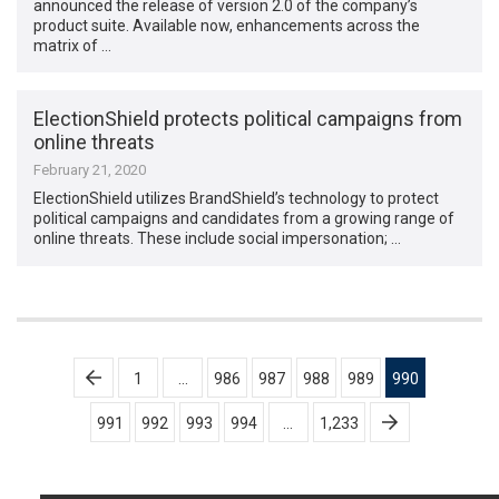
announced the release of version 2.0 of the company’s
product suite. Available now, enhancements across the
matrix of …
ElectionShield protects political campaigns from
online threats
February 21, 2020
ElectionShield utilizes BrandShield’s technology to protect
political campaigns and candidates from a growing range of
online threats. These include social impersonation; …
Posts
1
…
986
987
988
989
990
pagination
991
992
993
994
…
1,233