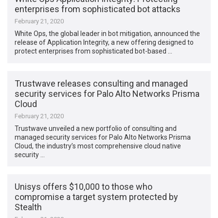
enterprises from sophisticated bot attacks
February 21, 2020
White Ops, the global leader in bot mitigation, announced the
release of Application Integrity, a new offering designed to
protect enterprises from sophisticated bot-based …
Trustwave releases consulting and managed
security services for Palo Alto Networks Prisma
Cloud
February 21, 2020
Trustwave unveiled a new portfolio of consulting and
managed security services for Palo Alto Networks Prisma
Cloud, the industry’s most comprehensive cloud native
security …
Unisys offers $10,000 to those who
compromise a target system protected by
Stealth