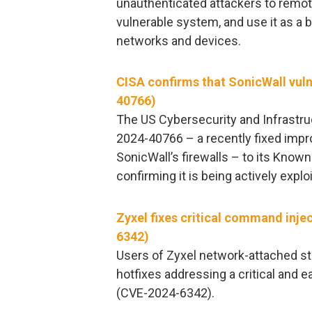
unauthenticated attackers to remot
vulnerable system, and use it as a 
networks and devices.
CISA confirms that SonicWall vuln
40766)
The US Cybersecurity and Infrastr
2024-40766 – a recently fixed impro
SonicWall’s firewalls – to its Known
confirming it is being actively explo
Zyxel fixes critical command inje
6342)
Users of Zyxel network-attached s
hotfixes addressing a critical and e
(CVE-2024-6342).