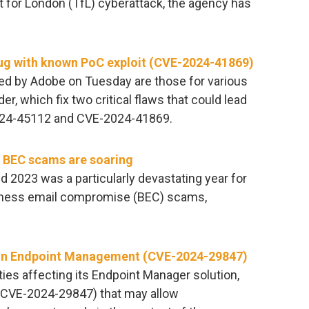
rt for London (TfL) cyberattack, the agency has
ug with known PoC exploit (CVE-2024-41869)
ed by Adobe on Tuesday are those for various
, which fix two critical flaws that could lead
2024-45112 and CVE-2024-41869.
 BEC scams are soaring
and 2023 was a particularly devastating year for
siness email compromise (BEC) scams,
ties in Endpoint Management (CVE-2024-29847)
ities affecting its Endpoint Manager solution,
(CVE-2024-29847) that may allow