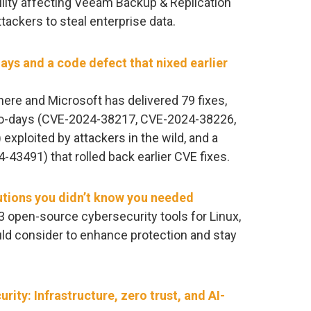
ility affecting Veeam Backup & Replication
tackers to steal enterprise data.
ays and a code defect that nixed earlier
re and Microsoft has delivered 79 fixes,
zero-days (CVE-2024-38217, CVE-2024-38226,
ploited by attackers in the wild, and a
3491) that rolled back earlier CVE fixes.
utions you didn’t know you needed
of 33 open-source cybersecurity tools for Linux,
d consider to enhance protection and stay
urity: Infrastructure, zero trust, and AI-