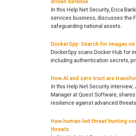
driven defense
In this Help Net Security, Erica Bank
services business, discusses the Fe
safeguarding national assets.
DockerSpy: Search for images on 
DockerSpy scans Docker Hub for ima
including authentication secrets, pr
How AI and zero trust are transfo
In this Help Net Security interview
Manager at Quest Software, shares 
resilience against advanced threats
How human-led threat hunting co
threats