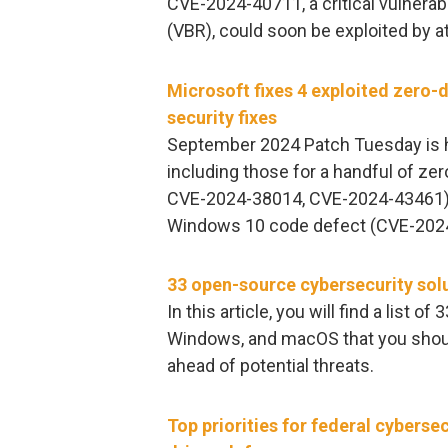
CVE-2024-40711, a critical vulnerab
(VBR), could soon be exploited by at
Microsoft fixes 4 exploited zero-d
security fixes
September 2024 Patch Tuesday is he
including those for a handful of 
CVE-2024-38014, CVE-2024-43461) ex
Windows 10 code defect (CVE-2024-4
33 open-source cybersecurity sol
In this article, you will find a list 
Windows, and macOS that you shoul
ahead of potential threats.
Top priorities for federal cybersec