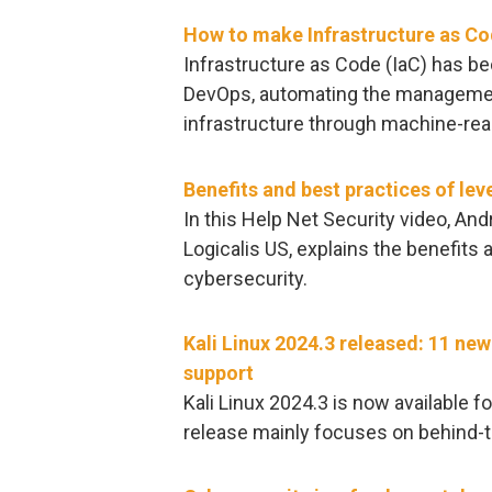
How to make Infrastructure as Co
Infrastructure as Code (IaC) has b
DevOps, automating the managemen
infrastructure through machine-reada
Benefits and best practices of lev
In this Help Net Security video, And
Logicalis US, explains the benefits 
cybersecurity.
Kali Linux 2024.3 released: 11 
support
Kali Linux 2024.3 is now available f
release mainly focuses on behind-