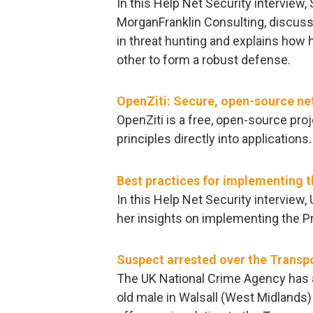
In this Help Net Security interview,
MorganFranklin Consulting, discuss
in threat hunting and explains h
other to form a robust defense.
OpenZiti: Secure, open-source ne
OpenZiti is a free, open-source pr
principles directly into applications.
Best practices for implementing th
In this Help Net Security interview
her insights on implementing the Pri
Suspect arrested over the Transp
The UK National Crime Agency has a
old male in Walsall (West Midlands