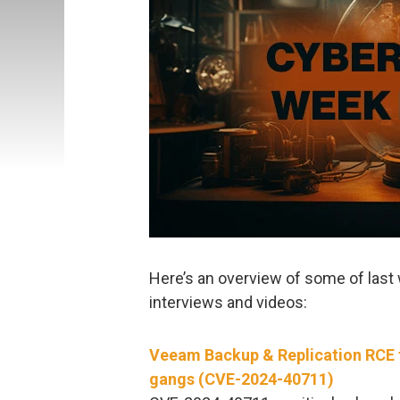
Here’s an overview of some of last 
interviews and videos:
Veeam Backup & Replication RCE 
gangs (CVE-2024-40711)