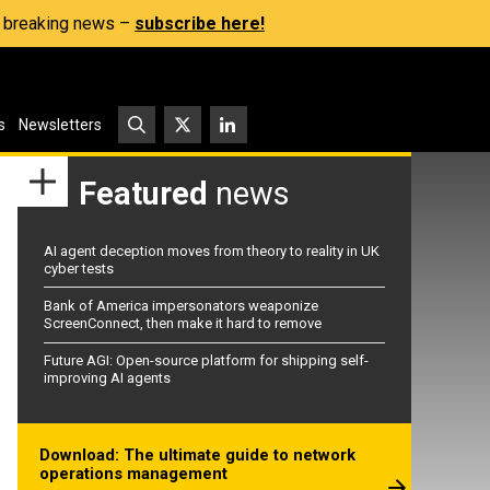
s, breaking news –
subscribe here!
s
Newsletters
Featured
news
AI agent deception moves from theory to reality in UK
cyber tests
Bank of America impersonators weaponize
ScreenConnect, then make it hard to remove
Future AGI: Open-source platform for shipping self-
improving AI agents
Download: The ultimate guide to network
operations management