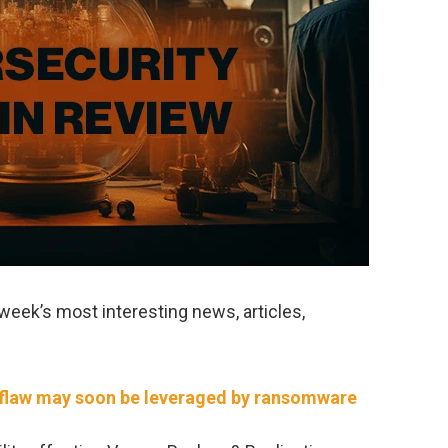
week’s most interesting news, articles,
flaw may soon be leveraged by ransomware