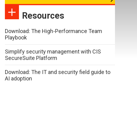
Resources
Download: The High-Performance Team
Playbook
Simplify security management with CIS
SecureSuite Platform
Download: The IT and security field guide to
AI adoption