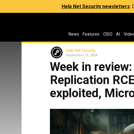
Help Net Security newsletters
:
News
Features
CISO
AI
Vide
Help Net Security
September 15, 2024
Week in review
Replication RCE
exploited, Micr