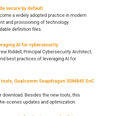
de secure by default
ecome a widely adopted practice in modern
t and provisioning of technology
ble definition files.
eraging AI for cybersecurity
rew Riddell, Principal Cybersecurity Architect,
and best practices of leveraging AI for
new tools, Qualcomm Snapdragon SDM845 SoC
or download. Besides the new tools, this
the-scenes updates and optimization.