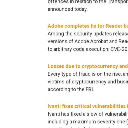
offences in relation to the Transpo
announced today.
Adobe completes fix for Reader b
Among the security updates releas
versions of Adobe Acrobat and Reader
to arbitrary code execution: CVE-
Losses due to cryptocurrency and
Every type of fraud is on the rise, 
victims of cryptocurrency and bu
according to the FBI.
Ivanti fixes critical vulnerabili
Ivanti has fixed a slew of vulnerabil
including a maximum severity one 