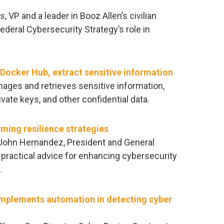
s, VP and a leader in Booz Allen’s civilian
deral Cybersecurity Strategy’s role in
Docker Hub, extract sensitive information
ges and retrieves sensitive information,
ivate keys, and other confidential data.
rming resilience strategies
, John Hernandez, President and General
practical advice for enhancing cybersecurity
.
mplements automation in detecting cyber