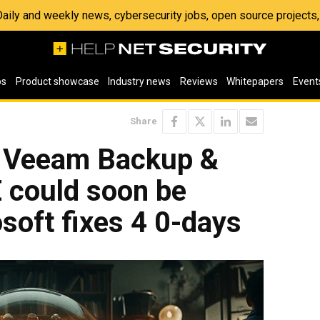
 Daily and weekly news, cybersecurity jobs, open source project
os
Product showcase
Industry news
Reviews
Whitepapers
Event
Share
: Veeam Backup &
 could soon be
osoft fixes 4 0-days