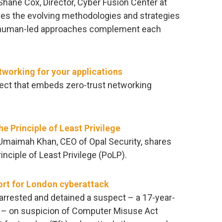
 Shane Cox, Director, Cyber Fusion Center at
es the evolving methodologies and strategies
ow human-led approaches complement each
tworking for your applications
oject that embeds zero-trust networking
e Principle of Least Privilege
, Umaimah Khan, CEO of Opal Security, shares
nciple of Least Privilege (PoLP).
ort for London cyberattack
rrested and detained a suspect – a 17-year-
) – on suspicion of Computer Misuse Act