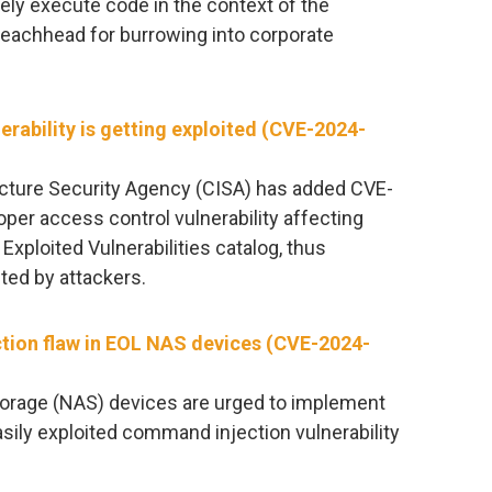
ely execute code in the context of the
beachhead for burrowing into corporate
erability is getting exploited (CVE-2024-
ucture Security Agency (CISA) has added CVE-
per access control vulnerability affecting
 Exploited Vulnerabilities catalog, thus
ited by attackers.
ction flaw in EOL NAS devices (CVE-2024-
torage (NAS) devices are urged to implement
asily exploited command injection vulnerability