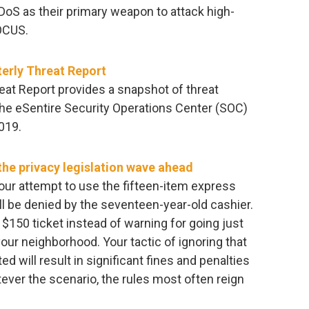
DoS as their primary weapon to attack high-
OCUS.
erly Threat Report
eat Report provides a snapshot of threat
the eSentire Security Operations Center (SOC)
019.
he privacy legislation wave ahead
 Your attempt to use the fifteen-item express
ll be denied by the seventeen-year-old cashier.
 $150 ticket instead of warning for going just
your neighborhood. Your tactic of ignoring that
ed will result in significant fines and penalties
ever the scenario, the rules most often reign