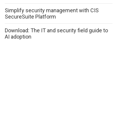
Simplify security management with CIS
SecureSuite Platform
Download: The IT and security field guide to
AI adoption