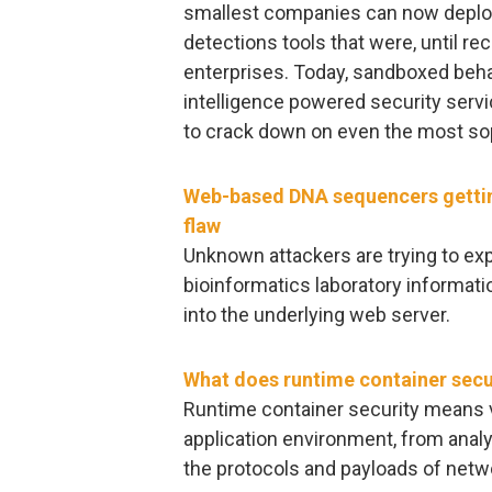
smallest companies can now deploy
detections tools that were, until rec
enterprises. Today, sandboxed behav
intelligence powered security servi
to crack down on even the most so
Web-based DNA sequencers getti
flaw
Unknown attackers are trying to exp
bioinformatics laboratory informat
into the underlying web server.
What does runtime container secu
Runtime container security means vet
application environment, from analy
the protocols and payloads of netw