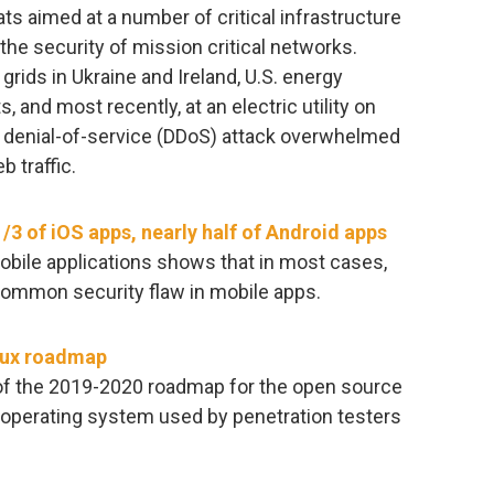
ts aimed at a number of critical infrastructure
the security of mission critical networks.
rids in Ukraine and Ireland, U.S. energy
and most recently, at an electric utility on
 denial-of-service (DDoS) attack overwhelmed
 traffic.
1/3 of iOS apps, nearly half of Android apps
obile applications shows that in most cases,
common security flaw in mobile apps.
inux roadmap
of the 2019-2020 roadmap for the open source
r operating system used by penetration testers