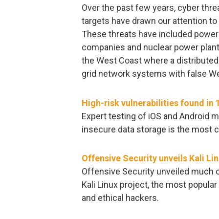
Over the past few years, cyber threa
targets have drawn our attention to 
These threats have included power g
companies and nuclear power plants, 
the West Coast where a distributed
grid network systems with false Web
High-risk vulnerabilities found in 
Expert testing of iOS and Android m
insecure data storage is the most 
Offensive Security unveils Kali L
Offensive Security unveiled much 
Kali Linux project, the most popula
and ethical hackers.