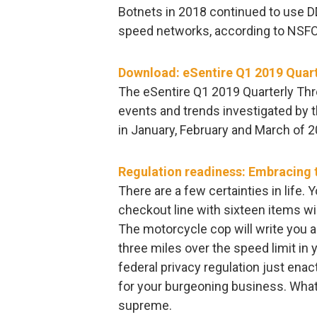
Botnets in 2018 continued to use D
speed networks, according to NSF
Download: eSentire Q1 2019 Quart
The eSentire Q1 2019 Quarterly Thr
events and trends investigated by 
in January, February and March of 2
Regulation readiness: Embracing t
There are a few certainties in life.
checkout line with sixteen items wi
The motorcycle cop will write you a
three miles over the speed limit in 
federal privacy regulation just enact
for your burgeoning business. What
supreme.