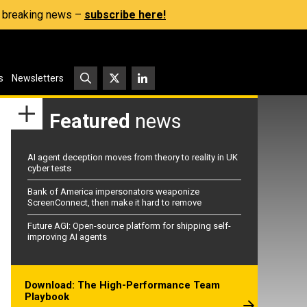
s, breaking news –
subscribe here!
s
Newsletters
Featured
news
AI agent deception moves from theory to reality in UK
cyber tests
Bank of America impersonators weaponize
ScreenConnect, then make it hard to remove
Future AGI: Open-source platform for shipping self-
improving AI agents
Download: The High-Performance Team
Playbook