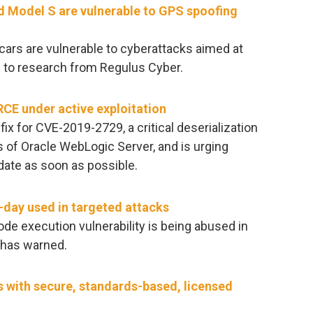
 Model S are vulnerable to GPS spoofing
cars are vulnerable to cyberattacks aimed at
g to research from Regulus Cyber.
CE under active exploitation
ix for CVE-2019-2729, a critical deserialization
s of Oracle WebLogic Server, and is urging
date as soon as possible.
o-day used in targeted attacks
ode execution vulnerability is being abused in
a has warned.
s with secure, standards-based, licensed