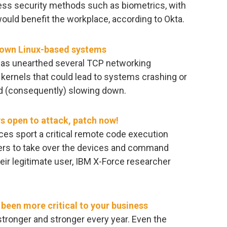
ess security methods such as biometrics, with
ould benefit the workplace, according to Okta.
down Linux-based systems
 has unearthed several TCP networking
D kernels that could lead to systems crashing or
 (consequently) slowing down.
s open to attack, patch now!
ces sport a critical remote code execution
ckers to take over the devices and command
eir legitimate user, IBM X-Force researcher
been more critical to your business
ronger and stronger every year. Even the