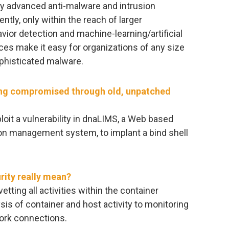
 advanced anti-malware and intrusion
ently, only within the reach of larger
ior detection and machine-learning/artificial
ces make it easy for organizations of any size
phisticated malware.
ng compromised through old, unpatched
loit a vulnerability in dnaLIMS, a Web based
ion management system, to implant a bind shell
rity really mean?
ting all activities within the container
sis of container and host activity to monitoring
ork connections.