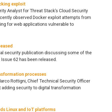
cking exploit
rity Analyst for Threat Stack’s Cloud Security
ecently observed Docker exploit attempts from
ing for web applications vulnerable to
leased
al security publication discussing some of the
. Issue 62 has been released.
ansformation processes
arco Rottigni, Chief Technical Security Officer
 adding security to digital transformation
ds Linux and IoT platforms