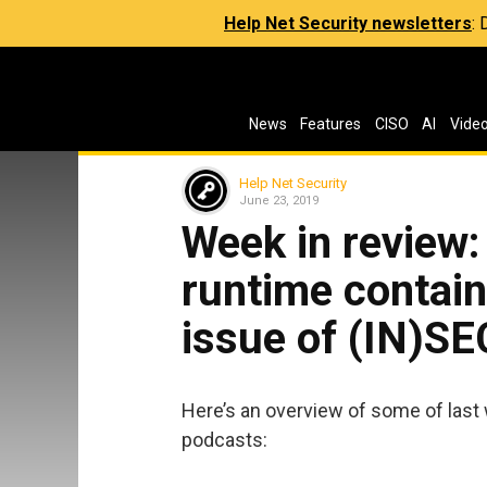
Help Net Security newsletters
:
News
Features
CISO
AI
Vide
Help Net Security
June 23, 2019
Week in review:
runtime contain
issue of (IN)S
Here’s an overview of some of last 
podcasts: