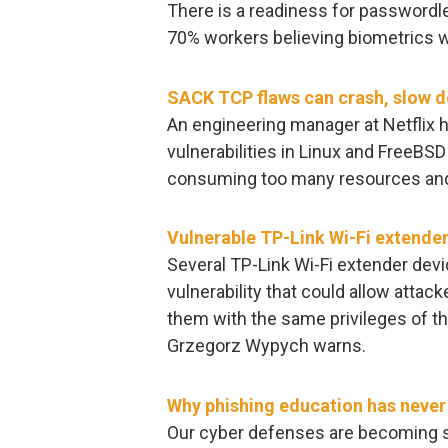
There is a readiness for passwordl
70% workers believing biometrics w
SACK TCP flaws can crash, slow 
An engineering manager at Netflix
vulnerabilities in Linux and FreeBS
consuming too many resources and
Vulnerable TP-Link Wi-Fi extender
Several TP-Link Wi-Fi extender devi
vulnerability that could allow atta
them with the same privileges of th
Grzegorz Wypych warns.
Why phishing education has never 
Our cyber defenses are becoming st