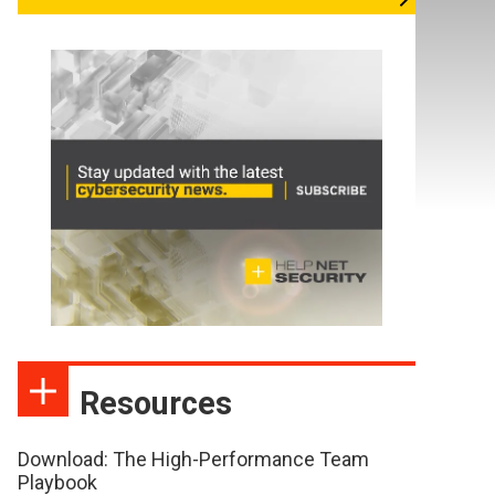
Resources
Download: The High-Performance Team
Playbook