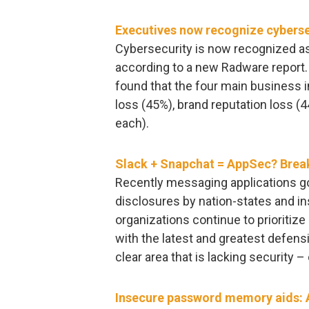
Executives now recognize cybersec
Cybersecurity is now recognized as 
according to a new Radware report. 
found that the four main business 
loss (45%), brand reputation loss (
each).
Slack + Snapchat = AppSec? Brea
Recently messaging applications got
disclosures by nation-states and i
organizations continue to prioritize 
with the latest and greatest defens
clear area that is lacking security
Insecure password memory aids: A