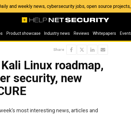
 Daily and weekly news, cybersecurity jobs, open source project
os
Product showcase
Industry news
Reviews
Whitepapers
Event
Share
 Kali Linux roadmap,
er security, new
ECURE
week’s most interesting news, articles and