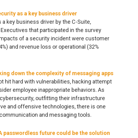
urity as a key business driver
a key business driver by the C-Suite,
Executives that participated in the survey
impacts of a security incident were customer
44%) and revenue loss or operational (32%
king down the complexity of messaging apps
 hit hard with vulnerabilities, hacking attempt
nsider employee inappropriate behaviors. As
cybersecurity, outfitting their infrastructure
ive and offensive technologies, there is one
 – communication and messaging tools.
 passwordless future could be the solution