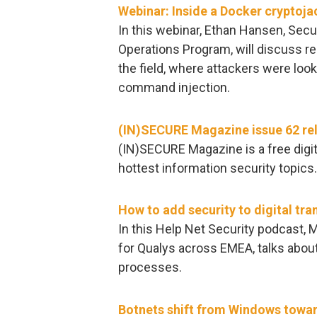
Webinar: Inside a Docker cryptoja
In this webinar, Ethan Hansen, Secu
Operations Program, will discuss r
the field, where attackers were look
command injection.
(IN)SECURE Magazine issue 62 re
(IN)SECURE Magazine is a free digit
hottest information security topics
How to add security to digital tr
In this Help Net Security podcast, M
for Qualys across EMEA, talks about
processes.
Botnets shift from Windows towar