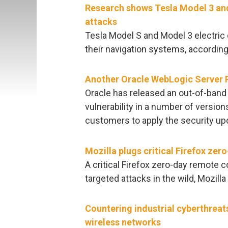
Research shows Tesla Model 3 and
attacks
Tesla Model S and Model 3 electric 
their navigation systems, accordin
Another Oracle WebLogic Server R
Oracle has released an out-of-band f
vulnerability in a number of version
customers to apply the security up
Mozilla plugs critical Firefox zer
A critical Firefox zero-day remote c
targeted attacks in the wild, Mozill
Countering industrial cyberthreat
wireless networks