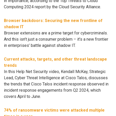
in importance, according to the Top Threats to Cloud
Computing 2024 report by the Cloud Security Alliance.
Browser backdoors: Securing the new frontline of
shadow IT
Browser extensions are a prime target for cybercriminals.
And this isn’t just a consumer problem – it’s a new frontier
in enterprises’ battle against shadow IT.
Current attacks, targets, and other threat landscape
trends
In this Help Net Security video, Kendall McKay, Strategic
Lead, Cyber Threat Intelligence at Cisco Talos, discusses
the trends that Cisco Talos incident response observed in
incident response engagements from Q2 2024, which
covers April to June.
74% of ransomware victims were attacked multiple