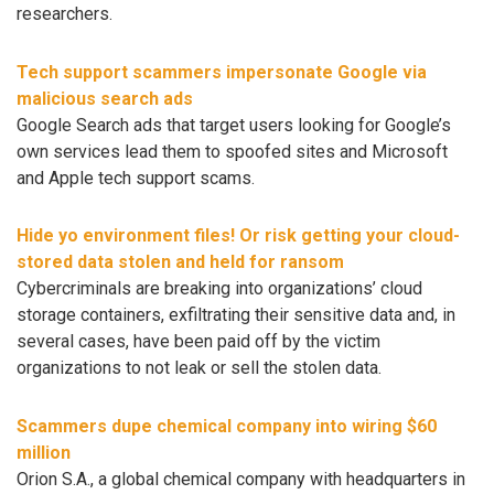
researchers.
Tech support scammers impersonate Google via
malicious search ads
Google Search ads that target users looking for Google’s
own services lead them to spoofed sites and Microsoft
and Apple tech support scams.
Hide yo environment files! Or risk getting your cloud-
stored data stolen and held for ransom
Cybercriminals are breaking into organizations’ cloud
storage containers, exfiltrating their sensitive data and, in
several cases, have been paid off by the victim
organizations to not leak or sell the stolen data.
Scammers dupe chemical company into wiring $60
million
Orion S.A., a global chemical company with headquarters in