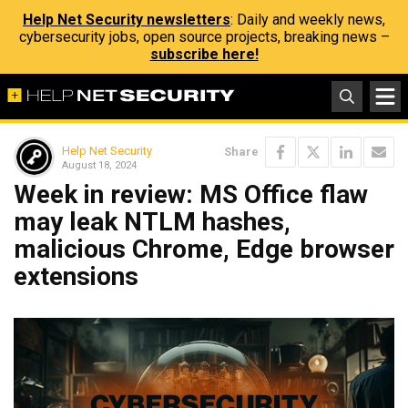
Help Net Security newsletters
: Daily and weekly news,
cybersecurity jobs, open source projects, breaking news –
subscribe here!
Help Net Security
Share
August 18, 2024
Week in review: MS Office flaw
may leak NTLM hashes,
malicious Chrome, Edge browser
extensions