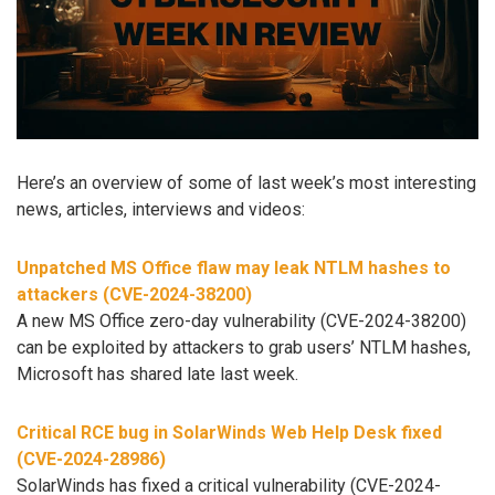
Here’s an overview of some of last week’s most interesting
news, articles, interviews and videos:
Unpatched MS Office flaw may leak NTLM hashes to
attackers (CVE-2024-38200)
A new MS Office zero-day vulnerability (CVE-2024-38200)
can be exploited by attackers to grab users’ NTLM hashes,
Microsoft has shared late last week.
Critical RCE bug in SolarWinds Web Help Desk fixed
(CVE-2024-28986)
SolarWinds has fixed a critical vulnerability (CVE-2024-