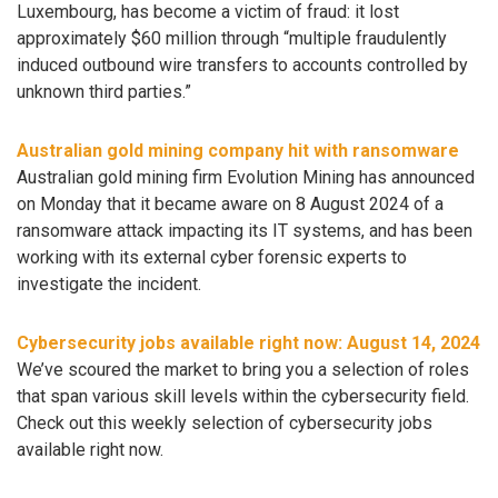
Luxembourg, has become a victim of fraud: it lost
approximately $60 million through “multiple fraudulently
induced outbound wire transfers to accounts controlled by
unknown third parties.”
Australian gold mining company hit with ransomware
Australian gold mining firm Evolution Mining has announced
on Monday that it became aware on 8 August 2024 of a
ransomware attack impacting its IT systems, and has been
working with its external cyber forensic experts to
investigate the incident.
Cybersecurity jobs available right now: August 14, 2024
We’ve scoured the market to bring you a selection of roles
that span various skill levels within the cybersecurity field.
Check out this weekly selection of cybersecurity jobs
available right now.