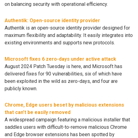
on balancing security with operational efficiency.
Authentik: Open-source identity provider
Authentik is an open-source identity provider designed for
maximum flexibility and adaptability. It easily integrates into
existing environments and supports new protocols.
Microsoft fixes 6 zero-days under active attack
August 2024 Patch Tuesday is here, and Microsoft has
delivered fixes for 90 vulnerabilities, six of which have
been exploited in the wild as zero-days, and four are
publicly known.
Chrome, Edge users beset by malicious extensions
that can’t be easily removed
A widespread campaign featuring a malicious installer that
saddles users with difficult-to-remove malicious Chrome
and Edge browser extensions has been spotted by