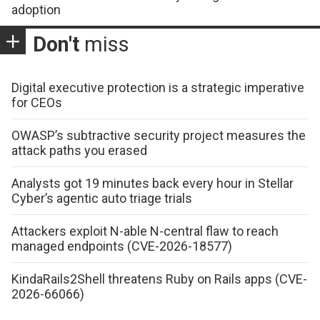
adoption
Don't
miss
Digital executive protection is a strategic imperative
for CEOs
OWASP’s subtractive security project measures the
attack paths you erased
Analysts got 19 minutes back every hour in Stellar
Cyber’s agentic auto triage trials
Attackers exploit N-able N-central flaw to reach
managed endpoints (CVE-2026-18577)
KindaRails2Shell threatens Ruby on Rails apps (CVE-
2026-66066)