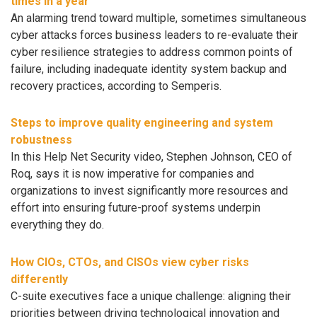
times in a year
An alarming trend toward multiple, sometimes simultaneous
cyber attacks forces business leaders to re-evaluate their
cyber resilience strategies to address common points of
failure, including inadequate identity system backup and
recovery practices, according to Semperis.
Steps to improve quality engineering and system
robustness
In this Help Net Security video, Stephen Johnson, CEO of
Roq, says it is now imperative for companies and
organizations to invest significantly more resources and
effort into ensuring future-proof systems underpin
everything they do.
How CIOs, CTOs, and CISOs view cyber risks
differently
C-suite executives face a unique challenge: aligning their
priorities between driving technological innovation and