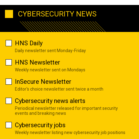
CYBERSECURITY NEWS
HNS Daily
Daily newsletter sent Monday-Friday
HNS Newsletter
Weekly newsletter sent on Mondays
InSecure Newsletter
Editor's choice newsletter sent twice a month
Cybersecurity news alerts
Periodical newsletter released for important security
events and breaking news
Cybersecurity jobs
Weekly newsletter listing new cybersecurity job positions