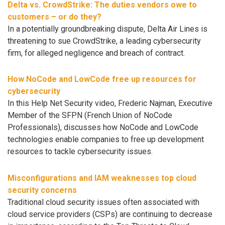
Delta vs. CrowdStrike: The duties vendors owe to
customers – or do they?
In a potentially groundbreaking dispute, Delta Air Lines is
threatening to sue CrowdStrike, a leading cybersecurity
firm, for alleged negligence and breach of contract.
How NoCode and LowCode free up resources for
cybersecurity
In this Help Net Security video, Frederic Najman, Executive
Member of the SFPN (French Union of NoCode
Professionals), discusses how NoCode and LowCode
technologies enable companies to free up development
resources to tackle cybersecurity issues.
Misconfigurations and IAM weaknesses top cloud
security concerns
Traditional cloud security issues often associated with
cloud service providers (CSPs) are continuing to decrease