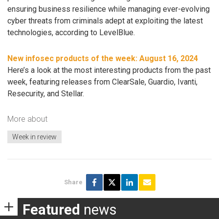
ensuring business resilience while managing ever-evolving
cyber threats from criminals adept at exploiting the latest
technologies, according to LevelBlue.
New infosec products of the week: August 16, 2024
Here’s a look at the most interesting products from the past
week, featuring releases from ClearSale, Guardio, Ivanti,
Resecurity, and Stellar.
More about
Week in review
Share
Featured
news