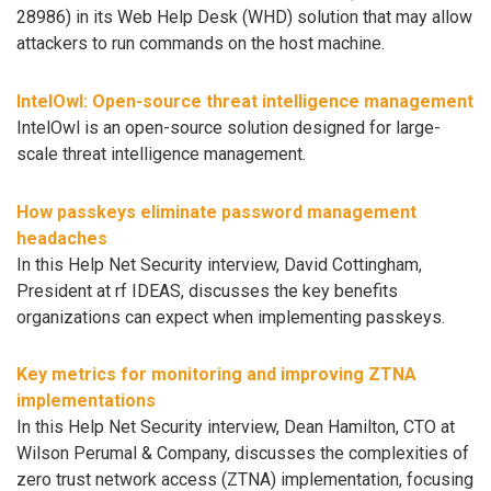
28986) in its Web Help Desk (WHD) solution that may allow
attackers to run commands on the host machine.
IntelOwl: Open-source threat intelligence management
IntelOwl is an open-source solution designed for large-
scale threat intelligence management.
How passkeys eliminate password management
headaches
In this Help Net Security interview, David Cottingham,
President at rf IDEAS, discusses the key benefits
organizations can expect when implementing passkeys.
Key metrics for monitoring and improving ZTNA
implementations
In this Help Net Security interview, Dean Hamilton, CTO at
Wilson Perumal & Company, discusses the complexities of
zero trust network access (ZTNA) implementation, focusing