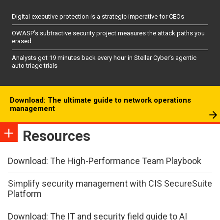
Digital executive protection is a strategic imperative for CEOs
OWASP’s subtractive security project measures the attack paths you
erased
Analysts got 19 minutes back every hour in Stellar Cyber’s agentic
auto triage trials
Download: The ultimate guide to network operations
management
Resources
Download: The High-Performance Team Playbook
Simplify security management with CIS SecureSuite
Platform
Download: The IT and security field guide to AI