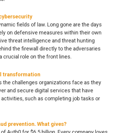
 cybersecurity
namic fields of law. Long gone are the days
rely on defensive measures within their own
ve threat intelligence and threat hunting
ind the firewall directly to the adversaries
crucial role on the front lines.
al transformation
 the challenges organizations face as they
ver and secure digital services that have
ctivities, such as completing job tasks or
ud prevention. What gives?
n of Auth0 for $6.5 billion. Every company loves