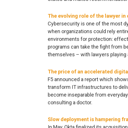
The evolving role of the lawyer in
Cybersecurity is one of the most dy
when organizations could rely enti
environments for protection: effecti
programs can take the fight from beh
themselves – with lawyers playing a 
The price of an accelerated digit
F5 announced a report which shows
transform IT infrastructures to deli
become inseparable from everyday a
consulting a doctor.
Slow deployment is hampering fra
In May, Okta finalized its acquisitio