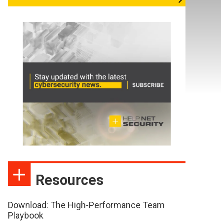
Resources
Download: The High-Performance Team
Playbook