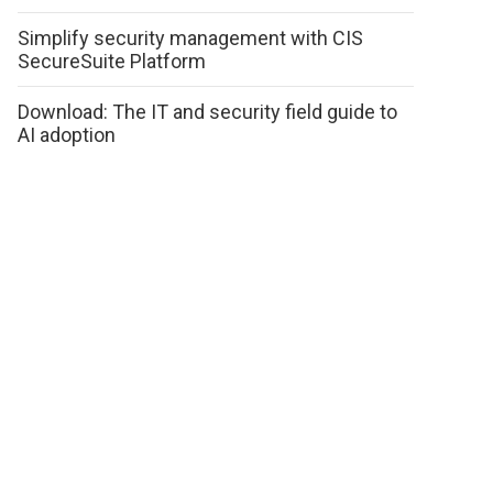
Simplify security management with CIS
SecureSuite Platform
Download: The IT and security field guide to
AI adoption