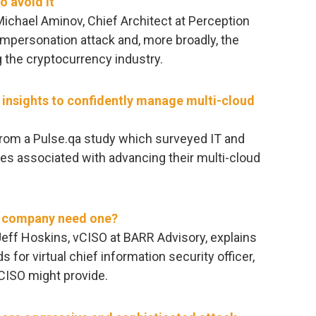
o avoid it
 Michael Aminov, Chief Architect at Perception
 impersonation attack and, more broadly, the
 the cryptocurrency industry.
y insights to confidently manage multi-cloud
rom a Pulse.qa study which surveyed IT and
ges associated with advancing their multi-cloud
r company need one?
 Jeff Hoskins, vCISO at BARR Advisory, explains
 for virtual chief information security officer,
vCISO might provide.