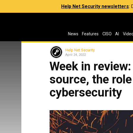
Help Net Security newsletters
:
News
Features
CISO
AI
Vide
Help Net Security
April 24, 2022
Week in review
source, the role
cybersecurity