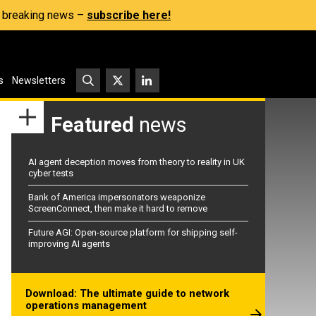
s, breaking news –
subscribe here!
s
Newsletters
Featured
news
AI agent deception moves from theory to reality in UK
cyber tests
Bank of America impersonators weaponize
ScreenConnect, then make it hard to remove
Future AGI: Open-source platform for shipping self-
improving AI agents
Download: The ultimate guide to network
operations management