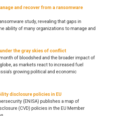
manage and recover from a ransomware
ransomware study, revealing that gaps in
he ability of many organizations to manage and
nder the gray skies of conflict
d month of bloodshed and the broader impact of
e globe, as markets react to increased fuel
sia’s growing political and economic
lity disclosure policies in EU
ersecurity (ENISA) publishes a map of
disclosure (CVD) policies in the EU Member
s.