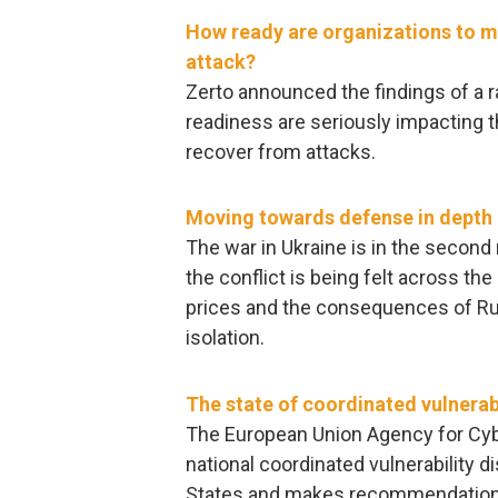
How ready are organizations to 
attack?
Zerto announced the findings of a 
readiness are seriously impacting t
recover from attacks.
Moving towards defense in depth u
The war in Ukraine is in the secon
the conflict is being felt across th
prices and the consequences of Rus
isolation.
The state of coordinated vulnerabi
The European Union Agency for Cyb
national coordinated vulnerability 
States and makes recommendation