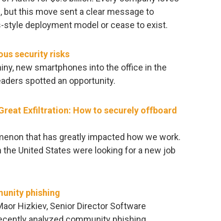
l, but this move sent a clear message to
-style deployment model or cease to exist.
us security risks
y, new smartphones into the office in the
eaders spotted an opportunity.
reat Exfiltration: How to securely offboard
omenon that has greatly impacted how we work.
 the United States were looking for a new job
unity phishing
 Maor Hizkiev, Senior Director Software
 recently analyzed community phishing