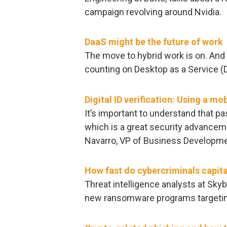
campaign revolving around Nvidia.
DaaS might be the future of work
The move to hybrid work is on. And 
counting on Desktop as a Service (
Digital ID verification: Using a mo
It’s important to understand that p
which is a great security advanceme
Navarro, VP of Business Developm
How fast do cybercriminals capit
Threat intelligence analysts at Sk
new ransomware programs targeting