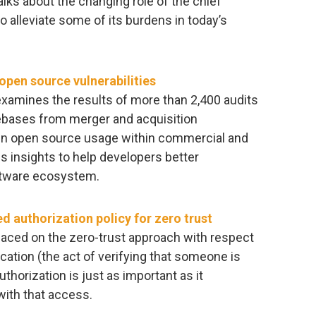
lks about the changing role of the chief
 alleviate some of its burdens in today’s
pen source vulnerabilities
xamines the results of more than 2,400 audits
ebases from merger and acquisition
s in open source usage within commercial and
es insights to help developers better
ftware ecosystem.
ed authorization policy for zero trust
laced on the zero-trust approach with respect
ation (the act of verifying that someone is
thorization is just as important as it
ith that access.