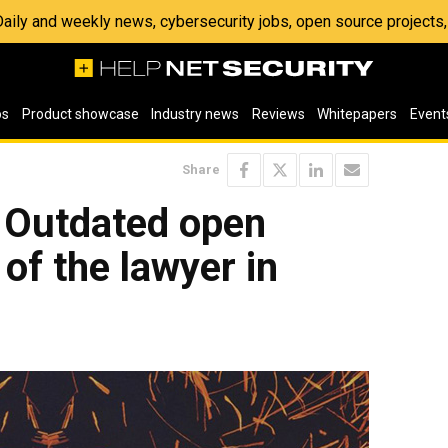
 Daily and weekly news, cybersecurity jobs, open source project
os
Product showcase
Industry news
Reviews
Whitepapers
Event
Share
: Outdated open
 of the lawyer in