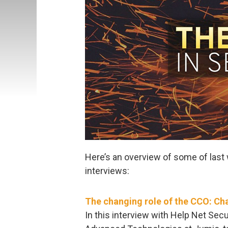
Here’s an overview of some of last 
interviews:
The changing role of the CCO: Ch
In this interview with Help Net Sec