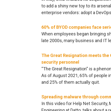
to add a shiny new toy to its arsena
enterprise vendors: adopt a DevOps
60% of BYOD companies face serio
When employees began bringing shin
late 2000s, many business and IT l
The Great Resignation meets the G
security personnel
“The Great Resignation” is a phen
As of August 2021, 65% of people in
and 25% of them actually quit.
Spreading malware through comm
In this video for Help Net Security,
Engineering at Datto, talks about a