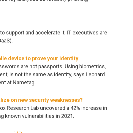
to support and accelerate it, IT executives are
DaaS).
bile device to prove your identity
asswords are not passports. Using biometrics,
nt, is not the same as identity, says Leonard
ent at Nametag.
alize on new security weaknesses?
ybox Research Lab uncovered a 42% increase in
 known vulnerabilities in 2021.