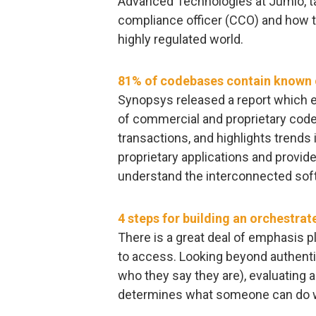
Advanced Technologies at Jumio, ta
compliance officer (CCO) and how to
highly regulated world.
81% of codebases contain known o
Synopsys released a report which e
of commercial and proprietary cod
transactions, and highlights trend
proprietary applications and provid
understand the interconnected so
4 steps for building an orchestrat
There is a great deal of emphasis p
to access. Looking beyond authentic
who they say they are), evaluating au
determines what someone can do w