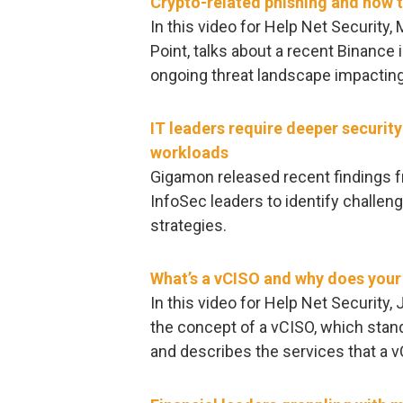
Crypto-related phishing and how t
In this video for Help Net Security,
Point, talks about a recent Binance
ongoing threat landscape impacting
IT leaders require deeper securit
workloads
Gigamon released recent findings f
InfoSec leaders to identify challen
strategies.
What’s a vCISO and why does you
In this video for Help Net Security,
the concept of a vCISO, which stands
and describes the services that a 