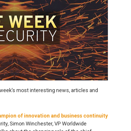
week’s most interesting news, articles and
ampion of innovation and business continuity
urity, Simon Winchester, VP Worldwide