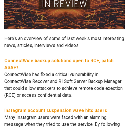
Here’s an overview of some of last week’s most interesting
news, articles, interviews and videos:
ConnectWise backup solutions open to RCE, patch
ASAP!
ConnectWise has fixed a critical vulnerability in
ConnectWise Recover and R1Soft Server Backup Manager
that could allow attackers to achieve remote code exection
(RCE) or access confidential data.
Instagram account suspension wave hits users
Many Instagram users were faced with an alarming
message when they tried to use the service. By following