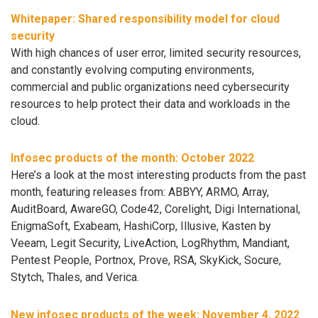
Whitepaper: Shared responsibility model for cloud
security
With high chances of user error, limited security resources,
and constantly evolving computing environments,
commercial and public organizations need cybersecurity
resources to help protect their data and workloads in the
cloud.
Infosec products of the month: October 2022
Here’s a look at the most interesting products from the past
month, featuring releases from: ABBYY, ARMO, Array,
AuditBoard, AwareGO, Code42, Corelight, Digi International,
EnigmaSoft, Exabeam, HashiCorp, Illusive, Kasten by
Veeam, Legit Security, LiveAction, LogRhythm, Mandiant,
Pentest People, Portnox, Prove, RSA, SkyKick, Socure,
Stytch, Thales, and Verica.
New infosec products of the week: November 4, 2022