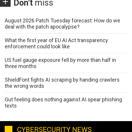
Don't
miss
August 2026 Patch Tuesday forecast: How do we
deal with the patch apocalypse?
What the first year of EU AI Act transparency
enforcement could look like
US fuel gauge exposure fell by more than half in
three months
ShieldFont fights AI scraping by handing crawlers
the wrong words
Gut feeling does nothing against AI spear phishing
texts
CYBERSECURITY NEWS