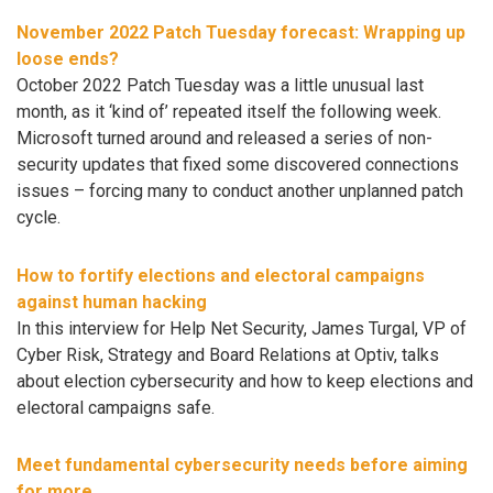
November 2022 Patch Tuesday forecast: Wrapping up
loose ends?
October 2022 Patch Tuesday was a little unusual last
month, as it ‘kind of’ repeated itself the following week.
Microsoft turned around and released a series of non-
security updates that fixed some discovered connections
issues – forcing many to conduct another unplanned patch
cycle.
How to fortify elections and electoral campaigns
against human hacking
In this interview for Help Net Security, James Turgal, VP of
Cyber Risk, Strategy and Board Relations at Optiv, talks
about election cybersecurity and how to keep elections and
electoral campaigns safe.
Meet fundamental cybersecurity needs before aiming
for more