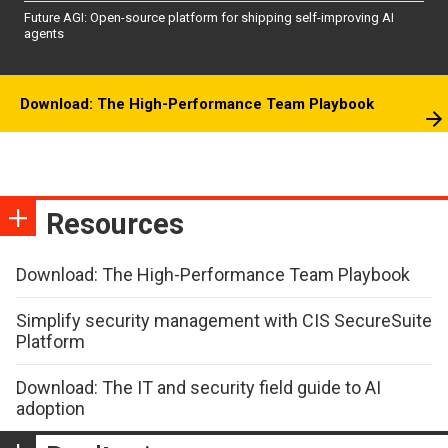
Future AGI: Open-source platform for shipping self-improving AI
agents
Download: The High-Performance Team Playbook
Resources
Download: The High-Performance Team Playbook
Simplify security management with CIS SecureSuite
Platform
Download: The IT and security field guide to AI
adoption