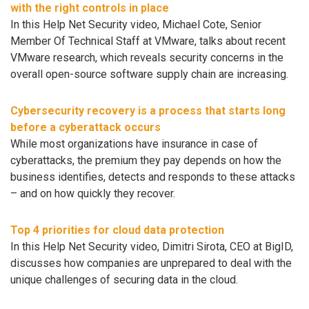
with the right controls in place
In this Help Net Security video, Michael Cote, Senior
Member Of Technical Staff at VMware, talks about recent
VMware research, which reveals security concerns in the
overall open-source software supply chain are increasing.
Cybersecurity recovery is a process that starts long
before a cyberattack occurs
While most organizations have insurance in case of
cyberattacks, the premium they pay depends on how the
business identifies, detects and responds to these attacks
– and on how quickly they recover.
Top 4 priorities for cloud data protection
In this Help Net Security video, Dimitri Sirota, CEO at BigID,
discusses how companies are unprepared to deal with the
unique challenges of securing data in the cloud.