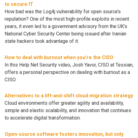
to secure IT
How bad was the Log4j vulnerability for open source’s
reputation? One of the most high-profile exploits in recent
years, it even led to a government advisory from the UK’s
National Cyber Security Center being issued after Iranian
state hackers took advantage of it.
How to deal with burnout when you’re the CISO
In this Help Net Security video, Josh Yavor, CISO at Tessian,
offers a personal perspective on dealing with burnout as a
CISO.
Alternatives to a lift-and-shift cloud migration strategy
Cloud environments offer greater agility and availability,
simple and elastic scalability, and innovation that continues
to accelerate digital transformation.
Open-source software fosters innovation, but only