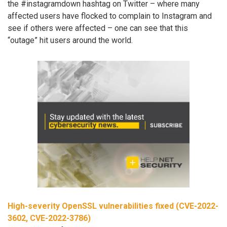
the #instagramdown hashtag on Twitter – where many
affected users have flocked to complain to Instagram and
see if others were affected – one can see that this
“outage” hit users around the world.
High-severity OpenSSL vulnerabilities fixed (CVE-2022-
3602, CVE-2022-3786)