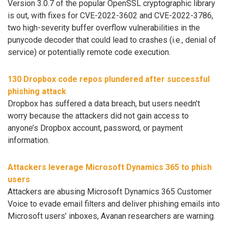
Version 3.0.7 of the popular OpenSSL cryptographic library
is out, with fixes for CVE-2022-3602 and CVE-2022-3786,
two high-severity buffer overflow vulnerabilities in the
punycode decoder that could lead to crashes (i.e., denial of
service) or potentially remote code execution.
130 Dropbox code repos plundered after successful
phishing attack
Dropbox has suffered a data breach, but users needn’t
worry because the attackers did not gain access to
anyone’s Dropbox account, password, or payment
information.
Attackers leverage Microsoft Dynamics 365 to phish
users
Attackers are abusing Microsoft Dynamics 365 Customer
Voice to evade email filters and deliver phishing emails into
Microsoft users’ inboxes, Avanan researchers are warning.