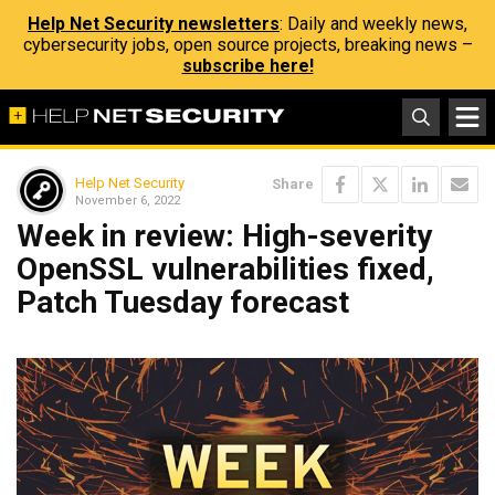
Help Net Security newsletters
: Daily and weekly news,
cybersecurity jobs, open source projects, breaking news –
subscribe here!
Help Net Security
Share
November 6, 2022
Week in review: High-severity
OpenSSL vulnerabilities fixed,
Patch Tuesday forecast