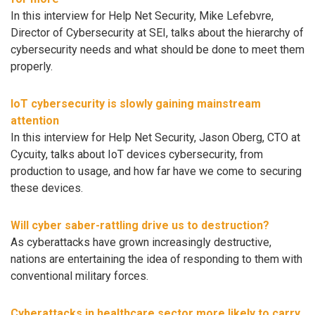
In this interview for Help Net Security, Mike Lefebvre,
Director of Cybersecurity at SEI, talks about the hierarchy of
cybersecurity needs and what should be done to meet them
properly.
IoT cybersecurity is slowly gaining mainstream
attention
In this interview for Help Net Security, Jason Oberg, CTO at
Cycuity, talks about IoT devices cybersecurity, from
production to usage, and how far have we come to securing
these devices.
Will cyber saber-rattling drive us to destruction?
As cyberattacks have grown increasingly destructive,
nations are entertaining the idea of responding to them with
conventional military forces.
Cyberattacks in healthcare sector more likely to carry