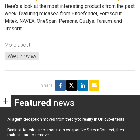
Here’s a look at the most interesting products from the past
week, featuring releases from Bitdefender, Forescout,
Mitek, NAVEX, OneSpan, Persona, Qualys, Tanium, and
Tresorit.
More about
Week in review
Share
Featured
news
AI agent deception moves from theory to reality in UK cyber tests
Bank of America impersonators weaponize ScreenConnect, then
make it hard to remove