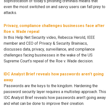
sophistication of today’s phishing criminals means that
even the most switched on and savvy users can fall prey to
attacks.
Privacy, compliance challenges businesses face after
Roe v. Wade repeal
In this Help Net Security video, Rebecca Herold, IEEE
member and CEO of Privacy & Security Brainiacs,
discusses data, privacy, surveillance, and compliance
challenges facing businesses in the wake of the US
Supreme Court’s repeal of the Roe v. Wade decision.
IDC Analyst Brief reveals how passwords aren’t going
away
Passwords are the keys to the kingdom. Hardening the
password security layer requires a multistep approach. This
IDC Analyst Brief reveals how passwords aren’t going away
and what can be done to improve their creation.