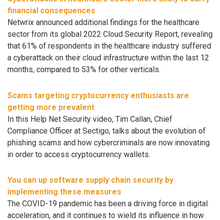
financial consequences
Netwrix announced additional findings for the healthcare
sector from its global 2022 Cloud Security Report, revealing
that 61% of respondents in the healthcare industry suffered
a cyberattack on their cloud infrastructure within the last 12
months, compared to 53% for other verticals.
Scams targeting cryptocurrency enthusiasts are
getting more prevalent
In this Help Net Security video, Tim Callan, Chief
Compliance Officer at Sectigo, talks about the evolution of
phishing scams and how cybercriminals are now innovating
in order to access cryptocurrency wallets.
You can up software supply chain security by
implementing these measures
The COVID-19 pandemic has been a driving force in digital
acceleration, and it continues to wield its influence in how