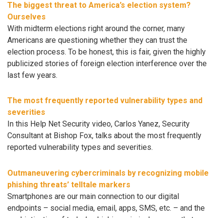
The biggest threat to America’s election system?
Ourselves
With midterm elections right around the corner, many
Americans are questioning whether they can trust the
election process. To be honest, this is fair, given the highly
publicized stories of foreign election interference over the
last few years.
The most frequently reported vulnerability types and
severities
In this Help Net Security video, Carlos Yanez, Security
Consultant at Bishop Fox, talks about the most frequently
reported vulnerability types and severities.
Outmaneuvering cybercriminals by recognizing mobile
phishing threats’ telltale markers
Smartphones are our main connection to our digital
endpoints – social media, email, apps, SMS, etc. – and the