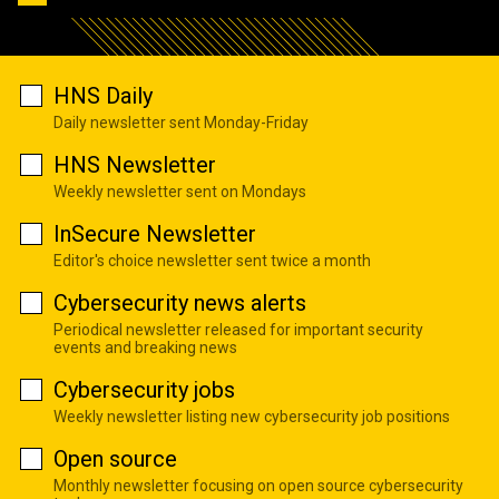
HNS Daily
Daily newsletter sent Monday-Friday
HNS Newsletter
Weekly newsletter sent on Mondays
InSecure Newsletter
Editor's choice newsletter sent twice a month
Cybersecurity news alerts
Periodical newsletter released for important security
events and breaking news
Cybersecurity jobs
Weekly newsletter listing new cybersecurity job positions
Open source
Monthly newsletter focusing on open source cybersecurity