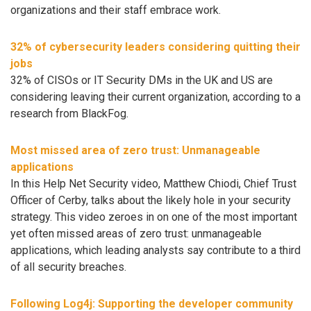
organizations and their staff embrace work.
32% of cybersecurity leaders considering quitting their
jobs
32% of CISOs or IT Security DMs in the UK and US are
considering leaving their current organization, according to a
research from BlackFog.
Most missed area of zero trust: Unmanageable
applications
In this Help Net Security video, Matthew Chiodi, Chief Trust
Officer of Cerby, talks about the likely hole in your security
strategy. This video zeroes in on one of the most important
yet often missed areas of zero trust: unmanageable
applications, which leading analysts say contribute to a third
of all security breaches.
Following Log4j: Supporting the developer community