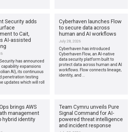
nt Security adds
Cyberhaven launches Flow
surface
to secure data across
ent to Cait,
human and AI workflows
s AI-assisted
July 28, 2026
ing
Cyberhaven has introduced
26
Cyberhaven Flow, an AI-native
data security platform built to
 Security has announced
protect data across human and AI
f capability expansions
workflows. Flow connects lineage,
cilian AI), its continuous
identity, and …
d penetration testing
he updates which will roll
Ops brings AWS
Team Cymru unveils Pure
path management
Signal Command for AI-
o hybrid identity
powered threat intelligence
and incident response