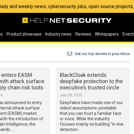
 Daily and weekly news, cybersecurity jobs, open source project
os
Product showcase
Industry news
Reviews
Whitepapers
Event
Get our top stories in your inbox
x enters EASM
BlackCloak extends
with attack surface
deepfake protection to the
ly chain risk tools
executive’s trusted circle
26
July 28, 2026
as announced its entry
Deepfakes have made one of our
xternal attack surface
oldest assumptions unreliable:
nt (EASM) market.
that you can trust a familiar face
with the introduction of
or voice. While the industry
in Intelligence, the
focuses mainly on building “in-line
pands …
detection …