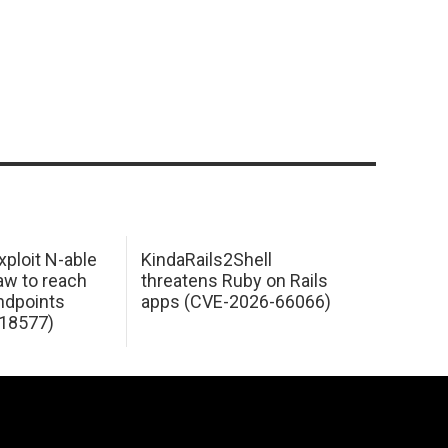
xploit N-able
KindaRails2Shell
law to reach
threatens Ruby on Rails
dpoints
apps (CVE-2026-66066)
18577)