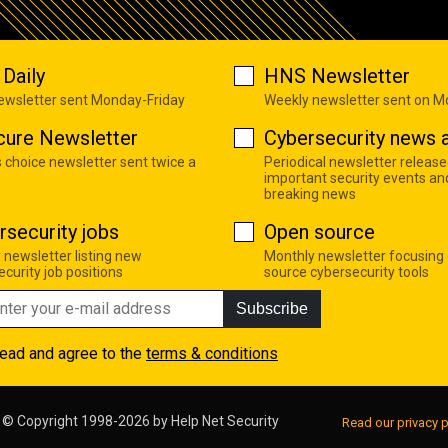
Daily
HNS Newsletter
newsletter sent Monday-Friday
Weekly newsletter sent on 
cure Newsletter
Cybersecurity news a
s choice newsletter sent twice a
Periodical newsletter release
important security events an
breaking news
rsecurity jobs
Open source
 newsletter listing new
Monthly newsletter focusing
curity job positions
source cybersecurity tools
Subscribe
read and agree to the
terms & conditions
© Copyright 1998-2026 by
Help Net Security
Read our privacy p