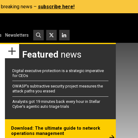
s, breaking news –
subscribe here!
s
Newsletters
Featured
news
Digital executive protection is a strategic imperative
for CEOs
OWASP’s subtractive security project measures the
attack paths you erased
Analysts got 19 minutes back every hour in Stellar
Cyber’s agentic auto triage trials
Download: The ultimate guide to network
operations management