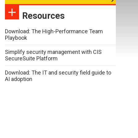
Resources
Download: The High-Performance Team
Playbook
Simplify security management with CIS
SecureSuite Platform
Download: The IT and security field guide to
AI adoption