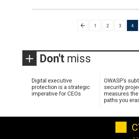
Posts
1
2
3
4
pagination
Don't
miss
Digital executive
OWASP’s subt
protection is a strategic
security proje
imperative for CEOs
measures the 
paths you era
C