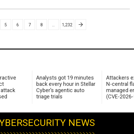
5
6
7
8
…
1,232
ractive
Analysts got 19 minutes
Attackers e
ct
back every hour in Stellar
N-central f
attack
Cyber’s agentic auto
managed en
sed
triage trials
(CVE-2026-
YBERSECURITY NEWS