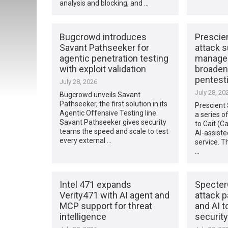
analysis and blocking, and …
Bugcrowd introduces
Prescie
Savant Pathseeker for
attack 
agentic penetration testing
managem
with exploit validation
broaden
pentest
July 28, 2026
July 28, 20
Bugcrowd unveils Savant
Pathseeker, the first solution in its
Prescient
Agentic Offensive Testing line.
a series o
Savant Pathseeker gives security
to Cait (Ca
teams the speed and scale to test
AI-assiste
every external …
service. T
…
Intel 471 expands
Specter
Verity471 with AI agent and
attack 
MCP support for threat
and AI t
intelligence
security