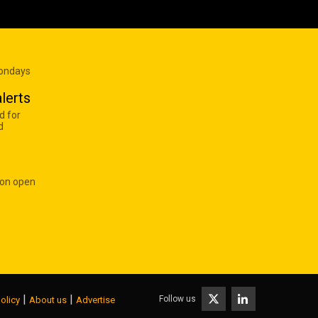
Mondays
lerts
d for
d
 on open
|
|
Follow us
olicy
About us
Advertise