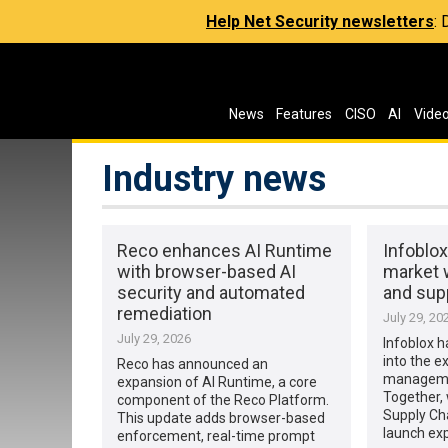
Help Net Security newsletters
:
News
Features
CISO
AI
Vide
Industry news
Reco enhances AI Runtime
Infoblo
with browser-based AI
market 
security and automated
and supp
remediation
July 29, 20
July 29, 2026
Infoblox h
into the e
Reco has announced an
manageme
expansion of AI Runtime, a core
Together, 
component of the Reco Platform.
Supply Cha
This update adds browser-based
launch ex
enforcement, real-time prompt