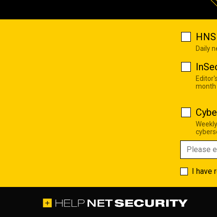
HNS 
Daily 
InSe
Editor'
month
Cybe
Weekly
cyberse
I have 