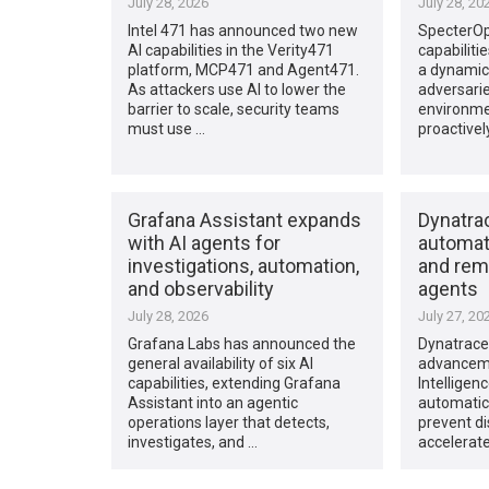
July 28, 2026
July 28, 20
Intel 471 has announced two new
SpecterO
AI capabilities in the Verity471
capabiliti
platform, MCP471 and Agent471.
a dynamic
As attackers use AI to lower the
adversarie
barrier to scale, security teams
environmen
must use …
proactivel
Grafana Assistant expands
Dynatrac
with AI agents for
automate
investigations, automation,
and reme
and observability
agents
July 28, 2026
July 27, 20
Grafana Labs has announced the
Dynatrace
general availability of six AI
advanceme
capabilities, extending Grafana
Intelligen
Assistant into an agentic
automatica
operations layer that detects,
prevent di
investigates, and …
accelerate