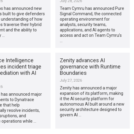
26
July 28, 2026
ps has announced new
Team Cymru has announced Pure
es built to give defenders
Signal Command, the connected
 understanding of how
operating environment for
s traverse their hybrid
analysts, security teams,
t and the ability to
applications, and AI agents to
y …
access and act on Team Cymru’s
…
e Intelligence
Zenity advances AI
s incident triage
governance with Runtime
diation with AI
Boundaries
July 27, 2026
26
Zenity has announced a major
expansion of its platform, making
 has announced major
it the AI security platform for
nts to Dynatrace
autonomous AI built around a new
ce that help
security architecture designed to
lly resolve incidents,
govern AI …
sruptions, and
 operations while …