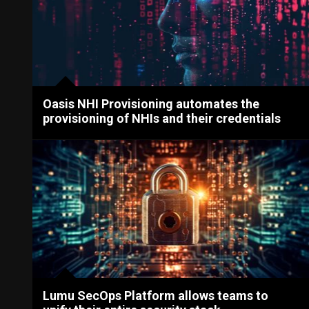
Oasis NHI Provisioning automates the
provisioning of NHIs and their credentials
Lumu SecOps Platform allows teams to