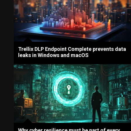
Trellix DLP Endpoint Complete prevents data
leaks in Windows and macOS
Why cyber resilience must be part of every