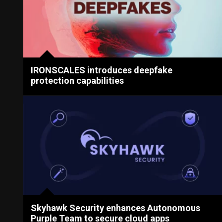
IRONSCALES introduces deepfake
protection capabilities
Skyhawk Security enhances Autonomous
Purple Team to secure cloud apps