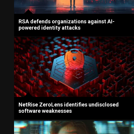
RSA defends organizations against AI-
powered identity attacks
NetRise ZeroLens identifies undisclosed
software weaknesses