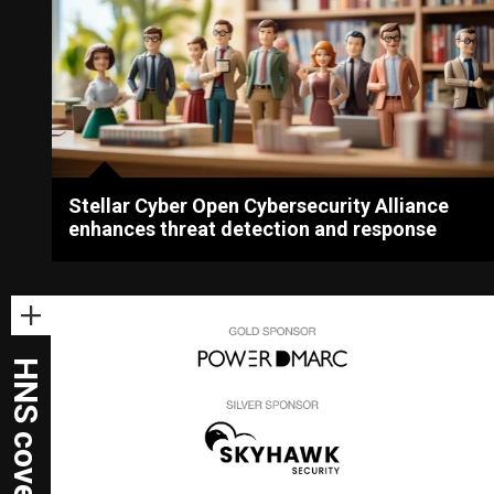
Stellar Cyber Open Cybersecurity Alliance
enhances threat detection and response