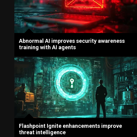
Abnormal AI improves security awareness
training with AI agents
Flashpoint Ignite enhancements improve
threat intelligence