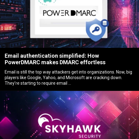
Email authentication simplified: How
PowerDMARC makes DMARC effortless
Email is still the top way attackers get into organizations. Now, big
players like Google, Yahoo, and Microsoft are cracking down.
They’re starting to require email …