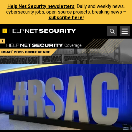
Help Net Security newsletters
: Daily and weekly news,
cybersecurity jobs, open source projects, breaking news –
subscribe here!