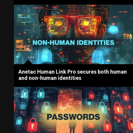
Anetac Human Link Pro secures both human
and non-human identities