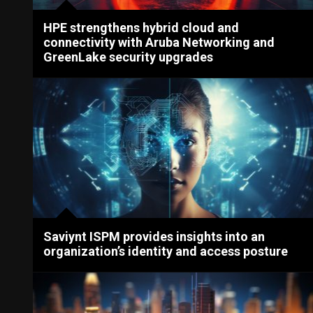
HPE strengthens hybrid cloud and
connectivity with Aruba Networking and
GreenLake security upgrades
Saviynt ISPM provides insights into an
organization’s identity and access posture