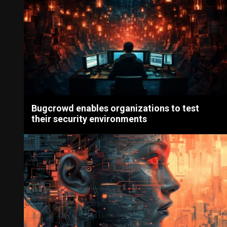
Bugcrowd enables organizations to test
their security environments