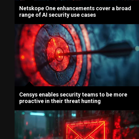
Netskope One enhancements cover a broad
range of AI security use cases
Censys enables security teams to be more
proactive in their threat hunting