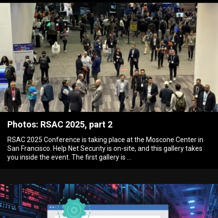
Photos: RSAC 2025, part 2
RSAC 2025 Conference is taking place at the Moscone Center in
San Francisco. Help Net Security is on-site, and this gallery takes
you inside the event. The first gallery is …