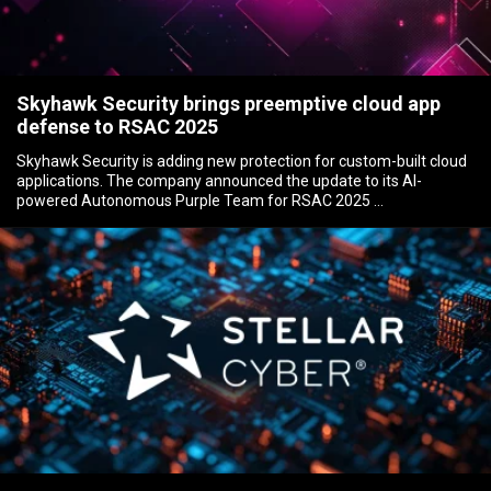
Skyhawk Security brings preemptive cloud app
defense to RSAC 2025
Skyhawk Security is adding new protection for custom-built cloud
applications. The company announced the update to its AI-
powered Autonomous Purple Team for RSAC 2025 …