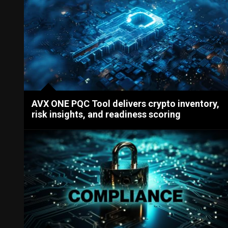
AVX ONE PQC Tool delivers crypto inventory,
risk insights, and readiness scoring