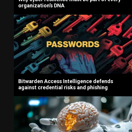
organization’s DNA
Bitwarden Access Intelligence defends
against credential risks and phishing