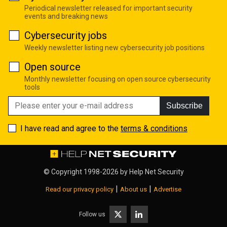
Periodical newsletter released for important security
events and breaking news
Cybersecurity jobs
Weekly newsletter listing new cybersecurity job positions
Open source
Monthly newsletter focusing on open source cybersecurity
tools
Subscribe
I have read and agree to the
terms & conditions
© Copyright 1998-2026 by
Help Net Security
|
|
Read our privacy policy
About us
Advertise
Follow us