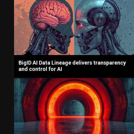
BigID AI Data Lineage delivers transparency
and control for AI