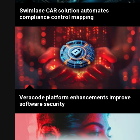
Swimlane CAR solution automates
compliance control mapping
Veracode platform enhancements improve
software security