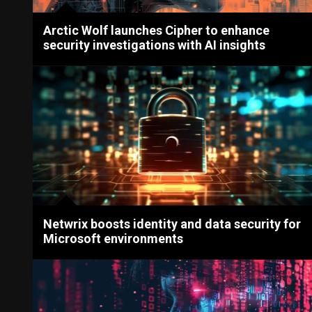
Arctic Wolf launches Cipher to enhance
security investigations with AI insights
Netwrix boosts identity and data security for
Microsoft environments