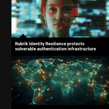
Rubrik Identity Resilience protects
vulnerable authentication infrastructure