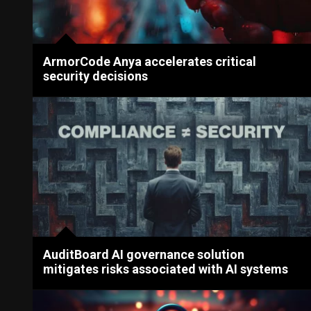
ArmorCode Anya accelerates critical
security decisions
AuditBoard AI governance solution
mitigates risks associated with AI systems