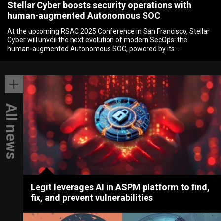
Stellar Cyber boosts security operations with
human-augmented Autonomous SOC
At the upcoming RSAC 2025 Conference in San Francisco, Stellar
Cyber will unveil the next evolution of modern SecOps: the
human-augmented Autonomous SOC, powered by its …
All news
Legit leverages AI in ASPM platform to find,
fix, and prevent vulnerabilities