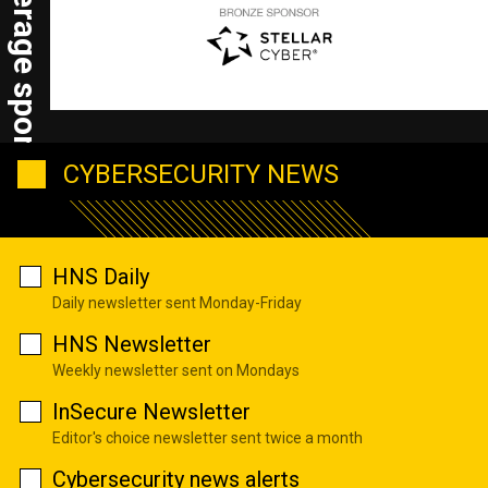
HNS coverage sponsors
CYBERSECURITY NEWS
HNS Daily
Daily newsletter sent Monday-Friday
HNS Newsletter
Weekly newsletter sent on Mondays
InSecure Newsletter
Editor's choice newsletter sent twice a month
Cybersecurity news alerts