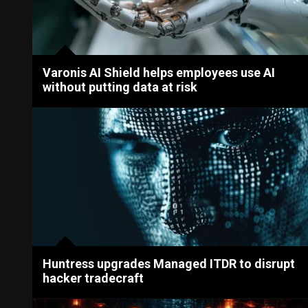
Varonis AI Shield helps employees use AI
without putting data at risk
Huntress upgrades Managed ITDR to disrupt
hacker tradecraft