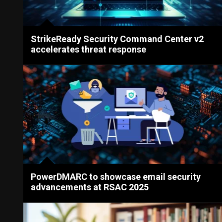
StrikeReady Security Command Center v2
accelerates threat response
PowerDMARC to showcase email security
advancements at RSAC 2025