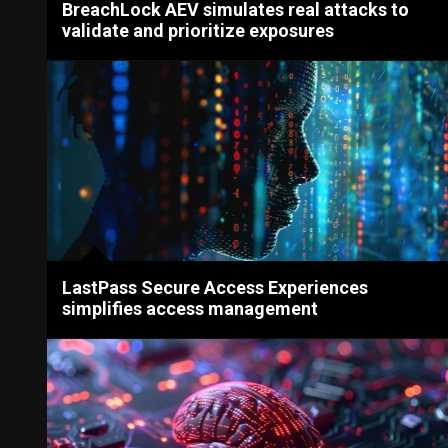
BreachLock AEV simulates real attacks to
validate and prioritize exposures
LastPass Secure Access Experiences
simplifies access management