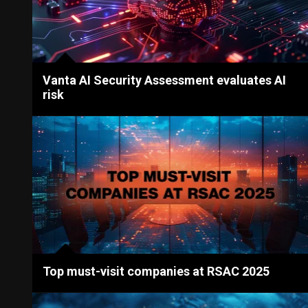
Vanta AI Security Assessment evaluates AI
risk
Top must-visit companies at RSAC 2025