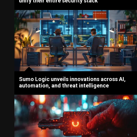
unify their entire security stack
Sumo Logic unveils innovations across AI,
automation, and threat intelligence