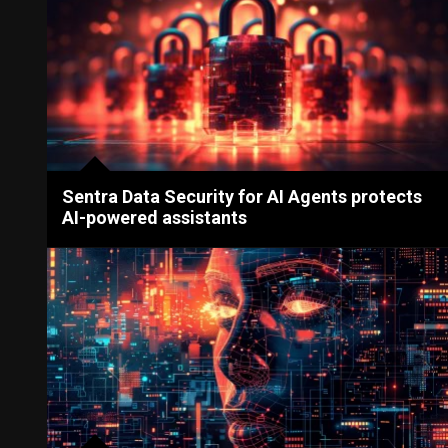
Sentra Data Security for AI Agents protects
AI-powered assistants