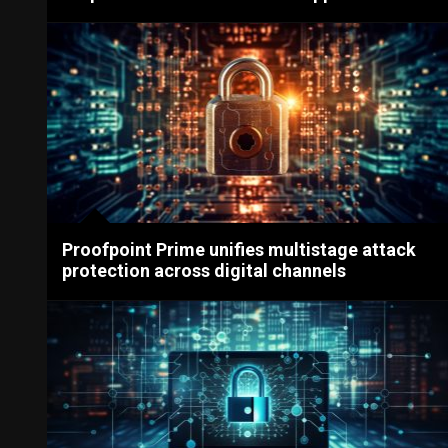
Proofpoint Prime unifies multistage attack
protection across digital channels