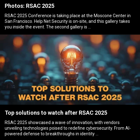
Photos: RSAC 2025
RSAC 2025 Conference is taking place at the Moscone Center in
San Francisco. Help Net Security is on-site, and this gallery takes
you inside the event. The second gallery is …
Top solutions to watch after RSAC 2025
RSAC 2025 showcased a wave of innovation, with vendors
unveiling technologies poised to redefine cybersecurity. From AI-
powered defense to breakthroughs in identity …